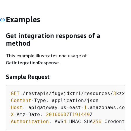
Examples
Get integration responses of a
method
This example illustrates one usage of
GetIntegrationResponse.
Sample Request
GET
 /restapis/fugvjdxtri/resources/
3
kzxbg
Content
Host
: apigateway.us-east-
1
X
-Amz-Date: 
20160607
T
191449
Authorization
: AWS
4
-HMAC-SHA
256
 Credentia