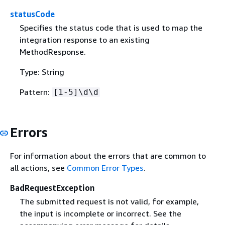
statusCode
Specifies the status code that is used to map the
integration response to an existing
MethodResponse.
Type: String
Pattern:
[1-5]\d\d
Errors
For information about the errors that are common to
all actions, see
Common Error Types
.
BadRequestException
The submitted request is not valid, for example,
the input is incomplete or incorrect. See the