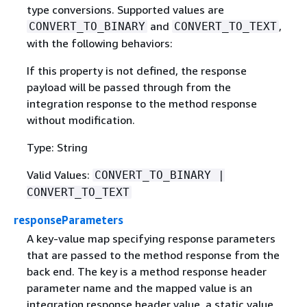
type conversions. Supported values are
and
,
CONVERT_TO_BINARY
CONVERT_TO_TEXT
with the following behaviors:
If this property is not defined, the response
payload will be passed through from the
integration response to the method response
without modification.
Type: String
Valid Values:
CONVERT_TO_BINARY |
CONVERT_TO_TEXT
responseParameters
A key-value map specifying response parameters
that are passed to the method response from the
back end. The key is a method response header
parameter name and the mapped value is an
integration response header value, a static value