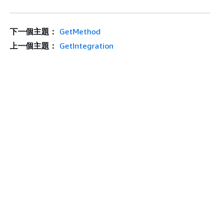
下一個主題：
GetMethod
上一個主題：
GetIntegration