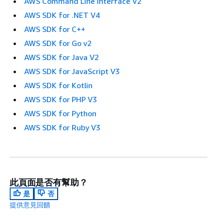
AWS Command Line Interface V2
AWS SDK for .NET V4
AWS SDK for C++
AWS SDK for Go v2
AWS SDK for Java V2
AWS SDK for JavaScript V3
AWS SDK for Kotlin
AWS SDK for PHP V3
AWS SDK for Python
AWS SDK for Ruby V3
此頁面是否有幫助？
是
否
提供意見回饋