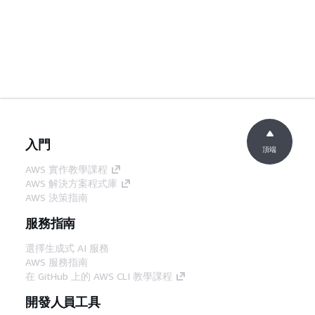
入門
頂端
AWS 實作教學課程
AWS 解決方案程式庫
AWS 決策指南
服務指南
選擇生成式 AI 服務
AWS 服務指南
在 GitHub 上的 AWS CLI 教學課程
開發人員工具