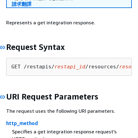
請求翻譯
Represents a get integration response.
Request Syntax
GET /restapis/
restapi_id
/resources/
resour
URI Request Parameters
The request uses the following URI parameters.
http_method
Specifies a get integration response request's