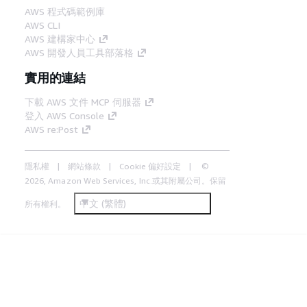
AWS 程式碼範例庫
AWS CLI
AWS 建構家中心
AWS 開發人員工具部落格
實用的連結
下載 AWS 文件 MCP 伺服器
登入 AWS Console
AWS re:Post
隱私權
網站條款
Cookie 偏好設定
©
2026, Amazon Web Services, Inc.或其附屬公司。保留
中文 (繁體)
所有權利。