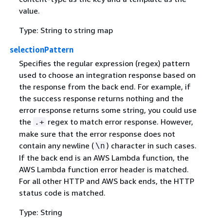
value.
Type: String to string map
selectionPattern
Specifies the regular expression (regex) pattern
used to choose an integration response based on
the response from the back end. For example, if
the success response returns nothing and the
error response returns some string, you could use
the
regex to match error response. However,
.+
make sure that the error response does not
contain any newline (
) character in such cases.
\n
If the back end is an AWS Lambda function, the
AWS Lambda function error header is matched.
For all other HTTP and AWS back ends, the HTTP
status code is matched.
Type: String