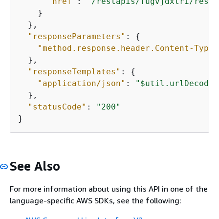
"href"
: 
"/restapis/fugvjdxtri/resou
    }

  },

"responseParameters"
: 
{
"method.response.header.Content-Type"
  },

"responseTemplates"
: 
{
"application/json"
: 
"$util.urlDecode(
  },

"statusCode"
: 
"200"
}
See Also
For more information about using this API in one of the
language-specific AWS SDKs, see the following: