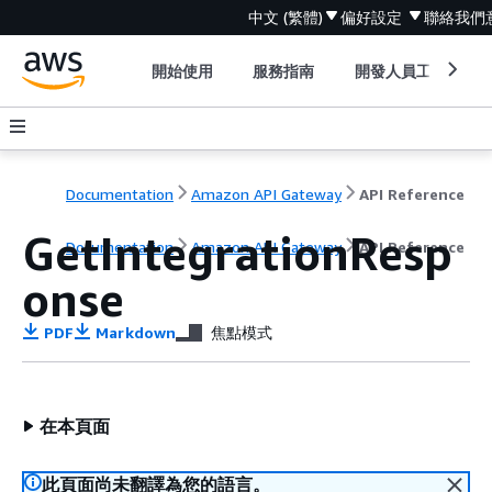
中文 (繁體)
偏好設定
聯絡我們
開始使用
服務指南
開發人員工具
Documentation
Amazon API Gateway
API Reference
GetIntegrationResp
Documentation
Amazon API Gateway
API Reference
onse
PDF
Markdown
焦點模式
在本頁面
此頁面尚未翻譯為您的語言。