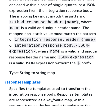
enclosed within a pair of single quotes, or a JSON
expression from the integration response body.
The mapping key must match the pattern of
, where
method.response.header.
{
name}
is a valid and unique header name. The
name
mapped non-static value must match the pattern
of
integration.response.header.
{
name}
or
integration.response.body.
{
JSON-
, where
is a valid and unique
expression}
name
response header name and
JSON-expression
is a valid JSON expression without the
prefix.
$
Type: String to string map
responseTemplates
Specifies the templates used to transform the
integration response body. Response templates
are represented as a key/value map, with a
content-type as the key and a template as the