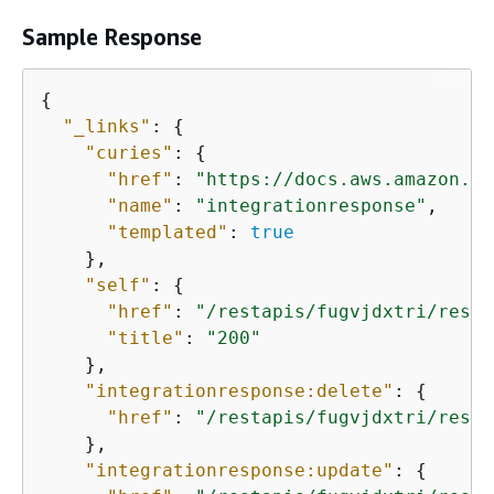
Sample Response
{
"_links"
: 
{
"curies"
: 
{
"href"
: 
"https://docs.aws.amazon.co
"name"
: 
"integrationresponse"
,

"templated"
: 
true
    },

"self"
: 
{
"href"
: 
"/restapis/fugvjdxtri/resou
"title"
: 
"200"
    },

"integrationresponse:delete"
: 
{
"href"
: 
"/restapis/fugvjdxtri/resou
    },

"integrationresponse:update"
: 
{