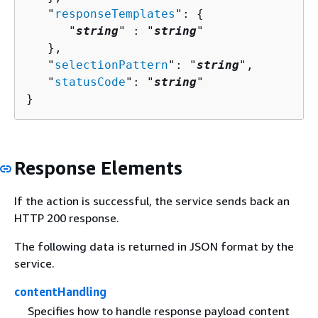
   "
responseTemplates
": 
{
      "
string
" : "
string
" 

   },

   "
selectionPattern
": "
string
",

   "
statusCode
": "
string
"

}
Response Elements
If the action is successful, the service sends back an
HTTP 200 response.
The following data is returned in JSON format by the
service.
contentHandling
Specifies how to handle response payload content