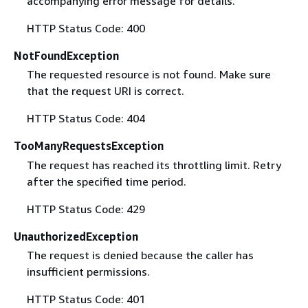
accompanying error message for details.
HTTP Status Code: 400
NotFoundException
The requested resource is not found. Make sure
that the request URI is correct.
HTTP Status Code: 404
TooManyRequestsException
The request has reached its throttling limit. Retry
after the specified time period.
HTTP Status Code: 429
UnauthorizedException
The request is denied because the caller has
insufficient permissions.
HTTP Status Code: 401