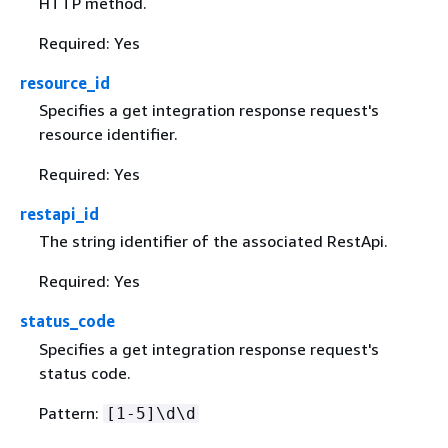
HTTP method.
Required: Yes
resource_id
Specifies a get integration response request's
resource identifier.
Required: Yes
restapi_id
The string identifier of the associated RestApi.
Required: Yes
status_code
Specifies a get integration response request's
status code.
Pattern:
[1-5]\d\d