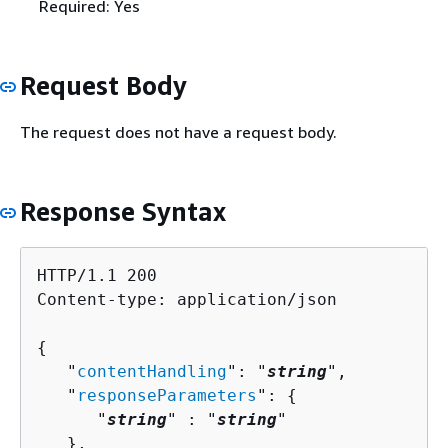
Required: Yes
Request Body
The request does not have a request body.
Response Syntax
HTTP/1.1 200

Content-type: application/json

{
   "
contentHandling
": "
string
",

   "
responseParameters
": 
{
      "
string
" : "
string
" 

   },
