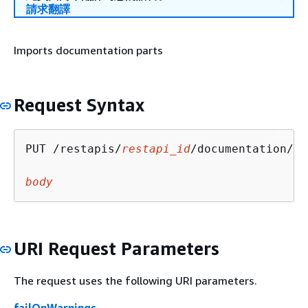
請求翻譯
Imports documentation parts
Request Syntax
PUT /restapis/
restapi_id
/documentation/pa
body
URI Request Parameters
The request uses the following URI parameters.