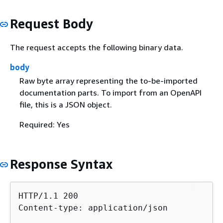
Request Body
The request accepts the following binary data.
body
Raw byte array representing the to-be-imported
documentation parts. To import from an OpenAPI
file, this is a JSON object.
Required: Yes
Response Syntax
HTTP/1.1 200

Content-type: application/json
