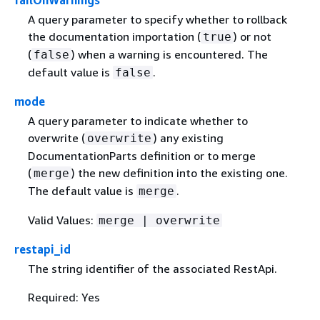
failOnWarnings
A query parameter to specify whether to rollback
the documentation importation (
) or not
true
(
) when a warning is encountered. The
false
default value is
.
false
mode
A query parameter to indicate whether to
overwrite (
) any existing
overwrite
DocumentationParts definition or to merge
(
) the new definition into the existing one.
merge
The default value is
.
merge
Valid Values:
merge | overwrite
restapi_id
The string identifier of the associated RestApi.
Required: Yes