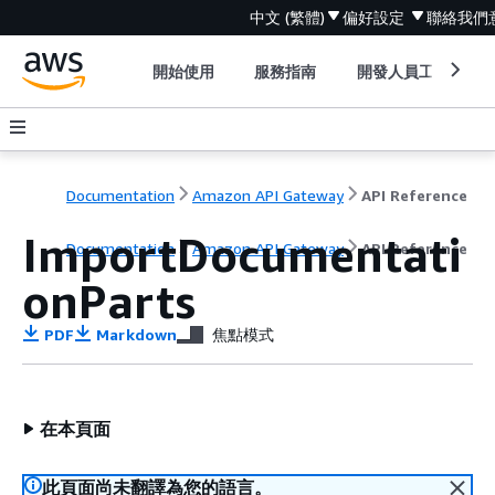
中文 (繁體)
偏好設定
聯絡我們
開始使用
服務指南
開發人員工具
Documentation
Amazon API Gateway
API Reference
ImportDocumentati
Documentation
Amazon API Gateway
API Reference
onParts
PDF
Markdown
焦點模式
在本頁面
此頁面尚未翻譯為您的語言。