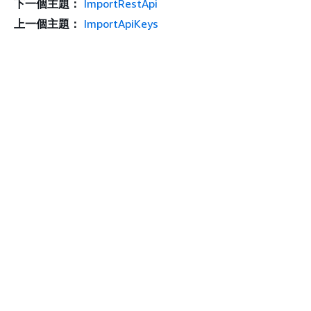
下一個主題：
ImportRestApi
上一個主題：
ImportApiKeys