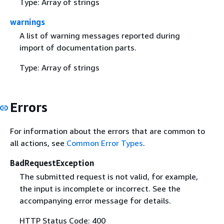
Type: Array of strings
warnings
A list of warning messages reported during
import of documentation parts.
Type: Array of strings
Errors
For information about the errors that are common to
all actions, see
Common Error Types
.
BadRequestException
The submitted request is not valid, for example,
the input is incomplete or incorrect. See the
accompanying error message for details.
HTTP Status Code: 400