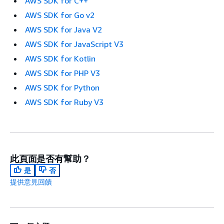
AWS SDK for C++
AWS SDK for Go v2
AWS SDK for Java V2
AWS SDK for JavaScript V3
AWS SDK for Kotlin
AWS SDK for PHP V3
AWS SDK for Python
AWS SDK for Ruby V3
此頁面是否有幫助？
是
否
提供意見回饋