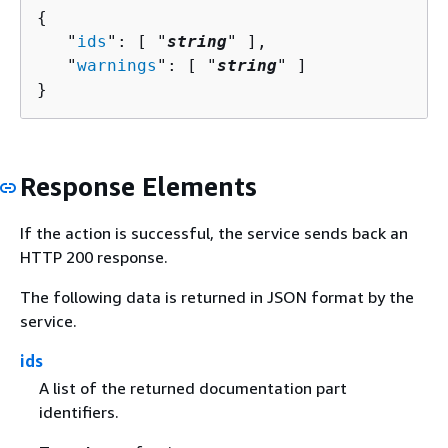
{
   "
ids
": [ "
string
" ],

   "
warnings
": [ "
string
" ]

}
Response Elements
If the action is successful, the service sends back an
HTTP 200 response.
The following data is returned in JSON format by the
service.
ids
A list of the returned documentation part
identifiers.