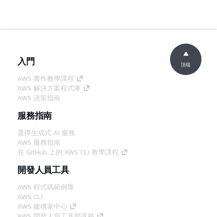
入門
頂端
AWS 實作教學課程
AWS 解決方案程式庫
AWS 決策指南
服務指南
選擇生成式 AI 服務
AWS 服務指南
在 GitHub 上的 AWS CLI 教學課程
開發人員工具
AWS 程式碼範例庫
AWS CLI
AWS 建構家中心
AWS 開發人員工具部落格