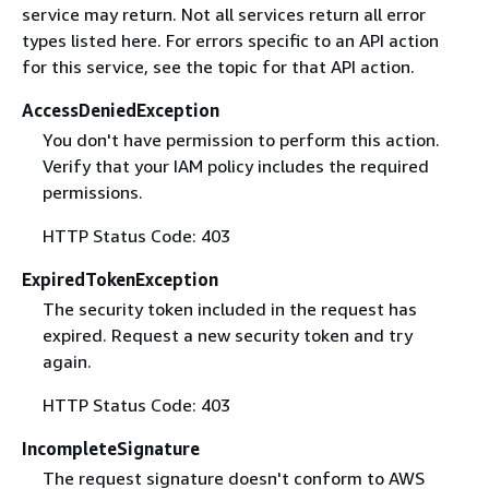
service may return. Not all services return all error
types listed here. For errors specific to an API action
for this service, see the topic for that API action.
AccessDeniedException
You don't have permission to perform this action.
Verify that your IAM policy includes the required
permissions.
HTTP Status Code: 403
ExpiredTokenException
The security token included in the request has
expired. Request a new security token and try
again.
HTTP Status Code: 403
IncompleteSignature
The request signature doesn't conform to AWS