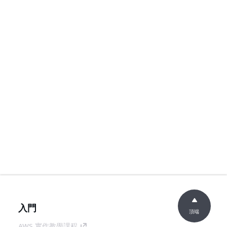
入門
頂端
AWS 實作教學課程