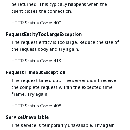
be returned. This typically happens when the
client closes the connection.
HTTP Status Code: 400
RequestEntityTooLargeException
The request entity is too large. Reduce the size of
the request body and try again.
HTTP Status Code: 413
RequestTimeoutException
The request timed out. The server didn't receive
the complete request within the expected time
frame. Try again.
HTTP Status Code: 408
ServiceUnavailable
The service is temporarily unavailable. Try again