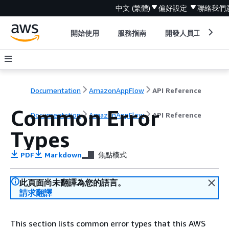
中文 (繁體)
偏好設定
聯絡我們
開始使用
服務指南
開發人員工具
Documentation
AmazonAppFlow
API Reference
Common Error
Documentation
AmazonAppFlow
API Reference
Types
PDF
Markdown
焦點模式
此頁面尚未翻譯為您的語言。
請求翻譯
This section lists common error types that this AWS