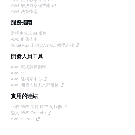
AWS 解決方案程式庫
AWS 決策指南
服務指南
選擇生成式 AI 服務
AWS 服務指南
在 GitHub 上的 AWS CLI 教學課程
開發人員工具
AWS 程式碼範例庫
AWS CLI
AWS 建構家中心
AWS 開發人員工具部落格
實用的連結
下載 AWS 文件 MCP 伺服器
登入 AWS Console
AWS re:Post
隱私權
網站條款
Cookie 偏好設定
©