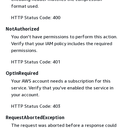
format used.
HTTP Status Code: 400
NotAuthorized
You don't have permissions to perform this action.
Verify that your IAM policy includes the required
permissions.
HTTP Status Code: 401
OptInRequired
Your AWS account needs a subscription for this
service. Verify that you've enabled the service in
your account.
HTTP Status Code: 403
RequestAbortedException
The request was aborted before a response could