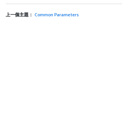
上一個主題：
Common Parameters