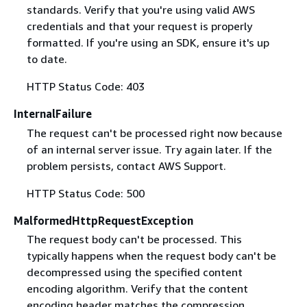
standards. Verify that you're using valid AWS
credentials and that your request is properly
formatted. If you're using an SDK, ensure it's up
to date.
HTTP Status Code: 403
InternalFailure
The request can't be processed right now because
of an internal server issue. Try again later. If the
problem persists, contact AWS Support.
HTTP Status Code: 500
MalformedHttpRequestException
The request body can't be processed. This
typically happens when the request body can't be
decompressed using the specified content
encoding algorithm. Verify that the content
encoding header matches the compression