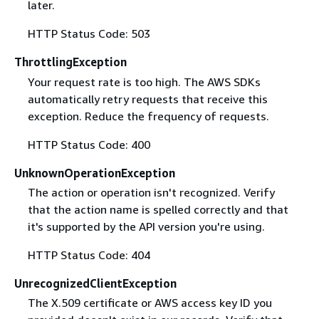
later.
HTTP Status Code: 503
ThrottlingException
Your request rate is too high. The AWS SDKs
automatically retry requests that receive this
exception. Reduce the frequency of requests.
HTTP Status Code: 400
UnknownOperationException
The action or operation isn't recognized. Verify
that the action name is spelled correctly and that
it's supported by the API version you're using.
HTTP Status Code: 404
UnrecognizedClientException
The X.509 certificate or AWS access key ID you