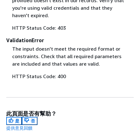
provided doesn't exist in our records. Verify that
you're using valid credentials and that they
haven't expired.
HTTP Status Code: 403
ValidationError
The input doesn't meet the required format or
constraints. Check that all required parameters
are included and that values are valid.
HTTP Status Code: 400
此頁面是否有幫助？
是
否
提供意見回饋