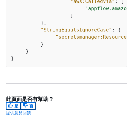
"aws:CalledVia"
: [ 

"appflow.amazona
                    ] 

          }, 

"StringEqualsIgnoreCase"
: 
{
"secretsmanager:ResourceTa
          }

     }

}
此頁面是否有幫助？
是
否
提供意見回饋