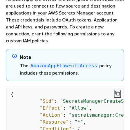
are used to connect to flow source and destination
applications in your AWS Secrets Manager account.
These credentials include OAuth tokens, Application
and API keys, and passwords. To create a new
connection, grant the following permissions to any
custom IAM policies.
Note
The
policy
AmazonAppFlowFullAccess
includes these permissions.
{
"Sid"
: 
"SecretsManagerCreateSec
"Effect"
: 
"Allow"
, 

"Action"
: 
"secretsmanager:Creat
"Resource"
: 
"*"
, 

"Condition"
: 
{