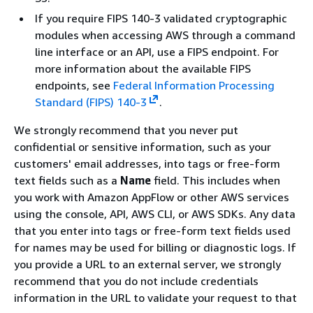
If you require FIPS 140-3 validated cryptographic
modules when accessing AWS through a command
line interface or an API, use a FIPS endpoint. For
more information about the available FIPS
endpoints, see
Federal Information Processing
Standard (FIPS) 140-3
.
We strongly recommend that you never put
confidential or sensitive information, such as your
customers' email addresses, into tags or free-form
text fields such as a
Name
field. This includes when
you work with Amazon AppFlow or other AWS services
using the console, API, AWS CLI, or AWS SDKs. Any data
that you enter into tags or free-form text fields used
for names may be used for billing or diagnostic logs. If
you provide a URL to an external server, we strongly
recommend that you do not include credentials
information in the URL to validate your request to that