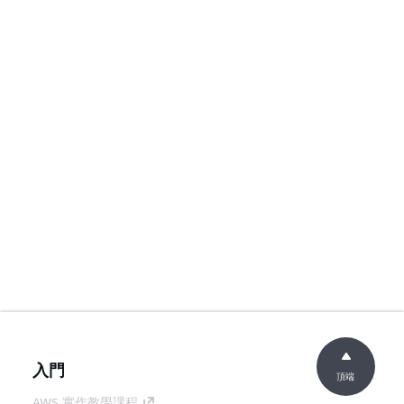
入門
頂端
AWS 實作教學課程