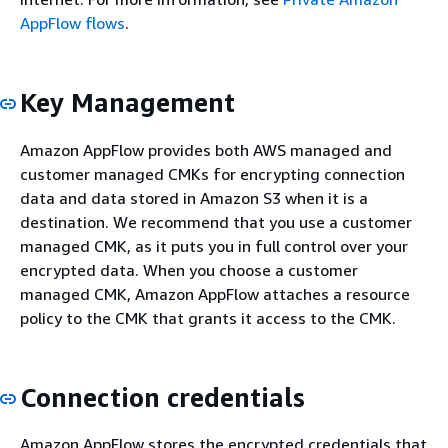
AppFlow flows
.
Key Management
Amazon AppFlow provides both AWS managed and
customer managed CMKs for encrypting connection
data and data stored in Amazon S3 when it is a
destination. We recommend that you use a customer
managed CMK, as it puts you in full control over your
encrypted data. When you choose a customer
managed CMK, Amazon AppFlow attaches a resource
policy to the CMK that grants it access to the CMK.
Connection credentials
Amazon AppFlow stores the encrypted credentials that