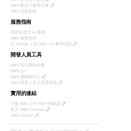
AWS 解決方案程式庫
AWS 決策指南
服務指南
選擇生成式 AI 服務
AWS 服務指南
在 GitHub 上的 AWS CLI 教學課程
開發人員工具
AWS 程式碼範例庫
AWS CLI
AWS 建構家中心
AWS 開發人員工具部落格
實用的連結
下載 AWS 文件 MCP 伺服器
登入 AWS Console
AWS re:Post
隱私權
網站條款
Cookie 偏好設定
©