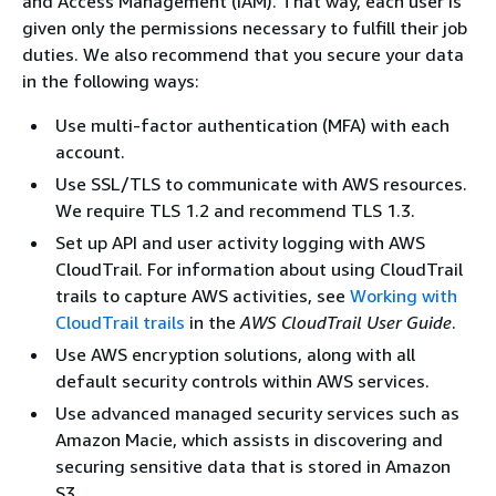
and Access Management (IAM). That way, each user is
given only the permissions necessary to fulfill their job
duties. We also recommend that you secure your data
in the following ways:
Use multi-factor authentication (MFA) with each
account.
Use SSL/TLS to communicate with AWS resources.
We require TLS 1.2 and recommend TLS 1.3.
Set up API and user activity logging with AWS
CloudTrail. For information about using CloudTrail
trails to capture AWS activities, see
Working with
CloudTrail trails
in the
AWS CloudTrail User Guide
.
Use AWS encryption solutions, along with all
default security controls within AWS services.
Use advanced managed security services such as
Amazon Macie, which assists in discovering and
securing sensitive data that is stored in Amazon
S3.