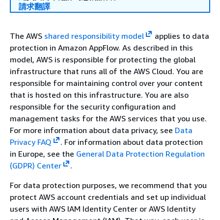
請求翻譯
The AWS
shared responsibility model
applies to data
protection in Amazon AppFlow. As described in this
model, AWS is responsible for protecting the global
infrastructure that runs all of the AWS Cloud. You are
responsible for maintaining control over your content
that is hosted on this infrastructure. You are also
responsible for the security configuration and
management tasks for the AWS services that you use.
For more information about data privacy, see
Data
Privacy FAQ
.
For information about data protection
in Europe, see the
General Data Protection Regulation
(GDPR) Center
.
For data protection purposes, we recommend that you
protect AWS account credentials and set up individual
users with AWS IAM Identity Center or AWS Identity