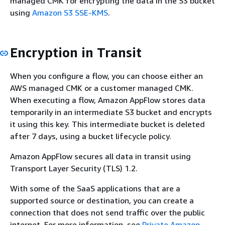
managed CMK for encrypting the data in the S3 bucket
using
Amazon S3 SSE-KMS
.
Encryption in Transit
When you configure a flow, you can choose either an
AWS managed CMK or a customer managed CMK.
When executing a flow, Amazon AppFlow stores data
temporarily in an intermediate S3 bucket and encrypts
it using this key. This intermediate bucket is deleted
after 7 days, using a bucket lifecycle policy.
Amazon AppFlow secures all data in transit using
Transport Layer Security (TLS) 1.2.
With some of the SaaS applications that are a
supported source or destination, you can create a
connection that does not send traffic over the public
internet. For more information, see
Private Amazon