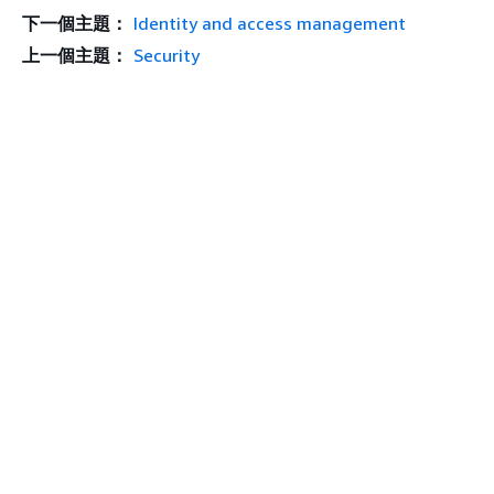
下一個主題：
Identity and access management
上一個主題：
Security