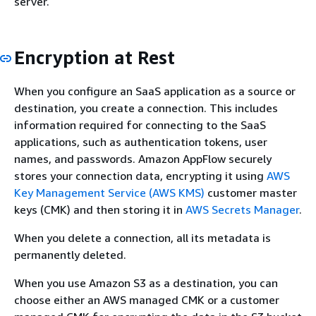
server.
Encryption at Rest
When you configure an SaaS application as a source or
destination, you create a connection. This includes
information required for connecting to the SaaS
applications, such as authentication tokens, user
names, and passwords. Amazon AppFlow securely
stores your connection data, encrypting it using
AWS
Key Management Service (AWS KMS)
customer master
keys (CMK) and then storing it in
AWS Secrets Manager
.
When you delete a connection, all its metadata is
permanently deleted.
When you use Amazon S3 as a destination, you can
choose either an AWS managed CMK or a customer