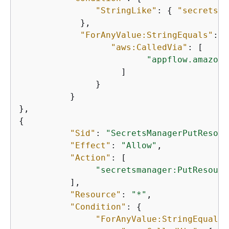
"StringLike"
: 
{
"secretsma
            }, 

"ForAnyValue:StringEquals"
: 
{
"aws:CalledVia"
: [ 

"appflow.amazona
                    ] 

               } 

          } 

{
"Sid"
: 
"SecretsManagerPutResour
"Effect"
: 
"Allow"
, 

"Action"
: [

"secretsmanager:PutResourc
          ], 

"Resource"
: 
"*"
, 

"Condition"
: 
{
"ForAnyValue:StringEquals"