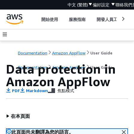
中文 (繁體)
偏好設定
聯絡我們
開始使用
服務指南
開發人員工具
Documentation
Amazon AppFlow
User Guide
Data protection in
Documentation
Amazon AppFlow
User Guide
Amazon AppFlow
PDF
Markdown
焦點模式
在本頁面
此頁面尚未翻譯為您的語言。