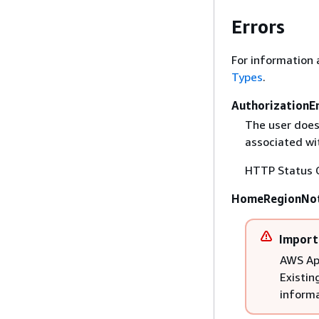
Errors
For information 
Types
.
AuthorizationE
The user does
associated wit
HTTP Status 
HomeRegionNot
Import
AWS App
Existin
informa