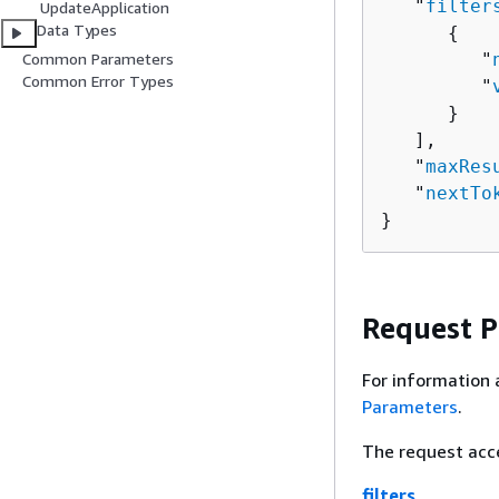
   "
filter
UpdateApplication
Data Types
{
         "
Common Parameters
Common Error Types
         "
      }

   ],

   "
maxRes
   "
nextTo
}
Request 
For information 
Parameters
.
The request acc
filters