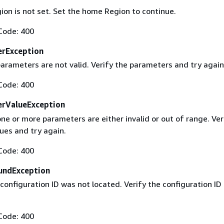
on is not set. Set the home Region to continue.
Code: 400
erException
arameters are not valid. Verify the parameters and try again
Code: 400
erValueException
ne or more parameters are either invalid or out of range. Ver
ues and try again.
Code: 400
undException
configuration ID was not located. Verify the configuration ID
Code: 400