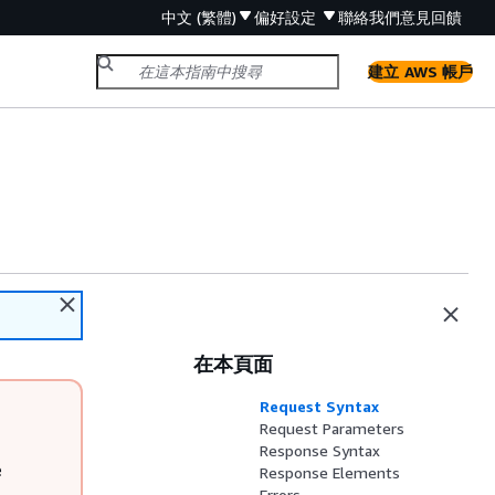
中文 (繁體)
偏好設定
聯絡我們
意見回饋
建立 AWS 帳戶
在本頁面
Request Syntax
Request Parameters
Response Syntax
e
Response Elements
Errors