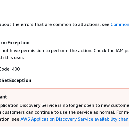
about the errors that are common to all actions, see
Common 
rrorException
 not have permission to perform the action. Check the IAM po
h this user.
Code: 400
SetException
ant
lication Discovery Service is no longer open to new custome
g customers can continue to use the service as normal. For m
tion, see
AWS Application Discovery Service availability cha