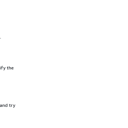
.
ify the
 and try