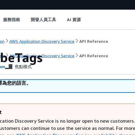
服務指南
開發人員工具
AI 資源
on
AWS Application Discovery Service
API Reference
ibeTags
on
AWS Application Discovery Service
API Reference
wn
焦點模式
譯為您的語言。
t
cation Discovery Service is no longer open to new customers.
customers can continue to use the service as normal. For mor