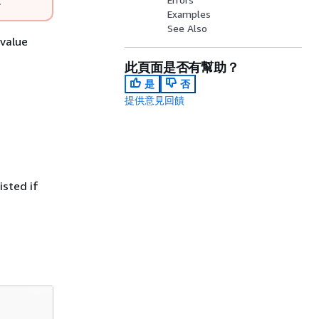
.
Examples
See Also
-value
此頁面是否有幫助？
是
否
提供意見回饋
isted if