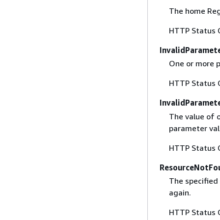
The home Regi
HTTP Status 
InvalidParamet
One or more p
HTTP Status 
InvalidParamet
The value of o
parameter val
HTTP Status 
ResourceNotFo
The specified 
again.
HTTP Status 