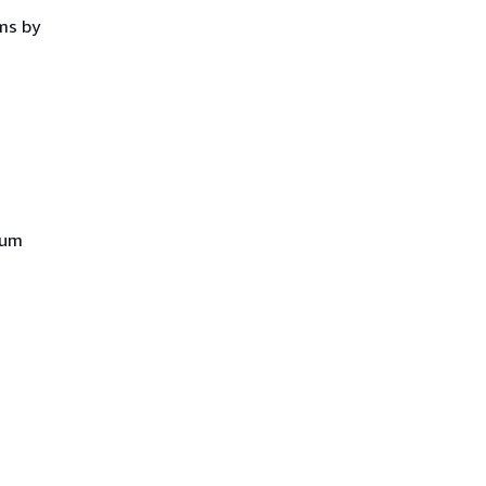
ms by
mum