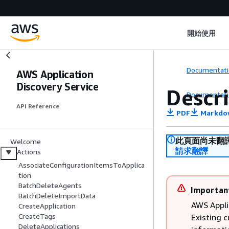
開始使用
Documentati
AWS Application
Discovery Service
Descr
Documentati
API Reference
PDF
Markdo
此頁面尚未翻
Welcome
請求翻譯
Actions
AssociateConfigurationItemsToApplica
tion
BatchDeleteAgents
Importan
BatchDeleteImportData
AWS Appli
CreateApplication
CreateTags
Existing 
DeleteApplications