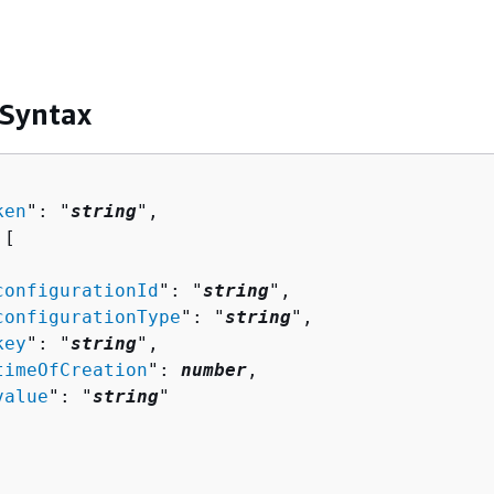
 Syntax
ken
": "
string
",

[ 

configurationId
": "
string
",

configurationType
": "
string
",

key
": "
string
",

timeOfCreation
": 
number
,

value
": "
string
"
