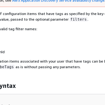
on, see
AWS Application Discovery Service availability change
 of configuration items that have tags as specified by the key
value, passed to the optional parameter
.
filters
alid tag filter names:
nId
ration items associated with your user that have tags can be l
as is without passing any parameters.
beTags
yntax