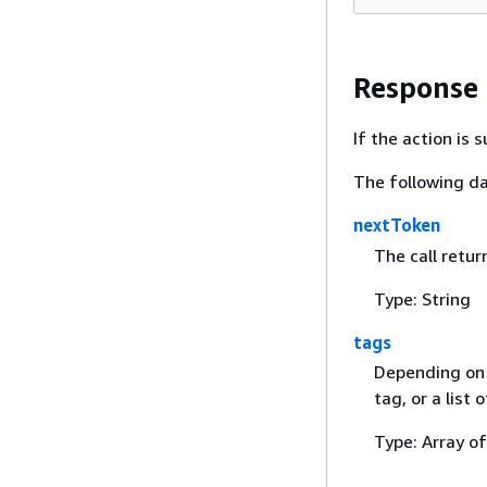
Response
If the action is
The following da
nextToken
The call retur
Type: String
tags
Depending on t
tag, or a list 
Type: Array o