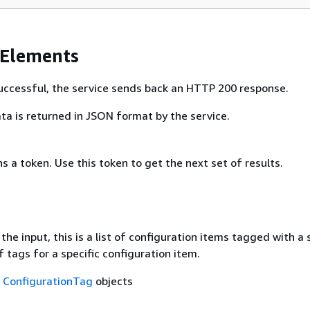
 Elements
 successful, the service sends back an HTTP 200 response.
ta is returned in JSON format by the service.
ns a token. Use this token to get the next set of results.
he input, this is a list of configuration items tagged with a 
of tags for a specific configuration item.
f
ConfigurationTag
objects