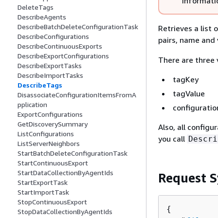
informati
DeleteTags
DescribeAgents
DescribeBatchDeleteConfigurationTask
Retrieves a list
DescribeConfigurations
pairs, name and 
DescribeContinuousExports
DescribeExportConfigurations
There are three v
DescribeExportTasks
DescribeImportTasks
tagKey
DescribeTags
tagValue
DisassociateConfigurationItemsFromA
pplication
configuratio
ExportConfigurations
GetDiscoverySummary
Also, all configu
ListConfigurations
you call
Descri
ListServerNeighbors
StartBatchDeleteConfigurationTask
StartContinuousExport
StartDataCollectionByAgentIds
Request S
StartExportTask
StartImportTask
StopContinuousExport
{
StopDataCollectionByAgentIds