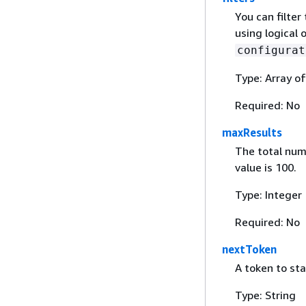
You can filter 
using logical 
configurat
Type: Array o
Required: No
maxResults
The total num
value is 100.
Type: Integer
Required: No
nextToken
A token to sta
Type: String