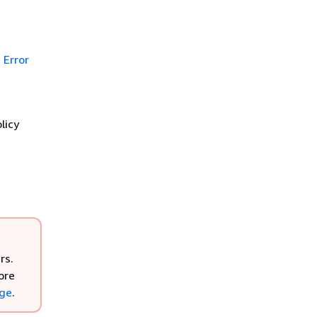
Error
licy
rs.
ore
nge
.