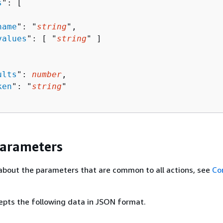
s
": [ 

name
": "
string
",

values
": [ "
string
" ]

ults
": 
number
,

ken
": "
string
"

Parameters
about the parameters that are common to all actions, see
Co
epts the following data in JSON format.