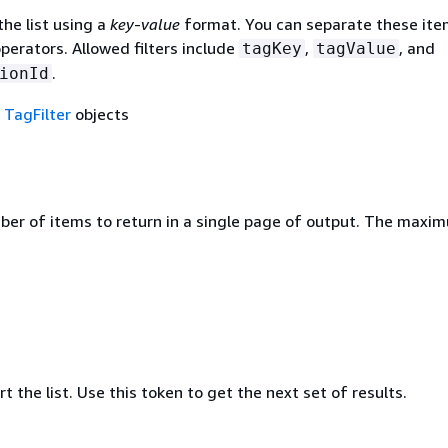
the list using a
key
-
value
format. You can separate these ite
operators. Allowed filters include
,
, and
tagKey
tagValue
.
ionId
f
TagFilter
objects
ber of items to return in a single page of output. The maxi
rt the list. Use this token to get the next set of results.