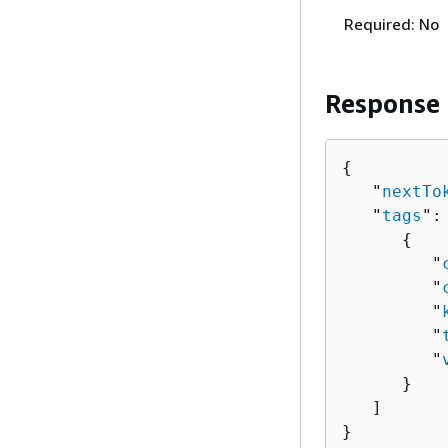
Required: No
Response
{
   "
nextTo
   "
tags
": 
{
         "
         "
         "
         "
         "
      }

   ]

}