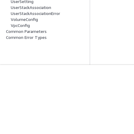
UserSetting
UserStackAssociation
UserStackAssociationError
VolumeConfig
VpcConfig
Common Parameters
Common Error Types
入門
服務指南
AWS 實作教學課程
選擇生成式 AI 服
AWS 解決方案程式庫
AWS 服務指南
AWS 決策指南
在 GitHub 上的 A
隱私權
網站條款
Cookie 偏好設定
© 2026, Amazon Web 