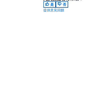
是
否
提供意見回饋