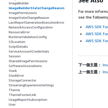
See Also
ImageBuilder
ImageBuilderStateChangeReason
For more informa
ImagePermissions
see the followin
ImageStateChangeReason
LastReportGenerationExecutionError
AWS SDK for
NetworkAccessConfiguration
ResourceError
AWS SDK for
RuntimeValidationConfig
AWS SDK for
S3Location
ScriptDetails
ServiceAccountCredentials
Session
SharedImagePermissions
下一個主題：
Im
SoftwareAssociations
Stack
上一個主題：
Im
StackError
StorageConnector
StreamingExperienceSettings
Theme
ThemeFooterLink
UsageReportSubscription
User