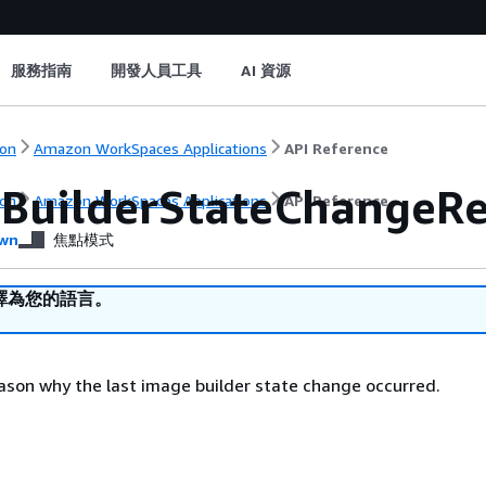
服務指南
開發人員工具
AI 資源
on
Amazon WorkSpaces Applications
API Reference
BuilderStateChangeR
on
Amazon WorkSpaces Applications
API Reference
wn
焦點模式
譯為您的語言。
ason why the last image builder state change occurred.