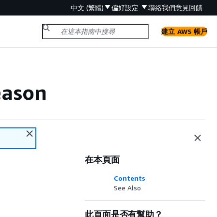
中文 (繁體)
偏好設定
聯絡我們
意見回饋
建立 AWS 帳戶
eason
在本頁面
Contents
See Also
此頁面是否有幫助？