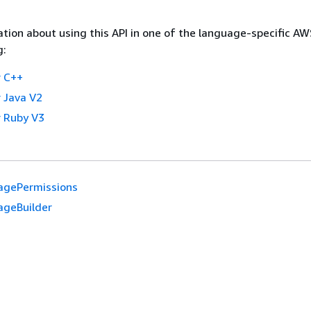
tion about using this API in one of the language-specific A
g:
 C++
 Java V2
 Ruby V3
agePermissions
ageBuilder