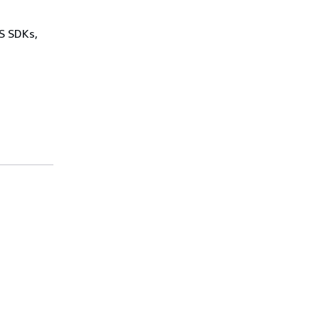
WS SDKs,