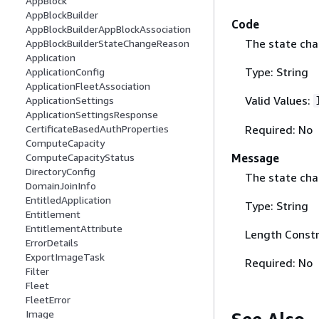
AppBlock
AppBlockBuilder
Code
AppBlockBuilderAppBlockAssociation
The state cha
AppBlockBuilderStateChangeReason
Application
Type: String
ApplicationConfig
ApplicationFleetAssociation
Valid Values:
ApplicationSettings
ApplicationSettingsResponse
Required: No
CertificateBasedAuthProperties
ComputeCapacity
Message
ComputeCapacityStatus
DirectoryConfig
The state ch
DomainJoinInfo
EntitledApplication
Type: String
Entitlement
EntitlementAttribute
Length Constr
ErrorDetails
ExportImageTask
Required: No
Filter
Fleet
FleetError
Image