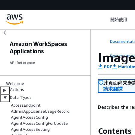
開始使用
Documentati
Amazon WorkSpaces
Applications
Image
Documentati
API Reference
PDF
Markdo
此頁面尚未翻
Welcome
請求翻譯
Actions
Data Types
AccessEndpoint
Describes the re
AdminAppLicenseUsageRecord
AgentAccessConfig
AgentAccessConfigForUpdate
Contents
AgentAccessSetting