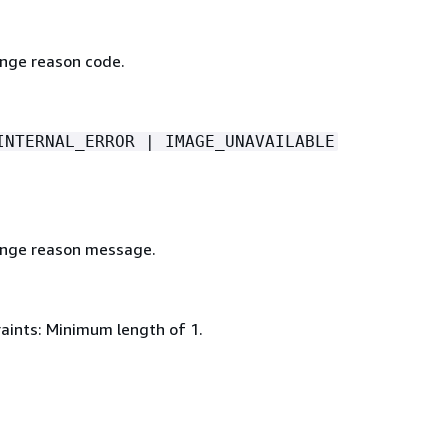
nge reason code.
INTERNAL_ERROR | IMAGE_UNAVAILABLE
ange reason message.
aints: Minimum length of 1.