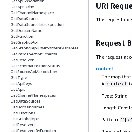
GetApiAssociation
URI Reque
GetApiCache
GetChannelNamespace
GetDataSource
The request doe
GetDataSourceIntrospection
GetDomainName
GetFunction
Request 
GetGraphqlApi
GetGraphqlApiEnvironmentVariables
GetIntrospectionSchema
The request acc
GetResolver
GetSchemaCreationStatus
context
GetSourceApiAssociation
The map that h
GetType
A
is
ListApiKeys
context
ListApis
ListChannelNamespaces
Type: String
ListDataSources
ListDomainNames
Length Constr
ListFunctions
ListGraphqlApis
Pattern:
^[\
ListResolvers
ListResolversByFunction
Required: Yes