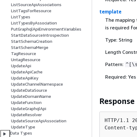
ListSourceApiAssociations
ListTagsForResource
template
ListTypes
The mapping t
ListTypesByAssociation
is required for
PutGraphqlApiEnvironmentVariables
StartDataSourceIntrospection
Type: String
StartSchemaCreation
StartSchemaMerge
Length Constr
TagResource
UntagResource
Pattern:
^[\
UpdateApi
UpdateApiCache
Required: Yes
UpdateApiKey
UpdateChannelNamespace
UpdateDataSource
UpdateDomainName
Response
UpdateFunction
UpdateGraphqlApi
UpdateResolver
HTTP/1.1 20
UpdateSourceApiAssociation
UpdateType
Content-ty
Data Types