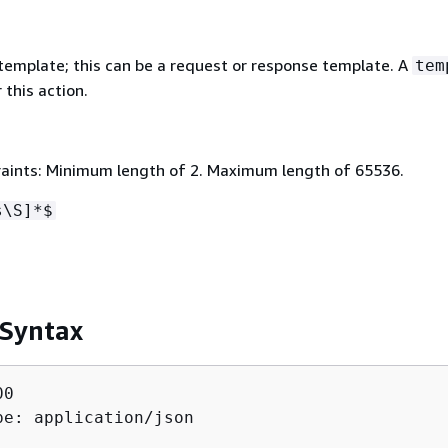
emplate; this can be a request or response template. A
tem
 this action.
aints: Minimum length of 2. Maximum length of 65536.
s\S]*$
 Syntax
0

pe: application/json
