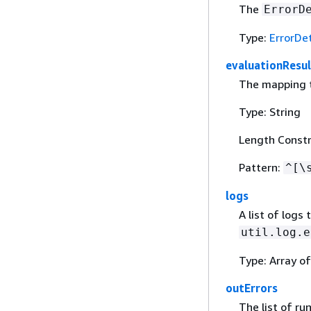
The
ErrorD
Type:
ErrorDet
evaluationResul
The mapping t
Type: String
Length Constr
Pattern:
^[\
logs
A list of logs
util.log.e
Type: Array of
outErrors
The list of r