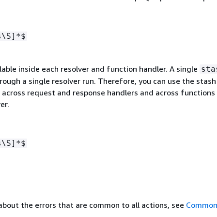
s\S]*$
lable inside each resolver and function handler. A single
sta
hrough a single resolver run. Therefore, you can use the stash
a across request and response handlers and across functions 
er.
s\S]*$
about the errors that are common to all actions, see
Common 