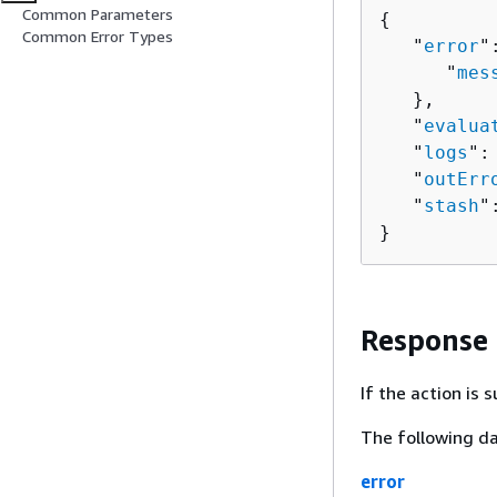
Common Parameters
{
Common Error Types
   "
error
"
      "
mes
   },

   "
evalua
   "
logs
":
   "
outErr
   "
stash
"
}
Response
If the action is
The following da
error