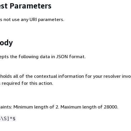
st Parameters
s not use any URI parameters.
Body
epts the following data in JSON format.
olds all of the contextual information for your resolver invo
 required for this action.
aints: Minimum length of 2. Maximum length of 28000.
s\S]*$