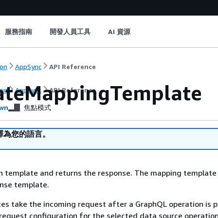
服務指南
開發人員工具
AI 資源
on
AppSync
API Reference
ateMappingTemplate
on
AppSync
API Reference
wn
焦點模式
譯為您的語言。
en template and returns the response. The mapping template
onse template.
es take the incoming request after a GraphQL operation is 
a request configuration for the selected data source operation