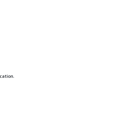
cation.