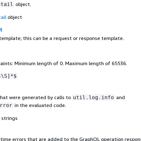
object.
etail
ail
object
t
emplate; this can be a request or response template.
aints: Minimum length of 0. Maximum length of 65536.
s\S]*$
 that were generated by calls to
and
util.log.info
in the evaluated code.
rror
 strings
untime errors that are added to the GraphQL operation respon