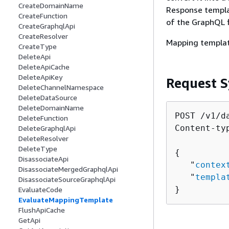
CreateDomainName
Response templa
CreateFunction
of the GraphQL f
CreateGraphqlApi
CreateResolver
Mapping templat
CreateType
DeleteApi
DeleteApiCache
DeleteApiKey
Request S
DeleteChannelNamespace
DeleteDataSource
DeleteDomainName
POST /v1/d
DeleteFunction
Content-ty
DeleteGraphqlApi
DeleteResolver
DeleteType
{
DisassociateApi
   "
contex
DisassociateMergedGraphqlApi
   "
templa
DisassociateSourceGraphqlApi
}
EvaluateCode
EvaluateMappingTemplate
FlushApiCache
GetApi