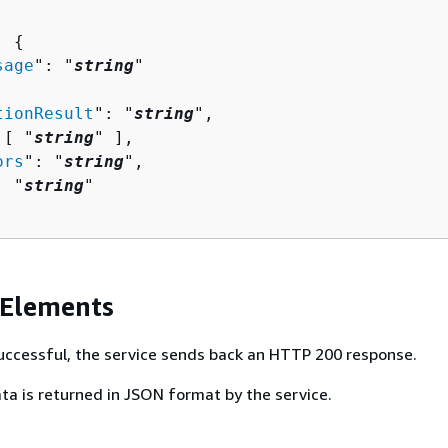
: 
{
sage
": "
string
"

tionResult
": "
string
",

 [ "
string
" ],

ors
": "
string
",

: "
string
"

 Elements
 successful, the service sends back an HTTP 200 response.
ta is returned in JSON format by the service.