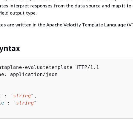
tes interpret responses from the data source and map it to
ield output type.
es are written in the Apache Velocity Template Language (VT
yntax
ataplane-evaluatetemplate HTTP/1.1

pe: application/json

t
": "
string
",

te
": "
string
"
