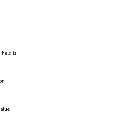
field is
on
value