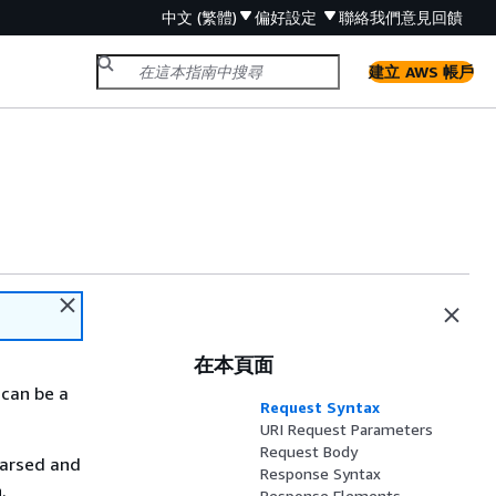
中文 (繁體)
偏好設定
聯絡我們
意見回饋
建立 AWS 帳戶
在本頁面
 can be a
Request Syntax
URI Request Parameters
Request Body
parsed and
Response Syntax
.
Response Elements