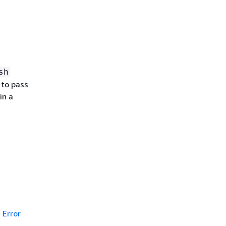
sh
 to pass
in a
Error