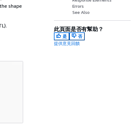
 the shape
Errors
See Also
L).
此頁面是否有幫助？
是
否
提供意見回饋