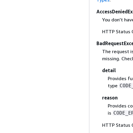
AccessDeniedEx
You don't have
HTTP Status 
BadRequestExc
The request is
missing. Check
detail
Provides fu
type
CODE
reason
Provides co
is
CODE_E
HTTP Status 