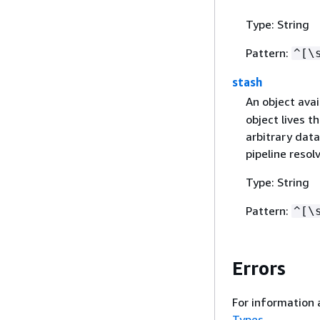
Type: String
Pattern:
^[\
stash
An object avai
object lives t
arbitrary dat
pipeline resolv
Type: String
Pattern:
^[\
Errors
For information 
Types
.