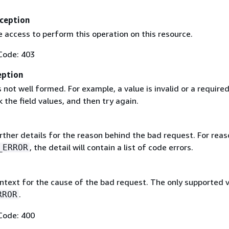
ception
 access to perform this operation on this resource.
Code: 403
eption
 not well formed. For example, a value is invalid or a required 
 the field values, and then try again.
rther details for the reason behind the bad request. For reas
, the detail will contain a list of code errors.
_ERROR
ntext for the cause of the bad request. The only supported 
.
RROR
Code: 400