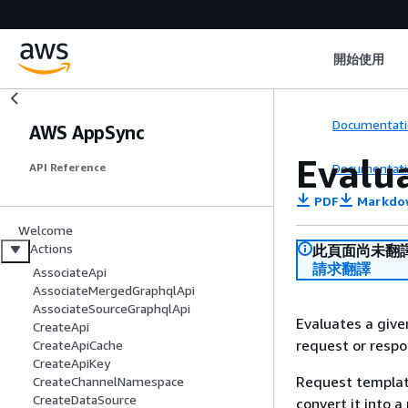
開始使用
Documentati
AWS AppSync
Evalu
Documentati
API Reference
PDF
Markdo
Welcome
Actions
此頁面尚未翻
請求翻譯
AssociateApi
AssociateMergedGraphqlApi
AssociateSourceGraphqlApi
Evaluates a giv
CreateApi
request or resp
CreateApiCache
CreateApiKey
Request templat
CreateChannelNamespace
CreateDataSource
convert it into 