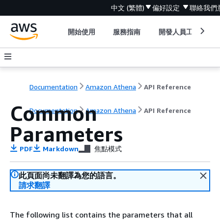
中文 (繁體)
偏好設定
聯絡我們
開始使用
服務指南
開發人員工具
Documentation
Amazon Athena
API Reference
Common
Documentation
Amazon Athena
API Reference
Parameters
PDF
Markdown
焦點模式
此頁面尚未翻譯為您的語言。
請求翻譯
The following list contains the parameters that all