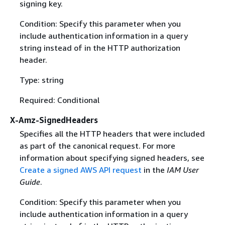
signing key.
Condition: Specify this parameter when you
include authentication information in a query
string instead of in the HTTP authorization
header.
Type: string
Required: Conditional
X-Amz-SignedHeaders
Specifies all the HTTP headers that were included
as part of the canonical request. For more
information about specifying signed headers, see
Create a signed AWS API request
in the
IAM User
Guide
.
Condition: Specify this parameter when you
include authentication information in a query