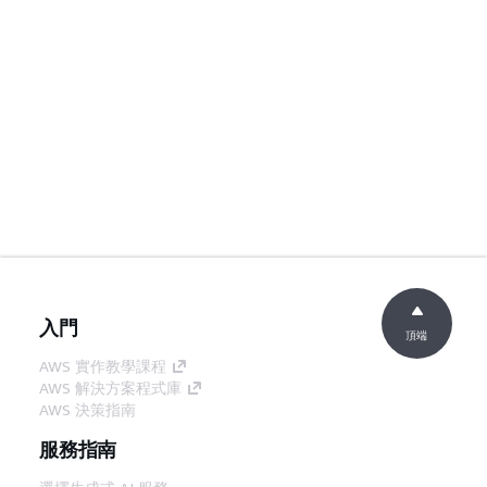
入門
頂端
AWS 實作教學課程
AWS 解決方案程式庫
AWS 決策指南
服務指南