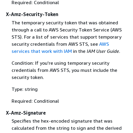
Required: Conditional
X-Amz-Security-Token
The temporary security token that was obtained
through a call to AWS Security Token Service (AWS
STS). For a list of services that support temporary
security credentials from AWS STS, see
AWS
services that work with IAM
in the
IAM User Guide
.
Condition: If you're using temporary security
credentials from AWS STS, you must include the
security token.
Type: string
Required: Conditional
X-Amz-Signature
Specifies the hex-encoded signature that was
calculated from the string to sign and the derived