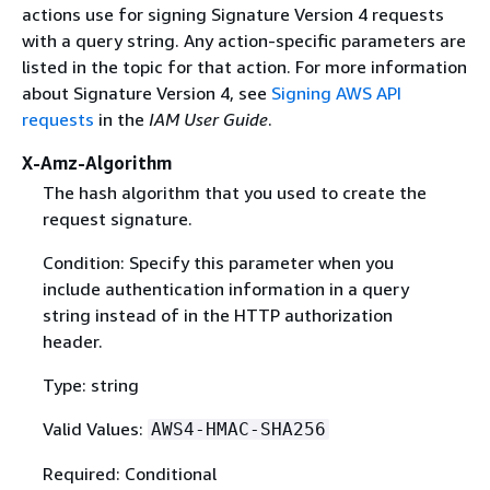
actions use for signing Signature Version 4 requests
with a query string. Any action-specific parameters are
listed in the topic for that action. For more information
about Signature Version 4, see
Signing AWS API
requests
in the
IAM User Guide
.
X-Amz-Algorithm
The hash algorithm that you used to create the
request signature.
Condition: Specify this parameter when you
include authentication information in a query
string instead of in the HTTP authorization
header.
Type: string
Valid Values:
AWS4-HMAC-SHA256
Required: Conditional