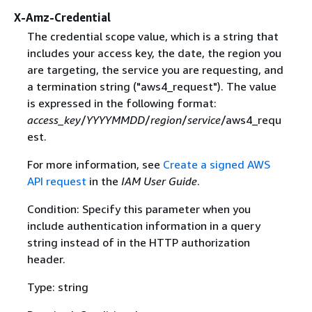
X-Amz-Credential
The credential scope value, which is a string that
includes your access key, the date, the region you
are targeting, the service you are requesting, and
a termination string ("aws4_request"). The value
is expressed in the following format:
access_key
/
YYYYMMDD
/
region
/
service
/aws4_requ
est.
For more information, see
Create a signed AWS
API request
in the
IAM User Guide
.
Condition: Specify this parameter when you
include authentication information in a query
string instead of in the HTTP authorization
header.
Type: string