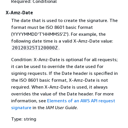
Required: Conditional
X-Amz-Date
The date that is used to create the signature. The
format must be ISO 8601 basic format
(YYYYMMDD'T'HHMMSS'Z'). For example, the
following date time is a valid X-Amz-Date value:
.
20120325T120000Z
Condition: X-Amz-Date is optional for all requests;
it can be used to override the date used for
signing requests. If the Date header is specified in
the ISO 8601 basic format, X-Amz-Date is not
required. When X-Amz-Date is used, it always
overrides the value of the Date header. For more
information, see
Elements of an AWS API request
signature
in the
IAM User Guide
.
Type: string