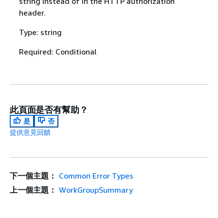
string instead of in the HTTP authorization
header.
Type: string
Required: Conditional
此頁面是否有幫助？
是
否
提供意見回饋
下一個主題：
Common Error Types
上一個主題：
WorkGroupSummary