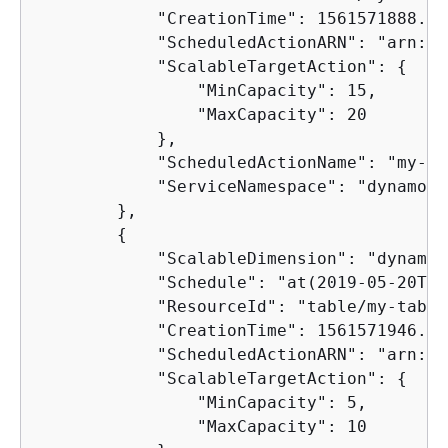
            "CreationTime": 1561571888.361
            "ScheduledActionARN": "arn:aw
            "ScalableTargetAction": 
{
                "MinCapacity": 15,

                "MaxCapacity": 20

            },

            "ScheduledActionName": "my-fi
            "ServiceNamespace": "dynamodb"
        },

{
            "ScalableDimension": "dynamod
            "Schedule": "at(2019-05-20T18
            "ResourceId": "table/my-table"
            "CreationTime": 1561571946.021
            "ScheduledActionARN": "arn:aw
            "ScalableTargetAction": 
{
                "MinCapacity": 5,

                "MaxCapacity": 10
