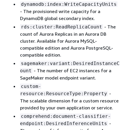
dynamodb:index:WriteCapacityUnits
- The provisioned write capacity for a
DynamoDB global secondary index.
- The
rds:cluster:ReadReplicaCount
count of Aurora Replicas in an Aurora DB
cluster. Available for Aurora MySQL-
compatible edition and Aurora PostgreSQL-
compatible edition.
sagemaker:variant:DesiredInstanceC
- The number of EC2 instances for a
ount
SageMaker model endpoint variant.
custom-
-
resource:ResourceType:Property
The scalable dimension for a custom resource
provided by your own application or service.
comprehend:document-classifier-
-
endpoint:DesiredInferenceUnits