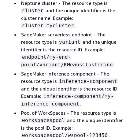
Neptune cluster - The resource type is
and the unique identifier is the
cluster
cluster name. Example:
.
cluster:mycluster
SageMaker serverless endpoint - The
resource type is
and the unique
variant
identifier is the resource ID. Example:
endpoint/my-end-
.
point/variant/KMeansClustering
SageMaker inference component - The
resource type is
inference-component
and the unique identifier is the resource ID.
Example:
inference-component/my-
.
inference-component
Pool of WorkSpaces - The resource type is
and the unique identifier
workspacespool
is the pool ID. Example:
.
workspacespool/wspool-123456