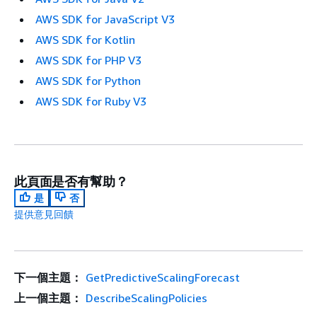
AWS SDK for JavaScript V3
AWS SDK for Kotlin
AWS SDK for PHP V3
AWS SDK for Python
AWS SDK for Ruby V3
此頁面是否有幫助？
是
否
提供意見回饋
下一個主題：
GetPredictiveScalingForecast
上一個主題：
DescribeScalingPolicies