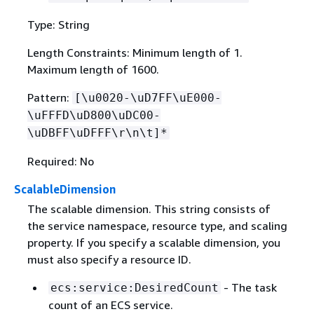
Type: String
Length Constraints: Minimum length of 1.
Maximum length of 1600.
Pattern:
[\u0020-\uD7FF\uE000-
\uFFFD\uD800\uDC00-
\uDBFF\uDFFF\r\n\t]*
Required: No
ScalableDimension
The scalable dimension. This string consists of
the service namespace, resource type, and scaling
property. If you specify a scalable dimension, you
must also specify a resource ID.
- The task
ecs:service:DesiredCount
count of an ECS service.