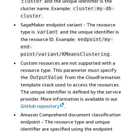
and the unique identifier is the
cluster
cluster name. Example:
cluster:my-db-
.
cluster
SageMaker endpoint variant - The resource
type is
and the unique identifier is
variant
the resource ID. Example:
endpoint/my-
end-
.
point/variant/KMeansClustering
Custom resources are not supported with a
resource type. This parameter must specify
the
from the CloudFormation
OutputValue
template stack used to access the resources.
The unique identifier is defined by the service
provider. More information is available in our
GitHub repository
.
Amazon Comprehend document classification
endpoint - The resource type and unique
identifier are specified using the endpoint