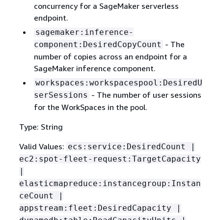
concurrency for a SageMaker serverless
endpoint.
sagemaker:inference-
- The
component:DesiredCopyCount
number of copies across an endpoint for a
SageMaker inference component.
workspaces:workspacespool:DesiredU
- The number of user sessions
serSessions
for the WorkSpaces in the pool.
Type: String
Valid Values:
ecs:service:DesiredCount |
ec2:spot-fleet-request:TargetCapacity
|
elasticmapreduce:instancegroup:Instan
ceCount |
appstream:fleet:DesiredCapacity |