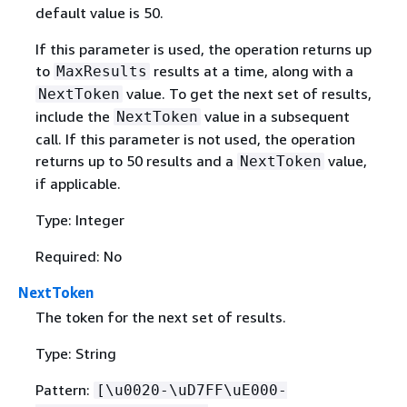
default value is 50.
If this parameter is used, the operation returns up
to
results at a time, along with a
MaxResults
value. To get the next set of results,
NextToken
include the
value in a subsequent
NextToken
call. If this parameter is not used, the operation
returns up to 50 results and a
value,
NextToken
if applicable.
Type: Integer
Required: No
NextToken
The token for the next set of results.
Type: String
Pattern:
[\u0020-\uD7FF\uE000-