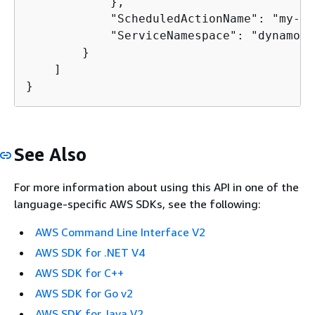
            },

            "ScheduledActionName": "my-se
            "ServiceNamespace": "dynamodb"
        }

    ]

}
See Also
For more information about using this API in one of the
language-specific AWS SDKs, see the following:
AWS Command Line Interface V2
AWS SDK for .NET V4
AWS SDK for C++
AWS SDK for Go v2
AWS SDK for Java V2