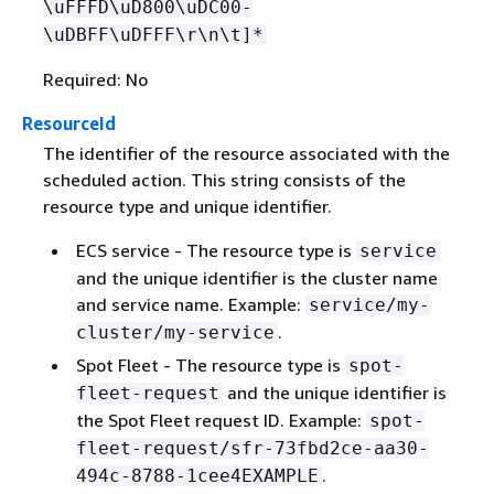
\uFFFD\uD800\uDC00-
\uDBFF\uDFFF\r\n\t]*
Required: No
ResourceId
The identifier of the resource associated with the
scheduled action. This string consists of the
resource type and unique identifier.
ECS service - The resource type is
service
and the unique identifier is the cluster name
and service name. Example:
service/my-
.
cluster/my-service
Spot Fleet - The resource type is
spot-
and the unique identifier is
fleet-request
the Spot Fleet request ID. Example:
spot-
fleet-request/sfr-73fbd2ce-aa30-
.
494c-8788-1cee4EXAMPLE