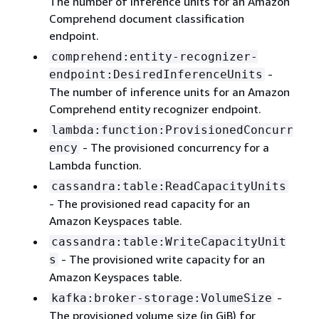
The number of inference units for an Amazon
Comprehend document classification
endpoint.
comprehend:entity-recognizer-
-
endpoint:DesiredInferenceUnits
The number of inference units for an Amazon
Comprehend entity recognizer endpoint.
lambda:function:ProvisionedConcurr
- The provisioned concurrency for a
ency
Lambda function.
cassandra:table:ReadCapacityUnits
- The provisioned read capacity for an
Amazon Keyspaces table.
cassandra:table:WriteCapacityUnit
- The provisioned write capacity for an
s
Amazon Keyspaces table.
-
kafka:broker-storage:VolumeSize
The provisioned volume size (in GiB) for