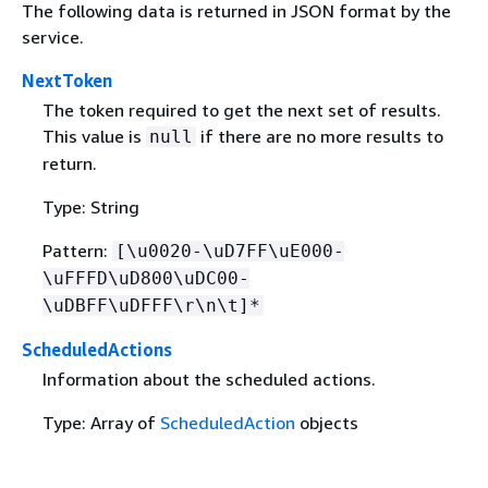
The following data is returned in JSON format by the
service.
NextToken
The token required to get the next set of results.
This value is
if there are no more results to
null
return.
Type: String
Pattern:
[\u0020-\uD7FF\uE000-
\uFFFD\uD800\uDC00-
\uDBFF\uDFFF\r\n\t]*
ScheduledActions
Information about the scheduled actions.
Type: Array of
ScheduledAction
objects