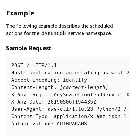
Example
The following example describes the scheduled
actions for the
service namespace.
dynamodb
Sample Request
POST / HTTP/1.1

Host: application-autoscaling.us-west-2.a
Accept-Encoding: identity

Content-Length: 
[content-length]
X-Amz-Target: AnyScaleFrontendService.Des
X-Amz-Date: 20190506T194435Z

User-Agent: aws-cli/1.10.23 Python/2.7.11
Content-Type: application/x-amz-json-1.1

Authorization: AUTHPARAMS
