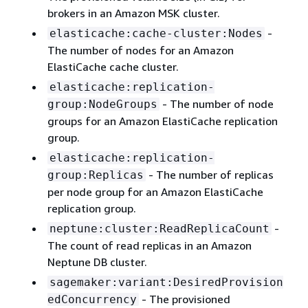
brokers in an Amazon MSK cluster.
-
elasticache:cache-cluster:Nodes
The number of nodes for an Amazon
ElastiCache cache cluster.
elasticache:replication-
- The number of node
group:NodeGroups
groups for an Amazon ElastiCache replication
group.
elasticache:replication-
- The number of replicas
group:Replicas
per node group for an Amazon ElastiCache
replication group.
-
neptune:cluster:ReadReplicaCount
The count of read replicas in an Amazon
Neptune DB cluster.
sagemaker:variant:DesiredProvision
- The provisioned
edConcurrency