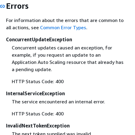
Errors
For information about the errors that are common to
all actions, see
Common Error Types
.
ConcurrentUpdateException
Concurrent updates caused an exception, for
example, if you request an update to an
Application Auto Scaling resource that already has
a pending update.
HTTP Status Code: 400
InternalServiceException
The service encountered an internal error.
HTTP Status Code: 400
InvalidNextTokenException
The next token supplied was invalid.