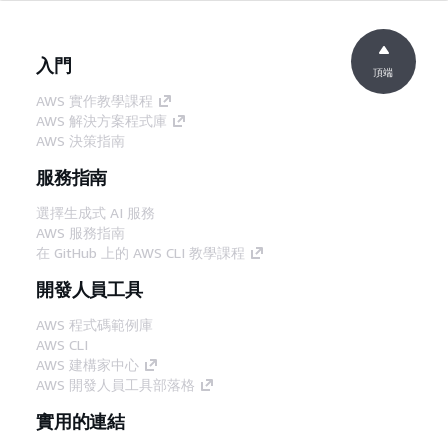
入門
頂端
AWS 實作教學課程
AWS 解決方案程式庫
AWS 決策指南
服務指南
選擇生成式 AI 服務
AWS 服務指南
在 GitHub 上的 AWS CLI 教學課程
開發人員工具
AWS 程式碼範例庫
AWS CLI
AWS 建構家中心
AWS 開發人員工具部落格
實用的連結