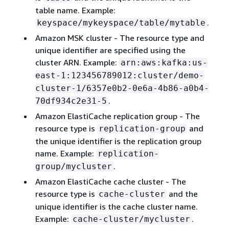
table name. Example:
.
keyspace/mykeyspace/table/mytable
Amazon MSK cluster - The resource type and
unique identifier are specified using the
cluster ARN. Example:
arn:aws:kafka:us-
east-1:123456789012:cluster/demo-
cluster-1/6357e0b2-0e6a-4b86-a0b4-
.
70df934c2e31-5
Amazon ElastiCache replication group - The
resource type is
and
replication-group
the unique identifier is the replication group
name. Example:
replication-
.
group/mycluster
Amazon ElastiCache cache cluster - The
resource type is
and the
cache-cluster
unique identifier is the cache cluster name.
Example:
.
cache-cluster/mycluster