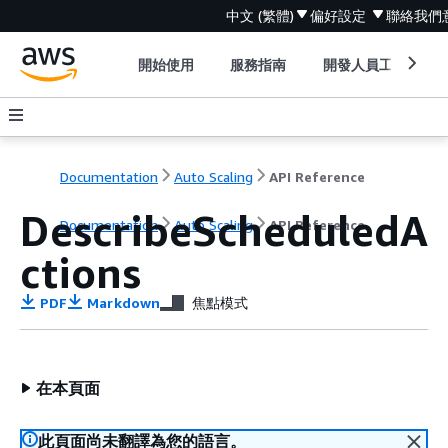
中文 (繁體)
偏好設定
聯絡我們
開始使用
服務指南
開發人員工具
Documentation
Auto Scaling
API Reference
DescribeScheduledA
Documentation
Auto Scaling
API Reference
ctions
PDF
Markdown
焦點模式
在本頁面
此頁面尚未翻譯為您的語言。