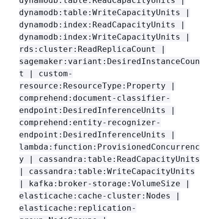
dynamodb:table:ReadCapacityUnits |
dynamodb:table:WriteCapacityUnits |
dynamodb:index:ReadCapacityUnits |
dynamodb:index:WriteCapacityUnits |
rds:cluster:ReadReplicaCount |
sagemaker:variant:DesiredInstanceCoun
t | custom-
resource:ResourceType:Property |
comprehend:document-classifier-
endpoint:DesiredInferenceUnits |
comprehend:entity-recognizer-
endpoint:DesiredInferenceUnits |
lambda:function:ProvisionedConcurrenc
y | cassandra:table:ReadCapacityUnits
| cassandra:table:WriteCapacityUnits
| kafka:broker-storage:VolumeSize |
elasticache:cache-cluster:Nodes |
elasticache:replication-