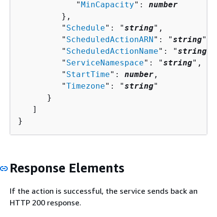
            "
MinCapacity
": 
number
         },

         "
Schedule
": "
string
",

         "
ScheduledActionARN
": "
string
",

         "
ScheduledActionName
": "
string
",

         "
ServiceNamespace
": "
string
",

         "
StartTime
": 
number
,

         "
Timezone
": "
string
"

      }

   ]

}
Response Elements
If the action is successful, the service sends back an
HTTP 200 response.