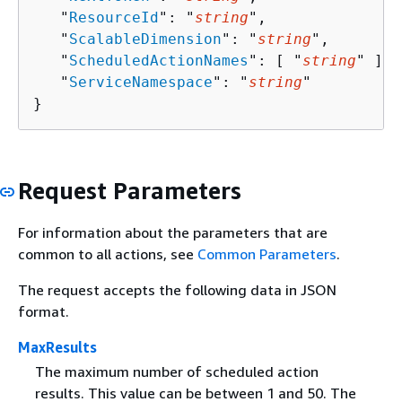
   "
ResourceId
": "
string
",

   "
ScalableDimension
": "
string
",

   "
ScheduledActionNames
": [ "
string
" ],

   "
ServiceNamespace
": "
string
"

}
Request Parameters
For information about the parameters that are
common to all actions, see
Common Parameters
.
The request accepts the following data in JSON
format.
MaxResults
The maximum number of scheduled action
results. This value can be between 1 and 50. The