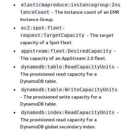
elasticmapreduce:instancegroup:Ins
- The instance count of an EMR
tanceCount
Instance Group.
ec2:spot-fleet-
- The target
request:TargetCapacity
capacity of a Spot Fleet.
-
appstream:fleet:DesiredCapacity
The capacity of an AppStream 2.0 fleet.
-
dynamodb:table:ReadCapacityUnits
The provisioned read capacity for a
DynamoDB table.
dynamodb:table:WriteCapacityUnits
- The provisioned write capacity for a
DynamoDB table.
-
dynamodb:index:ReadCapacityUnits
The provisioned read capacity for a
DynamoDB global secondary index.