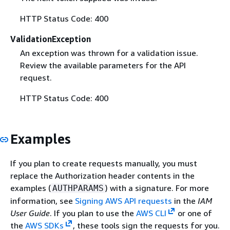
HTTP Status Code: 400
ValidationException
An exception was thrown for a validation issue.
Review the available parameters for the API
request.
HTTP Status Code: 400
Examples
If you plan to create requests manually, you must
replace the Authorization header contents in the
examples (
) with a signature. For more
AUTHPARAMS
information, see
Signing AWS API requests
in the
IAM
User Guide
. If you plan to use the
AWS CLI
or one of
the
AWS SDKs
, these tools sign the requests for you.