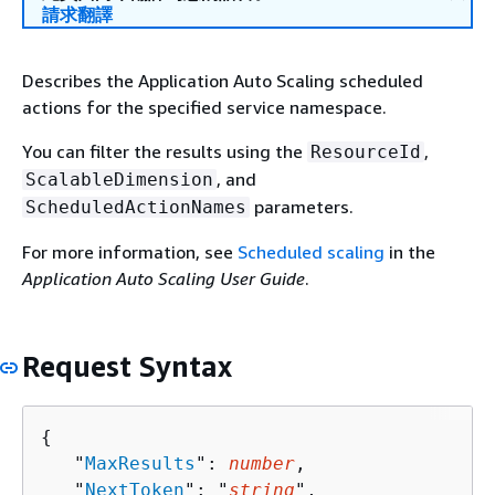
請求翻譯
Describes the Application Auto Scaling scheduled
actions for the specified service namespace.
You can filter the results using the
,
ResourceId
, and
ScalableDimension
parameters.
ScheduledActionNames
For more information, see
Scheduled scaling
in the
Application Auto Scaling User Guide
.
Request Syntax
{
   "
MaxResults
": 
number
,

   "
NextToken
": "
string
",
