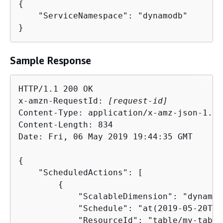
{
    "ServiceNamespace": "dynamodb"

}
Sample Response
HTTP/1.1 200 OK

x-amzn-RequestId: 
[request-id]
Content-Type: application/x-amz-json-1.1

Content-Length: 834

Date: Fri, 06 May 2019 19:44:35 GMT

{
    "ScheduledActions": [

{
            "ScalableDimension": "dynamod
            "Schedule": "at(2019-05-20T18
            "ResourceId": "table/my-table"