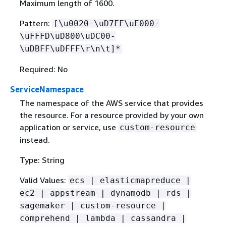
Maximum length of 1600.
Pattern:
[\u0020-\uD7FF\uE000-
\uFFFD\uD800\uDC00-
\uDBFF\uDFFF\r\n\t]*
Required: No
ServiceNamespace
The namespace of the AWS service that provides
the resource. For a resource provided by your own
application or service, use
custom-resource
instead.
Type: String
Valid Values:
ecs | elasticmapreduce |
ec2 | appstream | dynamodb | rds |
sagemaker | custom-resource |
comprehend | lambda | cassandra |