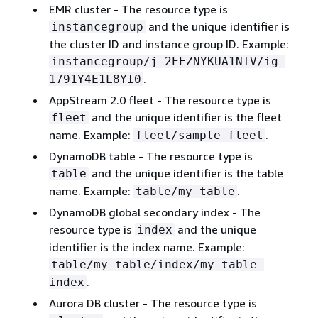
EMR cluster - The resource type is
and the unique identifier is
instancegroup
the cluster ID and instance group ID. Example:
instancegroup/j-2EEZNYKUA1NTV/ig-
.
1791Y4E1L8YI0
AppStream 2.0 fleet - The resource type is
and the unique identifier is the fleet
fleet
name. Example:
.
fleet/sample-fleet
DynamoDB table - The resource type is
and the unique identifier is the table
table
name. Example:
.
table/my-table
DynamoDB global secondary index - The
resource type is
and the unique
index
identifier is the index name. Example:
table/my-table/index/my-table-
.
index
Aurora DB cluster - The resource type is