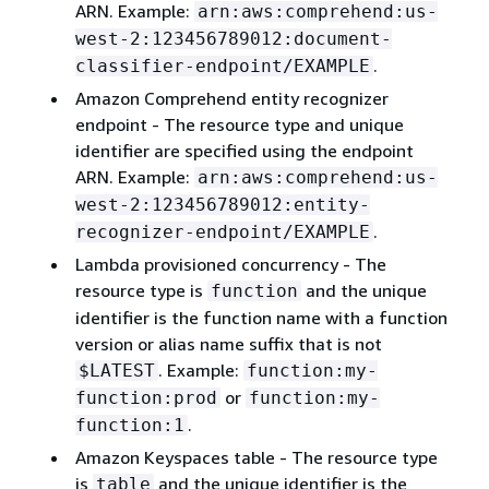
ARN. Example:
arn:aws:comprehend:us-
west-2:123456789012:document-
.
classifier-endpoint/EXAMPLE
Amazon Comprehend entity recognizer
endpoint - The resource type and unique
identifier are specified using the endpoint
ARN. Example:
arn:aws:comprehend:us-
west-2:123456789012:entity-
.
recognizer-endpoint/EXAMPLE
Lambda provisioned concurrency - The
resource type is
and the unique
function
identifier is the function name with a function
version or alias name suffix that is not
. Example:
$LATEST
function:my-
or
function:prod
function:my-
.
function:1
Amazon Keyspaces table - The resource type
is
and the unique identifier is the
table