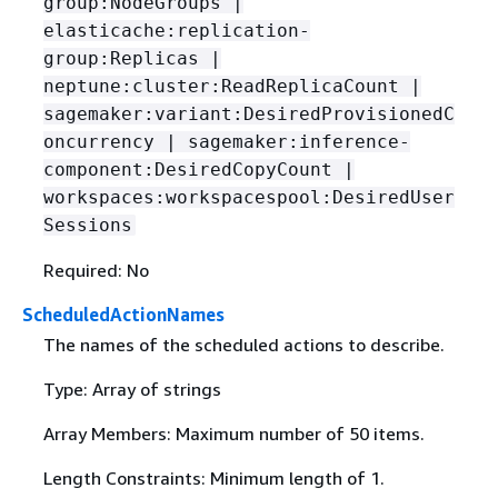
group:NodeGroups |
elasticache:replication-
group:Replicas |
neptune:cluster:ReadReplicaCount |
sagemaker:variant:DesiredProvisionedC
oncurrency | sagemaker:inference-
component:DesiredCopyCount |
workspaces:workspacespool:DesiredUser
Sessions
Required: No
ScheduledActionNames
The names of the scheduled actions to describe.
Type: Array of strings
Array Members: Maximum number of 50 items.
Length Constraints: Minimum length of 1.