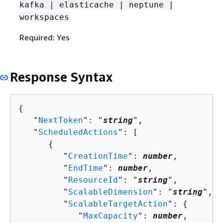
kafka | elasticache | neptune |
workspaces
Required: Yes
Response Syntax
{
   "
NextToken
": "
string
",

   "
ScheduledActions
": [ 

{
         "
CreationTime
": 
number
,

         "
EndTime
": 
number
,

         "
ResourceId
": "
string
",

         "
ScalableDimension
": "
string
",

         "
ScalableTargetAction
": 
{
            "
MaxCapacity
": 
number
,
