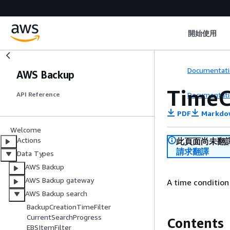
開始使用
Documentati
AWS Backup
TimeC
Documentati
API Reference
PDF
Markdo
Welcome
Actions
此頁面尚未翻
請求翻譯
Data Types
AWS Backup
AWS Backup gateway
A time condition
AWS Backup search
BackupCreationTimeFilter
CurrentSearchProgress
Contents
EBSItemFilter