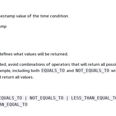
mestamp value of the time condition.
amp
defines what values will be returned.
luded, avoid combinations of operators that will return all poss
xample, including both
and
wi
EQUALS_TO
NOT_EQUALS_TO
l return all values.
EQUALS_TO | NOT_EQUALS_TO | LESS_THAN_EQUAL_T
AN_EQUAL_TO