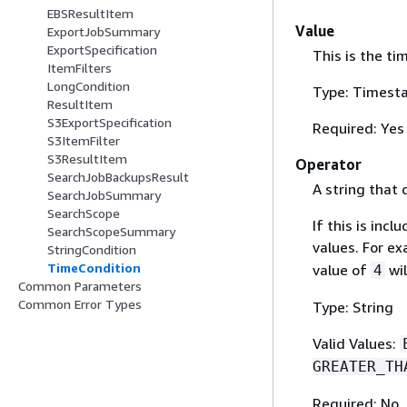
EBSResultItem
Value
ExportJobSummary
ExportSpecification
This is the ti
ItemFilters
LongCondition
Type: Timest
ResultItem
S3ExportSpecification
Required: Yes
S3ItemFilter
S3ResultItem
Operator
SearchJobBackupsResult
A string that 
SearchJobSummary
SearchScope
If this is inc
SearchScopeSummary
values. For e
StringCondition
TimeCondition
value of
wil
4
Common Parameters
Common Error Types
Type: String
Valid Values:
GREATER_TH
Required: No