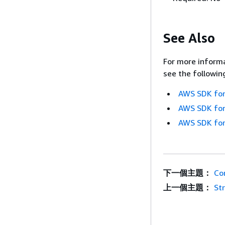
See Also
For more informa
see the followin
AWS SDK for
AWS SDK for
AWS SDK for
下一個主題：
Co
上一個主題：
St