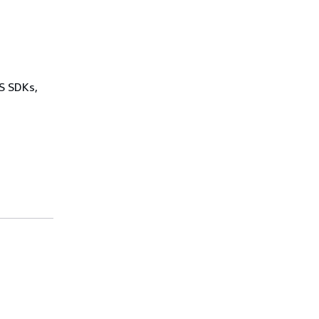
WS SDKs,