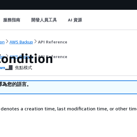
服務指南
開發人員工具
AI 資源
on
AWS Backup
API Reference
ondition
on
AWS Backup
API Reference
wn
焦點模式
譯為您的語言。
 denotes a creation time, last modification time, or other tim