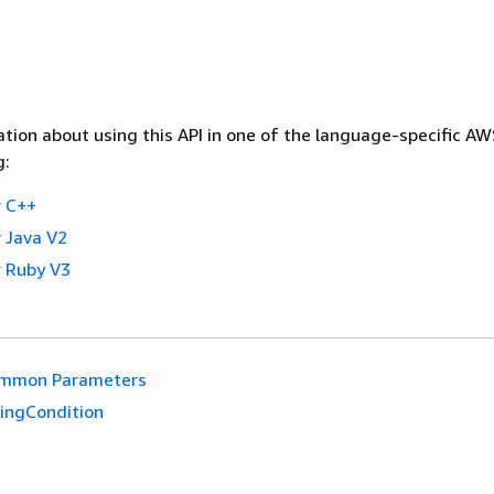
tion about using this API in one of the language-specific A
g:
 C++
 Java V2
 Ruby V3
mmon Parameters
ringCondition