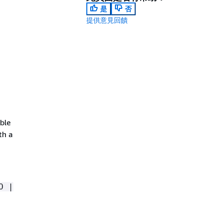
是
否
提供意見回饋
ible
th a
O |