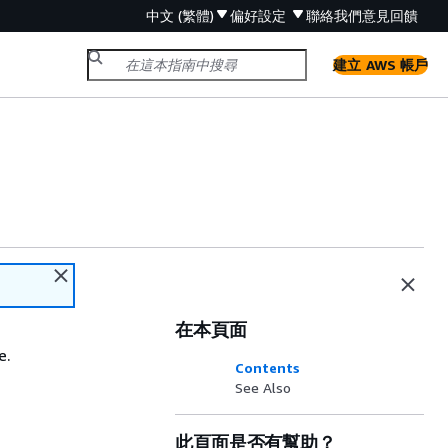
中文 (繁體)
偏好設定
聯絡我們
意見回饋
建立 AWS 帳戶
在本頁面
e.
Contents
See Also
此頁面是否有幫助？