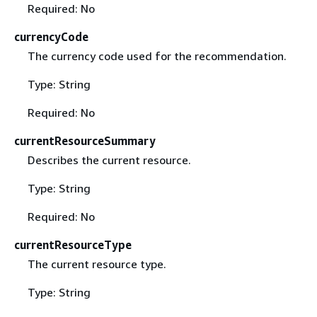
Required: No
currencyCode
The currency code used for the recommendation.
Type: String
Required: No
currentResourceSummary
Describes the current resource.
Type: String
Required: No
currentResourceType
The current resource type.
Type: String