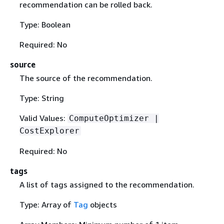
recommendation can be rolled back.
Type: Boolean
Required: No
source
The source of the recommendation.
Type: String
Valid Values:
ComputeOptimizer |
CostExplorer
Required: No
tags
A list of tags assigned to the recommendation.
Type: Array of
Tag
objects