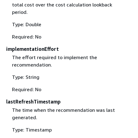
total cost over the cost calculation lookback
period.
Type: Double
Required: No
implementationEffort
The effort required to implement the
recommendation.
Type: String
Required: No
lastRefreshTimestamp
The time when the recommendation was last
generated.
Type: Timestamp