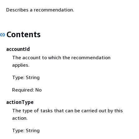
Describes a recommendation.
Contents
accountId
The account to which the recommendation
applies.
Type: String
Required: No
actionType
The type of tasks that can be carried out by this
action.
Type: String