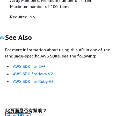
Array Members: Minimum number of 1 item.
Maximum number of 100 items.
Required: No
See Also
For more information about using this API in one of the
language-specific AWS SDKs, see the following:
AWS SDK for C++
AWS SDK for Java V2
AWS SDK for Ruby V3
此頁面是否有幫助？