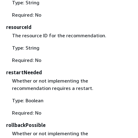
Type: String
Required: No
resourceId
The resource ID for the recommendation.
Type: String
Required: No
restartNeeded
Whether or not implementing the
recommendation requires a restart.
Type: Boolean
Required: No
rollbackPossible
Whether or not implementing the