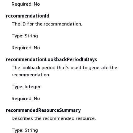
Required: No
recommendationId
The ID for the recommendation.
Type: String
Required: No
recommendationLookbackPeriodInDays
The lookback period that's used to generate the
recommendation.
Type: Integer
Required: No
recommendedResourceSummary
Describes the recommended resource.
Type: String