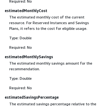
Required: No
estimatedMonthlyCost
The estimated monthly cost of the current
resource. For Reserved Instances and Savings
Plans, it refers to the cost for eligible usage.
Type: Double
Required: No
estimatedMonthlySavings
The estimated monthly savings amount for the
recommendation.
Type: Double
Required: No
estimatedSavingsPercentage
The estimated savings percentage relative to the