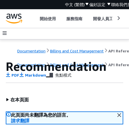
中文 (繁體)
偏好設定
聯絡我們
開始使用
服務指南
開發人員工具
Documentation
Billing and Cost Management
Recommendation
Documentation
Billing and Cost Management
API Refer
PDF
Markdown
焦點模式
在本頁面
此頁面尚未翻譯為您的語言。
請求翻譯