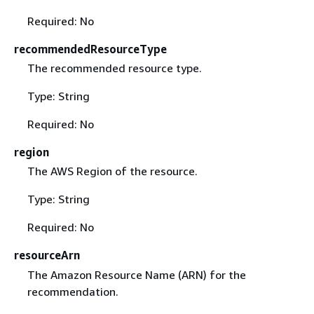
Required: No
recommendedResourceType
The recommended resource type.
Type: String
Required: No
region
The AWS Region of the resource.
Type: String
Required: No
resourceArn
The Amazon Resource Name (ARN) for the
recommendation.