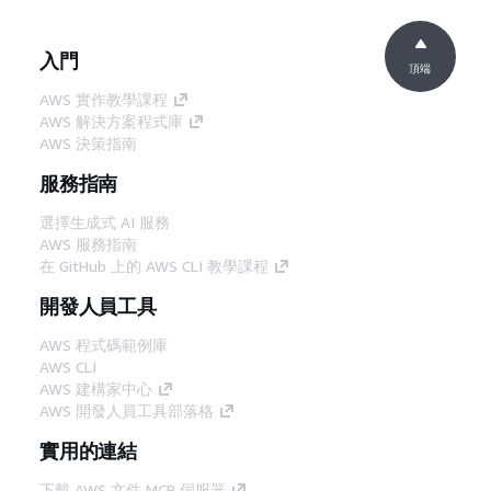
入門
頂端
AWS 實作教學課程
AWS 解決方案程式庫
AWS 決策指南
服務指南
選擇生成式 AI 服務
AWS 服務指南
在 GitHub 上的 AWS CLI 教學課程
開發人員工具
AWS 程式碼範例庫
AWS CLI
AWS 建構家中心
AWS 開發人員工具部落格
實用的連結
下載 AWS 文件 MCP 伺服器