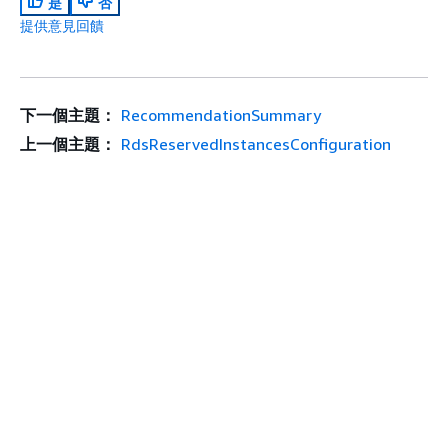
是
否
提供意見回饋
下一個主題：
RecommendationSummary
上一個主題：
RdsReservedInstancesConfiguration