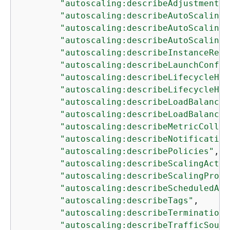
"autoscaling:describeAdjustmentTy
"autoscaling:describeAutoScalingG
"autoscaling:describeAutoScalingI
"autoscaling:describeAutoScalingN
"autoscaling:describeInstanceRefr
"autoscaling:describeLaunchConfig
"autoscaling:describeLifecycleHoo
"autoscaling:describeLifecycleHoo
"autoscaling:describeLoadBalancer
"autoscaling:describeLoadBalancer
"autoscaling:describeMetricCollec
"autoscaling:describeNotification
"autoscaling:describePolicies"
,

"autoscaling:describeScalingActiv
"autoscaling:describeScalingProce
"autoscaling:describeScheduledAct
"autoscaling:describeTags"
,

"autoscaling:describeTerminationP
"autoscaling:describeTrafficSourc