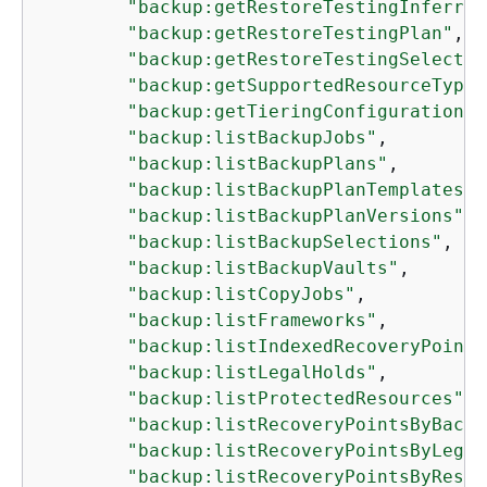
"backup:getRestoreTestingInferred
"backup:getRestoreTestingPlan"
,

"backup:getRestoreTestingSelectio
"backup:getSupportedResourceTypes
"backup:getTieringConfiguration"
,

"backup:listBackupJobs"
,

"backup:listBackupPlans"
,

"backup:listBackupPlanTemplates"
,

"backup:listBackupPlanVersions"
,

"backup:listBackupSelections"
,

"backup:listBackupVaults"
,

"backup:listCopyJobs"
,

"backup:listFrameworks"
,

"backup:listIndexedRecoveryPoints
"backup:listLegalHolds"
,

"backup:listProtectedResources"
,

"backup:listRecoveryPointsByBacku
"backup:listRecoveryPointsByLegal
"backup:listRecoveryPointsByResou