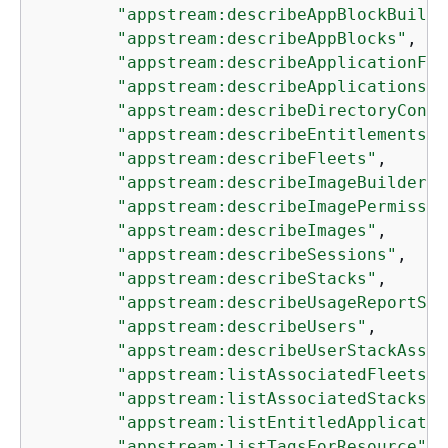
"appstream:describeAppBlockBuilde
"appstream:describeAppBlocks"
,

"appstream:describeApplicationFle
"appstream:describeApplications"
,

"appstream:describeDirectoryConfi
"appstream:describeEntitlements"
,

"appstream:describeFleets"
,

"appstream:describeImageBuilders"
"appstream:describeImagePermissio
"appstream:describeImages"
,

"appstream:describeSessions"
,

"appstream:describeStacks"
,

"appstream:describeUsageReportSub
"appstream:describeUsers"
,

"appstream:describeUserStackAssoc
"appstream:listAssociatedFleets"
,

"appstream:listAssociatedStacks"
,

"appstream:listEntitledApplicatio
"appstream:listTagsForResource"
,
