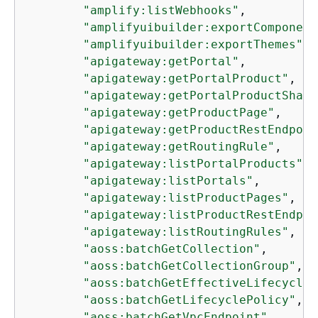
"amplify:listWebhooks"
,

"amplifyuibuilder:exportComponent
"amplifyuibuilder:exportThemes"
,

"apigateway:getPortal"
,

"apigateway:getPortalProduct"
,

"apigateway:getPortalProductShari
"apigateway:getProductPage"
,

"apigateway:getProductRestEndpoin
"apigateway:getRoutingRule"
,

"apigateway:listPortalProducts"
,

"apigateway:listPortals"
,

"apigateway:listProductPages"
,

"apigateway:listProductRestEndpoi
"apigateway:listRoutingRules"
,

"aoss:batchGetCollection"
,

"aoss:batchGetCollectionGroup"
,

"aoss:batchGetEffectiveLifecycleP
"aoss:batchGetLifecyclePolicy"
,

"aoss:batchGetVpcEndpoint"
,
