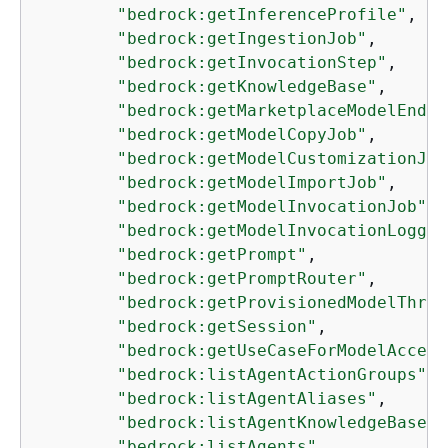
"bedrock:getInferenceProfile"
,

"bedrock:getIngestionJob"
,

"bedrock:getInvocationStep"
,

"bedrock:getKnowledgeBase"
,

"bedrock:getMarketplaceModelEndpo
"bedrock:getModelCopyJob"
,

"bedrock:getModelCustomizationJob
"bedrock:getModelImportJob"
,

"bedrock:getModelInvocationJob"
,

"bedrock:getModelInvocationLoggin
"bedrock:getPrompt"
,

"bedrock:getPromptRouter"
,

"bedrock:getProvisionedModelThrou
"bedrock:getSession"
,

"bedrock:getUseCaseForModelAccess
"bedrock:listAgentActionGroups"
,

"bedrock:listAgentAliases"
,

"bedrock:listAgentKnowledgeBases"
"bedrock:listAgents"
,
