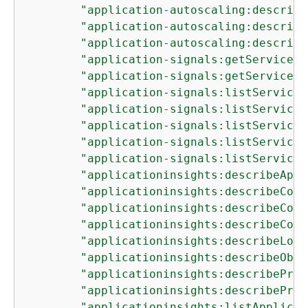
"application-autoscaling:describe
"application-autoscaling:describe
"application-autoscaling:describe
"application-signals:getService"
,

"application-signals:getServiceLe
"application-signals:listServiceD
"application-signals:listServiceD
"application-signals:listServiceL
"application-signals:listServiceO
"application-signals:listServices
"applicationinsights:describeAppl
"applicationinsights:describeComp
"applicationinsights:describeComp
"applicationinsights:describeComp
"applicationinsights:describeLogP
"applicationinsights:describeObse
"applicationinsights:describeProb
"applicationinsights:describeProb
"applicationinsights:listApplicat