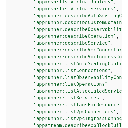
"appmesh:listVirtualRouters"
,

"appmesh:listVirtualServices"
,

"apprunner:describeAutoScalingCon
"apprunner:describeCustomDomains"
"apprunner:describeObservabilityC
"apprunner:describeOperation"
,

"apprunner:describeService"
,

"apprunner:describeVpcConnector"
,

"apprunner:describeVpcIngressConn
"apprunner:listAutoScalingConfigu
"apprunner:listConnections"
,

"apprunner:listObservabilityConfi
"apprunner:listOperations"
,

"apprunner:listAssociatedServices
"apprunner:listServices"
,

"apprunner:listTagsForResource"
,

"apprunner:listVpcConnectors"
,

"apprunner:listVpcIngressConnecti
"appstream:describeAppBlockBuilde