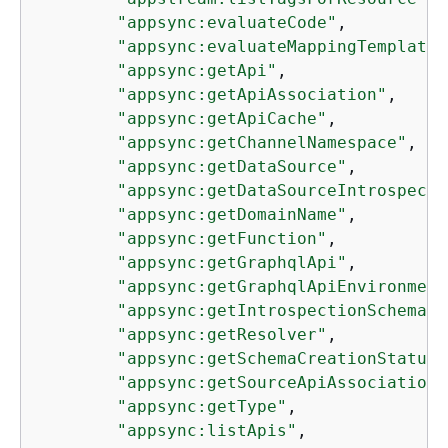
"appsync:evaluateCode"
,

"appsync:evaluateMappingTemplate"
"appsync:getApi"
,

"appsync:getApiAssociation"
,

"appsync:getApiCache"
,

"appsync:getChannelNamespace"
,

"appsync:getDataSource"
,

"appsync:getDataSourceIntrospecti
"appsync:getDomainName"
,

"appsync:getFunction"
,

"appsync:getGraphqlApi"
,

"appsync:getGraphqlApiEnvironment
"appsync:getIntrospectionSchema"
,

"appsync:getResolver"
,

"appsync:getSchemaCreationStatus"
"appsync:getSourceApiAssociation"
"appsync:getType"
,

"appsync:listApis"
,
