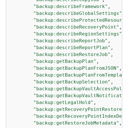
"backup:describeFramework"
,

"backup:describeGlobalSettings"
,

"backup:describeProtectedResource
"backup:describeRecoveryPoint"
,

"backup:describeRegionSettings"
,

"backup:describeReportJob"
,

"backup:describeReportPlan"
,

"backup:describeRestoreJob"
,

"backup:getBackupPlan"
,

"backup:getBackupPlanFromJSON"
,

"backup:getBackupPlanFromTemplate
"backup:getBackupSelection"
,

"backup:getBackupVaultAccessPolic
"backup:getBackupVaultNotificatio
"backup:getLegalHold"
,

"backup:getRecoveryPointRestoreMe
"backup:getRecoveryPointIndexDeta
"backup:getRestoreJobMetadata"
,
