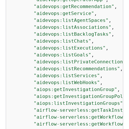
"aidevops:getRecommendation"
,

"aidevops:getService"
,

"aidevops:listAgentSpaces"
,

"aidevops:listAssociations"
,

"aidevops:listBacklogTasks"
,

"aidevops:listChats"
,

"aidevops:listExecutions"
,

"aidevops:listGoals"
,

"aidevops:listPrivateConnections"
"aidevops:listRecommendations"
,

"aidevops:listServices"
,

"aidevops:listWebHooks"
,

"aiops:getInvestigationGroup"
,

"aiops:getInvestigationGroupPolic
"aiops:listInvestigationGroups"
,

"airflow-serverless:getTaskInstan
"airflow-serverless:getWorkflow"
,

"airflow-serverless:getWorkflowRu