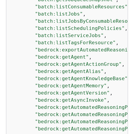
"batch:listConsumableResources"
,

"batch:listJobs"
,

"batch:listJobsByConsumableResour
"batch:listSchedulingPolicies"
,

"batch:listServiceJobs"
,

"batch:listTagsForResource"
,

"bedrock:exportAutomatedReasoning
"bedrock:getAgent"
,

"bedrock:getAgentActionGroup"
,

"bedrock:getAgentAlias"
,

"bedrock:getAgentKnowledgeBase"
,

"bedrock:getAgentMemory"
,

"bedrock:getAgentVersion"
,

"bedrock:getAsyncInvoke"
,

"bedrock:getAutomatedReasoningPol
"bedrock:getAutomatedReasoningPol
"bedrock:getAutomatedReasoningPol
"bedrock:getAutomatedReasoningPol