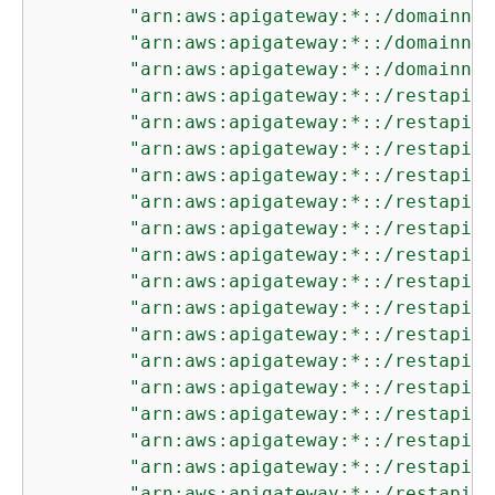
"arn:aws:apigateway:*::/domainnam
"arn:aws:apigateway:*::/domainnam
"arn:aws:apigateway:*::/domainnam
"arn:aws:apigateway:*::/restapis"
"arn:aws:apigateway:*::/restapis/
"arn:aws:apigateway:*::/restapis/
"arn:aws:apigateway:*::/restapis/
"arn:aws:apigateway:*::/restapis/
"arn:aws:apigateway:*::/restapis/
"arn:aws:apigateway:*::/restapis/
"arn:aws:apigateway:*::/restapis/
"arn:aws:apigateway:*::/restapis/
"arn:aws:apigateway:*::/restapis/
"arn:aws:apigateway:*::/restapis/
"arn:aws:apigateway:*::/restapis/
"arn:aws:apigateway:*::/restapis/
"arn:aws:apigateway:*::/restapis/
"arn:aws:apigateway:*::/restapis/
"arn:aws:apigateway:*::/restapis/