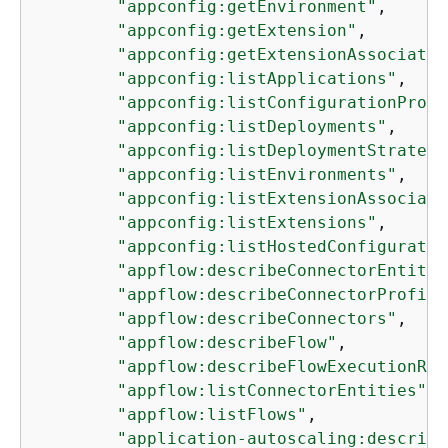
"appconfig:getEnvironment"
,

"appconfig:getExtension"
,

"appconfig:getExtensionAssociatio
"appconfig:listApplications"
,

"appconfig:listConfigurationProfi
"appconfig:listDeployments"
,

"appconfig:listDeploymentStrategi
"appconfig:listEnvironments"
,

"appconfig:listExtensionAssociati
"appconfig:listExtensions"
,

"appconfig:listHostedConfiguratio
"appflow:describeConnectorEntity"
"appflow:describeConnectorProfile
"appflow:describeConnectors"
,

"appflow:describeFlow"
,

"appflow:describeFlowExecutionRec
"appflow:listConnectorEntities"
,

"appflow:listFlows"
,

"application-autoscaling:describe