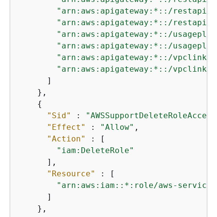
"arn:aws:apigateway:*::/restapis/
"arn:aws:apigateway:*::/restapis/
"arn:aws:apigateway:*::/usageplan
"arn:aws:apigateway:*::/usageplan
"arn:aws:apigateway:*::/vpclinks"
"arn:aws:apigateway:*::/vpclinks/
      ]

    },

{
"Sid"
 : 
"AWSSupportDeleteRoleAccess
"Effect"
 : 
"Allow"
,

"Action"
 : [

"iam:DeleteRole"
      ],

"Resource"
 : [

"arn:aws:iam::*:role/aws-service-
      ]

    },
