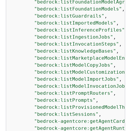
"bedrock:listFoundationModelAgree
"bedrock:listFoundationModels"
,

"bedrock:listGuardrails"
,

"bedrock:listImportedModels"
,

"bedrock:listInferenceProfiles"
,

"bedrock:listIngestionJobs"
,

"bedrock:listInvocationSteps"
,

"bedrock:listKnowledgeBases"
,

"bedrock:listMarketplaceModelEndp
"bedrock:listModelCopyJobs"
,

"bedrock:listModelCustomizationJo
"bedrock:listModelImportJobs"
,

"bedrock:listModelInvocationJobs"
"bedrock:listPromptRouters"
,

"bedrock:listPrompts"
,

"bedrock:listProvisionedModelThro
"bedrock:listSessions"
,

"bedrock-agentcore:getAgentCard"
,

"bedrock-agentcore:getAgentRuntim