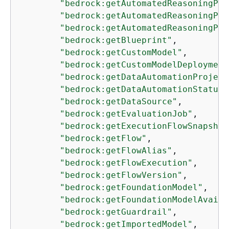
"bedrock:getAutomatedReasoningPol
"bedrock:getAutomatedReasoningPol
"bedrock:getAutomatedReasoningPol
"bedrock:getBlueprint"
,

"bedrock:getCustomModel"
,

"bedrock:getCustomModelDeployment
"bedrock:getDataAutomationProject
"bedrock:getDataAutomationStatus"
"bedrock:getDataSource"
,

"bedrock:getEvaluationJob"
,

"bedrock:getExecutionFlowSnapshot
"bedrock:getFlow"
,

"bedrock:getFlowAlias"
,

"bedrock:getFlowExecution"
,

"bedrock:getFlowVersion"
,

"bedrock:getFoundationModel"
,

"bedrock:getFoundationModelAvaila
"bedrock:getGuardrail"
,

"bedrock:getImportedModel"
,
