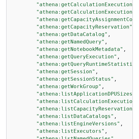
"athena:getCalculationExecution"
,

"athena:getCalculationExecutionSt
"athena:getCapacityAssignmentConf
"athena:getCapacityReservation"
,

"athena:getDataCatalog"
,

"athena:getNamedQuery"
,

"athena:getNotebookMetadata"
,

"athena:getQueryExecution"
,

"athena:getQueryRuntimeStatistics
"athena:getSession"
,

"athena:getSessionStatus"
,

"athena:getWorkGroup"
,

"athena:listApplicationDPUSizes"
,

"athena:listCalculationExecutions
"athena:listCapacityReservations"
"athena:listDataCatalogs"
,

"athena:listEngineVersions"
,

"athena:listExecutors"
,

"athena:listNamedQueries"
,
