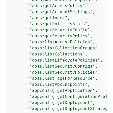
"aoss:getAccessPolicy"
,

"aoss:getAccountSettings"
,

"aoss:getIndex"
,

"aoss:getPoliciesStats"
,

"aoss:getSecurityConfig"
,

"aoss:getSecurityPolicy"
,

"aoss:listAccessPolicies"
,

"aoss:listCollectionGroups"
,

"aoss:listCollections"
,

"aoss:listLifecyclePolicies"
,

"aoss:listSecurityConfigs"
,

"aoss:listSecurityPolicies"
,

"aoss:listTagsForResource"
,

"aoss:listVpcEndpoints"
,

"appconfig:getApplication"
,

"appconfig:getConfigurationProfil
"appconfig:getDeployment"
,

"appconfig:getDeploymentStrategy"