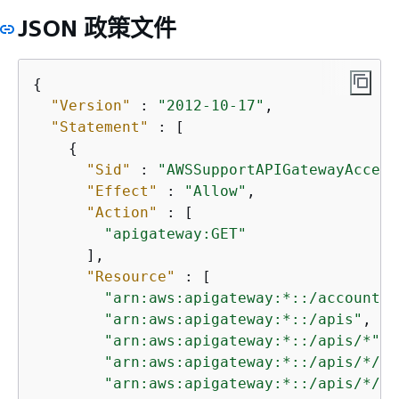
JSON 政策文件
{
"Version"
 : 
"2012-10-17"
,

"Statement"
 : [

{
"Sid"
 : 
"AWSSupportAPIGatewayAccess
"Effect"
 : 
"Allow"
,

"Action"
 : [

"apigateway:GET"
      ],

"Resource"
 : [

"arn:aws:apigateway:*::/account"
,

"arn:aws:apigateway:*::/apis"
,

"arn:aws:apigateway:*::/apis/*"
,

"arn:aws:apigateway:*::/apis/*/au
"arn:aws:apigateway:*::/apis/*/au