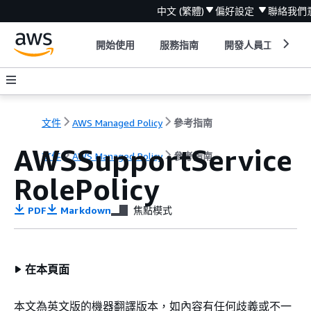
中文 (繁體)
偏好設定
聯絡我們
開始使用
服務指南
開發人員工具
文件
AWS Managed Policy
參考指南
AWSSupportService
文件
AWS Managed Policy
參考指南
RolePolicy
PDF
Markdown
焦點模式
在本頁面
本文為英文版的機器翻譯版本，如內容有任何歧義或不一