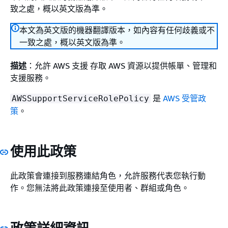
致之處，概以英文版為準。
本文為英文版的機器翻譯版本，如內容有任何歧義或不
一致之處，概以英文版為準。
描述
：允許 AWS 支援 存取 AWS 資源以提供帳單、管理和
支援服務。
是
AWS 受管政
AWSSupportServiceRolePolicy
策
。
使用此政策
此政策會連接到服務連結角色，允許服務代表您執行動
作。您無法將此政策連接至使用者、群組或角色。