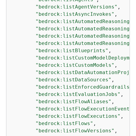
"bedrock:listAgentVersions"
,

"bedrock:listAsyncInvokes"
,

"bedrock:listAutomatedReasoningPo
"bedrock:listAutomatedReasoningPo
"bedrock:listAutomatedReasoningPo
"bedrock:listAutomatedReasoningPo
"bedrock:listBlueprints"
,

"bedrock:listCustomModelDeploymen
"bedrock:listCustomModels"
,

"bedrock:listDataAutomationProjec
"bedrock:listDataSources"
,

"bedrock:listEnforcedGuardrailsCo
"bedrock:listEvaluationJobs"
,

"bedrock:listFlowAliases"
,

"bedrock:listFlowExecutionEvents"
"bedrock:listFlowExecutions"
,

"bedrock:listFlows"
,

"bedrock:listFlowVersions"
,
