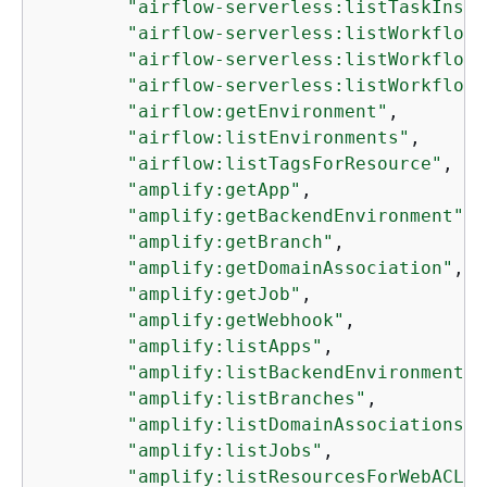
"airflow-serverless:listTaskInsta
"airflow-serverless:listWorkflowR
"airflow-serverless:listWorkflows
"airflow-serverless:listWorkflowV
"airflow:getEnvironment"
,

"airflow:listEnvironments"
,

"airflow:listTagsForResource"
,

"amplify:getApp"
,

"amplify:getBackendEnvironment"
,

"amplify:getBranch"
,

"amplify:getDomainAssociation"
,

"amplify:getJob"
,

"amplify:getWebhook"
,

"amplify:listApps"
,

"amplify:listBackendEnvironments"
"amplify:listBranches"
,

"amplify:listDomainAssociations"
,

"amplify:listJobs"
,

"amplify:listResourcesForWebACL"
,
