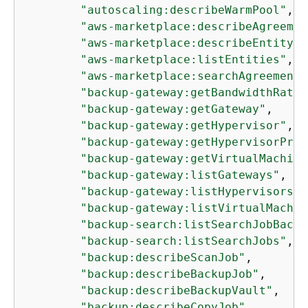
"autoscaling:describeWarmPool"
,

"aws-marketplace:describeAgreemen
"aws-marketplace:describeEntity"
,

"aws-marketplace:listEntities"
,

"aws-marketplace:searchAgreements
"backup-gateway:getBandwidthRateL
"backup-gateway:getGateway"
,

"backup-gateway:getHypervisor"
,

"backup-gateway:getHypervisorProp
"backup-gateway:getVirtualMachine
"backup-gateway:listGateways"
,

"backup-gateway:listHypervisors"
,

"backup-gateway:listVirtualMachin
"backup-search:listSearchJobBacku
"backup-search:listSearchJobs"
,

"backup:describeScanJob"
,

"backup:describeBackupJob"
,

"backup:describeBackupVault"
,

"backup:describeCopyJob"
,
