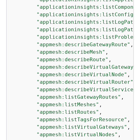
"applicationinsights:listComponen
"applicationinsights:listConfigur
"applicationinsights:listLogPatte
"applicationinsights:listLogPatte
"applicationinsights:listProblems
"appmesh:describeGatewayRoute"
,

"appmesh:describeMesh"
,

"appmesh:describeRoute"
,

"appmesh:describeVirtualGateway"
,

"appmesh:describeVirtualNode"
,

"appmesh:describeVirtualRouter"
,

"appmesh:describeVirtualService"
,

"appmesh:listGatewayRoutes"
,

"appmesh:listMeshes"
,

"appmesh:listRoutes"
,

"appmesh:listTagsForResource"
,

"appmesh:listVirtualGateways"
,

"appmesh:listVirtualNodes"
,
