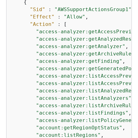
{
"Sid"
 : 
"AWSSupportActionsGroup1"
,

"Effect"
 : 
"Allow"
,

"Action"
 : [

"access-analyzer:getAccessPreview
"access-analyzer:getAnalyzedResou
"access-analyzer:getAnalyzer"
,

"access-analyzer:getArchiveRule"
,

"access-analyzer:getFinding"
,

"access-analyzer:getGeneratedPoli
"access-analyzer:listAccessPrevie
"access-analyzer:listAccessPrevie
"access-analyzer:listAnalyzedReso
"access-analyzer:listAnalyzers"
,

"access-analyzer:listArchiveRules
"access-analyzer:listFindings"
,

"access-analyzer:listPolicyGenera
"account:getRegionOptStatus"
,

"account:listRegions"
,
