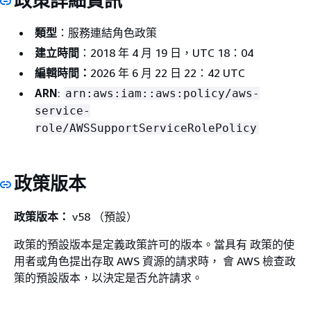
政策詳細資訊
類型
：服務連結角色政策
建立時間
：2018 年 4 月 19 日，UTC 18：04
編輯時間：
2026 年 6 月 22 日 22：42 UTC
ARN
:
arn:aws:iam::aws:policy/aws-
service-
role/AWSSupportServiceRolePolicy
政策版本
政策版本：
v58 （預設）
政策的預設版本是定義政策許可的版本。當具有 政策的使
用者或角色提出存取 AWS 資源的請求時， 會 AWS 檢查政
策的預設版本，以決定是否允許請求。