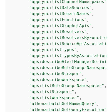
"appsync:listChannelNamespaces"
,

"appsync:listDataSources"
,

"appsync:listDomainNames"
,

"appsync:listFunctions"
,

"appsync:listGraphqlApis"
,

"appsync:listResolvers"
,

"appsync:listResolversByFunction"
"appsync:listSourceApiAssociation
"appsync:listTypes"
,

"appsync:listTypesByAssociation"
,

"aps:describeAlertManagerDefiniti
"aps:describeRuleGroupsNamespace"
"aps:describeScraper"
,

"aps:describeWorkspace"
,

"aps:listRuleGroupsNamespaces"
,

"aps:listScrapers"
,

"aps:listWorkspaces"
,

"athena:batchGetNamedQuery"
,

"athena:batchGetQueryExecution"
,
