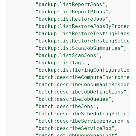
"backup:listReportJobs"
,

"backup:listReportPlans"
,

"backup:listRestoreJobs"
,

"backup:listRestoreJobsByProtecte
"backup:listRestoreTestingPlans"
,

"backup:listRestoreTestingSelecti
"backup:listScanJobSummaries"
,

"backup:listScanJobs"
,

"backup:listTags"
,

"backup:listTieringConfigurations
"batch:describeComputeEnvironment
"batch:describeConsumableResource
"batch:describeJobDefinitions"
,

"batch:describeJobQueues"
,

"batch:describeJobs"
,

"batch:describeSchedulingPolicies
"batch:describeServiceEnvironment
"batch:describeServiceJob"
,

"batch:getJobQueueSnapshot"
,
