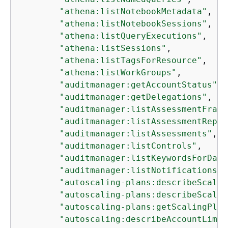
"athena:listNotebookMetadata"
,

"athena:listNotebookSessions"
,

"athena:listQueryExecutions"
,

"athena:listSessions"
,

"athena:listTagsForResource"
,

"athena:listWorkGroups"
,

"auditmanager:getAccountStatus"
,

"auditmanager:getDelegations"
,

"auditmanager:listAssessmentFrame
"auditmanager:listAssessmentRepor
"auditmanager:listAssessments"
,

"auditmanager:listControls"
,

"auditmanager:listKeywordsForData
"auditmanager:listNotifications"
,

"autoscaling-plans:describeScalin
"autoscaling-plans:describeScalin
"autoscaling-plans:getScalingPlan
"autoscaling:describeAccountLimit