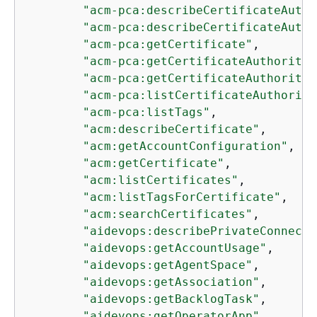
"acm-pca:describeCertificateAutho
"acm-pca:describeCertificateAutho
"acm-pca:getCertificate"
,

"acm-pca:getCertificateAuthorityC
"acm-pca:getCertificateAuthorityC
"acm-pca:listCertificateAuthoriti
"acm-pca:listTags"
,

"acm:describeCertificate"
,

"acm:getAccountConfiguration"
,

"acm:getCertificate"
,

"acm:listCertificates"
,

"acm:listTagsForCertificate"
,

"acm:searchCertificates"
,

"aidevops:describePrivateConnecti
"aidevops:getAccountUsage"
,

"aidevops:getAgentSpace"
,

"aidevops:getAssociation"
,

"aidevops:getBacklogTask"
,

"aidevops:getOperatorApp"
,
