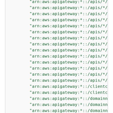
"arn:aws:apigateway:*::/apis/*/de
"arn:aws:apigateway:*::/apis/*/de
"arn:aws:apigateway:*::/apis/*/in
"arn:aws:apigateway:*::/apis/*/in
"arn:aws:apigateway:*::/apis/*/in
"arn:aws:apigateway:*::/apis/*/in
"arn:aws:apigateway:*::/apis/*/mo
"arn:aws:apigateway:*::/apis/*/mo
"arn:aws:apigateway:*::/apis/*/ro
"arn:aws:apigateway:*::/apis/*/ro
"arn:aws:apigateway:*::/apis/*/ro
"arn:aws:apigateway:*::/apis/*/ro
"arn:aws:apigateway:*::/apis/*/st
"arn:aws:apigateway:*::/apis/*/st
"arn:aws:apigateway:*::/clientcer
"arn:aws:apigateway:*::/clientcer
"arn:aws:apigateway:*::/domainnam
"arn:aws:apigateway:*::/domainnam
"arn:aws:apigateway:*::/domainnam