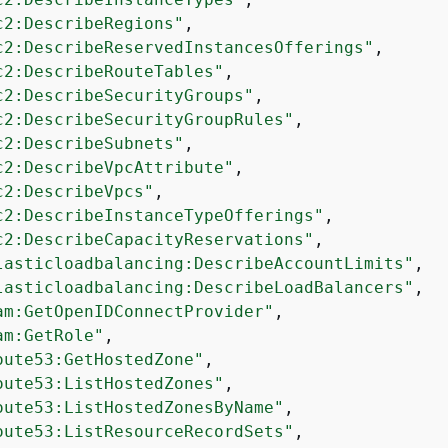
c2:DescribeRegions"
,

c2:DescribeReservedInstancesOfferings"
,

c2:DescribeRouteTables"
,

c2:DescribeSecurityGroups"
,

c2:DescribeSecurityGroupRules"
,

c2:DescribeSubnets"
,

c2:DescribeVpcAttribute"
,

c2:DescribeVpcs"
,

c2:DescribeInstanceTypeOfferings"
,

c2:DescribeCapacityReservations"
,

lasticloadbalancing:DescribeAccountLimits"
,

lasticloadbalancing:DescribeLoadBalancers"
,

am:GetOpenIDConnectProvider"
,

am:GetRole"
,

oute53:GetHostedZone"
,

oute53:ListHostedZones"
,

oute53:ListHostedZonesByName"
,

oute53:ListResourceRecordSets"
,
