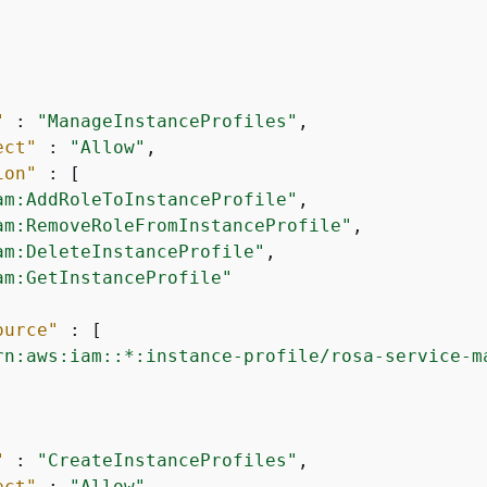
"
 : 
"ManageInstanceProfiles"
,

ect"
 : 
"Allow"
,

ion"
 : [

am:AddRoleToInstanceProfile"
,

am:RemoveRoleFromInstanceProfile"
,

am:DeleteInstanceProfile"
,

am:GetInstanceProfile"
ource"
 : [

rn:aws:iam::*:instance-profile/rosa-service-m
"
 : 
"CreateInstanceProfiles"
,

ect"
 : 
"Allow"
,
