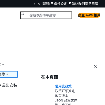
中文 (繁體)
偏好設定
聯絡我們
意見回饋
建立 AWS 帳戶
準。
為準。
在本頁面
OSA 叢集安裝
使用此政策
政策詳細資訊
政策版本
JSON 政策文件
進一步了解