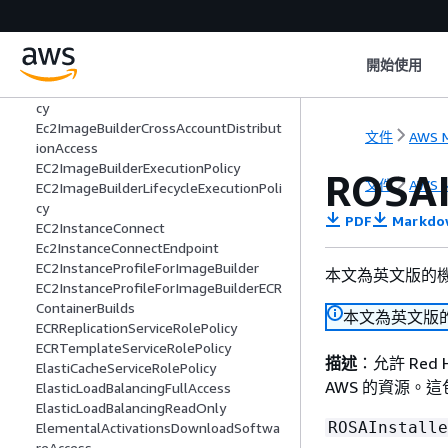
EC2ApplicationStatusChecksServiceRol
ePolicy
EC2FastLaunchFullAccess
開始使用
EC2FastLaunchServiceRolePolicy
EC2FleetTimeShiftableServiceRolePoli
cy
Ec2ImageBuilderCrossAccountDistribut
文件
AWS M
ionAccess
EC2ImageBuilderExecutionPolicy
ROSAI
文件
AWS M
EC2ImageBuilderLifecycleExecutionPoli
cy
PDF
Markdo
EC2InstanceConnect
Ec2InstanceConnectEndpoint
EC2InstanceProfileForImageBuilder
本文為英文版的
EC2InstanceProfileForImageBuilderECR
ContainerBuilds
本文為英文版
ECRReplicationServiceRolePolicy
ECRTemplateServiceRolePolicy
描述
：允許 Red H
ElastiCacheServiceRolePolicy
AWS 的資源。
ElasticLoadBalancingFullAccess
ElasticLoadBalancingReadOnly
ROSAInstalle
ElementalActivationsDownloadSoftwa
reAccess