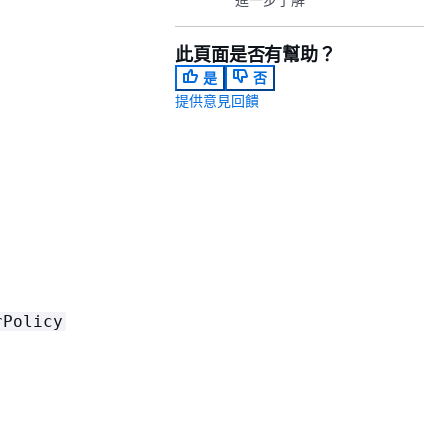
此頁面是否有幫助？
是
否
提供意見回饋
rPolicy