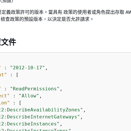
 （預設）
定義政策許可的版本。當具有 政策的使用者或角色提出存取 AW
WS 檢查政策的預設版本，以決定是否允許請求。
策文件
"
 : 
"2012-10-17"
,

nt"
 : [

"
 : 
"ReadPermissions"
,

ect"
 : 
"Allow"
,

ion"
 : [

c2:DescribeAvailabilityZones"
,

c2:DescribeInternetGateways"
,

c2:DescribeInstances"
,

c2:DescribeInstanceTypes"
,
