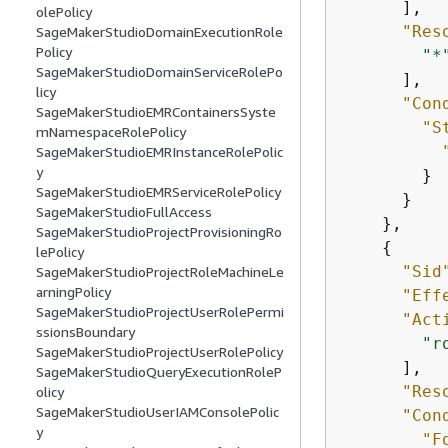
      ],

olePolicy
"Res
SageMakerStudioDomainExecutionRole
Policy
"*
SageMakerStudioDomainServiceRolePo
      ],

licy
"Con
SageMakerStudioEMRContainersSyste
"S
mNamespaceRolePolicy
SageMakerStudioEMRInstanceRolePolic
y
        }

SageMakerStudioEMRServiceRolePolicy
      }

SageMakerStudioFullAccess
    },

SageMakerStudioProjectProvisioningRo
{
lePolicy
"Sid
SageMakerStudioProjectRoleMachineLe
arningPolicy
"Eff
SageMakerStudioProjectUserRolePermi
"Act
ssionsBoundary
"r
SageMakerStudioProjectUserRolePolicy
      ],

SageMakerStudioQueryExecutionRoleP
"Res
olicy
SageMakerStudioUserIAMConsolePolic
"Con
y
"F