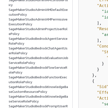
icy
"Act
SageMakerStudioAdminIAMDefaultExe
"i
cutionPolicy
"i
SageMakerStudioAdminIAMPermissive
      ],

ExecutionPolicy
"Res
SageMakerStudioAdminProjectUserRol
ePolicy
"a
SageMakerStudioBedrockAgentService
      ],

RolePolicy
"Con
SageMakerStudioBedrockChatAgentUs
"S
erRolePolicy
SageMakerStudioBedrockEvaluationJob
ServiceRolePolicy
        }

SageMakerStudioBedrockFlowServiceR
      }

olePolicy
    },

SageMakerStudioBedrockFunctionExec
{
utionRolePolicy
"Sid
SageMakerStudioBedrockKnowledgeBa
seCustomResourcePolicy
"Eff
SageMakerStudioBedrockKnowledgeBa
"Act
seServiceRolePolicy
"s
SageMakerStudioBedrockPromptUserR