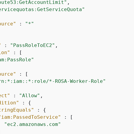
oute53:GetAccountLimit"
,

ervicequotas:GetServiceQuota"
ource"
 : 
"*"
"
 : 
"PassRoleToEC2"
,

ion"
 : [

am:PassRole"
ource"
 : [

rn:*:iam::*:role/*-ROSA-Worker-Role"
ect"
 : 
"Allow"
,

dition"
 : 
{
tringEquals"
 : 
{
"iam:PassedToService"
 : [

"ec2.amazonaws.com"

