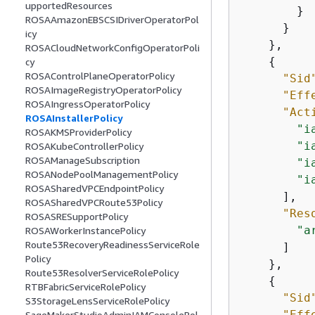
upportedResources
        }

ROSAAmazonEBSCSIDriverOperatorPol
      }

icy
    },

ROSACloudNetworkConfigOperatorPoli
{
cy
ROSAControlPlaneOperatorPolicy
"Sid
ROSAImageRegistryOperatorPolicy
"Eff
ROSAIngressOperatorPolicy
"Act
ROSAInstallerPolicy
"i
ROSAKMSProviderPolicy
"i
ROSAKubeControllerPolicy
ROSAManageSubscription
"i
ROSANodePoolManagementPolicy
"i
ROSASharedVPCEndpointPolicy
      ],

ROSASharedVPCRoute53Policy
"Res
ROSASRESupportPolicy
"a
ROSAWorkerInstancePolicy
Route53RecoveryReadinessServiceRole
      ]

Policy
    },

Route53ResolverServiceRolePolicy
{
RTBFabricServiceRolePolicy
"Sid
S3StorageLensServiceRolePolicy
"Eff
SageMakerStudioAdminIAMConsolePol