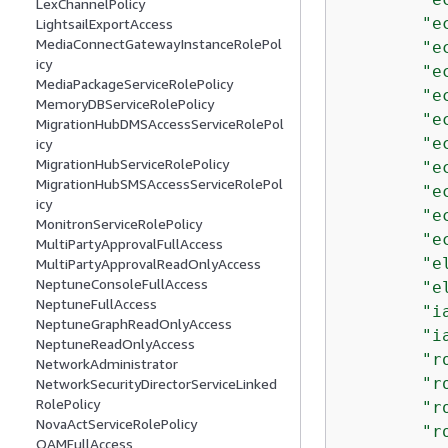
LexChannelPolicy
"e
LightsailExportAccess
MediaConnectGatewayInstanceRolePol
"e
icy
"e
MediaPackageServiceRolePolicy
"e
MemoryDBServiceRolePolicy
"e
MigrationHubDMSAccessServiceRolePol
"e
icy
MigrationHubServiceRolePolicy
"e
MigrationHubSMSAccessServiceRolePol
"e
icy
"e
MonitronServiceRolePolicy
"e
MultiPartyApprovalFullAccess
"e
MultiPartyApprovalReadOnlyAccess
NeptuneConsoleFullAccess
"e
NeptuneFullAccess
"i
NeptuneGraphReadOnlyAccess
"i
NeptuneReadOnlyAccess
"r
NetworkAdministrator
"r
NetworkSecurityDirectorServiceLinked
RolePolicy
"r
NovaActServiceRolePolicy
"r
OAMFullAccess