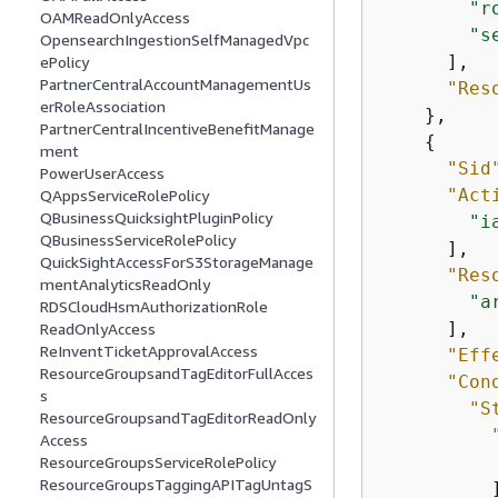
"r
OAMReadOnlyAccess
"s
OpensearchIngestionSelfManagedVpc
      ],

ePolicy
PartnerCentralAccountManagementUs
"Res
erRoleAssociation
    },

PartnerCentralIncentiveBenefitManage
{
ment
"Sid
PowerUserAccess
"Act
QAppsServiceRolePolicy
QBusinessQuicksightPluginPolicy
"i
QBusinessServiceRolePolicy
      ],

QuickSightAccessForS3StorageManage
"Res
mentAnalyticsReadOnly
"a
RDSCloudHsmAuthorizationRole
      ],

ReadOnlyAccess
ReInventTicketApprovalAccess
"Eff
ResourceGroupsandTagEditorFullAcces
"Con
s
"S
ResourceGroupsandTagEditorReadOnly
Access
ResourceGroupsServiceRolePolicy
ResourceGroupsTaggingAPITagUntagS
          ]