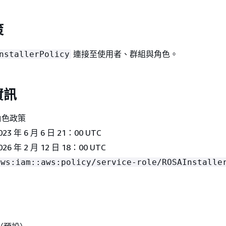
策
連接至使用者、群組與角色。
nstallerPolicy
資訊
角色政策
23 年 6 月 6 日 21：00 UTC
026 年 2 月 12 日 18：00 UTC
aws:iam::aws:policy/service-role/ROSAInstalle