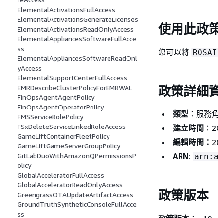
ElementalActivationsFullAccess
ElementalActivationsGenerateLicenses
使用此政
ElementalActivationsReadOnlyAccess
ElementalAppliancesSoftwareFullAcce
ss
您可以將
ROSAI
ElementalAppliancesSoftwareReadOnl
yAccess
ElementalSupportCenterFullAccess
EMRDescribeClusterPolicyForEMRWAL
政策詳細
FinOpsAgentAgentPolicy
FinOpsAgentOperatorPolicy
類型
：服務
FMSServiceRolePolicy
FSxDeleteServiceLinkedRoleAccess
建立時間
：20
GameLiftContainerFleetPolicy
編輯時間：
2
GameLiftGameServerGroupPolicy
ARN
:
GitLabDuoWithAmazonQPermissionsP
arn:
olicy
GlobalAcceleratorFullAccess
GlobalAcceleratorReadOnlyAccess
政策版本
GreengrassOTAUpdateArtifactAccess
GroundTruthSyntheticConsoleFullAcce
ss