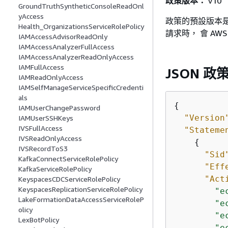
政策版本：
v10
GroundTruthSyntheticConsoleReadOnl
yAccess
政策的預設版本是
Health_OrganizationsServiceRolePolicy
請求時， 會 A
IAMAccessAdvisorReadOnly
IAMAccessAnalyzerFullAccess
IAMAccessAnalyzerReadOnlyAccess
IAMFullAccess
JSON 政
IAMReadOnlyAccess
IAMSelfManageServiceSpecificCredenti
als
{
IAMUserChangePassword
"Version
IAMUserSSHKeys
IVSFullAccess
"Stateme
IVSReadOnlyAccess
{
IVSRecordToS3
"Sid
KafkaConnectServiceRolePolicy
"Eff
KafkaServiceRolePolicy
"Act
KeyspacesCDCServiceRolePolicy
KeyspacesReplicationServiceRolePolicy
"e
LakeFormationDataAccessServiceRoleP
"e
olicy
"e
LexBotPolicy
"e