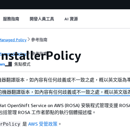
服務指南
開發人員工具
AI 資源
anaged Policy
參考指南
nstallerPolicy
anaged Policy
參考指南
wn
焦點模式
機器翻譯版本，如內容有任何歧義或不一致之處，概以英文版為
的機器翻譯版本，如內容有任何歧義或不一致之處，概以英文版
at OpenShift Service on AWS (ROSA) 安裝程式管理支援 R
這包括管理 ROSA 工作者節點的執行個體描述檔。
是
AWS 受管政策
。
rPolicy