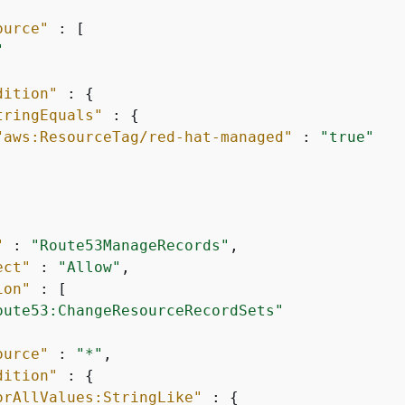
ource"
 : [

"
dition"
 : 
{
tringEquals"
 : 
{
"aws:ResourceTag/red-hat-managed"
 : 
"true"
"
 : 
"Route53ManageRecords"
,

ect"
 : 
"Allow"
,

ion"
 : [

oute53:ChangeResourceRecordSets"
ource"
 : 
"*"
,

dition"
 : 
{
orAllValues:StringLike"
 : 
{