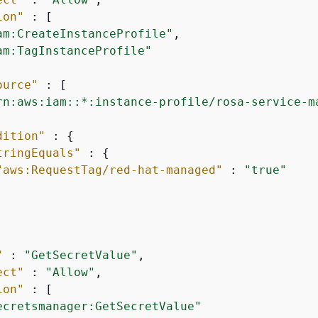
ion"
 : [

am:CreateInstanceProfile"
,

am:TagInstanceProfile"
ource"
 : [

rn:aws:iam::*:instance-profile/rosa-service-m
dition"
 : 
{
tringEquals"
 : 
{
"aws:RequestTag/red-hat-managed"
 : 
"true"
"
 : 
"GetSecretValue"
,

ect"
 : 
"Allow"
,

ion"
 : [

ecretsmanager:GetSecretValue"