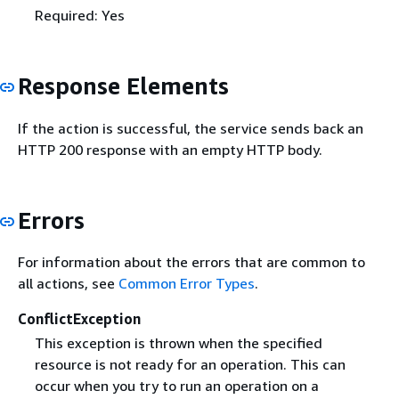
Required: Yes
Response Elements
If the action is successful, the service sends back an
HTTP 200 response with an empty HTTP body.
Errors
For information about the errors that are common to
all actions, see
Common Error Types
.
ConflictException
This exception is thrown when the specified
resource is not ready for an operation. This can
occur when you try to run an operation on a