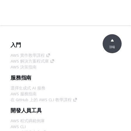
入門
頂端
AWS 實作教學課程
AWS 解決方案程式庫
AWS 決策指南
服務指南
選擇生成式 AI 服務
AWS 服務指南
在 GitHub 上的 AWS CLI 教學課程
開發人員工具
AWS 程式碼範例庫
AWS CLI