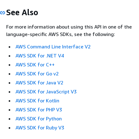
See Also
For more information about using this API in one of the
language-specific AWS SDKs, see the following:
AWS Command Line Interface V2
AWS SDK for .NET V4
AWS SDK for C++
AWS SDK for Go v2
AWS SDK for Java V2
AWS SDK for JavaScript V3
AWS SDK for Kotlin
AWS SDK for PHP V3
AWS SDK for Python
AWS SDK for Ruby V3