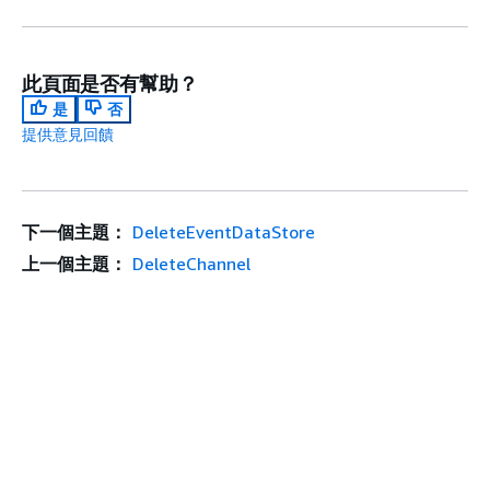
此頁面是否有幫助？
是
否
提供意見回饋
下一個主題：
DeleteEventDataStore
上一個主題：
DeleteChannel