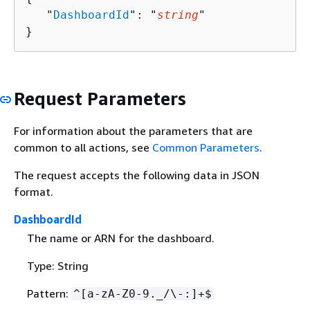
   "
DashboardId
": "
string
"

}
Request Parameters
For information about the parameters that are
common to all actions, see
Common Parameters
.
The request accepts the following data in JSON
format.
DashboardId
The name or ARN for the dashboard.
Type: String
Pattern:
^[a-zA-Z0-9._/\-:]+$