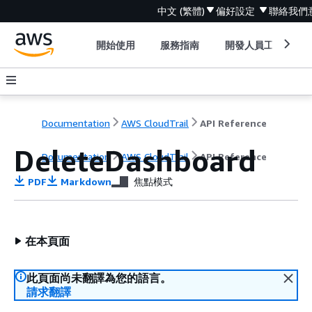
中文 (繁體)
偏好設定
聯絡我們
開始使用
服務指南
開發人員工具
Documentation
AWS CloudTrail
API Reference
DeleteDashboard
Documentation
AWS CloudTrail
API Reference
PDF
Markdown
焦點模式
在本頁面
此頁面尚未翻譯為您的語言。
請求翻譯