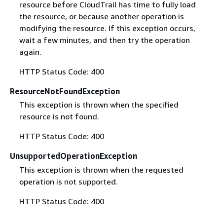
resource before CloudTrail has time to fully load
the resource, or because another operation is
modifying the resource. If this exception occurs,
wait a few minutes, and then try the operation
again.
HTTP Status Code: 400
ResourceNotFoundException
This exception is thrown when the specified
resource is not found.
HTTP Status Code: 400
UnsupportedOperationException
This exception is thrown when the requested
operation is not supported.
HTTP Status Code: 400