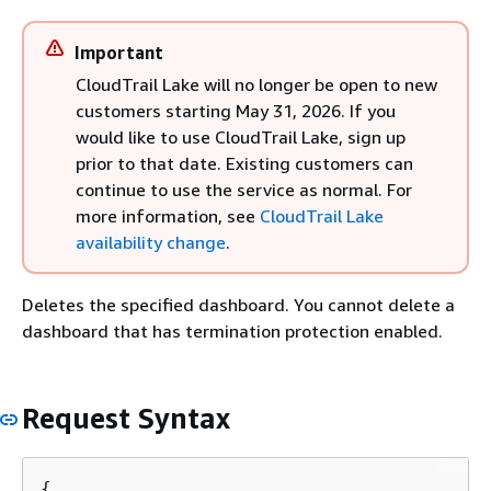
Important
CloudTrail Lake will no longer be open to new
customers starting May 31, 2026. If you
would like to use CloudTrail Lake, sign up
prior to that date. Existing customers can
continue to use the service as normal. For
more information, see
CloudTrail Lake
availability change
.
Deletes the specified dashboard. You cannot delete a
dashboard that has termination protection enabled.
Request Syntax
{