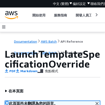
中文 (繁體)
偏好設定
聯絡我們
開始使用
服務指南
開發人員工具
Documentation
AWS Batch
API Reference
LaunchTemplateSpe
Documentation
AWS Batch
API Reference
cificationOverride
PDF
Markdown
焦點模式
在本頁面
此頁面尚未翻譯為您的語言。