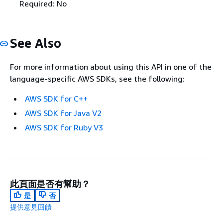
Required: No
See Also
For more information about using this API in one of the
language-specific AWS SDKs, see the following:
AWS SDK for C++
AWS SDK for Java V2
AWS SDK for Ruby V3
此頁面是否有幫助？
是
否
提供意見回饋