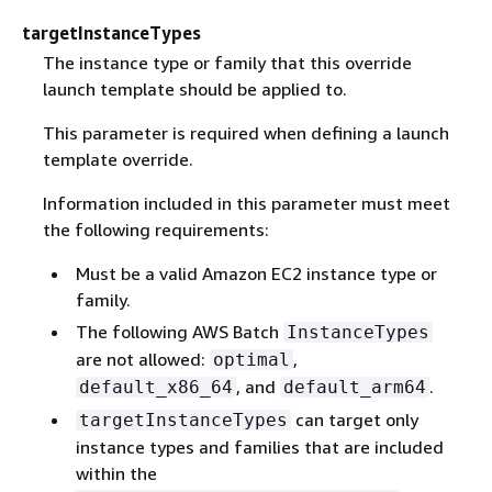
targetInstanceTypes
The instance type or family that this override
launch template should be applied to.
This parameter is required when defining a launch
template override.
Information included in this parameter must meet
the following requirements:
Must be a valid Amazon EC2 instance type or
family.
The following AWS Batch
InstanceTypes
are not allowed:
,
optimal
, and
.
default_x86_64
default_arm64
can target only
targetInstanceTypes
instance types and families that are included
within the