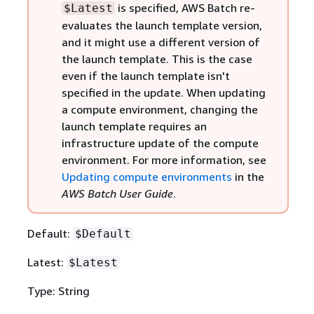
is specified, AWS Batch re-
$Latest
evaluates the launch template version,
and it might use a different version of
the launch template. This is the case
even if the launch template isn't
specified in the update. When updating
a compute environment, changing the
launch template requires an
infrastructure update of the compute
environment. For more information, see
Updating compute environments
in the
AWS Batch User Guide
.
Default:
$Default
Latest:
$Latest
Type: String