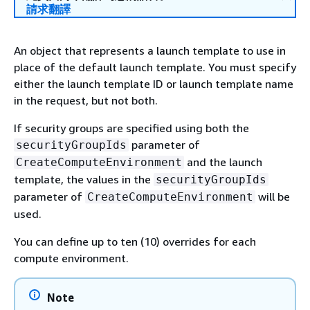
請求翻譯
An object that represents a launch template to use in
place of the default launch template. You must specify
either the launch template ID or launch template name
in the request, but not both.
If security groups are specified using both the
parameter of
securityGroupIds
and the launch
CreateComputeEnvironment
template, the values in the
securityGroupIds
parameter of
will be
CreateComputeEnvironment
used.
You can define up to ten (10) overrides for each
compute environment.
Note