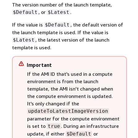
The version number of the launch template,
, or
.
$Default
$Latest
If the value is
, the default version of
$Default
the launch template is used. If the value is
, the latest version of the launch
$Latest
template is used.
Important
If the AMI ID that's used in a compute
environment is from the launch
template, the AMI isn't changed when
the compute environment is updated.
It's only changed if the
updateToLatestImageVersion
parameter for the compute environment
is set to
. During an infrastructure
true
update, if either
or
$Default