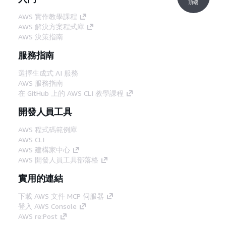
頂端
AWS 實作教學課程
AWS 解決方案程式庫
AWS 決策指南
服務指南
選擇生成式 AI 服務
AWS 服務指南
在 GitHub 上的 AWS CLI 教學課程
開發人員工具
AWS 程式碼範例庫
AWS CLI
AWS 建構家中心
AWS 開發人員工具部落格
實用的連結
下載 AWS 文件 MCP 伺服器
登入 AWS Console
AWS re:Post