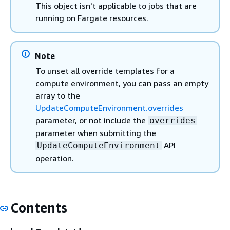
This object isn't applicable to jobs that are
running on Fargate resources.
Note
To unset all override templates for a
compute environment, you can pass an empty
array to the
UpdateComputeEnvironment.overrides
parameter, or not include the
overrides
parameter when submitting the
API
UpdateComputeEnvironment
operation.
Contents