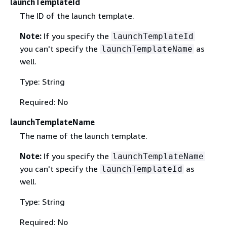
launchTemplateId
The ID of the launch template.
Note:
If you specify the
launchTemplateId
you can't specify the
as
launchTemplateName
well.
Type: String
Required: No
launchTemplateName
The name of the launch template.
Note:
If you specify the
launchTemplateName
you can't specify the
as
launchTemplateId
well.
Type: String
Required: No