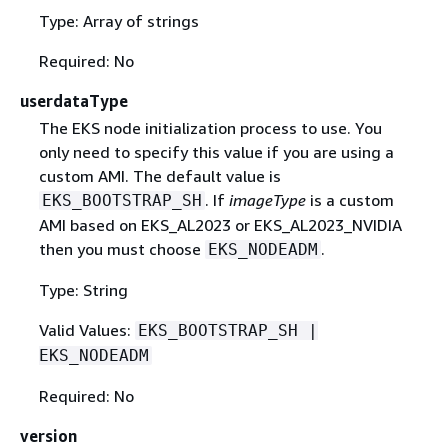
Type: Array of strings
Required: No
userdataType
The EKS node initialization process to use. You
only need to specify this value if you are using a
custom AMI. The default value is
. If
imageType
is a custom
EKS_BOOTSTRAP_SH
AMI based on EKS_AL2023 or EKS_AL2023_NVIDIA
then you must choose
.
EKS_NODEADM
Type: String
Valid Values:
EKS_BOOTSTRAP_SH |
EKS_NODEADM
Required: No
version