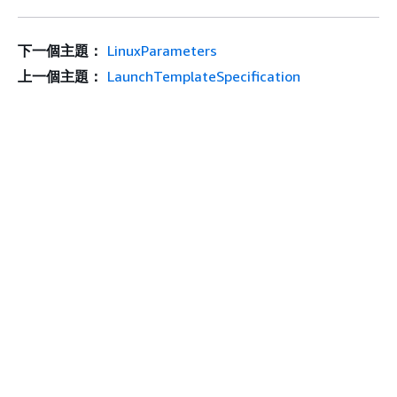
下一個主題：
LinuxParameters
上一個主題：
LaunchTemplateSpecification