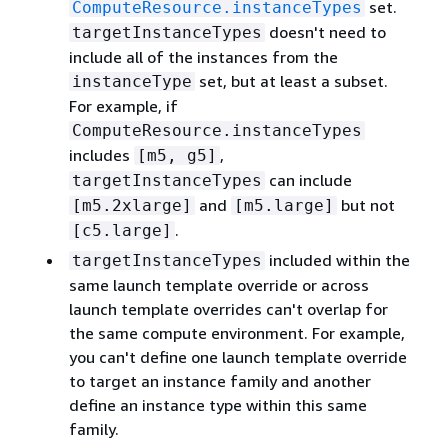
set.
ComputeResource.instanceTypes
doesn't need to
targetInstanceTypes
include all of the instances from the
set, but at least a subset.
instanceType
For example, if
ComputeResource.instanceTypes
includes
,
[m5, g5]
can include
targetInstanceTypes
and
but not
[m5.2xlarge]
[m5.large]
.
[c5.large]
included within the
targetInstanceTypes
same launch template override or across
launch template overrides can't overlap for
the same compute environment. For example,
you can't define one launch template override
to target an instance family and another
define an instance type within this same
family.