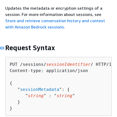
Updates the metadata or encryption settings of a
session. For more information about sessions, see
Store and retrieve conversation history and context
with Amazon Bedrock sessions
.
Request Syntax
PUT /sessions/
sessionIdentifier
/ HTTP/1.1

Content-type: application/json

{
   "
sessionMetadata
": 
{
      "
string
" : "
string
" 

   }

}