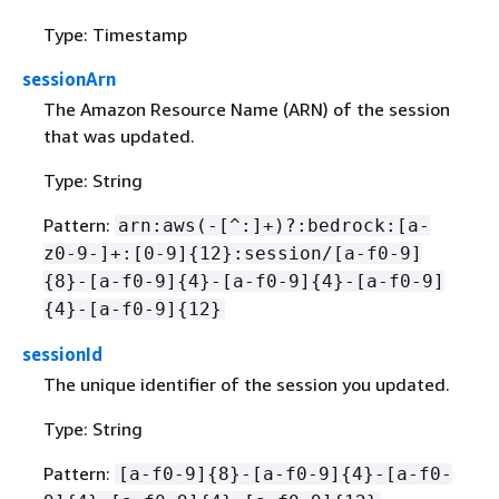
Type: Timestamp
sessionArn
The Amazon Resource Name (ARN) of the session
that was updated.
Type: String
Pattern:
arn:aws(-[^:]+)?:bedrock:[a-
z0-9-]+:[0-9]
{
12}:session/[a-f0-9]
{
8}-[a-f0-9]
{
4}-[a-f0-9]
{
4}-[a-f0-9]
{
4}-[a-f0-9]
{
12}
sessionId
The unique identifier of the session you updated.
Type: String
Pattern:
[a-f0-9]
{
8}-[a-f0-9]
{
4}-[a-f0-