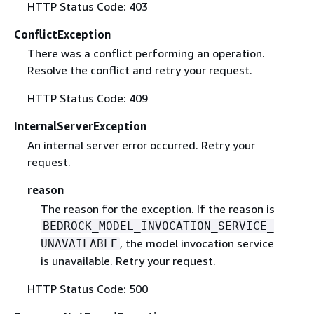
HTTP Status Code: 403
ConflictException
There was a conflict performing an operation.
Resolve the conflict and retry your request.
HTTP Status Code: 409
InternalServerException
An internal server error occurred. Retry your
request.
reason
The reason for the exception. If the reason is
BEDROCK_MODEL_INVOCATION_SERVICE_
, the model invocation service
UNAVAILABLE
is unavailable. Retry your request.
HTTP Status Code: 500