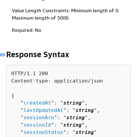
Value Length Constraints: Minimum length of 0.
Maximum length of 5000.
Required: No
Response Syntax
HTTP/1.1 200

Content-type: application/json

{
   "
createdAt
": "
string
",

   "
lastUpdatedAt
": "
string
",

   "
sessionArn
": "
string
",

   "
sessionId
": "
string
",

   "
sessionStatus
": "
string
"
