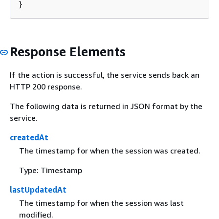
}
Response Elements
If the action is successful, the service sends back an
HTTP 200 response.
The following data is returned in JSON format by the
service.
createdAt
The timestamp for when the session was created.
Type: Timestamp
lastUpdatedAt
The timestamp for when the session was last
modified.