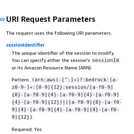
URI Request Parameters
The request uses the following URI parameters.
sessionIdentifier
The unique identifier of the session to modify.
You can specify either the session's
sessionId
or its Amazon Resource Name (ARN).
Pattern:
(arn:aws(-[^:]+)?:bedrock:[a-
z0-9-]+:[0-9]
{
12}:session/[a-f0-9]
{
8}-[a-f0-9]
{
4}-[a-f0-9]
{
4}-[a-f0-9]
{
4}-[a-f0-9]
{
12})|([a-f0-9]
{
8}-[a-f0-
9]
{
4}-[a-f0-9]
{
4}-[a-f0-9]
{
4}-[a-f0-
9]
{
12})
Required: Yes