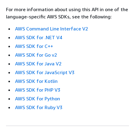
For more information about using this API in one of the
language-specific AWS SDKs, see the following:
AWS Command Line Interface V2
AWS SDK for .NET V4
AWS SDK for C++
AWS SDK for Go v2
AWS SDK for Java V2
AWS SDK for JavaScript V3
AWS SDK for Kotlin
AWS SDK for PHP V3
AWS SDK for Python
AWS SDK for Ruby V3