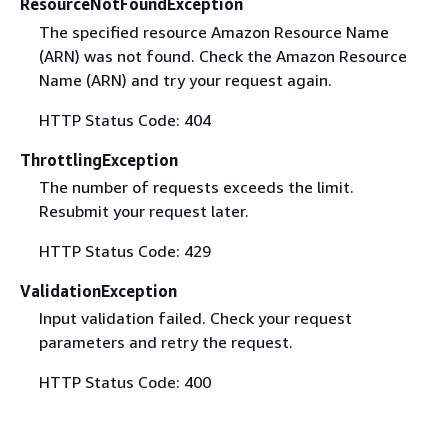
ResourceNotFoundException
The specified resource Amazon Resource Name
(ARN) was not found. Check the Amazon Resource
Name (ARN) and try your request again.
HTTP Status Code: 404
ThrottlingException
The number of requests exceeds the limit.
Resubmit your request later.
HTTP Status Code: 429
ValidationException
Input validation failed. Check your request
parameters and retry the request.
HTTP Status Code: 400