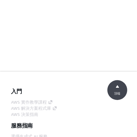
入門
頂端
AWS 實作教學課程
AWS 解決方案程式庫
AWS 決策指南
服務指南
選擇生成式 AI 服務