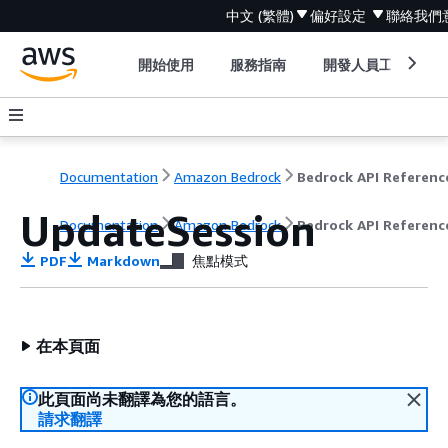
中文 (繁體)
偏好設定
聯絡我們
開始使用
服務指南
開發人員工具
Documentation
Amazon Bedrock
Bedrock API Referenc
UpdateSession
Documentation
Amazon Bedrock
Bedrock API Referenc
PDF
Markdown
焦點模式
在本頁面
此頁面尚未翻譯為您的語言。
請求翻譯