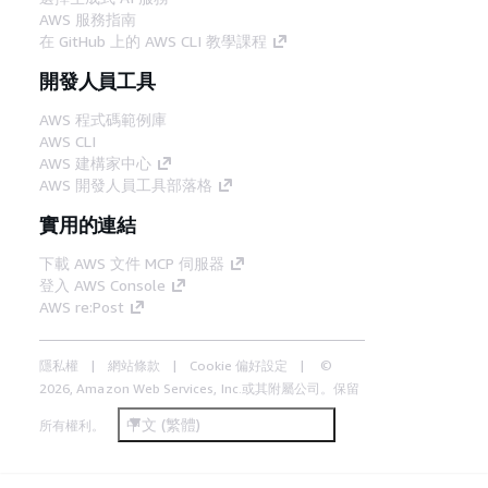
AWS 服務指南
在 GitHub 上的 AWS CLI 教學課程
開發人員工具
AWS 程式碼範例庫
AWS CLI
AWS 建構家中心
AWS 開發人員工具部落格
實用的連結
下載 AWS 文件 MCP 伺服器
登入 AWS Console
AWS re:Post
隱私權
網站條款
Cookie 偏好設定
©
2026, Amazon Web Services, Inc.或其附屬公司。保留
中文 (繁體)
所有權利。