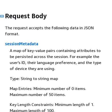
Request Body
The request accepts the following data in JSON
format.
sessionMetadata
A map of key-value pairs containing attributes to
be persisted across the session. For example the
user's ID, their language preference, and the type
of device they are using.
Type: String to string map
Map Entries: Minimum number of 0 items.
Maximum number of 50 items.
Key Length Constraints: Minimum length of 1.
Maximum length of 100.