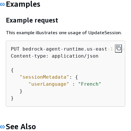
Examples
Example request
This example illustrates one usage of UpdateSession.
PUT bedrock-agent-runtime.us-east
-1.
amazo
Content-type: application/json

{
"sessionMetadata"
: 
{
"userLanguage"
 : 
"French"
   }

}
See Also