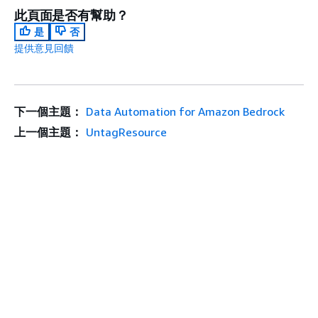
此頁面是否有幫助？
是
否
提供意見回饋
下一個主題：
Data Automation for Amazon Bedrock
上一個主題：
UntagResource