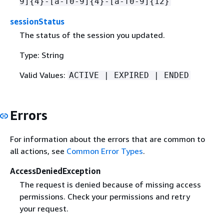
9]
{
4}-[a-f0-9]
{
4}-[a-f0-9]
{
12}
sessionStatus
The status of the session you updated.
Type: String
Valid Values:
ACTIVE | EXPIRED | ENDED
Errors
For information about the errors that are common to
all actions, see
Common Error Types
.
AccessDeniedException
The request is denied because of missing access
permissions. Check your permissions and retry
your request.