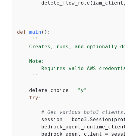
        delete_flow_role(iam_client, rol
def
main
():
"""

    Creates, runs, and optionally delet
    Note:

        Requires valid AWS credentials 
    """
    delete_choice = 
"y"
try
:

# Get various boto3 clients.
        session = boto3.Session(profile
        bedrock_agent_runtime_client = 
        bedrock_agent_client = session.