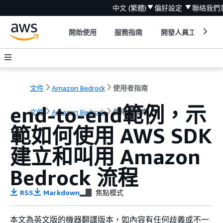
中文 (繁體)
偏好設定
聯絡我們
開始使用
服務指南
開發人員工具
文件
Amazon Bedrock
使用者指南
end-to-end範例，示
文件
Amazon Bedrock
使用者指南
範如何使用 AWS SDK
建立和叫用 Amazon
Bedrock 流程
RSS
Markdown
焦點模式
本文為英文版的機器翻譯版本，如內容有任何歧義或不一