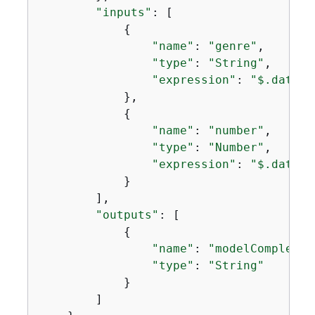
"inputs"
: [

{
"name"
: 
"genre"
,

"type"
: 
"String"
,

"expression"
: 
"$.data.g
            },

{
"name"
: 
"number"
,

"type"
: 
"Number"
,

"expression"
: 
"$.data.n
            }

        ],

"outputs"
: [

{
"name"
: 
"modelCompletio
"type"
: 
"String"
            }

        ]
