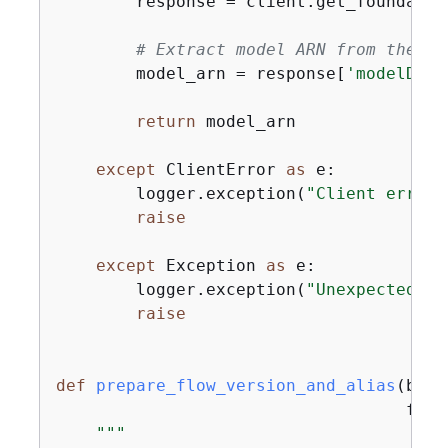
        response = client.get_foundatio
# Extract model ARN from the re
        model_arn = response[
'modelDeta
return
 model_arn

except
 ClientError 
as
 e:

        logger.exception(
"Client error 
raise
except
 Exception 
as
 e:

        logger.exception(
"Unexpected er
raise
def
prepare_flow_version_and_alias
(
bedr
                                   flow
"""
