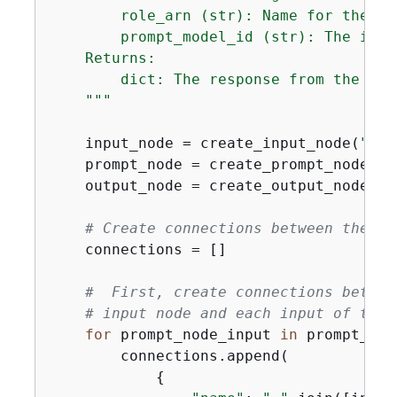
        role_arn (str): Name for the new
        prompt_model_id (str): The id o
    Returns:

        dict: The response from the cre
    """
    input_node = create_input_node(
"Flo
    prompt_node = create_prompt_node(
"M
    output_node = create_output_node(
"F
# Create connections between the no
    connections = []

#  First, create connections betwee
# input node and each input of the 
for
 prompt_node_input 
in
 prompt_nod
        connections.append(

{