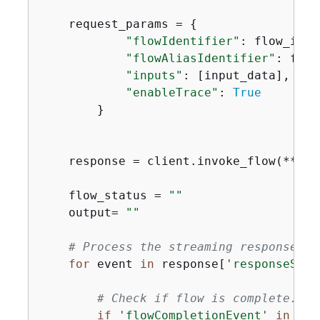
    request_params = 
{
"flowIdentifier"
: flow_id,

"flowAliasIdentifier"
: flow
"inputs"
: [input_data],

"enableTrace"
: 
True
        }

    response = client.invoke_flow(**req
    flow_status = 
""
    output= 
""
# Process the streaming response
for
 event 
in
 response[
'responseStre
# Check if flow is complete.
if
'flowCompletionEvent'
in
 eve