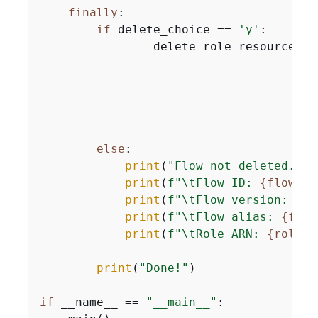
finally
:

if
 delete_choice == 
'y'
:

                delete_role_resources(b
                                       
                                       
                                        
                                       
                                       
else
:

print
(
"Flow not deleted. "
)

print
(
f"\tFlow ID: 
{
flow_id
print
(
f"\tFlow version: 
{
fl
print
(
f"\tFlow alias: 
{
flow
print
(
f"\tRole ARN: 
{
role_a
print
(
"Done!"
)

if
 __name__ == 
"__main__"
:
