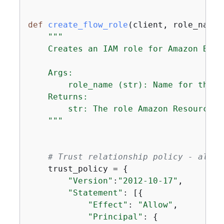
def
create_flow_role
(
client, role_name
)
"""

    Creates an IAM role for Amazon Bedr
    Args:

        role_name (str): Name for the n
    Returns:

        str: The role Amazon Resource Na
    """
# Trust relationship policy - allow
    trust_policy = 
{
"Version"
:
"2012-10-17"
,

"Statement"
: [
{
"Effect"
: 
"Allow"
,

"Principal"
: 
{