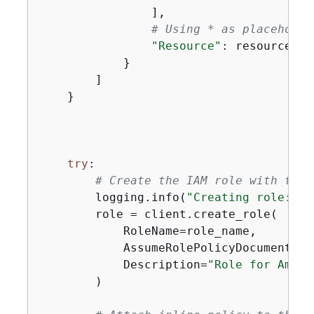
                ],

# Using * as placeholde
"Resource"
: resources

            }

        ]

    }

try
:

# Create the IAM role with trus
        logging.info(
"Creating role: %s
        role = client.create_role(

            RoleName=role_name,

            AssumeRolePolicyDocument=js
            Description=
"Role for Amazo
        )
