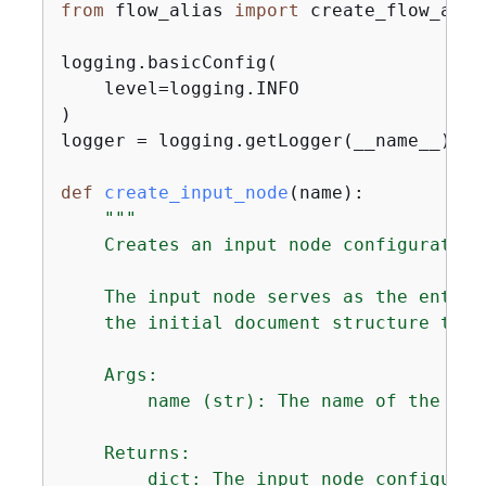
from
 flow_alias 
import
 create_flow_alia
logging.basicConfig(

    level=logging.INFO

)

logger = logging.getLogger(__name__)

def
create_input_node
(
name
):
"""

    Creates an input node configuration
    The input node serves as the entry 
    the initial document structure that
    Args:

        name (str): The name of the inpu
    Returns:

        dict: The input node configurati