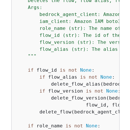
    Deletes the flow, flow alias, flow 
    Args:

        bedrock_agent_client: Amazon Be
        iam_client: Amazon IAM boto3 cli
        role_name (str): The name of the
        flow_id (str): The id of the flo
        flow_version (str): The version
        flow_alias (str): The alias of t
    """
if
 flow_id 
is
not
None
:

if
 flow_alias 
is
not
None
:

            delete_flow_alias(bedrock_a
if
 flow_version 
is
not
None
:

            delete_flow_version(bedrock
                        flow_id, flow_ve
        delete_flow(bedrock_agent_client
if
 role_name 
is
not
None
:
