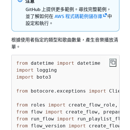
注意
GitHub 上提供更多範例。尋找完整範例，
並了解如何在
AWS 程式碼範例儲存庫
中
設定和執行。
根據使用者指定的類型和歌曲數量，產生音樂播放清
單。
from
 datetime 
import
import
import
 boto3

from
 botocore.exceptions 
import
 ClientE
from
 roles 
import
from
 flow 
import
from
 run_flow 
import
from
 flow_version 
import