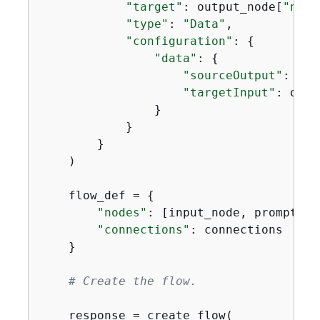
"target"
: output_node[
"name
"type"
: 
"Data"
,

"configuration"
: 
{
"data"
: 
{
"sourceOutput"
: pro
"targetInput"
: outp
                }

            }

        }

    )

    flow_def = 
{
"nodes"
: [input_node, prompt_no
"connections"
: connections

    }

# Create the flow.
    response = create_flow(
