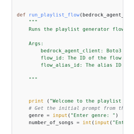
def
run_playlist_flow
(
bedrock_agent_cli
"""

    Runs the playlist generator flow.

    Args:

        bedrock_agent_client: Boto3 cli
        flow_id: The ID of the flow to r
        flow_alias_id: The alias ID of t
    """
print
 (
"Welcome to the playlist gen
# Get the initial prompt from the u
    genre = 
input
(
"Enter genre: "
)

    number_of_songs = 
int
(
input
(
"Enter 