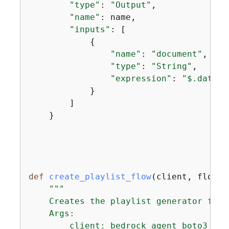
"type"
: 
"Output"
,

"name"
: name,

"inputs"
: [

{
"name"
: 
"document"
,

"type"
: 
"String"
,

"expression"
: 
"$.data"
            }

        ]

    }

def
create_playlist_flow
(
client, flow_n
"""

    Creates the playlist generator flow.
    Args:

        client: bedrock agent boto3 clie