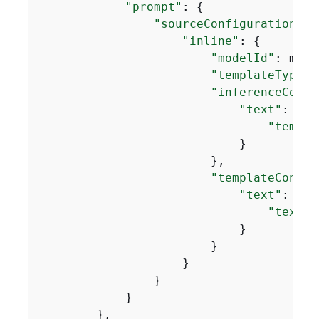
"prompt"
: 
{
"sourceConfiguration"
: 
"inline"
: 
{
"modelId"
: mode
"templateType"
:
"inferenceConfi
"text"
: 
{
"temper
                            }

                        },

"templateConfig
"text"
: 
{
"text"
:
                            }

                        }

                    }

                }

            }

        },
