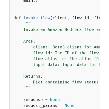
    main()

def
invoke_flow
(
client, flow_id, flow_a
"""

    Invoke an Amazon Bedrock flow and h
    Args:

        client: Boto3 client for Amazon
        flow_id: The ID of the flow to i
        flow_alias_id: The alias ID of t
        input_data: Input data for the f
    Returns:

        Dict containing flow status and
    """
    response = 
None
    request_params = 
None