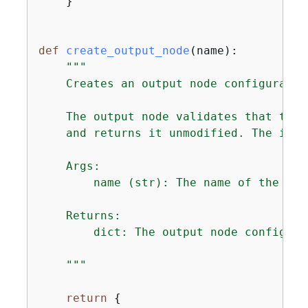
    }

def
create_output_node
(
name
):
"""

    Creates an output node configuratio
    The output node validates that the 
    and returns it unmodified. The inpu
    Args:

        name (str): The name of the outp
    Returns:

        dict: The output node configura
    """
return
{