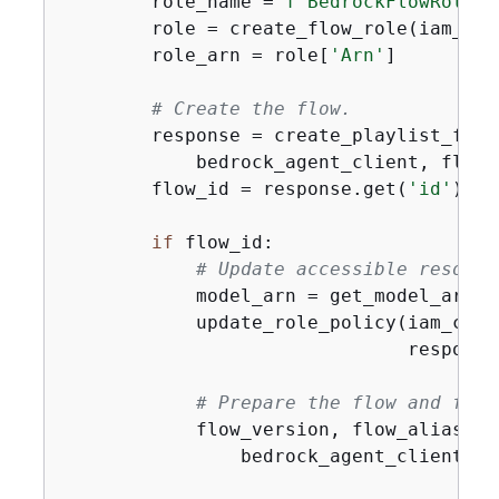
        role_name = 
f"BedrockFlowRole-
{
        role = create_flow_role(iam_cli
        role_arn = role[
'Arn'
]

# Create the flow.
        response = create_playlist_flow(
            bedrock_agent_client, flow_
        flow_id = response.get(
'id'
)

if
 flow_id:

# Update accessible resourc
            model_arn = get_model_arn(b
            update_role_policy(iam_clie
                               response
# Prepare the flow and flow
            flow_version, flow_alias = 
                bedrock_agent_client, fl