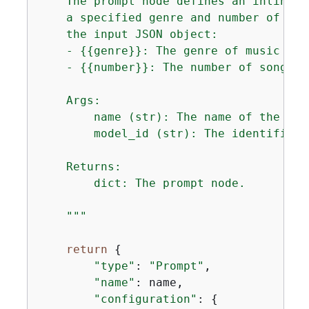
    The prompt node defines an inline p
    a specified genre and number of son
    the input JSON object:

    - 
{
{
genre}}: The genre of music to 
    - 
{
{
number}}: The number of songs t
    Args:

        name (str): The name of the prom
        model_id (str): The identifier 
    Returns:

        dict: The prompt node.

    """
return
{
"type"
: 
"Prompt"
,

"name"
: name,

"configuration"
: 
{