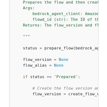
    Prepares the flow and then creates 
    Args:

        bedrock_agent_client: Amazon Be
        flowd_id (str): The ID of the f
    Returns: The flow_version and flow_a
    """
    status = prepare_flow(bedrock_agent
    flow_version = 
None
    flow_alias = 
None
if
 status == 
'Prepared'
:

# Create the flow version and a
        flow_version = create_flow_vers
                                       