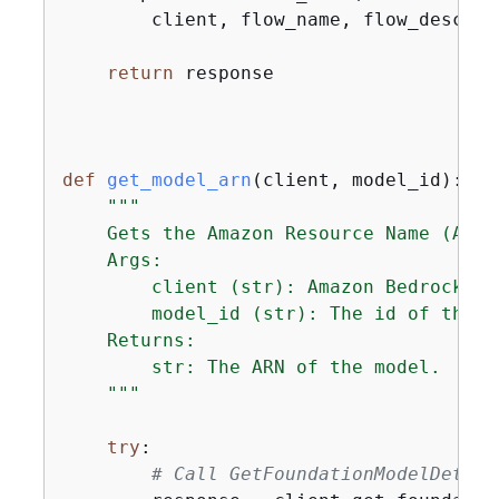
        client, flow_name, flow_descrip
return
 response

def
get_model_arn
(
client, model_id
):
"""

    Gets the Amazon Resource Name (ARN)
    Args:

        client (str): Amazon Bedrock bot
        model_id (str): The id of the mo
    Returns:

        str: The ARN of the model.

    """
try
:

# Call GetFoundationModelDetail