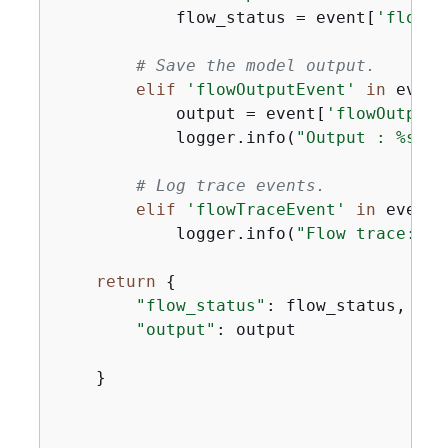
            flow_status = event[
'flowCo
# Save the model output.
elif
'flowOutputEvent'
in
 event:
            output = event[
'flowOutputE
            logger.info(
"Output : %s"
, 
# Log trace events.
elif
'flowTraceEvent'
in
 event:

            logger.info(
"Flow trace:  %
return
{
"flow_status"
: flow_status,

"output"
: output

    }
