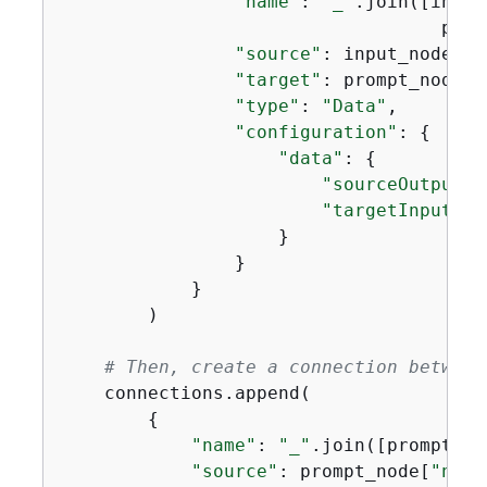
"name"
: 
"_"
.join([input
                                   prom
"source"
: input_node[
"n
"target"
: prompt_node[
"
"type"
: 
"Data"
,

"configuration"
: 
{
"data"
: 
{
"sourceOutput"
:
"targetInput"
: 
                    }

                }

            }

        )

# Then, create a connection between
    connections.append(

{
"name"
: 
"_"
.join([prompt_no
"source"
: prompt_node[
"name