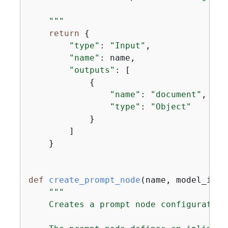
    """
return
{
"type"
: 
"Input"
,

"name"
: name,

"outputs"
: [

{
"name"
: 
"document"
,

"type"
: 
"Object"
            }

        ]

    }

def
create_prompt_node
(
name, model_id
):
"""

    Creates a prompt node configuration