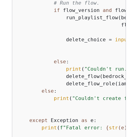
# Run the flow.
if
 flow_version 
and
 flow_al
                run_playlist_flow(bedro
                                  flow_
                delete_choice = 
input
(
"
else
:

print
(
"Couldn't run. De
                delete_flow(bedrock_age
                delete_flow_role(iam_cl
else
:

print
(
"Couldn't create flow
except
 Exception 
as
 e:

print
(
f"Fatal error: 
{
str
(e)}
"
)
