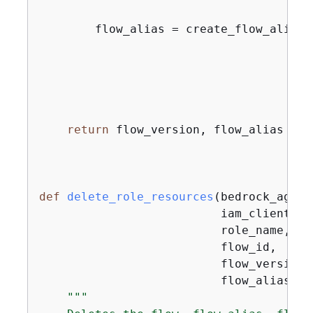
        flow_alias = create_flow_alias(
                                       f
                                       
return
 flow_version, flow_alias

def
delete_role_resources
(
bedrock_agent
                          iam_client,

                          role_name,

                          flow_id,

                          flow_version,

                          flow_alias
):
"""
