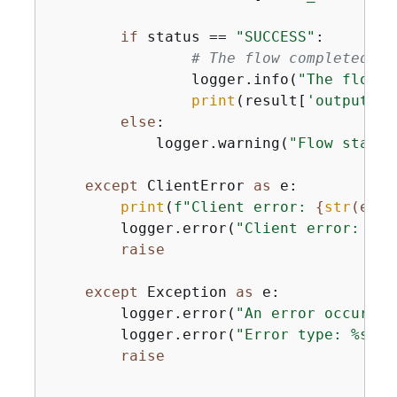
if
 status == 
"SUCCESS"
:

# The flow completed su
                logger.info(
"The flow %
print
(result[
'output'
])

else
:

            logger.warning(
"Flow status
except
 ClientError 
as
 e:

print
(
f"Client error: 
{
str
(e)}
"
        logger.error(
"Client error: %s"
raise
except
 Exception 
as
 e:

        logger.error(
"An error occurred
        logger.error(
"Error type: %s"
, 
raise