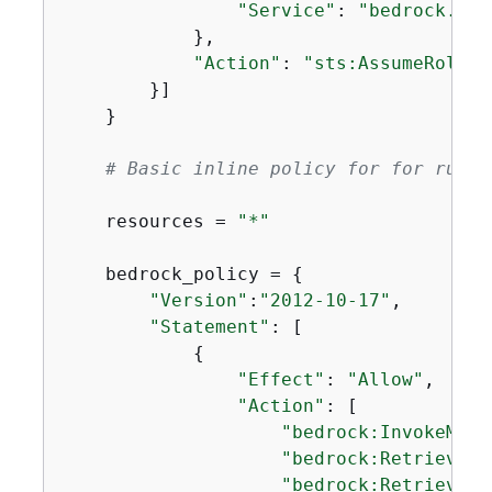
"Service"
: 
"bedrock.ama
            },

"Action"
: 
"sts:AssumeRole"
        }]

    }

# Basic inline policy for for runni
    resources = 
"*"
    bedrock_policy = 
{
"Version"
:
"2012-10-17"
,

"Statement"
: [

{
"Effect"
: 
"Allow"
,

"Action"
: [

"bedrock:InvokeMode
"bedrock:Retrieve"
,

"bedrock:RetrieveAn