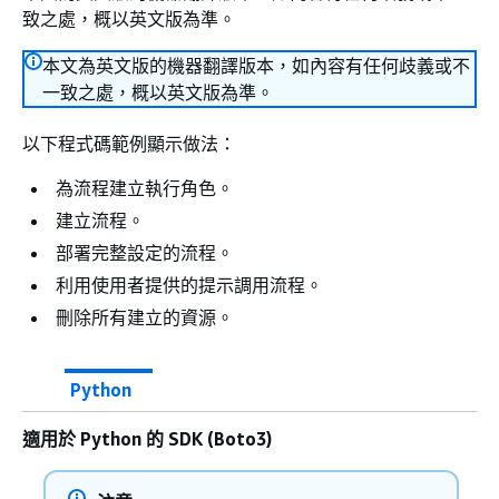
致之處，概以英文版為準。
本文為英文版的機器翻譯版本，如內容有任何歧義或不
一致之處，概以英文版為準。
以下程式碼範例顯示做法：
為流程建立執行角色。
建立流程。
部署完整設定的流程。
利用使用者提供的提示調用流程。
刪除所有建立的資源。
Python
適用於 Python 的 SDK (Boto3)