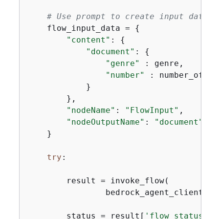
# Use prompt to create input data f
    flow_input_data = 
{
"content"
: 
{
"document"
: 
{
"genre"
 : genre,

"number"
 : number_of_son
            }

        },

"nodeName"
: 
"FlowInput"
,

"nodeOutputName"
: 
"document"
    }

try
:

        result = invoke_flow(

                bedrock_agent_client, f
        status = result[
'flow_status'
]
