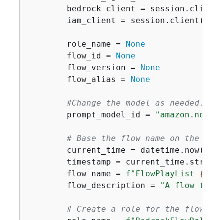
        bedrock_client = session.client
        iam_client = session.client(
'ia
        role_name = 
None
        flow_id = 
None
        flow_version = 
None
        flow_alias = 
None
#Change the model as needed.
        prompt_model_id = 
"amazon.nova-
# Base the flow name on the cur
        current_time = datetime.now()

        timestamp = current_time.strfti
        flow_name = 
f"FlowPlayList_
{
tim
        flow_description = 
"A flow to g
# Create a role for the flow.