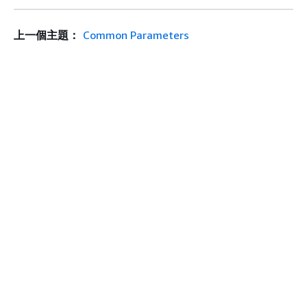
上一個主題：
Common Parameters