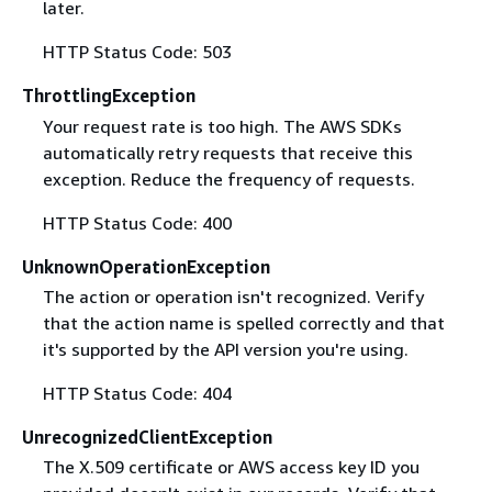
later.
HTTP Status Code: 503
ThrottlingException
Your request rate is too high. The AWS SDKs
automatically retry requests that receive this
exception. Reduce the frequency of requests.
HTTP Status Code: 400
UnknownOperationException
The action or operation isn't recognized. Verify
that the action name is spelled correctly and that
it's supported by the API version you're using.
HTTP Status Code: 404
UnrecognizedClientException
The X.509 certificate or AWS access key ID you