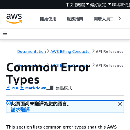
中文 (繁體)
偏好設定
聯絡我們
開始使用
服務指南
開發人員工具
Documentation
AWS Billing Conductor
API Reference
Common Error
Documentation
AWS Billing Conductor
API Reference
Types
PDF
Markdown
焦點模式
此頁面尚未翻譯為您的語言。
請求翻譯
This section lists common error types that this AWS