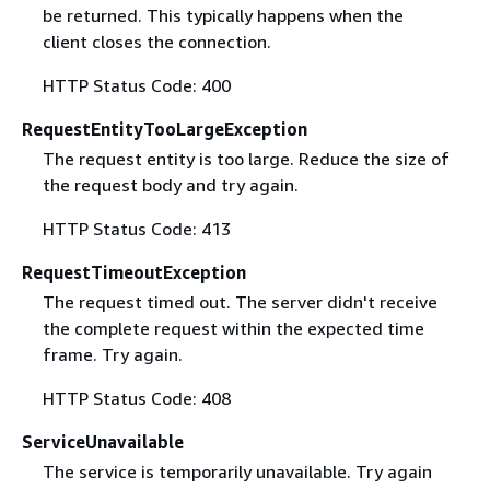
be returned. This typically happens when the
client closes the connection.
HTTP Status Code: 400
RequestEntityTooLargeException
The request entity is too large. Reduce the size of
the request body and try again.
HTTP Status Code: 413
RequestTimeoutException
The request timed out. The server didn't receive
the complete request within the expected time
frame. Try again.
HTTP Status Code: 408
ServiceUnavailable
The service is temporarily unavailable. Try again