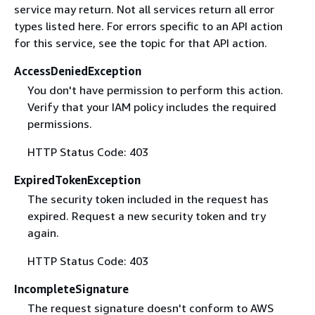
service may return. Not all services return all error
types listed here. For errors specific to an API action
for this service, see the topic for that API action.
AccessDeniedException
You don't have permission to perform this action.
Verify that your IAM policy includes the required
permissions.
HTTP Status Code: 403
ExpiredTokenException
The security token included in the request has
expired. Request a new security token and try
again.
HTTP Status Code: 403
IncompleteSignature
The request signature doesn't conform to AWS