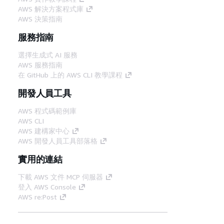
AWS 解決方案程式庫
AWS 決策指南
服務指南
選擇生成式 AI 服務
AWS 服務指南
在 GitHub 上的 AWS CLI 教學課程
開發人員工具
AWS 程式碼範例庫
AWS CLI
AWS 建構家中心
AWS 開發人員工具部落格
實用的連結
下載 AWS 文件 MCP 伺服器
登入 AWS Console
AWS re:Post
隱私權
網站條款
Cookie 偏好設定
©