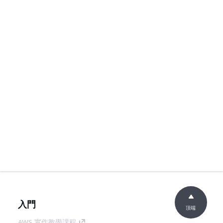
入門
頂端
AWS 實作教學課程