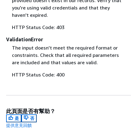
provided doesn't exist in our records. Verify that
you're using valid credentials and that they
haven't expired.
HTTP Status Code: 403
ValidationError
The input doesn't meet the required format or
constraints. Check that all required parameters
are included and that values are valid.
HTTP Status Code: 400
此頁面是否有幫助？
是
否
提供意見回饋