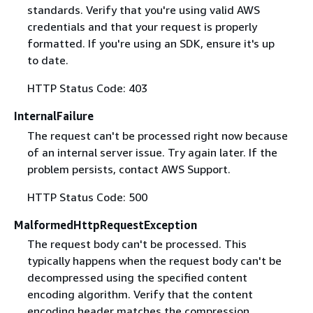
standards. Verify that you're using valid AWS
credentials and that your request is properly
formatted. If you're using an SDK, ensure it's up
to date.
HTTP Status Code: 403
InternalFailure
The request can't be processed right now because
of an internal server issue. Try again later. If the
problem persists, contact AWS Support.
HTTP Status Code: 500
MalformedHttpRequestException
The request body can't be processed. This
typically happens when the request body can't be
decompressed using the specified content
encoding algorithm. Verify that the content
encoding header matches the compression