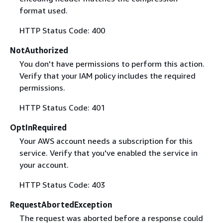
format used.
HTTP Status Code: 400
NotAuthorized
You don't have permissions to perform this action.
Verify that your IAM policy includes the required
permissions.
HTTP Status Code: 401
OptInRequired
Your AWS account needs a subscription for this
service. Verify that you've enabled the service in
your account.
HTTP Status Code: 403
RequestAbortedException
The request was aborted before a response could