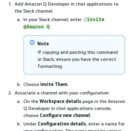
Add Amazon Q Developer in chat applications to
the Slack channel:
In your Slack channel, enter
/invite
.
@Amazon Q
Note
If copying and pasting this command
in Slack, ensure you have the correct
formatting.
Choose
Invite Them
.
Associate a channel with your configuration:
On the
Workspace details
page in the Amazon
Q Developer in chat applications console,
choose
Configure new channel
.
Under
Configuration details
, enter a name for
your configuration. The name must be unique