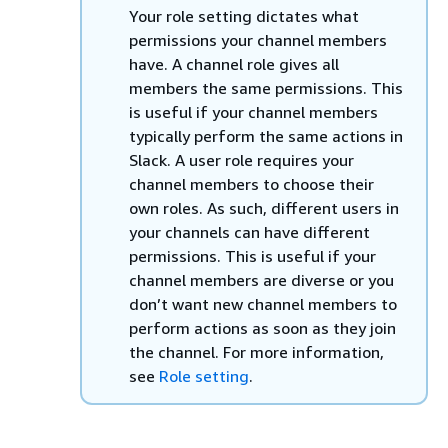
Your role setting dictates what
permissions your channel members
have. A channel role gives all
members the same permissions. This
is useful if your channel members
typically perform the same actions in
Slack. A user role requires your
channel members to choose their
own roles. As such, different users in
your channels can have different
permissions. This is useful if your
channel members are diverse or you
don’t want new channel members to
perform actions as soon as they join
the channel. For more information,
see
Role setting
.