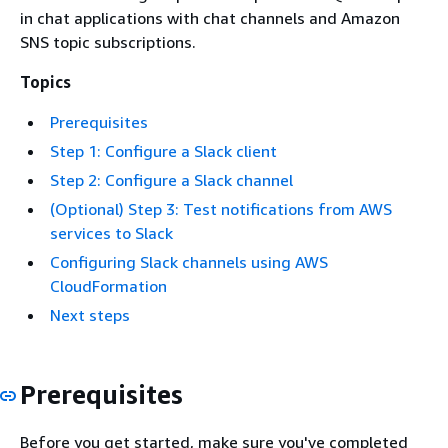
in chat applications with chat channels and Amazon
SNS topic subscriptions.
Topics
Prerequisites
Step 1: Configure a Slack client
Step 2: Configure a Slack channel
(Optional) Step 3: Test notifications from AWS
services to Slack
Configuring Slack channels using AWS
CloudFormation
Next steps
Prerequisites
Before you get started, make sure you've completed