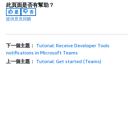
此頁面是否有幫助？
是
否
提供意見回饋
下一個主題：
Tutorial: Receive Developer Tools
notifications in Microsoft Teams
上一個主題：
Tutorial: Get started (Teams)