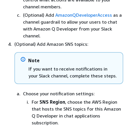
channel members.
(Optional) Add
AmazonQDeveloperAccess
as a
channel guardrail to allow your users to chat
with Amazon Q Developer from your Slack
channel.
(Optional) Add Amazon SNS topics:
Note
If you want to receive notifications in
your Slack channel, complete these steps.
Choose your notification settings:
For
SNS Region
, choose the AWS Region
that hosts the SNS topics for this Amazon
Q Developer in chat applications
subscription.