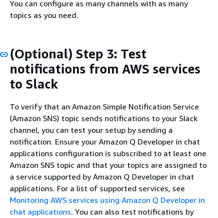
You can configure as many channels with as many
topics as you need.
(Optional) Step 3: Test
notifications from AWS services
to Slack
To verify that an Amazon Simple Notification Service
(Amazon SNS) topic sends notifications to your Slack
channel, you can test your setup by sending a
notification. Ensure your Amazon Q Developer in chat
applications configuration is subscribed to at least one
Amazon SNS topic and that your topics are assigned to
a service supported by Amazon Q Developer in chat
applications. For a list of supported services, see
Monitoring AWS services using Amazon Q Developer in
chat applications
. You can also test notifications by