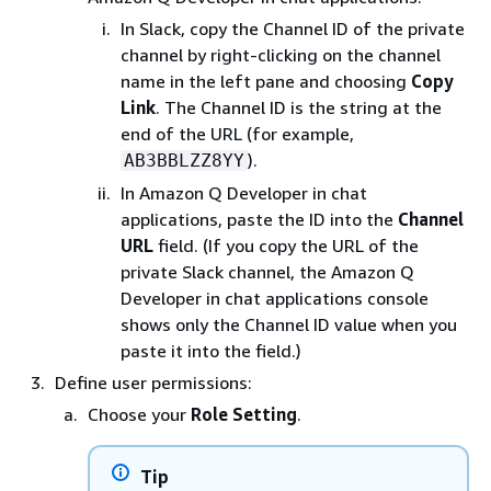
In Slack, copy the Channel ID of the private
channel by right-clicking on the channel
name in the left pane and choosing
Copy
Link
. The Channel ID is the string at the
end of the URL (for example,
).
AB3BBLZZ8YY
In Amazon Q Developer in chat
applications, paste the ID into the
Channel
URL
field. (If you copy the URL of the
private Slack channel, the Amazon Q
Developer in chat applications console
shows only the Channel ID value when you
paste it into the field.)
Define user permissions:
Choose your
Role Setting
.
Tip