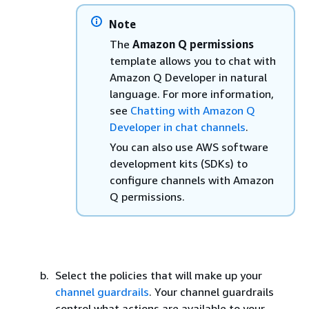
Note
The
Amazon Q permissions
template allows you to chat with
Amazon Q Developer in natural
language. For more information,
see
Chatting with Amazon Q
Developer in chat channels
.
You can also use AWS software
development kits (SDKs) to
configure channels with Amazon
Q permissions.
Select the policies that will make up your
channel guardrails
. Your channel guardrails
control what actions are available to your