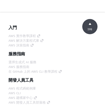
入門
頂端
AWS 實作教學課程
AWS 解決方案程式庫
AWS 決策指南
服務指南
選擇生成式 AI 服務
AWS 服務指南
在 GitHub 上的 AWS CLI 教學課程
開發人員工具
AWS 程式碼範例庫
AWS CLI
AWS 建構家中心
AWS 開發人員工具部落格