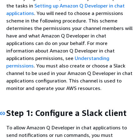
the tasks in
Setting up Amazon Q Developer in chat
applications
. You will need to choose a permissions
scheme in the following procedure. This scheme
determines the permissions your channel members will
have and what Amazon Q Developer in chat
applications can do on your behalf. For more
information about Amazon Q Developer in chat
applications permissions, see
Understanding
permissions
. You must also create or choose a Slack
channel to be used in your Amazon Q Developer in chat
applications configuration. This channel is used to
monitor and operate your AWS resources.
Step 1: Configure a Slack client
To allow Amazon Q Developer in chat applications to
send notifications or run commands, you must