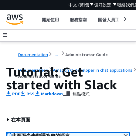
中文 (繁體)
偏好設定
聯絡我們
開始使用
服務指南
開發人員工具
Documentation
...
Administrator Guide
Tutorial: Get
Documentation
Amazon Q Developer in chat applications
Administrator Guide
started with Slack
PDF
RSS
Markdown
焦點模式
在本頁面
此頁面尚未翻譯為您的語言。