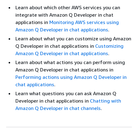
Learn about which other AWS services you can
integrate with Amazon Q Developer in chat
applications in
Monitoring AWS services using
Amazon Q Developer in chat applications
.
Learn about what you can customize using Amazon
Q Developer in chat applications in
Customizing
Amazon Q Developer in chat applications
.
Learn about what actions you can perform using
Amazon Q Developer in chat applications in
Performing actions using Amazon Q Developer in
chat applications
.
Learn what questions you can ask Amazon Q
Developer in chat applications in
Chatting with
Amazon Q Developer in chat channels
.