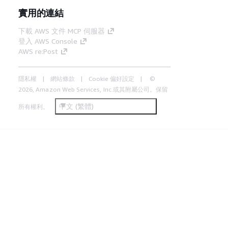
實用的連結
下載 AWS 文件 MCP 伺服器
登入 AWS Console
AWS re:Post
隱私權
網站條款
Cookie 偏好設定
©
2026, Amazon Web Services, Inc.或其附屬公司。保留
中文 (繁體)
所有權利。