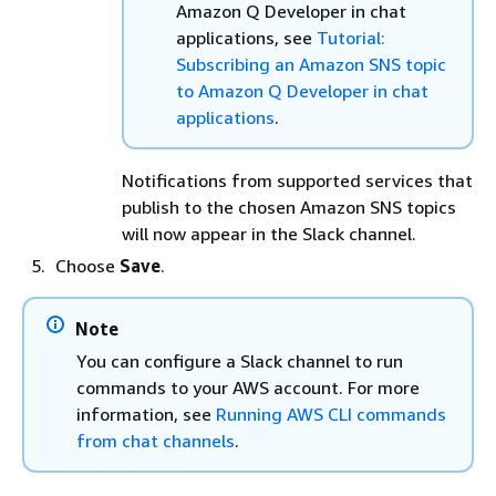
Amazon Q Developer in chat
applications, see
Tutorial:
Subscribing an Amazon SNS topic
to Amazon Q Developer in chat
applications
.
Notifications from supported services that
publish to the chosen Amazon SNS topics
will now appear in the Slack channel.
Choose
Save
.
Note
You can configure a Slack channel to run
commands to your AWS account. For more
information, see
Running AWS CLI commands
from chat channels
.