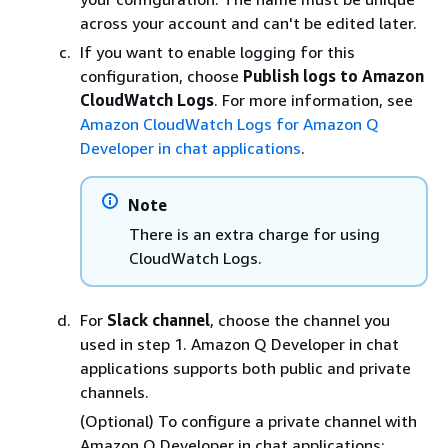
across your account and can't be edited later.
If you want to enable logging for this
configuration, choose
Publish logs to Amazon
CloudWatch Logs
. For more information, see
Amazon CloudWatch Logs for Amazon Q
Developer in chat applications
.
Note
There is an extra charge for using
CloudWatch Logs.
For
Slack channel
, choose the channel you
used in step 1. Amazon Q Developer in chat
applications supports both public and private
channels.
(Optional) To configure a private channel with
Amazon Q Developer in chat applications: