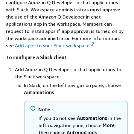
configure Amazon Q Developer in chat applications
with Slack. Workspace administrators must approve
the use of the Amazon Q Developer in chat
applications app in the workspace. Members can
request to install apps if app approval is turned on by
the workspace administrator. For more information,
see
Add apps to your Slack workspace
.
To configure a Slack client
Add Amazon Q Developer in chat applications to
the Slack workspace:
In Slack, on the left navigation pane, choose
Automations
.
Note
If you do not see
Automations
in the
left navigation pane, choose
More
,
then choose
Automations
.