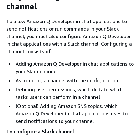
channel
To allow Amazon Q Developer in chat applications to
send notifications or run commands in your Slack
channel, you must also configure Amazon Q Developer
in chat applications with a Slack channel. Configuring a
channel consists of:
Adding Amazon Q Developer in chat applications to
your Slack channel
Associating a channel with the configuration
Defining user permissions, which dictate what
tasks users can perform in a channel
(Optional) Adding Amazon SNS topics, which
Amazon Q Developer in chat applications uses to
send notifications to your channel
To configure a Slack channel