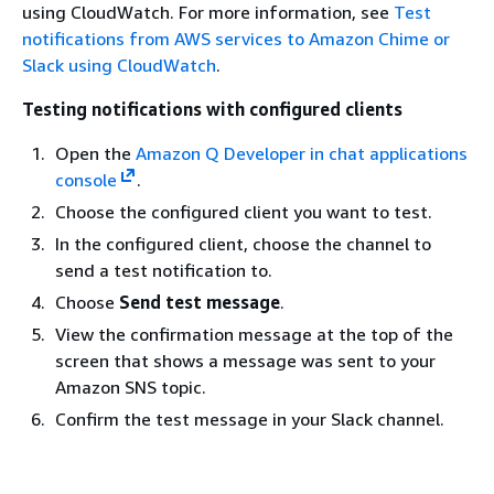
using CloudWatch. For more information, see
Test
notifications from AWS services to Amazon Chime or
Slack using CloudWatch
.
Testing notifications with configured clients
Open the
Amazon Q Developer in chat applications
console
.
Choose the configured client you want to test.
In the configured client, choose the channel to
send a test notification to.
Choose
Send test message
.
View the confirmation message at the top of the
screen that shows a message was sent to your
Amazon SNS topic.
Confirm the test message in your Slack channel.