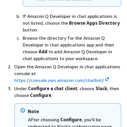
If Amazon Q Developer in chat applications is
not listed, choose the
Browse Apps Directory
button.
Browse the directory for the Amazon Q
Developer in chat applications app and then
choose
Add
to add Amazon Q Developer in
chat applications to your workspace.
Open the Amazon Q Developer in chat applications
console at
https://console.aws.amazon.com/chatbot/
.
Under
Configure a chat client
, choose
Slack
, then
choose
Configure
.
Note
After choosing
Configure
, you'll be
redirected to Slack's authorization page