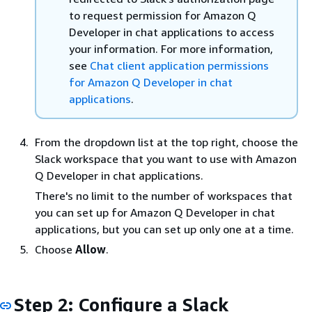
to request permission for Amazon Q
Developer in chat applications to access
your information. For more information,
see
Chat client application permissions
for Amazon Q Developer in chat
applications
.
From the dropdown list at the top right, choose the
Slack workspace that you want to use with Amazon
Q Developer in chat applications.
There's no limit to the number of workspaces that
you can set up for Amazon Q Developer in chat
applications, but you can set up only one at a time.
Choose
Allow
.
Step 2: Configure a Slack