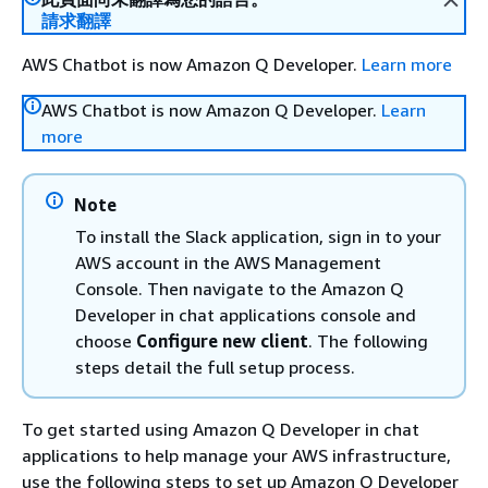
請求翻譯
AWS Chatbot is now Amazon Q Developer.
Learn more
AWS Chatbot is now Amazon Q Developer.
Learn
more
Note
To install the Slack application, sign in to your
AWS account in the AWS Management
Console. Then navigate to the Amazon Q
Developer in chat applications console and
choose
Configure new client
. The following
steps detail the full setup process.
To get started using Amazon Q Developer in chat
applications to help manage your AWS infrastructure,
use the following steps to set up Amazon Q Developer