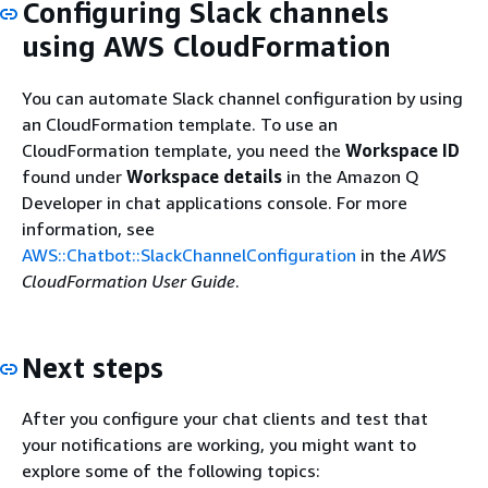
Configuring Slack channels
using AWS CloudFormation
You can automate Slack channel configuration by using
an CloudFormation template. To use an
CloudFormation template, you need the
Workspace ID
found under
Workspace details
in the Amazon Q
Developer in chat applications console. For more
information, see
AWS::Chatbot::SlackChannelConfiguration
in the
AWS
CloudFormation User Guide
.
Next steps
After you configure your chat clients and test that
your notifications are working, you might want to
explore some of the following topics: