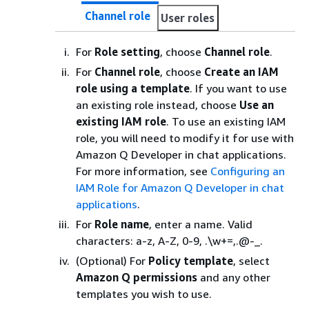
Channel role
User roles
For
Role setting
, choose
Channel role
.
For
Channel role
, choose
Create an IAM
role using a template
. If you want to use
an existing role instead, choose
Use an
existing IAM role
. To use an existing IAM
role, you will need to modify it for use with
Amazon Q Developer in chat applications.
For more information, see
Configuring an
IAM Role for Amazon Q Developer in chat
applications
.
For
Role name
, enter a name. Valid
characters: a-z, A-Z, 0-9, .\w+=,.@-_.
(Optional) For
Policy template
, select
Amazon Q permissions
and any other
templates you wish to use.