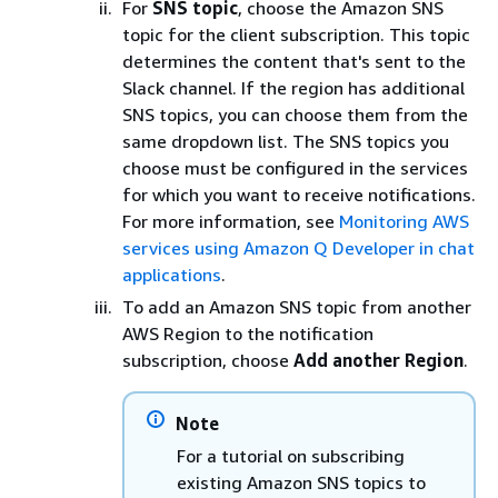
For
SNS topic
, choose the Amazon SNS
topic for the client subscription. This topic
determines the content that's sent to the
Slack channel. If the region has additional
SNS topics, you can choose them from the
same dropdown list. The SNS topics you
choose must be configured in the services
for which you want to receive notifications.
For more information, see
Monitoring AWS
services using Amazon Q Developer in chat
applications
.
To add an Amazon SNS topic from another
AWS Region to the notification
subscription, choose
Add another Region
.
Note
For a tutorial on subscribing
existing Amazon SNS topics to