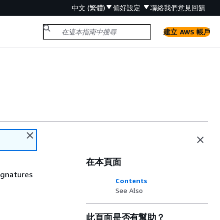
中文 (繁體)
偏好設定
聯絡我們
意見回饋
建立 AWS 帳戶
在本頁面
signatures
Contents
See Also
此頁面是否有幫助？