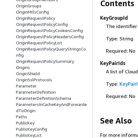
Contents
OriginGroups
OriginMtlsConfig
KeyGroupId
OriginRequestPolicy
OriginRequestPolicyConfig
The identifier
OriginRequestPolicyCookiesConfig
OriginRequestPolicyHeadersConfig
Type: String
OriginRequestPolicyList
OriginRequestPolicyQueryStringsCo
Required: No
nfig
OriginRequestPolicySummary
KeyPairIds
Origins
A list of Cloud
OriginShield
OriginSslProtocols
Type:
KeyPair
Parameter
ParameterDefinition
Required: No
ParameterDefinitionSchema
ParametersInCacheKeyAndForwarde
dToOrigin
Paths
See Also
PublicKey
PublicKeyConfig
For more informa
PublicKeyList