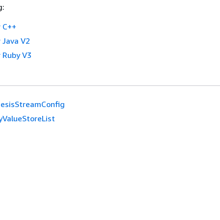
g:
 C++
 Java V2
 Ruby V3
nesisStreamConfig
yValueStoreList