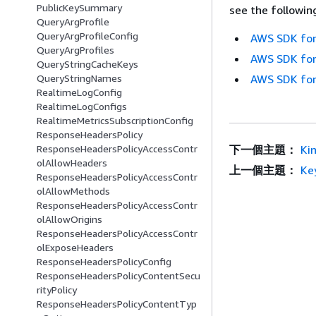
PublicKeySummary
see the followin
QueryArgProfile
QueryArgProfileConfig
AWS SDK for
QueryArgProfiles
AWS SDK for
QueryStringCacheKeys
QueryStringNames
AWS SDK for
RealtimeLogConfig
RealtimeLogConfigs
RealtimeMetricsSubscriptionConfig
ResponseHeadersPolicy
ResponseHeadersPolicyAccessContr
下一個主題：
Ki
olAllowHeaders
上一個主題：
Ke
ResponseHeadersPolicyAccessContr
olAllowMethods
ResponseHeadersPolicyAccessContr
olAllowOrigins
ResponseHeadersPolicyAccessContr
olExposeHeaders
ResponseHeadersPolicyConfig
ResponseHeadersPolicyContentSecu
rityPolicy
ResponseHeadersPolicyContentTyp