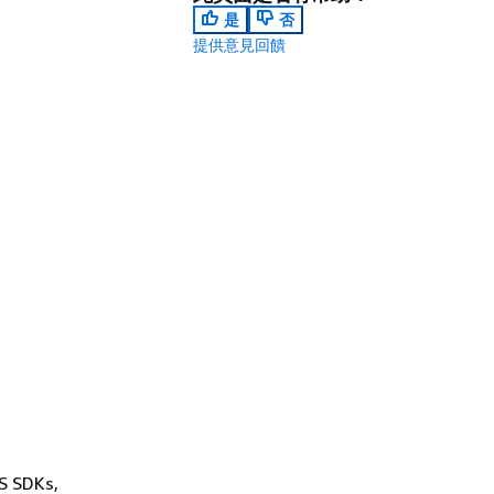
是
否
提供意見回饋
WS SDKs,