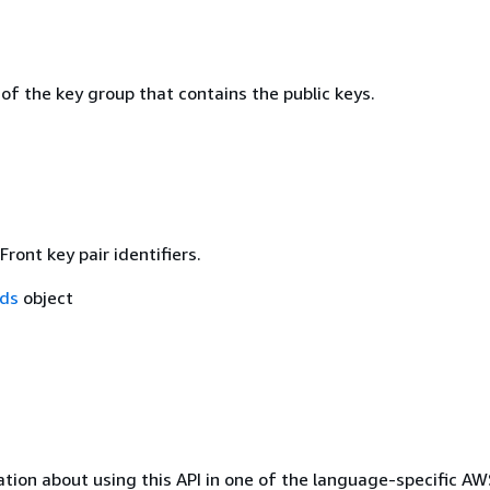
 of the key group that contains the public keys.
Front key pair identifiers.
Ids
object
tion about using this API in one of the language-specific A