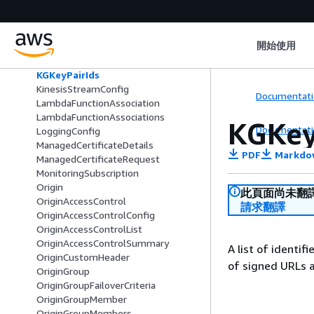
KeyPairIds
KeyValueStore
KeyValueStoreAssociation
開始使用
KeyValueStoreAssociations
KeyValueStoreList
KGKeyPairIds
KinesisStreamConfig
Documentati
LambdaFunctionAssociation
LambdaFunctionAssociations
KGKey
Documentati
LoggingConfig
ManagedCertificateDetails
PDF
Markdo
ManagedCertificateRequest
MonitoringSubscription
Origin
此頁面尚未翻
OriginAccessControl
請求翻譯
OriginAccessControlConfig
OriginAccessControlList
OriginAccessControlSummary
A list of identif
OriginCustomHeader
of signed URLs a
OriginGroup
OriginGroupFailoverCriteria
OriginGroupMember
OriginGroupMembers