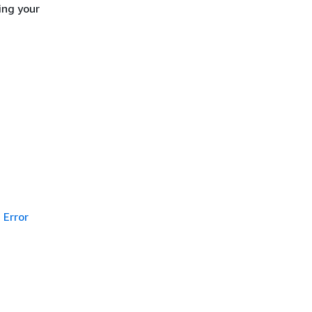
ing your
Error