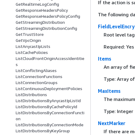
If the action is
GetRealtimeLogConfig
GetResponseHeadersPolicy
The following da
GetResponseHeadersPolicyConfig
GetStreamingDistribution
FieldLevelEncry
GetStreamingDistributionConfig
Root level tag
GetTrustStore
GetVpcOrigin
Required: Yes
ListAnycastIpLists
ListCachePolicies
Items
ListCloudFrontOriginAccessIdentitie
s
An array of fi
ListConflictingAliases
ListConnectionFunctions
Type: Array o
ListConnectionGroups
ListContinuousDeploymentPolicies
MaxItems
ListDistributions
The maximum 
ListDistributionsByAnycastIpListId
ListDistributionsByCachePolicyId
Type: Integer
ListDistributionsByConnectionFuncti
on
NextMarker
ListDistributionsByConnectionMode
ListDistributionsByKeyGroup
If there are m