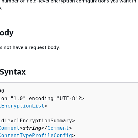
umber of field-level encryption configurations you want in 
.
Body
s not have a request body.
 Syntax
0

ion="1.0" encoding="UTF-8"?>

lEncryptionList
>

ldLevelEncryptionSummary>

Comment
>
string
</
Comment
>

ContentTypeProfileConfig
>
