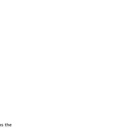
ns the