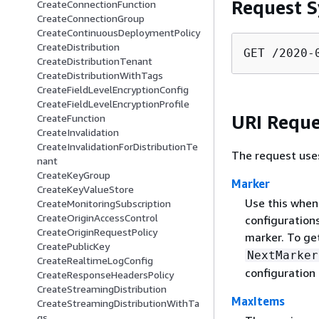
Request S
CreateConnectionFunction
CreateConnectionGroup
CreateContinuousDeploymentPolicy
CreateDistribution
GET /2020-
CreateDistributionTenant
CreateDistributionWithTags
CreateFieldLevelEncryptionConfig
CreateFieldLevelEncryptionProfile
URI Reque
CreateFunction
CreateInvalidation
CreateInvalidationForDistributionTe
The request use
nant
CreateKeyGroup
Marker
CreateKeyValueStore
Use this when 
CreateMonitoringSubscription
CreateOriginAccessControl
configurations
CreateOriginRequestPolicy
marker. To get
CreatePublicKey
NextMarker
CreateRealtimeLogConfig
configuration 
CreateResponseHeadersPolicy
CreateStreamingDistribution
MaxItems
CreateStreamingDistributionWithTa
gs