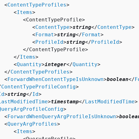
  <
ContentTypeProfiles
>

     <
Items
>

        <ContentTypeProfile>

           <
ContentType
>
string
</
ContentType
>

           <
Format
>
string
</
Format
>

           <
ProfileId
>
string
</
ProfileId
>

        </ContentTypeProfile>

     </
Items
>

     <
Quantity
>
integer
</
Quantity
>

  </
ContentTypeProfiles
>

  <
ForwardWhenContentTypeIsUnknown
>
boolean
</
F
/
ContentTypeProfileConfig
>

Id
>
string
</
Id
>

LastModifiedTime
>
timestamp
</
LastModifiedTime
>

QueryArgProfileConfig
>

  <
ForwardWhenQueryArgProfileIsUnknown
>
boolea
  <
QueryArgProfiles
>

     <
Items
>

        <QueryArgProfile>
