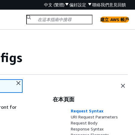
中文 (繁體)
偏好設定
聯絡我們
意見回饋
建立 AWS 帳戶
figs
在本頁面
ront for
Request Syntax
URI Request Parameters
Request Body
Response Syntax
Response Elements