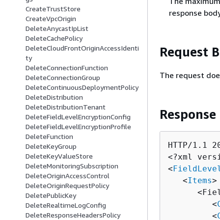
The maximum n
CreateTrustStore
response body
CreateVpcOrigin
DeleteAnycastIpList
DeleteCachePolicy
DeleteCloudFrontOriginAccessIdenti
Request 
ty
DeleteConnectionFunction
The request doe
DeleteConnectionGroup
DeleteContinuousDeploymentPolicy
DeleteDistribution
DeleteDistributionTenant
Response
DeleteFieldLevelEncryptionConfig
DeleteFieldLevelEncryptionProfile
DeleteFunction
HTTP/1.1 20
DeleteKeyGroup
DeleteKeyValueStore
<?xml vers
DeleteMonitoringSubscription
<
FieldLeve
DeleteOriginAccessControl
   <
Items
>

DeleteOriginRequestPolicy
      <Fie
DeletePublicKey
         <
DeleteRealtimeLogConfig
DeleteResponseHeadersPolicy
         <