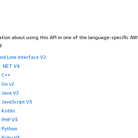
tion about using this API in one of the language-specific A
g:
 Line Interface V2
 .NET V4
 C++
 Go v2
 Java V2
 JavaScript V3
 Kotlin
 PHP V3
 Python
 Ruby V3