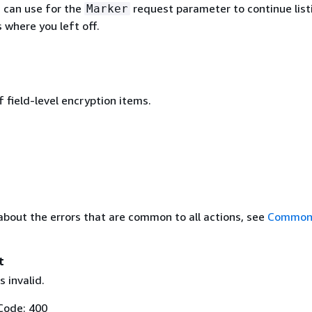
u can use for the
request parameter to continue list
Marker
 where you left off.
 field-level encryption items.
about the errors that are common to all actions, see
Common 
t
 invalid.
Code: 400