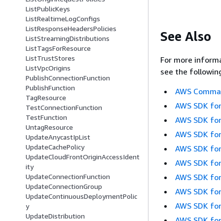
ListPublicKeys
ListRealtimeLogConfigs
ListResponseHeadersPolicies
See Also
ListStreamingDistributions
ListTagsForResource
ListTrustStores
For more informa
ListVpcOrigins
see the followin
PublishConnectionFunction
PublishFunction
AWS Command
TagResource
AWS SDK for
TestConnectionFunction
TestFunction
AWS SDK for
UntagResource
AWS SDK for
UpdateAnycastIpList
UpdateCachePolicy
AWS SDK for
UpdateCloudFrontOriginAccessIdent
AWS SDK for
ity
AWS SDK for
UpdateConnectionFunction
UpdateConnectionGroup
AWS SDK for
UpdateContinuousDeploymentPolic
AWS SDK for
y
UpdateDistribution
AWS SDK for