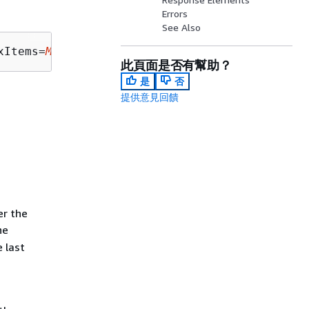
Errors
See Also
xItems=
MaxItems
此頁面是否有幫助？
是
否
提供意見回饋
er the
he
 last