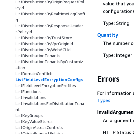
ListDistributionsByOriginRequestPol
value that yo
icyId
configurations
ListDistributionsByRealtimeLogConfi
g
Type: String
ListDistributionsByResponseHeader
sPolicyId
Quantity
ListDistributionsByTrustStore
The number of
ListDistributionsByVpcOriginId
ListDistributionsByWebACLId
Type: Integer
ListDistributionTenants
ListDistributionTenantsByCustomiz
ation
ListDomainConflicts
Errors
ListFieldLevelEncryptionConfigs
ListFieldLevelEncryptionProfiles
ListFunctions
For information 
ListInvalidations
Types
.
ListInvalidationsForDistributionTena
nt
InvalidArgumen
ListKeyGroups
An argument is
ListKeyValueStores
ListOriginAccessControls
HTTP Status 
ListOriginRequestPolicies