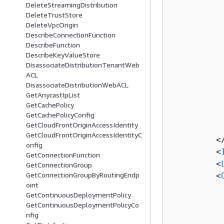
DeleteStreamingDistribution
          
DeleteTrustStore
          
DeleteVpcOrigin
          
DescribeConnectionFunction
          
DescribeFunction
DescribeKeyValueStore
          
DisassociateDistributionTenantWeb
          
ACL
          
DisassociateDistributionWebACL
          
GetAnycastIpList
          
GetCachePolicy
GetCachePolicyConfig
          
GetCloudFrontOriginAccessIdentity
          
GetCloudFrontOriginAccessIdentityC
         <
onfig
         <
GetConnectionFunction
         <
GetConnectionGroup
GetConnectionGroupByRoutingEndp
         <
oint
          
GetContinuousDeploymentPolicy
          
GetContinuousDeploymentPolicyCo
          
nfig
          