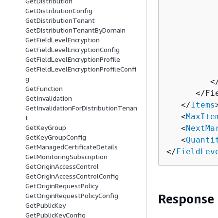
GetDistribution
GetDistributionConfig
          
GetDistributionTenant
          
GetDistributionTenantByDomain
          
GetFieldLevelEncryption
          
GetFieldLevelEncryptionConfig
          
GetFieldLevelEncryptionProfile
GetFieldLevelEncryptionProfileConfi
          
g
         <
GetFunction
      </Fi
GetInvalidation
   </
Items
>
GetInvalidationForDistributionTenan
   <
MaxIte
t
GetKeyGroup
   <
NextMa
GetKeyGroupConfig
   <
Quanti
GetManagedCertificateDetails
</
FieldLev
GetMonitoringSubscription
GetOriginAccessControl
GetOriginAccessControlConfig
GetOriginRequestPolicy
GetOriginRequestPolicyConfig
Response
GetPublicKey
GetPublicKeyConfig