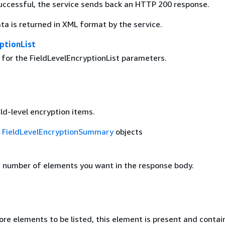
 successful, the service sends back an HTTP 200 response.
ta is returned in XML format by the service.
ptionList
 for the FieldLevelEncryptionList parameters.
eld-level encryption items.
f
FieldLevelEncryptionSummary
objects
number of elements you want in the response body.
ore elements to be listed, this element is present and contai