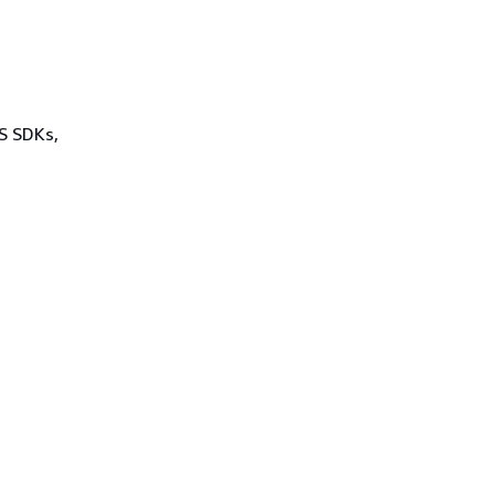
WS SDKs,