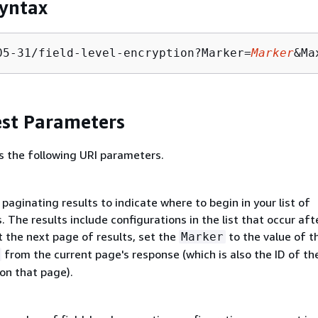
yntax
05-31/field-level-encryption?Marker=
Marker
&Ma
st Parameters
s the following URI parameters.
paginating results to indicate where to begin in your list of
. The results include configurations in the list that occur aft
 the next page of results, set the
to the value of t
Marker
from the current page's response (which is also the ID of the
on that page).