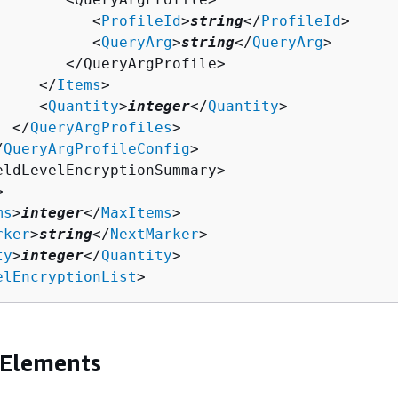
           <
ProfileId
>
string
</
ProfileId
>

           <
QueryArg
>
string
</
QueryArg
>

        </QueryArgProfile>

     </
Items
>

     <
Quantity
>
integer
</
Quantity
>

  </
QueryArgProfiles
>

/
QueryArgProfileConfig
>

eldLevelEncryptionSummary>



ms
>
integer
</
MaxItems
>

rker
>
string
</
NextMarker
>

ty
>
integer
</
Quantity
>

elEncryptionList
>
 Elements