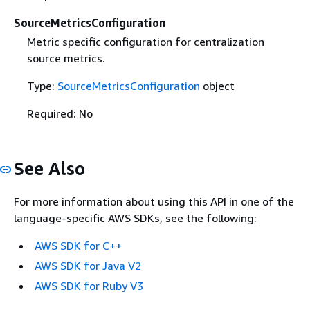
SourceMetricsConfiguration
Metric specific configuration for centralization
source metrics.
Type:
SourceMetricsConfiguration
object
Required: No
See Also
For more information about using this API in one of the
language-specific AWS SDKs, see the following:
AWS SDK for C++
AWS SDK for Java V2
AWS SDK for Ruby V3