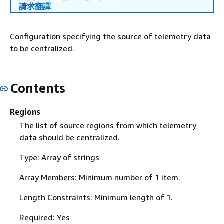
請求翻譯
Configuration specifying the source of telemetry data
to be centralized.
Contents
Regions
The list of source regions from which telemetry
data should be centralized.
Type: Array of strings
Array Members: Minimum number of 1 item.
Length Constraints: Minimum length of 1.
Required: Yes