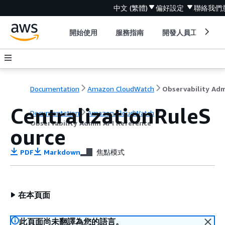
中文 (繁體)
偏好設定
聯絡我們
開始使用
服務指南
開發人員工具
Documentation
Amazon CloudWatch
CentralizationRuleS
Documentation
Amazon CloudWatch
Observability Admin API Reference
ource
PDF
Markdown
焦點模式
在本頁面
此頁面尚未翻譯為您的語言。