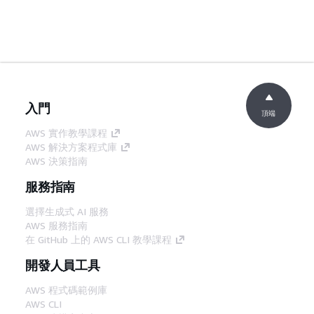
入門
頂端
AWS 實作教學課程
AWS 解決方案程式庫
AWS 決策指南
服務指南
選擇生成式 AI 服務
AWS 服務指南
在 GitHub 上的 AWS CLI 教學課程
開發人員工具
AWS 程式碼範例庫
AWS CLI