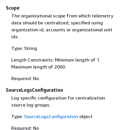
Scope
The organizational scope from which telemetry
data should be centralized, specified using
organization id, accounts or organizational unit
ids.
Type: String
Length Constraints: Minimum length of 1.
Maximum length of 2000.
Required: No
SourceLogsConfiguration
Log specific configuration for centralization
source log groups.
Type:
SourceLogsConfiguration
object
Required: No