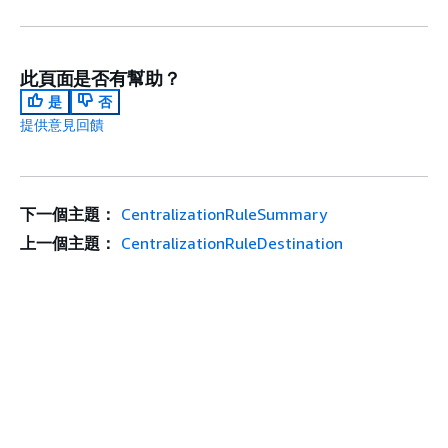
此頁面是否有幫助？
是
否
提供意見回饋
下一個主題：
CentralizationRuleSummary
上一個主題：
CentralizationRuleDestination