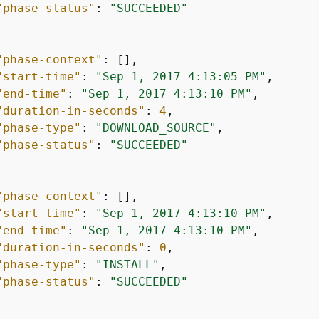
"phase-status"
: 
"SUCCEEDED"
"phase-context"
: [],

"start-time"
: 
"Sep 1, 2017 4:13:05 PM"
,

"end-time"
: 
"Sep 1, 2017 4:13:10 PM"
,

"duration-in-seconds"
: 
4
,

"phase-type"
: 
"DOWNLOAD_SOURCE"
,

"phase-status"
: 
"SUCCEEDED"
"phase-context"
: [],

"start-time"
: 
"Sep 1, 2017 4:13:10 PM"
,

"end-time"
: 
"Sep 1, 2017 4:13:10 PM"
,

"duration-in-seconds"
: 
0
,

"phase-type"
: 
"INSTALL"
,

"phase-status"
: 
"SUCCEEDED"