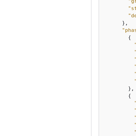
"g
"s
"d
      },

"pha
{
        },

{