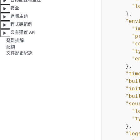
"l
安全
      },

進階主題
"env
程式碼範例
"i
公有建置 API
"p
疑難排解
"c
配額
"t
文件歷史紀錄
"e
      },

"tim
"bui
"ini
"bui
"sou
"l
"t
      },

"log