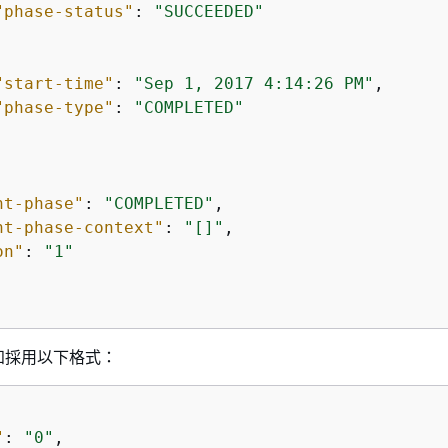
"phase-status"
: 
"SUCCEEDED"
"start-time"
: 
"Sep 1, 2017 4:14:26 PM"
,

"phase-type"
: 
"COMPLETED"
nt-phase"
: 
"COMPLETED"
,

nt-phase-context"
: 
"[]"
,

on"
: 
"1"
知採用以下格式：
"
: 
"0"
,
