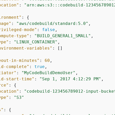
ocation"
: 
"arn:aws:s3:::codebuild-12345678901
ironment"
: 
{
mage"
: 
"aws/codebuild/standard:5.0"
,

rivileged-mode"
: 
false
,

ompute-type"
: 
"BUILD_GENERAL1_SMALL"
,

ype"
: 
"LINUX_CONTAINER"
,

nvironment-variables"
: []

eout-in-minutes"
: 
60
,

ld-complete"
: 
true
,

tiator"
: 
"MyCodeBuildDemoUser"
,

ld-start-time"
: 
"Sep 1, 2017 4:12:29 PM"
,

rce"
: 
{
ocation"
: 
"codebuild-123456789012-input-bucke
ype"
: 
"S3"
s"
: 
{