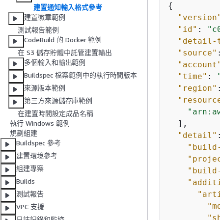
{
建置通知輸入格式參考
"version
建置徽章範例
"id"
: 
"c
測試報告範例
CodeBuild 的 Docker 範例
"detail-
"source"
在 S3 儲存貯體中託管建置輸出
多個輸入和輸出範例
"account
Buildspec 檔案範例中的執行時間版本
"time"
: 
"region"
來源版本範例
"resourc
第三方來源儲存庫範例
"arn:a
在建置時間設定成品名稱
  ],

執行 Windows 範例
規劃組建
"detail"
Buildspec 參考
"build
建置環境參考
"proje
組建專案
"build
Builds
"addit
"art
測試報告
"m
VPC 支援
"s
日誌記錄和監控