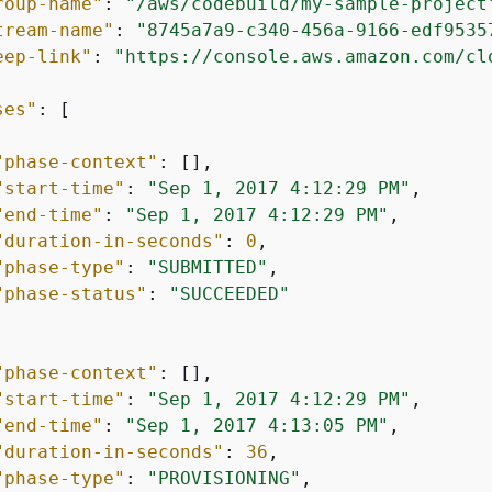
roup-name"
: 
"/aws/codebuild/my-sample-project
tream-name"
: 
"8745a7a9-c340-456a-9166-edf9535
eep-link"
: 
"https://console.aws.amazon.com/cl
ses"
: [

"phase-context"
: [],

"start-time"
: 
"Sep 1, 2017 4:12:29 PM"
,

"end-time"
: 
"Sep 1, 2017 4:12:29 PM"
,

"duration-in-seconds"
: 
0
,

"phase-type"
: 
"SUBMITTED"
,

"phase-status"
: 
"SUCCEEDED"
"phase-context"
: [],

"start-time"
: 
"Sep 1, 2017 4:12:29 PM"
,

"end-time"
: 
"Sep 1, 2017 4:13:05 PM"
,

"duration-in-seconds"
: 
36
,

"phase-type"
: 
"PROVISIONING"
,
