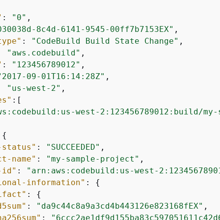
"
: 
"0"
,

030038d-8c4d-6141-9545-00ff7b7153EX"
,

type"
: 
"CodeBuild Build State Change"
,

: 
"aws.codebuild"
,

"
: 
"123456789012"
,

"2017-09-01T16:14:28Z"
,

: 
"us-west-2"
,

es"
:[

ws:codebuild:us-west-2:123456789012:build/my-
:
{
-status"
: 
"SUCCEEDED"
,

ct-name"
: 
"my-sample-project"
,

-id"
: 
"arn:aws:codebuild:us-west-2:1234567890
ional-information"
: 
{
ifact"
: 
{
d5sum"
: 
"da9c44c8a9a3cd4b443126e823168fEX"
,

ha256sum"
: 
"6ccc2ae1df9d155ba83c597051611c42d