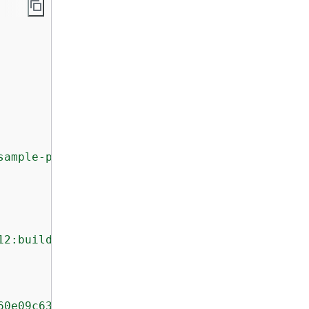
sample-project:8745a7a9-c340-456a-9166-edf953
12:build/my-sample-project:8745a7a9-c340-456a
60e09c6329dcb14a312cecc0a8e39EX"
,
