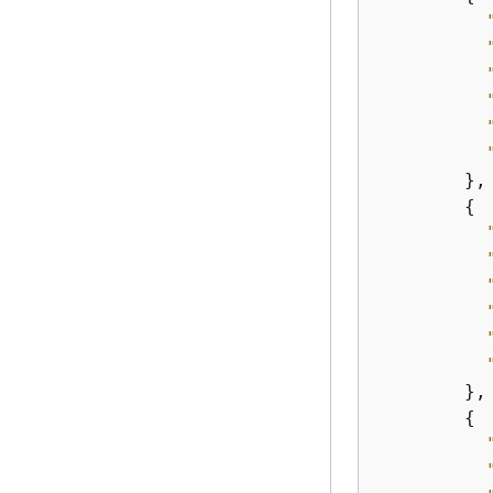
        },

{
        },

{