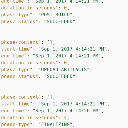
"end-time"
: 
"Sep 1, 2017 4:14:21 PM"
,

"duration-in-seconds"
: 
0
,

"phase-type"
: 
"POST_BUILD"
,

"phase-status"
: 
"SUCCEEDED"
"phase-context"
: [],

"start-time"
: 
"Sep 1, 2017 4:14:21 PM"
,

"end-time"
: 
"Sep 1, 2017 4:14:21 PM"
,

"duration-in-seconds"
: 
0
,

"phase-type"
: 
"UPLOAD_ARTIFACTS"
,

"phase-status"
: 
"SUCCEEDED"
"phase-context"
: [],

"start-time"
: 
"Sep 1, 2017 4:14:21 PM"
,

"end-time"
: 
"Sep 1, 2017 4:14:26 PM"
,

"duration-in-seconds"
: 
4
,

"phase-type"
: 
"FINALIZING"
,
