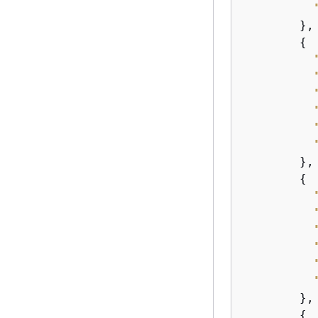
        },

{
        },

{
        },

{