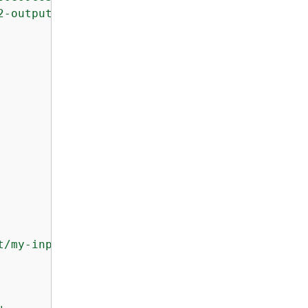
2-output-bucket/my-output-artifact.zip"
t/my-input-artifact.zip"
,
