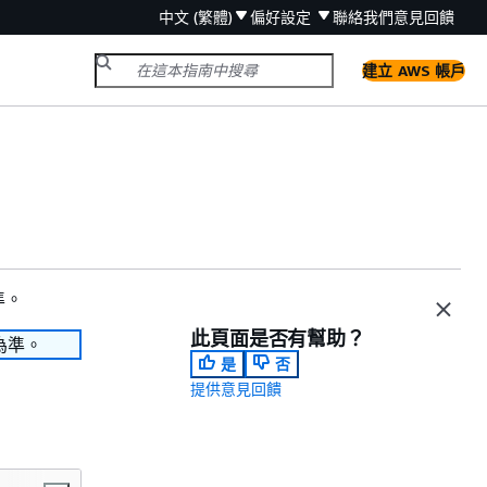
中文 (繁體)
偏好設定
聯絡我們
意見回饋
建立 AWS 帳戶
準。
此頁面是否有幫助？
為準。
是
否
提供意見回饋