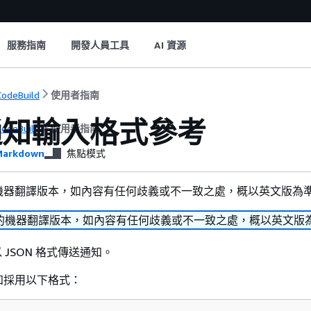
服務指南
開發人員工具
AI 資源
odeBuild
使用者指南
通知輸入格式參考
odeBuild
使用者指南
arkdown
焦點模式
機器翻譯版本，如內容有任何歧義或不一致之處，概以英文版為
的機器翻譯版本，如內容有任何歧義或不一致之處，概以英文版
會以 JSON 格式傳送通知。
知採用以下格式：