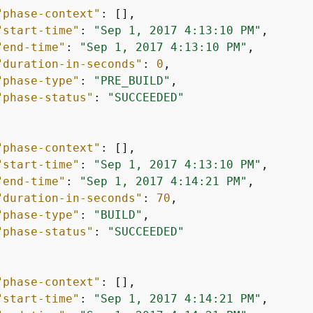
"phase-context"
: [],

"start-time"
: 
"Sep 1, 2017 4:13:10 PM"
,

"end-time"
: 
"Sep 1, 2017 4:13:10 PM"
,

"duration-in-seconds"
: 
0
,

"phase-type"
: 
"PRE_BUILD"
,

"phase-status"
: 
"SUCCEEDED"
"phase-context"
: [],

"start-time"
: 
"Sep 1, 2017 4:13:10 PM"
,

"end-time"
: 
"Sep 1, 2017 4:14:21 PM"
,

"duration-in-seconds"
: 
70
,

"phase-type"
: 
"BUILD"
,

"phase-status"
: 
"SUCCEEDED"
"phase-context"
: [],

"start-time"
: 
"Sep 1, 2017 4:14:21 PM"
,
