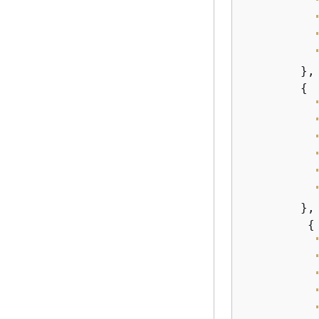
        },

{
        },

{