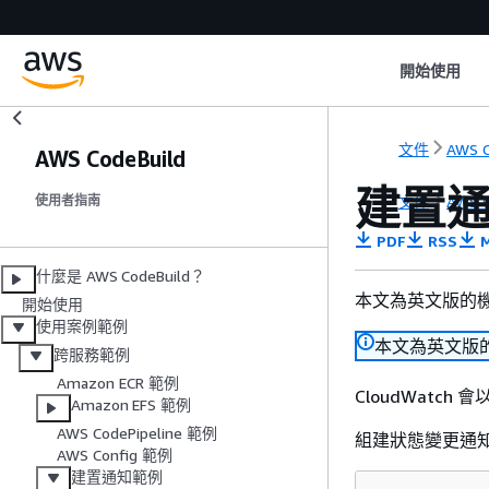
開始使用
文件
AWS C
AWS CodeBuild
建置
文件
AWS C
使用者指南
PDF
RSS
M
什麼是 AWS CodeBuild？
本文為英文版的
開始使用
使用案例範例
本文為英文版
跨服務範例
Amazon ECR 範例
CloudWatch 
Amazon EFS 範例
AWS CodePipeline 範例
組建狀態變更通
AWS Config 範例
建置通知範例