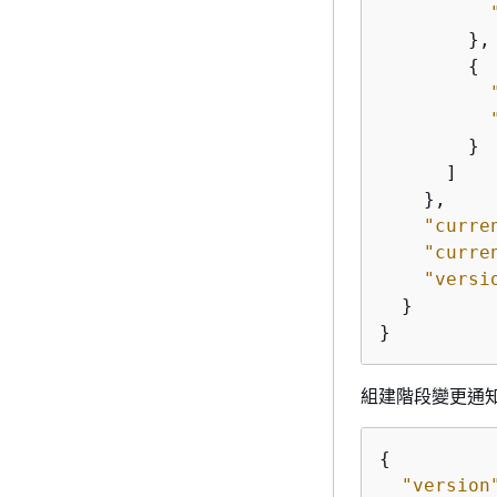
        },

{
        }

      ]

    },

"curre
"curre
"versi
  }

}
組建階段變更通
{
"version