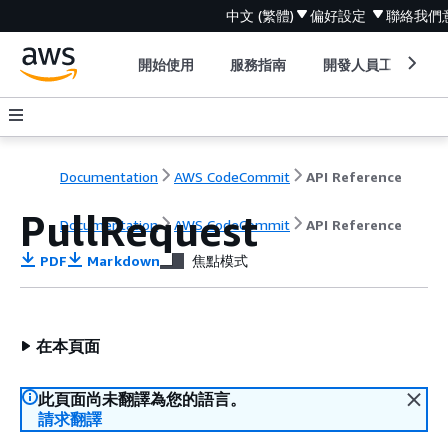
中文 (繁體)
偏好設定
聯絡我們
開始使用
服務指南
開發人員工具
Documentation
AWS CodeCommit
API Reference
PullRequest
Documentation
AWS CodeCommit
API Reference
PDF
Markdown
焦點模式
在本頁面
此頁面尚未翻譯為您的語言。
請求翻譯