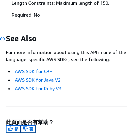
Length Constraints: Maximum length of 150.
Required: No
See Also
For more information about using this API in one of the
language-specific AWS SDKs, see the following:
AWS SDK for C++
AWS SDK for Java V2
AWS SDK for Ruby V3
此頁面是否有幫助？
是
否