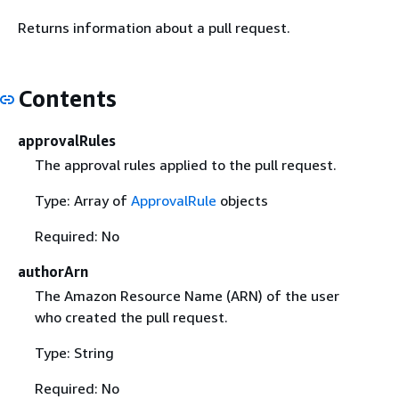
Returns information about a pull request.
Contents
approvalRules
The approval rules applied to the pull request.
Type: Array of
ApprovalRule
objects
Required: No
authorArn
The Amazon Resource Name (ARN) of the user
who created the pull request.
Type: String
Required: No