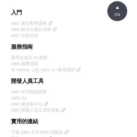
入門
頂端
AWS 實作教學課程
AWS 解決方案程式庫
AWS 決策指南
服務指南
選擇生成式 AI 服務
AWS 服務指南
在 GitHub 上的 AWS CLI 教學課程
開發人員工具
AWS 程式碼範例庫
AWS CLI
AWS 建構家中心
AWS 開發人員工具部落格
實用的連結
下載 AWS 文件 MCP 伺服器