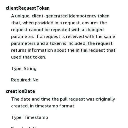
clientRequestToken
A unique, client-generated idempotency token
that, when provided in a request, ensures the
request cannot be repeated with a changed
parameter. If a request is received with the same
parameters and a token is included, the request
returns information about the initial request that
used that token.
Type: String
Required: No
creationDate
The date and time the pull request was originally
created, in timestamp format.
Type: Timestamp