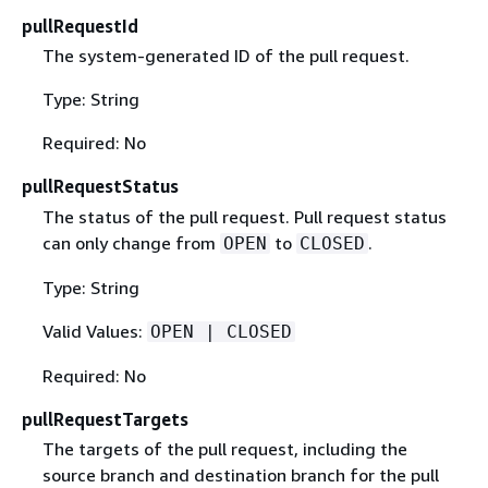
pullRequestId
The system-generated ID of the pull request.
Type: String
Required: No
pullRequestStatus
The status of the pull request. Pull request status
can only change from
to
.
OPEN
CLOSED
Type: String
Valid Values:
OPEN | CLOSED
Required: No
pullRequestTargets
The targets of the pull request, including the
source branch and destination branch for the pull