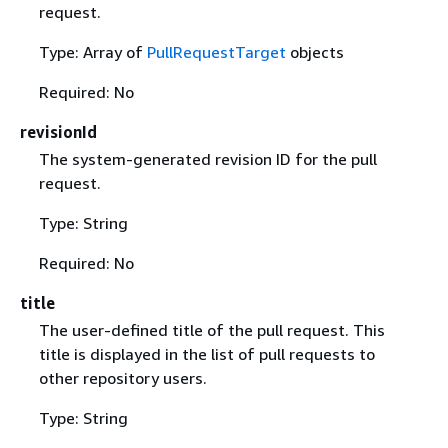
request.
Type: Array of
PullRequestTarget
objects
Required: No
revisionId
The system-generated revision ID for the pull
request.
Type: String
Required: No
title
The user-defined title of the pull request. This
title is displayed in the list of pull requests to
other repository users.
Type: String