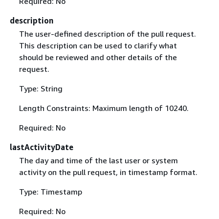
Required: No
description
The user-defined description of the pull request.
This description can be used to clarify what
should be reviewed and other details of the
request.
Type: String
Length Constraints: Maximum length of 10240.
Required: No
lastActivityDate
The day and time of the last user or system
activity on the pull request, in timestamp format.
Type: Timestamp
Required: No