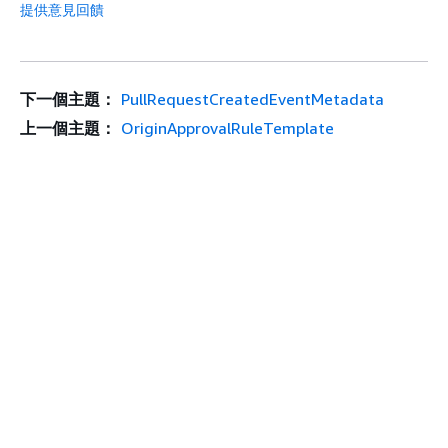
提供意見回饋
下一個主題：
PullRequestCreatedEventMetadata
上一個主題：
OriginApprovalRuleTemplate