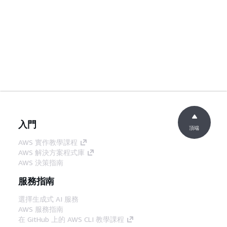
入門
頂端
AWS 實作教學課程
AWS 解決方案程式庫
AWS 決策指南
服務指南
選擇生成式 AI 服務
AWS 服務指南
在 GitHub 上的 AWS CLI 教學課程