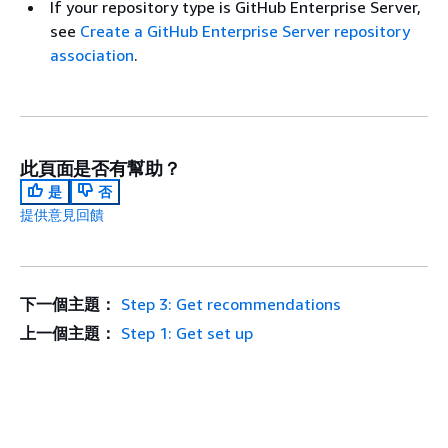
If your repository type is GitHub Enterprise Server,
see
Create a GitHub Enterprise Server repository
association
.
此頁面是否有幫助？
是
否
提供意見回饋
下一個主題：
Step 3: Get recommendations
上一個主題：
Step 1: Get set up