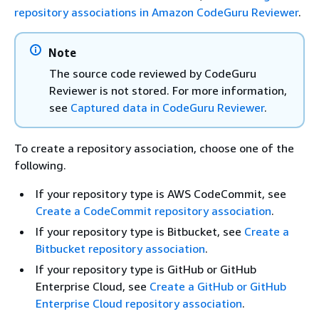
repository associations in Amazon CodeGuru Reviewer
.
Note
The source code reviewed by CodeGuru
Reviewer is not stored. For more information,
see
Captured data in CodeGuru Reviewer
.
To create a repository association, choose one of the
following.
If your repository type is AWS CodeCommit, see
Create a CodeCommit repository association
.
If your repository type is Bitbucket, see
Create a
Bitbucket repository association
.
If your repository type is GitHub or GitHub
Enterprise Cloud, see
Create a GitHub or GitHub
Enterprise Cloud repository association
.