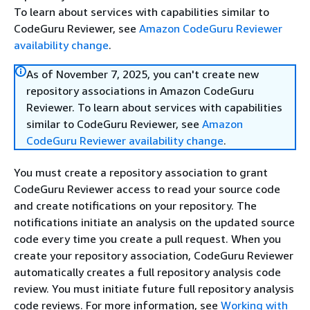
To learn about services with capabilities similar to
CodeGuru Reviewer, see
Amazon CodeGuru Reviewer
availability change
.
As of November 7, 2025, you can't create new
repository associations in Amazon CodeGuru
Reviewer. To learn about services with capabilities
similar to CodeGuru Reviewer, see
Amazon
CodeGuru Reviewer availability change
.
You must create a repository association to grant
CodeGuru Reviewer access to read your source code
and create notifications on your repository. The
notifications initiate an analysis on the updated source
code every time you create a pull request. When you
create your repository association, CodeGuru Reviewer
automatically creates a full repository analysis code
review. You must initiate future full repository analysis
code reviews. For more information, see
Working with