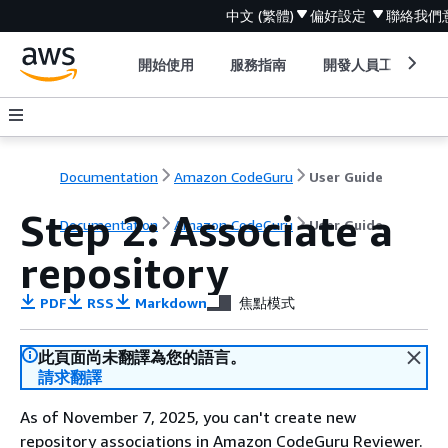
中文 (繁體)
偏好設定
聯絡我們
開始使用
服務指南
開發人員工具
Documentation
Amazon CodeGuru
User Guide
Step 2: Associate a
Documentation
Amazon CodeGuru
User Guide
repository
PDF
RSS
Markdown
焦點模式
此頁面尚未翻譯為您的語言。
請求翻譯
As of November 7, 2025, you can't create new
repository associations in Amazon CodeGuru Reviewer.