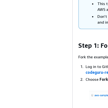
This t
AWS a
Don't 
and i
Step 1: Fo
Fork the example 
Log in to Gi
codeguru-r
Choose
Fork