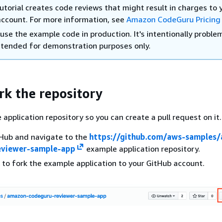
utorial creates code reviews that might result in charges to 
ccount. For more information, see
Amazon CodeGuru Pricing
use the example code in production. It's intentionally proble
ntended for demonstration purposes only.
rk the repository
application repository so you can create a pull request on it.
tHub and navigate to the
https://github.com/aws-samples
eviewer-sample-app
example application repository.
to fork the example application to your GitHub account.