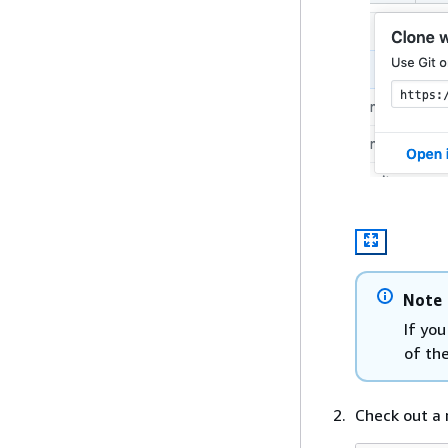
Note
If yo
of th
Check out a