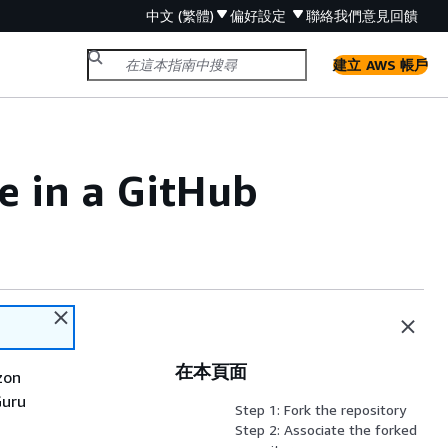
中文 (繁體)
偏好設定
聯絡我們
意見回饋
建立 AWS 帳戶
e in a GitHub
在本頁面
zon
Guru
Step 1: Fork the repository
Step 2: Associate the forked