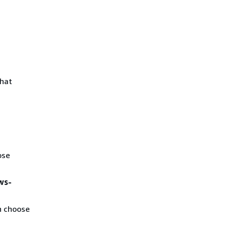
that
ose
ws-
n choose