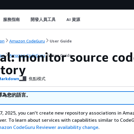
服務指南
開發人員工具
AI 資源
on
Amazon CodeGuru
User Guide
al: monitor source cod
on
Amazon CodeGuru
User Guide
itory
arkdown
焦點模式
譯為您的語言。
, 2025, you can't create new repository associations in Ama
r. To learn about services with capabilities similar to Code
azon CodeGuru Reviewer availability change
.