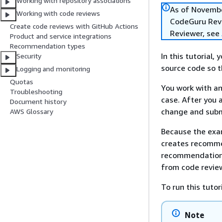
Working with repository associations
As of Novembe
Working with code reviews
CodeGuru Revie
Create code reviews with GitHub Actions
Reviewer, see
Product and service integrations
Recommendation types
In this tutorial
Security
source code so t
Logging and monitoring
Quotas
You work with an
Troubleshooting
case. After you 
Document history
change and submi
AWS Glossary
Because the exam
creates recommen
recommendations
from code revie
To run this tuto
Note