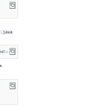
r.java
ndler
.java
src
/
main
/java/com/shipmentEvents/d
e.