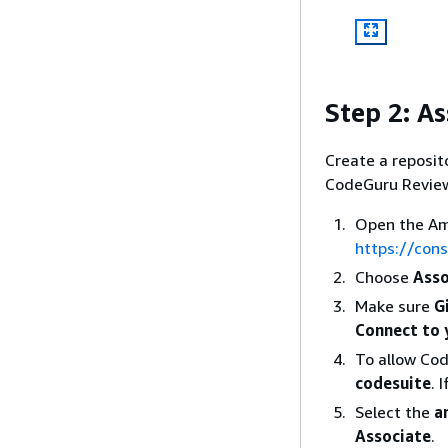
Step 2: As
Create a reposit
CodeGuru Reviewe
Open the Am
https://con
Choose
Asso
Make sure
G
Connect to 
To allow Co
codesuite
. 
Select the
a
Associate
.