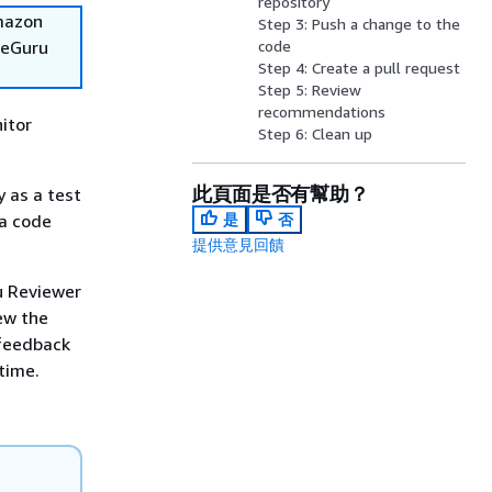
repository
Amazon
Step 3: Push a change to the
deGuru
code
Step 4: Create a pull request
Step 5: Review
recommendations
itor
Step 6: Clean up
此頁面是否有幫助？
 as a test
 a code
是
否
提供意見回饋
u Reviewer
ew the
feedback
time.