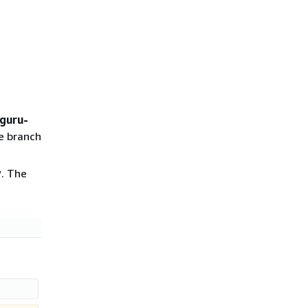
guru-
he branch
v
. The