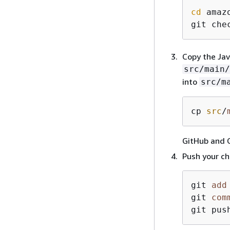
cd
 amaz
git che
Copy the Jav
src/main/
into
src/m
cp 
src
/
GitHub and 
Push your ch
git 
add
git 
com
git pus