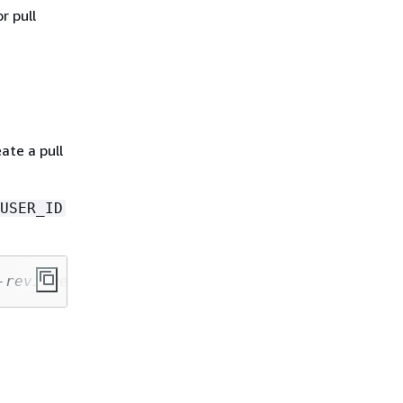
r pull
ate a pull
USER_ID
-reviewer-sample-app.git