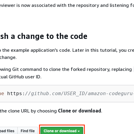
iewer is now associated with the repository and listening fo
ush a change to the code
the example application's code. Later in this tutorial, you cre
 change.
owing Git command to clone the forked repository, replacing
tual GitHub user ID.
ne
 https:
//github.com/USER_ID/amazon-codeguru
 the clone URL by choosing
Clone or download
.