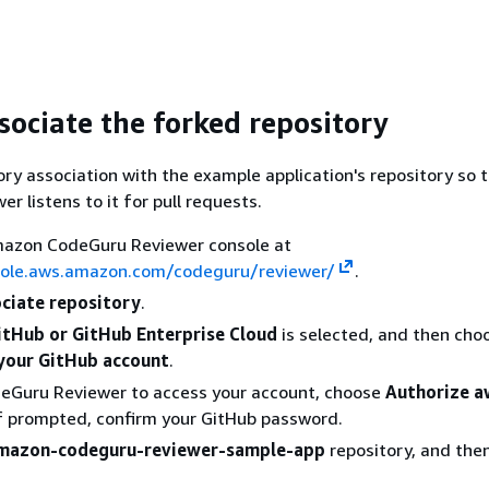
sociate the forked repository
ory association with the example application's repository so 
r listens to it for pull requests.
azon CodeGuru Reviewer console at
sole.aws.amazon.com/codeguru/reviewer/
.
ciate repository
.
itHub or GitHub Enterprise Cloud
is selected, and then cho
your GitHub account
.
deGuru Reviewer to access your account, choose
Authorize a
If prompted, confirm your GitHub password.
mazon-codeguru-reviewer-sample-app
repository, and the