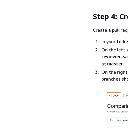
Step 4: Cr
Create a pull re
In your fork
On the left 
reviewer-s
at
master
.
On the right
branches sh