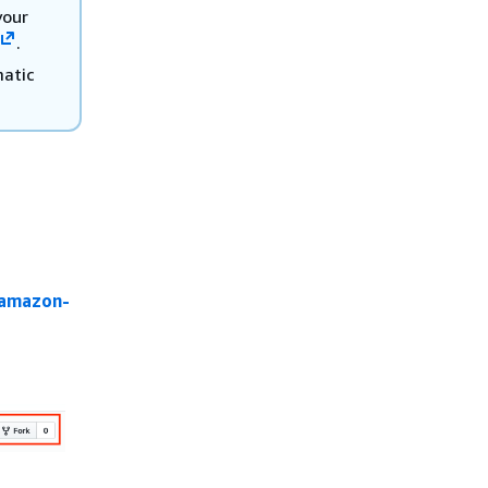
your
.
matic
/amazon-