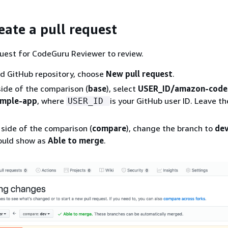
eate a pull request
quest for CodeGuru Reviewer to review.
ed GitHub repository, choose
New pull request
.
side of the comparison (
base
), select
USER_ID/amazon-code
ample-app
, where
is your GitHub user ID. Leave t
USER_ID
 side of the comparison (
compare
), change the branch to
de
ould show as
Able to merge
.