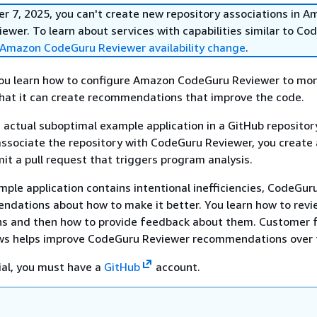
r 7, 2025, you can't create new repository associations in 
wer. To learn about services with capabilities similar to Co
Amazon CodeGuru Reviewer availability change
.
, you learn how to configure Amazon CodeGuru Reviewer to mon
hat it can create recommendations that improve the code.
 actual suboptimal example application in a GitHub repository
associate the repository with CodeGuru Reviewer, you create
t a pull request that triggers program analysis.
ple application contains intentional inefficiencies, CodeGur
dations about how to make it better. You learn how to revi
 and then how to provide feedback about them. Customer 
ws helps improve CodeGuru Reviewer recommendations over 
rial, you must have a
GitHub
account.