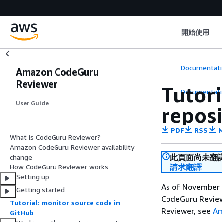
開始使用
Documentati
Amazon CodeGuru
Reviewer
Tutori
Documentati
User Guide
repos
PDF
RSS
M
What is CodeGuru Reviewer?
Amazon CodeGuru Reviewer availability
此頁面尚未翻
change
請求翻譯
How CodeGuru Reviewer works
Setting up
As of November 7
Getting started
CodeGuru Reviewe
Tutorial: monitor source code in
Reviewer, see
Am
GitHub