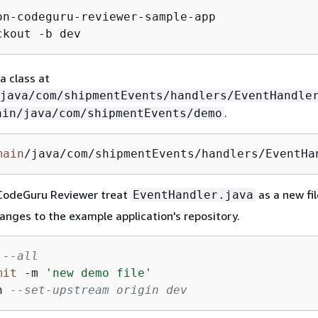
on-codeguru-reviewer-sample-app

ckout -b dev
a class at
java/com/shipmentEvents/handlers/EventHandle
.
ain/java/com/shipmentEvents/demo
main
/java/com/shipmentEvents/handlers/EventHa
CodeGuru Reviewer treat
as a new fil
EventHandler.java
anges to the example application's repository.
--all
mit
-
m 
'new demo file'
h 
--set-upstream origin dev