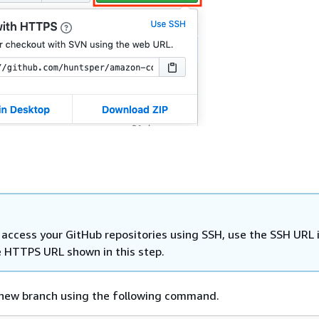
u access your GitHub repositories using SSH, use the SSH URL
e HTTPS URL shown in this step.
 new branch using the following command.