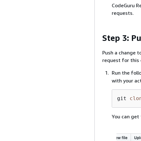
CodeGuru Rev
requests.
Step 3: P
Push a change to 
request for this
Run the foll
with your ac
git 
clo
You can get