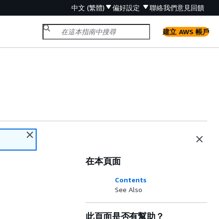
中文 (繁體)
偏好設定
聯絡我們
意見回饋
建立 AWS 帳戶
在本頁面
Contents
See Also
此頁面是否有幫助？