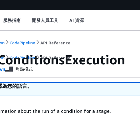
服務指南
開發人員工具
AI 資源
on
CodePipeline
API Reference
ConditionsExecution
on
CodePipeline
API Reference
wn
焦點模式
譯為您的語言。
mation about the run of a condition for a stage.