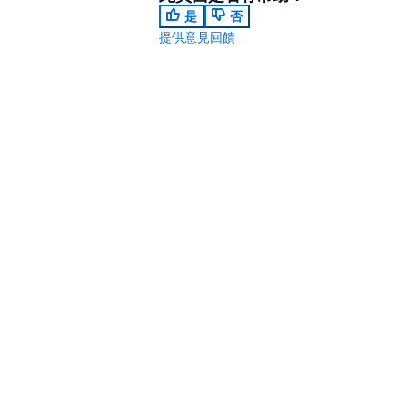
是
否
提供意見回饋