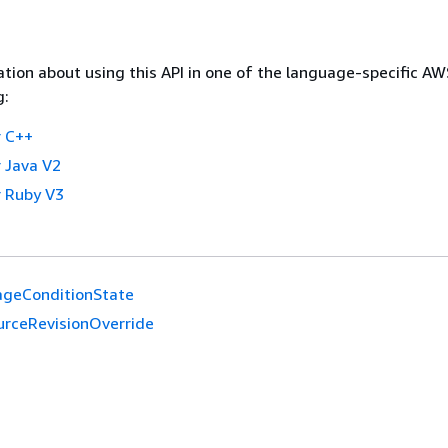
tion about using this API in one of the language-specific A
g:
 C++
 Java V2
 Ruby V3
ageConditionState
urceRevisionOverride