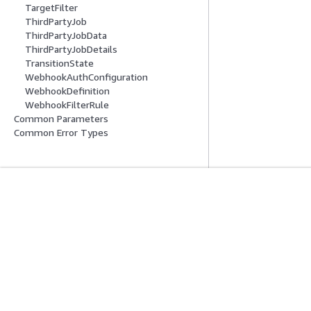
TargetFilter
ThirdPartyJob
ThirdPartyJobData
ThirdPartyJobDetails
TransitionState
WebhookAuthConfiguration
WebhookDefinition
WebhookFilterRule
Common Parameters
Common Error Types
入門
服務指南
AWS 實作教學課程
選擇生成式 AI 服
AWS 解決方案程式庫
AWS 服務指南
AWS 決策指南
在 GitHub 上的 A