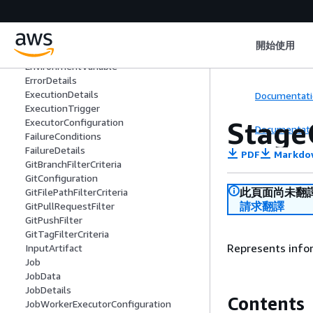
DeployActionExecutionTarget
DeployTargetEvent
DeployTargetEventContext
開始使用
EncryptionKey
EnvironmentVariable
ErrorDetails
ExecutionDetails
Documentati
ExecutionTrigger
Stage
ExecutorConfiguration
Documentati
FailureConditions
FailureDetails
PDF
Markdo
GitBranchFilterCriteria
GitConfiguration
此頁面尚未翻
GitFilePathFilterCriteria
請求翻譯
GitPullRequestFilter
GitPushFilter
GitTagFilterCriteria
Represents infor
InputArtifact
Job
JobData
JobDetails
Contents
JobWorkerExecutorConfiguration