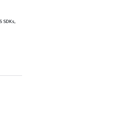
WS SDKs,