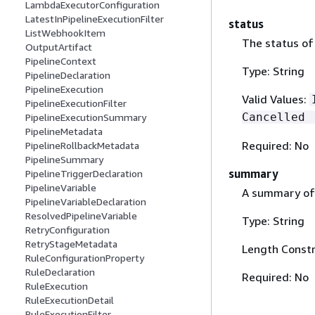
LambdaExecutorConfiguration
LatestInPipelineExecutionFilter
status
ListWebhookItem
The status of 
OutputArtifact
PipelineContext
Type: String
PipelineDeclaration
PipelineExecution
Valid Values:
PipelineExecutionFilter
Cancelled 
PipelineExecutionSummary
PipelineMetadata
Required: No
PipelineRollbackMetadata
PipelineSummary
summary
PipelineTriggerDeclaration
PipelineVariable
A summary of 
PipelineVariableDeclaration
ResolvedPipelineVariable
Type: String
RetryConfiguration
RetryStageMetadata
Length Constr
RuleConfigurationProperty
RuleDeclaration
Required: No
RuleExecution
RuleExecutionDetail
RuleExecutionFilter