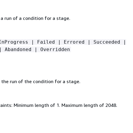
a run of a condition for a stage.
InProgress | Failed | Errored | Succeeded |
| Abandoned | Overridden
the run of the condition for a stage.
aints: Minimum length of 1. Maximum length of 2048.