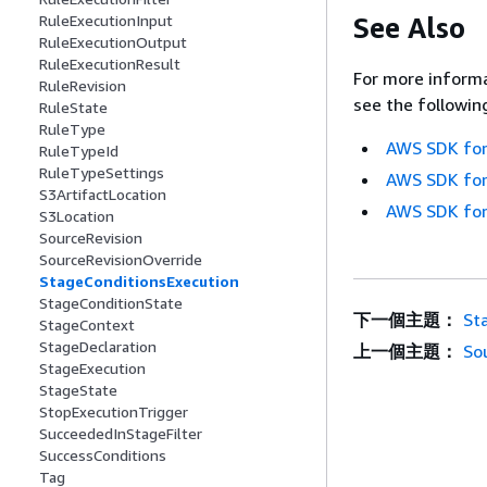
See Also
RuleExecutionInput
RuleExecutionOutput
RuleExecutionResult
For more informa
RuleRevision
see the followin
RuleState
RuleType
AWS SDK for
RuleTypeId
RuleTypeSettings
AWS SDK for
S3ArtifactLocation
AWS SDK for
S3Location
SourceRevision
SourceRevisionOverride
StageConditionsExecution
StageConditionState
下一個主題：
St
StageContext
StageDeclaration
上一個主題：
So
StageExecution
StageState
StopExecutionTrigger
SucceededInStageFilter
SuccessConditions
Tag