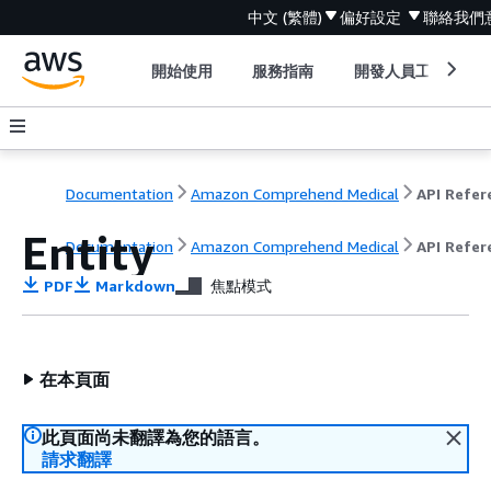
中文 (繁體)
偏好設定
聯絡我們
開始使用
服務指南
開發人員工具
Documentation
Amazon Comprehend Medical
Entity
Documentation
Amazon Comprehend Medical
API Refer
PDF
Markdown
焦點模式
在本頁面
此頁面尚未翻譯為您的語言。
請求翻譯