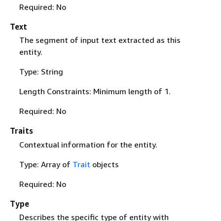
Required: No
Text
The segment of input text extracted as this
entity.
Type: String
Length Constraints: Minimum length of 1.
Required: No
Traits
Contextual information for the entity.
Type: Array of
Trait
objects
Required: No
Type
Describes the specific type of entity with