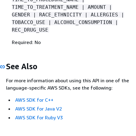
TIME_TO_TREATMENT_NAME | AMOUNT |
GENDER | RACE_ETHNICITY | ALLERGIES |
TOBACCO_USE | ALCOHOL_CONSUMPTION |
REC_DRUG_USE
Required: No
See Also
For more information about using this API in one of the
language-specific AWS SDKs, see the following:
AWS SDK for C++
AWS SDK for Java V2
AWS SDK for Ruby V3