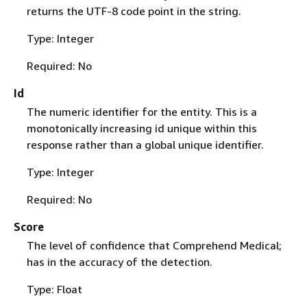
returns the UTF-8 code point in the string.
Type: Integer
Required: No
Id
The numeric identifier for the entity. This is a
monotonically increasing id unique within this
response rather than a global unique identifier.
Type: Integer
Required: No
Score
The level of confidence that Comprehend Medical;
has in the accuracy of the detection.
Type: Float