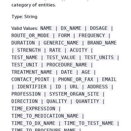
category of entities.
Type: String
Valid Values:
NAME | DX_NAME | DOSAGE |
ROUTE_OR_MODE | FORM | FREQUENCY |
DURATION | GENERIC_NAME | BRAND_NAME
| STRENGTH | RATE | ACUITY |
TEST_NAME | TEST_VALUE | TEST_UNITS |
TEST_UNIT | PROCEDURE_NAME |
TREATMENT_NAME | DATE | AGE |
CONTACT_POINT | PHONE_OR_FAX | EMAIL
| IDENTIFIER | ID | URL | ADDRESS |
PROFESSION | SYSTEM_ORGAN_SITE |
DIRECTION | QUALITY | QUANTITY |
TIME_EXPRESSION |
TIME_TO_MEDICATION_NAME |
TIME_TO_DX_NAME | TIME_TO_TEST_NAME |
TIME_TO_PROCEDURE_NAME |