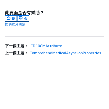
此頁面是否有幫助？
是
否
提供意見回饋
下一個主題：
ICD10CMAttribute
上一個主題：
ComprehendMedicalAsyncJobProperties