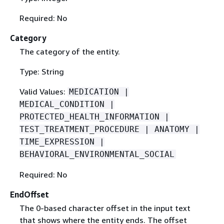
Required: No
Category
The category of the entity.
Type: String
Valid Values:
MEDICATION |
MEDICAL_CONDITION |
PROTECTED_HEALTH_INFORMATION |
TEST_TREATMENT_PROCEDURE | ANATOMY |
TIME_EXPRESSION |
BEHAVIORAL_ENVIRONMENTAL_SOCIAL
Required: No
EndOffset
The 0-based character offset in the input text
that shows where the entity ends. The offset