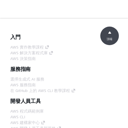
入門
頂端
AWS 實作教學課程
AWS 解決方案程式庫
AWS 決策指南
服務指南
選擇生成式 AI 服務
AWS 服務指南
在 GitHub 上的 AWS CLI 教學課程
開發人員工具
AWS 程式碼範例庫
AWS CLI
AWS 建構家中心