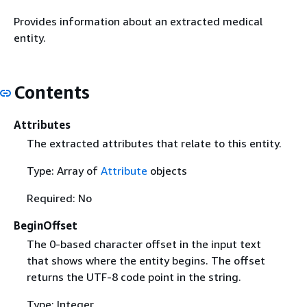
Provides information about an extracted medical
entity.
Contents
Attributes
The extracted attributes that relate to this entity.
Type: Array of
Attribute
objects
Required: No
BeginOffset
The 0-based character offset in the input text
that shows where the entity begins. The offset
returns the UTF-8 code point in the string.
Type: Integer