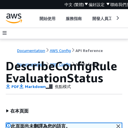
中文 (繁體)
偏好設定
聯絡我們
開始使用
服務指南
開發人員工具
Documentation
AWS Config
API Reference
DescribeConfigRule
Documentation
AWS Config
API Reference
EvaluationStatus
PDF
Markdown
焦點模式
在本頁面
此頁面尚未翻譯為您的語言。