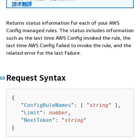
請求翻譯
Returns status information for each of your AWS
Config managed rules. The status includes information
such as the last time AWS Config invoked the rule, the
last time AWS Config failed to invoke the rule, and the
related error for the last failure.
Request Syntax
{
   "
ConfigRuleNames
": [ "
string
" ],

   "
Limit
": 
number
,

   "
NextToken
": "
string
"

}