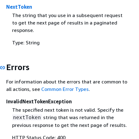
NextToken
The string that you use in a subsequent request
to get the next page of results in a paginated
response.
Type: String
Errors
For information about the errors that are common to
all actions, see
Common Error Types
.
InvalidNextTokenException
The specified next token is not valid. Specify the
string that was returned in the
nextToken
previous response to get the next page of results.
HTTP Status Code: 400