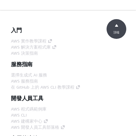
入門
頂端
AWS 實作教學課程
AWS 解決方案程式庫
AWS 決策指南
服務指南
選擇生成式 AI 服務
AWS 服務指南
在 GitHub 上的 AWS CLI 教學課程
開發人員工具
AWS 程式碼範例庫
AWS CLI
AWS 建構家中心
AWS 開發人員工具部落格