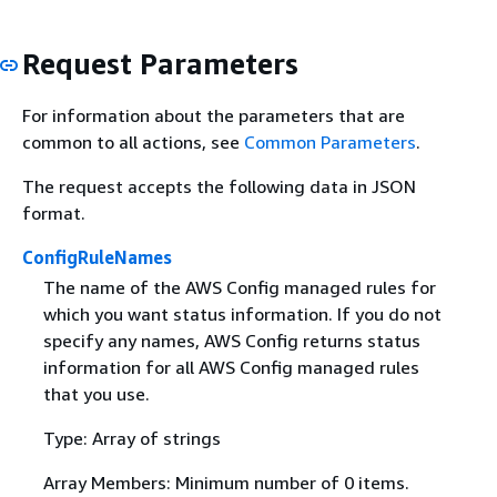
Request Parameters
For information about the parameters that are
common to all actions, see
Common Parameters
.
The request accepts the following data in JSON
format.
ConfigRuleNames
The name of the AWS Config managed rules for
which you want status information. If you do not
specify any names, AWS Config returns status
information for all AWS Config managed rules
that you use.
Type: Array of strings
Array Members: Minimum number of 0 items.