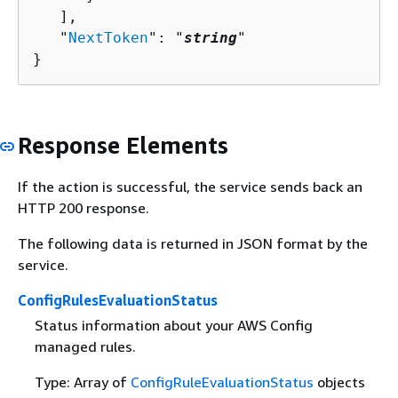
   ],

   "
NextToken
": "
string
"

}
Response Elements
If the action is successful, the service sends back an
HTTP 200 response.
The following data is returned in JSON format by the
service.
ConfigRulesEvaluationStatus
Status information about your AWS Config
managed rules.
Type: Array of
ConfigRuleEvaluationStatus
objects