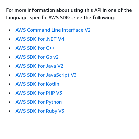
For more information about using this API in one of the
language-specific AWS SDKs, see the following:
AWS Command Line Interface V2
AWS SDK for .NET V4
AWS SDK for C++
AWS SDK for Go v2
AWS SDK for Java V2
AWS SDK for JavaScript V3
AWS SDK for Kotlin
AWS SDK for PHP V3
AWS SDK for Python
AWS SDK for Ruby V3