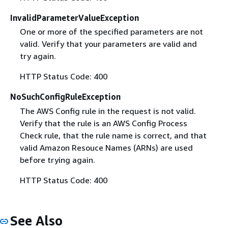
InvalidParameterValueException
One or more of the specified parameters are not
valid. Verify that your parameters are valid and
try again.
HTTP Status Code: 400
NoSuchConfigRuleException
The AWS Config rule in the request is not valid.
Verify that the rule is an AWS Config Process
Check rule, that the rule name is correct, and that
valid Amazon Resouce Names (ARNs) are used
before trying again.
HTTP Status Code: 400
See Also