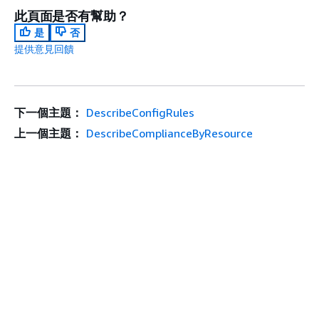
此頁面是否有幫助？
是
否
提供意見回饋
下一個主題：
DescribeConfigRules
上一個主題：
DescribeComplianceByResource