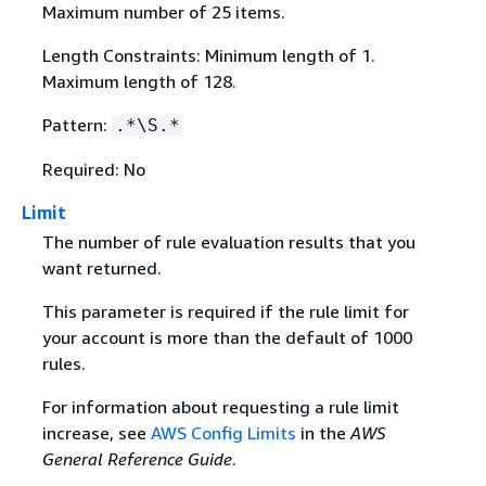
Maximum number of 25 items.
Length Constraints: Minimum length of 1.
Maximum length of 128.
Pattern:
.*\S.*
Required: No
Limit
The number of rule evaluation results that you
want returned.
This parameter is required if the rule limit for
your account is more than the default of 1000
rules.
For information about requesting a rule limit
increase, see
AWS Config Limits
in the
AWS
General Reference Guide
.