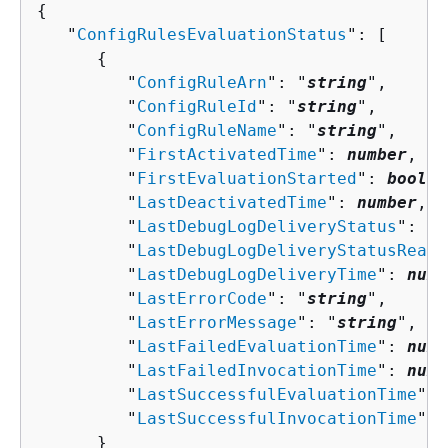
{
   "
ConfigRulesEvaluationStatus
": [ 

{
         "
ConfigRuleArn
": "
string
",

         "
ConfigRuleId
": "
string
",

         "
ConfigRuleName
": "
string
",

         "
FirstActivatedTime
": 
number
,

         "
FirstEvaluationStarted
": 
boolea
         "
LastDeactivatedTime
": 
number
,

         "
LastDebugLogDeliveryStatus
": "
s
         "
LastDebugLogDeliveryStatusReaso
         "
LastDebugLogDeliveryTime
": 
numb
         "
LastErrorCode
": "
string
",

         "
LastErrorMessage
": "
string
",

         "
LastFailedEvaluationTime
": 
numb
         "
LastFailedInvocationTime
": 
numb
         "
LastSuccessfulEvaluationTime
": 
         "
LastSuccessfulInvocationTime
": 
      }
