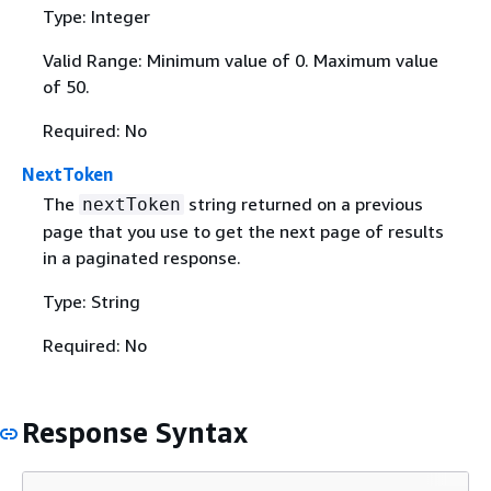
Type: Integer
Valid Range: Minimum value of 0. Maximum value
of 50.
Required: No
NextToken
The
string returned on a previous
nextToken
page that you use to get the next page of results
in a paginated response.
Type: String
Required: No
Response Syntax