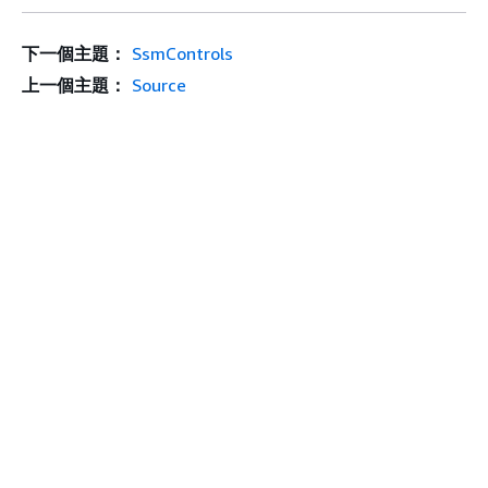
下一個主題：
SsmControls
上一個主題：
Source