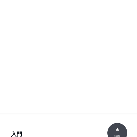
入門
頂端