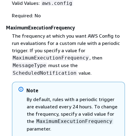
Valid Values:
aws.config
Required: No
MaximumExecutionFrequency
The frequency at which you want AWS Config to
run evaluations for a custom rule with a periodic
trigger. If you specify a value for
, then
MaximumExecutionFrequency
must use the
MessageType
value.
ScheduledNotification
Note
By default, rules with a periodic trigger
are evaluated every 24 hours. To change
the frequency, specify a valid value for
the
MaximumExecutionFrequency
parameter.