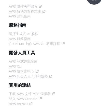
AWS 實作教學課程
AWS 解決方案程式庫
AWS 決策指南
服務指南
選擇生成式 AI 服務
AWS 服務指南
在 GitHub 上的 AWS CLI 教學課程
開發人員工具
AWS 程式碼範例庫
AWS CLI
AWS 建構家中心
AWS 開發人員工具部落格
實用的連結
下載 AWS 文件 MCP 伺服器
登入 AWS Console
AWS re:Post