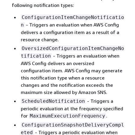
following notification types:
ConfigurationItemChangeNotificatio
- Triggers an evaluation when AWS Config
n
delivers a configuration item as a result of a
resource change.
OversizedConfigurationItemChangeNo
- Triggers an evaluation when
tification
AWS Config delivers an oversized
configuration item. AWS Config may generate
this notification type when a resource
changes and the notification exceeds the
maximum size allowed by Amazon SNS.
- Triggers a
ScheduledNotification
periodic evaluation at the frequency specified
for
.
MaximumExecutionFrequency
ConfigurationSnapshotDeliveryCompl
- Triggers a periodic evaluation when
eted