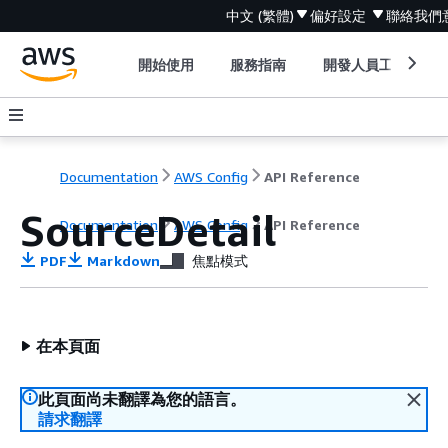
中文 (繁體)
偏好設定
聯絡我們
開始使用
服務指南
開發人員工具
Documentation
AWS Config
API Reference
SourceDetail
Documentation
AWS Config
API Reference
PDF
Markdown
焦點模式
在本頁面
此頁面尚未翻譯為您的語言。
請求翻譯