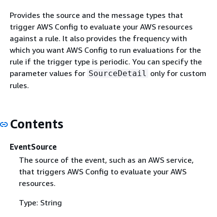
Provides the source and the message types that
trigger AWS Config to evaluate your AWS resources
against a rule. It also provides the frequency with
which you want AWS Config to run evaluations for the
rule if the trigger type is periodic. You can specify the
parameter values for
only for custom
SourceDetail
rules.
Contents
EventSource
The source of the event, such as an AWS service,
that triggers AWS Config to evaluate your AWS
resources.
Type: String