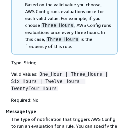
Based on the valid value you choose,
AWS Config runs evaluations once for
each valid value. For example, if you
choose
, AWS Config runs
Three_Hours
evaluations once every three hours. In
this case,
is the
Three_Hours
frequency of this rule.
Type: String
Valid Values:
One_Hour | Three_Hours |
Six_Hours | Twelve_Hours |
TwentyFour_Hours
Required: No
MessageType
The type of notification that triggers AWS Config
to run an evaluation for a rule. You can specify the