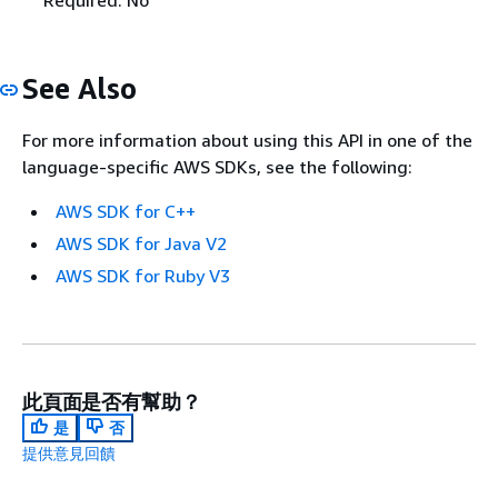
See Also
For more information about using this API in one of the
language-specific AWS SDKs, see the following:
AWS SDK for C++
AWS SDK for Java V2
AWS SDK for Ruby V3
此頁面是否有幫助？
是
否
提供意見回饋