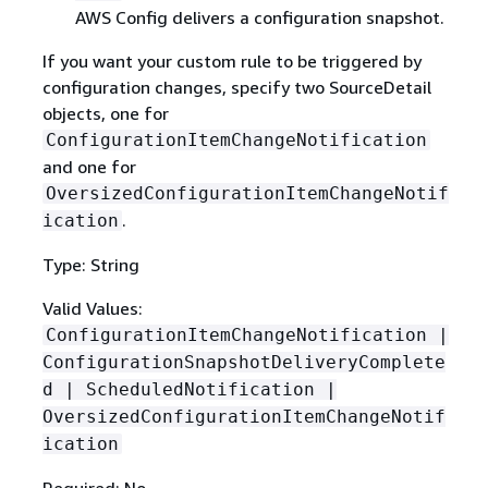
AWS Config delivers a configuration snapshot.
If you want your custom rule to be triggered by
configuration changes, specify two SourceDetail
objects, one for
ConfigurationItemChangeNotification
and one for
OversizedConfigurationItemChangeNotif
.
ication
Type: String
Valid Values:
ConfigurationItemChangeNotification |
ConfigurationSnapshotDeliveryComplete
d | ScheduledNotification |
OversizedConfigurationItemChangeNotif
ication
Required: No