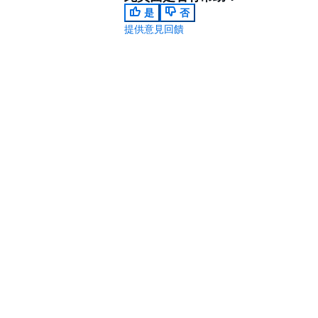
是
否
提供意見回饋