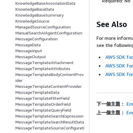
Required: No
KnowledgeBaseAssociationData
KnowledgeBaseData
KnowledgeBaseSummary
KnowledgeSource
See Also
ManagedSourceConfiguration
ManualSearchAIAgentConfiguration
For more informa
MessageConfiguration
MessageData
see the followin
MessageInput
MessageOutput
AWS SDK for
MessageTemplateAttachment
AWS SDK for
MessageTemplateAttributes
AWS SDK for
MessageTemplateBodyContentProv
ider
MessageTemplateContentProvider
MessageTemplateData
MessageTemplateFilterField
下一個主題：
Em
MessageTemplateOrderField
MessageTemplateQueryField
上一個主題：
Em
MessageTemplateSearchExpression
MessageTemplateSearchResultData
MessageTemplateSourceConfigurati