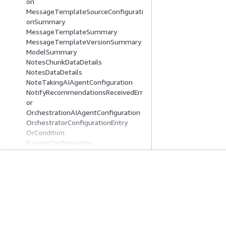
on
MessageTemplateSourceConfigurati
onSummary
MessageTemplateSummary
MessageTemplateVersionSummary
ModelSummary
NotesChunkDataDetails
NotesDataDetails
NoteTakingAIAgentConfiguration
NotifyRecommendationsReceivedErr
or
OrchestrationAIAgentConfiguration
OrchestratorConfigurationEntry
OrCondition
ParsingConfiguration
ParsingPrompt
PushADMMessageTemplateContent
PushAPNSMessageTemplateConten
入門
服務指南
t
PushBaiduMessageTemplateConten
AWS 實作教學課程
選擇生成式 AI 服
t
AWS 解決方案程式庫
AWS 服務指南
PushFCMMessageTemplateContent
AWS 決策指南
在 GitHub 上的 A
PushMessageTemplateContent