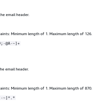
he email header.
aints: Minimum length of 1. Maximum length of 126.
9;-@A-~]+
the email header.
aints: Minimum length of 1. Maximum length of 870.
 -~]*.*