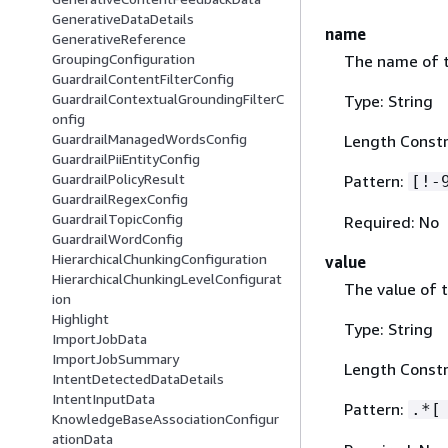
GenerativeDataDetails
name
GenerativeReference
GroupingConfiguration
The name of t
GuardrailContentFilterConfig
GuardrailContextualGroundingFilterC
Type: String
onfig
GuardrailManagedWordsConfig
Length Constr
GuardrailPiiEntityConfig
GuardrailPolicyResult
Pattern:
[!-
GuardrailRegexConfig
GuardrailTopicConfig
Required: No
GuardrailWordConfig
HierarchicalChunkingConfiguration
value
HierarchicalChunkingLevelConfigurat
The value of 
ion
Highlight
Type: String
ImportJobData
ImportJobSummary
Length Constr
IntentDetectedDataDetails
IntentInputData
Pattern:
.*[
KnowledgeBaseAssociationConfigur
ationData