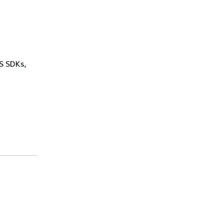
WS SDKs,