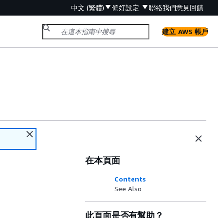
中文 (繁體)
偏好設定
聯絡我們
意見回饋
建立 AWS 帳戶
在本頁面
Contents
See Also
此頁面是否有幫助？