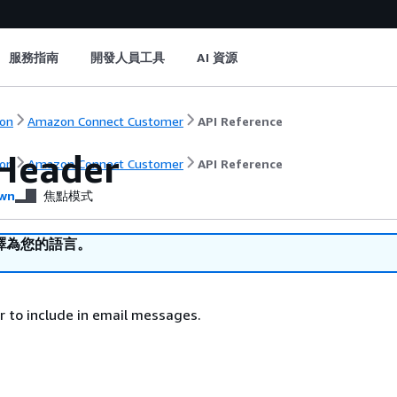
服務指南
開發人員工具
AI 資源
on
Amazon Connect Customer
API Reference
Header
on
Amazon Connect Customer
API Reference
wn
焦點模式
譯為您的語言。
 to include in email messages.