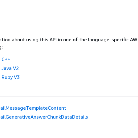
tion about using this API in one of the language-specific A
g:
 C++
 Java V2
 Ruby V3
ailMessageTemplateContent
ailGenerativeAnswerChunkDataDetails