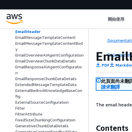
DocumentText
EmailGenerativeAnswerAIAgentCon
figuration
開始使用
EmailGenerativeAnswerChunkDataD
etails
EmailHeader
EmailMessageTemplateContent
Documentati
EmailMessageTemplateContentBod
y
Email
Documentati
EmailOverviewAIAgentConfiguration
EmailOverviewChunkDataDetails
PDF
Markdo
EmailResponseAIAgentConfiguratio
n
EmailResponseChunkDataDetails
此頁面尚未翻
ExtendedMessageTemplateData
請求翻譯
ExternalBedrockKnowledgeBaseCon
fig
ExternalSourceConfiguration
The email header
Filter
FilterAttribute
FixedSizeChunkingConfiguration
GenerativeChunkDataDetails
Contents
GenerativeContentFeedbackData