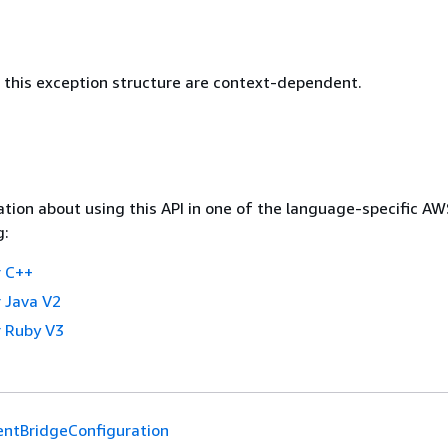
this exception structure are context-dependent.
tion about using this API in one of the language-specific A
g:
 C++
 Java V2
 Ruby V3
entBridgeConfiguration