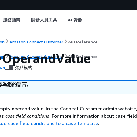
服務指南
開發人員工具
AI 資源
on
Amazon Connect Customer
API Reference
yOperandValue
on
Amazon Connect Customer
API Reference
wn
焦點模式
譯為您的語言。
mpty operand value. In the Connect Customer admin website,
 as
case field conditions
. For more information about case field
dd case field conditions to a case template
.