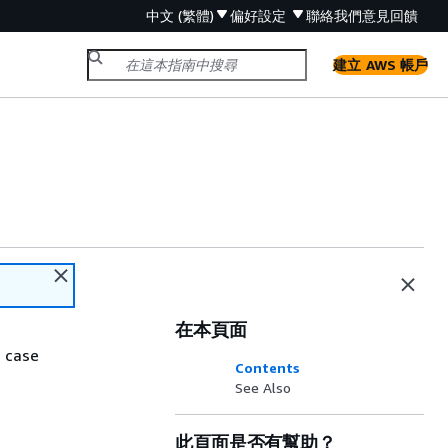
中文 (繁體)
偏好設定
聯絡我們
意見回饋
建立 AWS 帳戶
在本頁面
 case
Contents
See Also
此頁面是否有幫助？