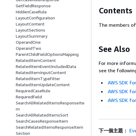
GetFieldResponse
Contents
HiddenCaseRule
LayoutConfiguration
LayoutContent
The members of 
LayoutSections
LayoutSummary
OperandOne
See Also
OperandTwo
ParentChildFieldOptionsMapping
RelatedItemContent
For more informa
RelatedItemEventIncludedData
see the followin
RelatedItemInputContent
RelatedItemTypeFilter
AWS SDK for
RelatedItemUpdateContent
RequiredCaseRule
AWS SDK for
RequiredField
AWS SDK for
SearchAllRelatedItemsResponseIte
m
SearchAllRelatedItemsSort
SearchCasesResponseItem
SearchRelatedItemsResponseItem
下一個主題：
Ev
Section