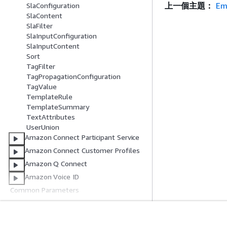
上一個主題：
Em
SlaConfiguration
SlaContent
SlaFilter
SlaInputConfiguration
SlaInputContent
Sort
TagFilter
TagPropagationConfiguration
TagValue
TemplateRule
TemplateSummary
TextAttributes
UserUnion
Amazon Connect Participant Service
Amazon Connect Customer Profiles
Amazon Q Connect
Amazon Voice ID
Common Parameters
Common Error Types