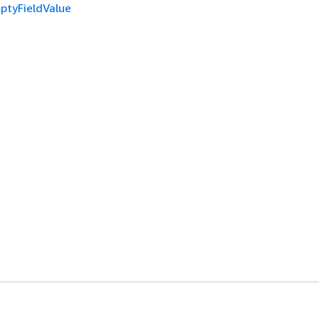
ptyFieldValue