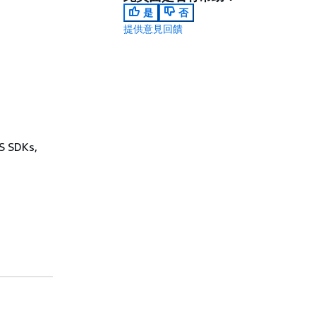
是
否
提供意見回饋
WS SDKs,