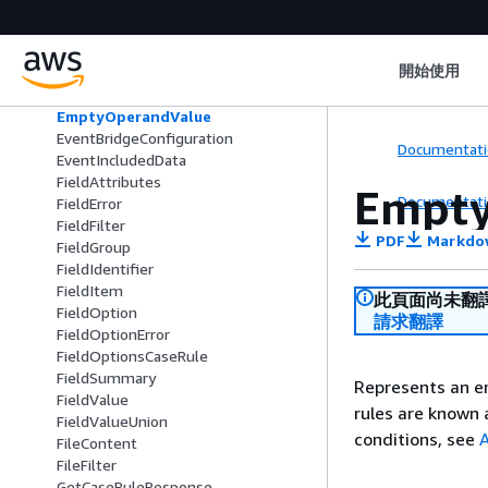
CustomFilter
CustomInputContent
CustomUpdateContent
開始使用
DomainSummary
EmptyFieldValue
EmptyOperandValue
EventBridgeConfiguration
Documentati
EventIncludedData
FieldAttributes
Empt
Documentati
FieldError
FieldFilter
PDF
Markdo
FieldGroup
FieldIdentifier
FieldItem
此頁面尚未翻
FieldOption
請求翻譯
FieldOptionError
FieldOptionsCaseRule
FieldSummary
Represents an e
FieldValue
rules are known
FieldValueUnion
conditions, see
A
FileContent
FileFilter
GetCaseRuleResponse