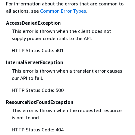
For information about the errors that are common to
all actions, see
Common Error Types
.
AccessDeniedException
This error is thrown when the client does not
supply proper credentials to the API.
HTTP Status Code: 401
InternalServerException
This error is thrown when a transient error causes
our API to fail.
HTTP Status Code: 500
ResourceNotFoundException
This error is thrown when the requested resource
is not found.
HTTP Status Code: 404