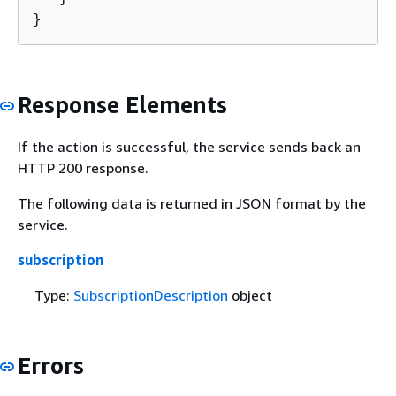
}
Response Elements
If the action is successful, the service sends back an
HTTP 200 response.
The following data is returned in JSON format by the
service.
subscription
Type:
SubscriptionDescription
object
Errors