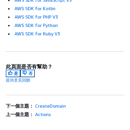
AWS SDK for JavaScript V3
AWS SDK for Kotlin
AWS SDK for PHP V3
AWS SDK for Python
AWS SDK for Ruby V3
此頁面是否有幫助？
是
否
提供意見回饋
下一個主題：
CreateDomain
上一個主題：
Actions