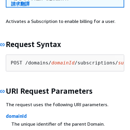
請求翻譯
Activates a Subscription to enable billing for a user.
Request Syntax
POST /domains/
domainId
/subscriptions/
subs
URI Request Parameters
The request uses the following URI parameters.
domainId
The unique identifier of the parent Domain.