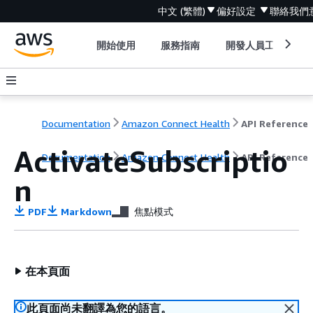
中文 (繁體)
偏好設定
聯絡我們
開始使用
服務指南
開發人員工具
Documentation
Amazon Connect Health
API Reference
ActivateSubscriptio
Documentation
Amazon Connect Health
API Reference
n
PDF
Markdown
焦點模式
在本頁面
此頁面尚未翻譯為您的語言。