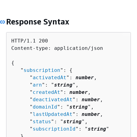
Response Syntax
HTTP/1.1 200

Content-type: application/json

{
   "
subscription
": 
{
      "
activatedAt
": 
number
,

      "
arn
": "
string
",

      "
createdAt
": 
number
,

      "
deactivatedAt
": 
number
,

      "
domainId
": "
string
",

      "
lastUpdatedAt
": 
number
,

      "
status
": "
string
",

      "
subscriptionId
": "
string
"

   }
