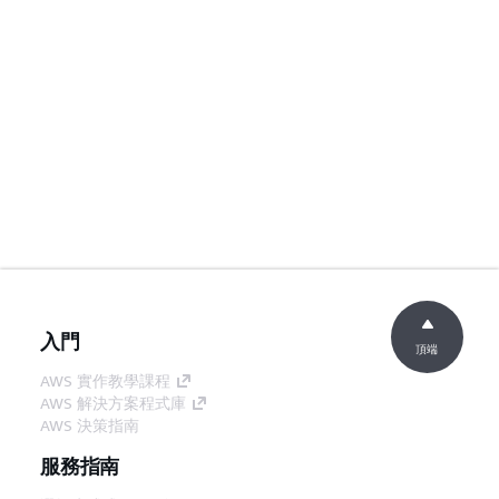
入門
頂端
AWS 實作教學課程
AWS 解決方案程式庫
AWS 決策指南
服務指南