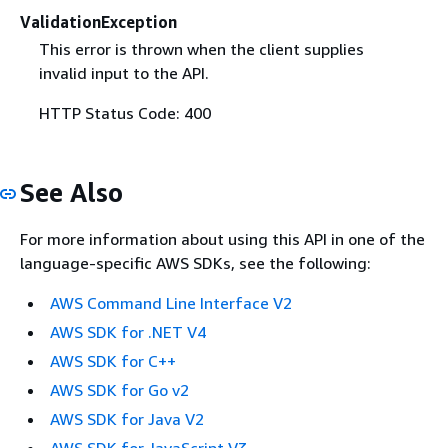
ValidationException
This error is thrown when the client supplies
invalid input to the API.
HTTP Status Code: 400
See Also
For more information about using this API in one of the
language-specific AWS SDKs, see the following:
AWS Command Line Interface V2
AWS SDK for .NET V4
AWS SDK for C++
AWS SDK for Go v2
AWS SDK for Java V2