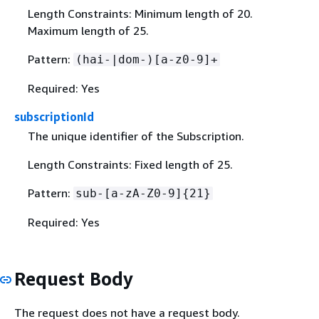
Length Constraints: Minimum length of 20.
Maximum length of 25.
Pattern:
(hai-|dom-)[a-z0-9]+
Required: Yes
subscriptionId
The unique identifier of the Subscription.
Length Constraints: Fixed length of 25.
Pattern:
sub-[a-zA-Z0-9]
{
21}
Required: Yes
Request Body
The request does not have a request body.