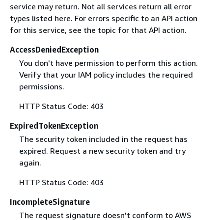
service may return. Not all services return all error
types listed here. For errors specific to an API action
for this service, see the topic for that API action.
AccessDeniedException
You don't have permission to perform this action.
Verify that your IAM policy includes the required
permissions.
HTTP Status Code: 403
ExpiredTokenException
The security token included in the request has
expired. Request a new security token and try
again.
HTTP Status Code: 403
IncompleteSignature
The request signature doesn't conform to AWS