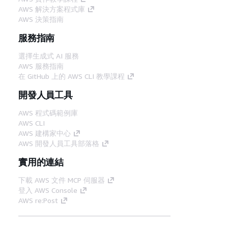
AWS 解決方案程式庫
AWS 決策指南
服務指南
選擇生成式 AI 服務
AWS 服務指南
在 GitHub 上的 AWS CLI 教學課程
開發人員工具
AWS 程式碼範例庫
AWS CLI
AWS 建構家中心
AWS 開發人員工具部落格
實用的連結
下載 AWS 文件 MCP 伺服器
登入 AWS Console
AWS re:Post
隱私權
網站條款
Cookie 偏好設定
©