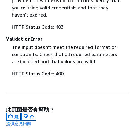
provided doesn't exist in our records. Verify that
you're using valid credentials and that they
haven't expired.
HTTP Status Code: 403
ValidationError
The input doesn't meet the required format or
constraints. Check that all required parameters
are included and that values are valid.
HTTP Status Code: 400
此頁面是否有幫助？
是
否
提供意見回饋