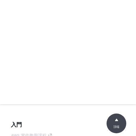
入門
頂端
AWS 實作教學課程