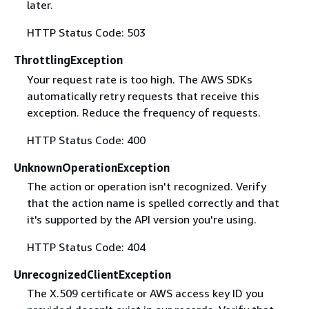
later.
HTTP Status Code: 503
ThrottlingException
Your request rate is too high. The AWS SDKs
automatically retry requests that receive this
exception. Reduce the frequency of requests.
HTTP Status Code: 400
UnknownOperationException
The action or operation isn't recognized. Verify
that the action name is spelled correctly and that
it's supported by the API version you're using.
HTTP Status Code: 404
UnrecognizedClientException
The X.509 certificate or AWS access key ID you