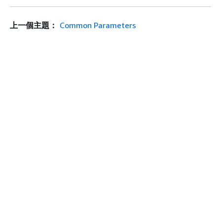
上一個主題：
Common Parameters