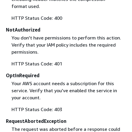
format used.
HTTP Status Code: 400
NotAuthorized
You don't have permissions to perform this action.
Verify that your IAM policy includes the required
permissions.
HTTP Status Code: 401
OptInRequired
Your AWS account needs a subscription for this
service. Verify that you've enabled the service in
your account.
HTTP Status Code: 403
RequestAbortedException
The request was aborted before a response could