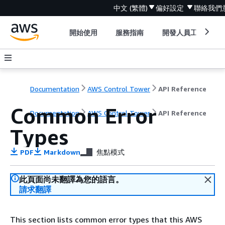
中文 (繁體)
偏好設定
聯絡我們
開始使用
服務指南
開發人員工具
Documentation
AWS Control Tower
API Reference
Common Error
Documentation
AWS Control Tower
API Reference
Types
PDF
Markdown
焦點模式
此頁面尚未翻譯為您的語言。
請求翻譯
This section lists common error types that this AWS