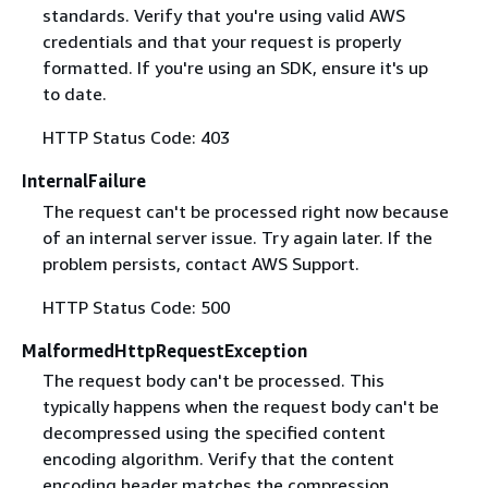
standards. Verify that you're using valid AWS
credentials and that your request is properly
formatted. If you're using an SDK, ensure it's up
to date.
HTTP Status Code: 403
InternalFailure
The request can't be processed right now because
of an internal server issue. Try again later. If the
problem persists, contact AWS Support.
HTTP Status Code: 500
MalformedHttpRequestException
The request body can't be processed. This
typically happens when the request body can't be
decompressed using the specified content
encoding algorithm. Verify that the content
encoding header matches the compression