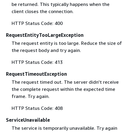
be returned. This typically happens when the
client closes the connection.
HTTP Status Code: 400
RequestEntityTooLargeException
The request entity is too large. Reduce the size of
the request body and try again.
HTTP Status Code: 413
RequestTimeoutException
The request timed out. The server didn't receive
the complete request within the expected time
frame. Try again.
HTTP Status Code: 408
ServiceUnavailable
The service is temporarily unavailable. Try again