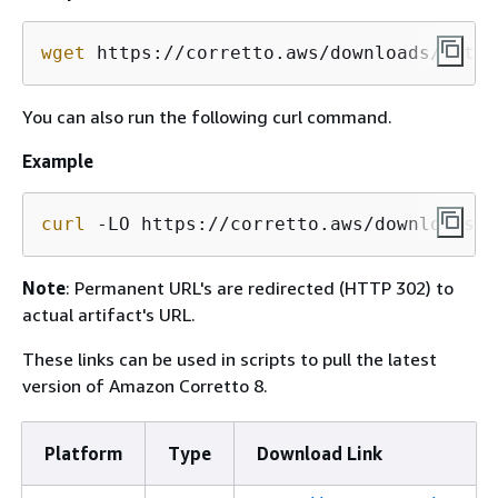
wget
 https://corretto.aws/downloads/lates
You can also run the following curl command.
Example
curl
 -LO https://corretto.aws/downloads/l
Note
: Permanent URL's are redirected (HTTP 302) to
actual artifact's URL.
These links can be used in scripts to pull the latest
version of Amazon Corretto 8.
Platform
Type
Download Link