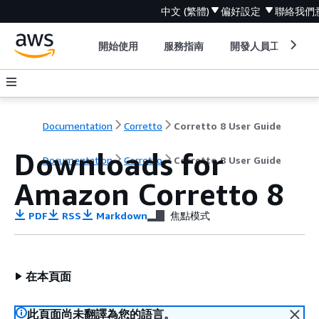
中文 (繁體)
偏好設定
聯絡我們
開始使用
服務指南
開發人員工具
Documentation
Corretto
Corretto 8 User Guide
Downloads for
Documentation
Corretto
Corretto 8 User Guide
Amazon Corretto 8
PDF
RSS
Markdown
焦點模式
在本頁面
此頁面尚未翻譯為您的語言。