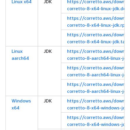
Linux x64
JDK
https://corretto.aws/downl
corretto-8-x64-linux-jdk.deb
https://corretto.aws/downl
corretto-8-x64-linux-jdk.rpm
https://corretto.aws/downl
corretto-8-x64-linux-jdk.tar.
Linux
JDK
https://corretto.aws/downl
aarch64
corretto-8-aarch64-linux-jdk
https://corretto.aws/downl
corretto-8-aarch64-linux-jdk
https://corretto.aws/downl
corretto-8-aarch64-linux-jdk.
Windows
JDK
https://corretto.aws/downl
x64
corretto-8-x64-windows-jdk.
https://corretto.aws/downl
corretto-8-x64-windows-jdk.