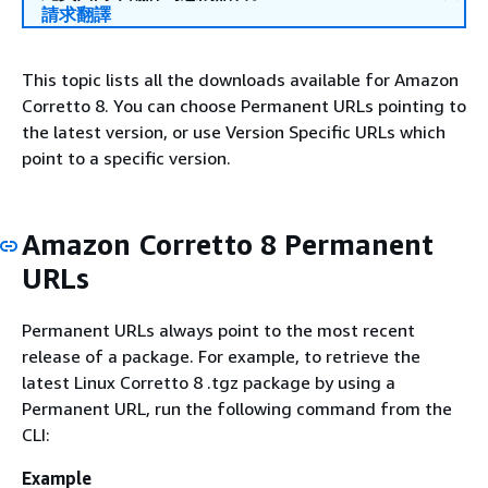
請求翻譯
This topic lists all the downloads available for Amazon
Corretto 8. You can choose Permanent URLs pointing to
the latest version, or use Version Specific URLs which
point to a specific version.
Amazon Corretto 8 Permanent
URLs
Permanent URLs always point to the most recent
release of a package. For example, to retrieve the
latest Linux Corretto 8 .tgz package by using a
Permanent URL, run the following command from the
CLI:
Example