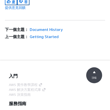
是
否
提供意見回饋
下一個主題：
Document History
上一個主題：
Getting Started
入門
頂端
AWS 實作教學課程
AWS 解決方案程式庫
AWS 決策指南
服務指南