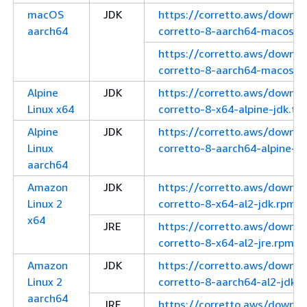
macOS
JDK
https://corretto.aws/downl
aarch64
corretto-8-aarch64-macos-j
https://corretto.aws/downl
corretto-8-aarch64-macos-jd
Alpine
JDK
https://corretto.aws/downl
Linux x64
corretto-8-x64-alpine-jdk.tar
Alpine
JDK
https://corretto.aws/downl
Linux
corretto-8-aarch64-alpine-jd
aarch64
Amazon
JDK
https://corretto.aws/downl
Linux 2
corretto-8-x64-al2-jdk.rpm
x64
JRE
https://corretto.aws/downl
corretto-8-x64-al2-jre.rpm
Amazon
JDK
https://corretto.aws/downl
Linux 2
corretto-8-aarch64-al2-jdk.
aarch64
JRE
https://corretto.aws/downl