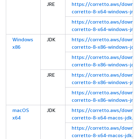
JRE
https://corretto.aws/downl
corretto-8-x64-windows-jre.
https://corretto.aws/downl
corretto-8-x64-windows-jre.z
Windows
JDK
https://corretto.aws/downl
x86
corretto-8-x86-windows-jdk.
https://corretto.aws/downl
corretto-8-x86-windows-jdk.
JRE
https://corretto.aws/downl
corretto-8-x86-windows-jre.
https://corretto.aws/downl
corretto-8-x86-windows-jre.z
macOS
JDK
https://corretto.aws/downl
x64
corretto-8-x64-macos-jdk.pk
https://corretto.aws/downl
corretto-8-x64-macos-jdk.ta