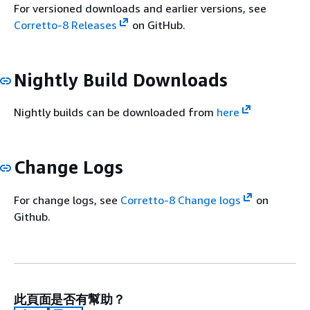
For versioned downloads and earlier versions, see
Corretto-8 Releases
on GitHub.
Nightly Build Downloads
Nightly builds can be downloaded from
here
Change Logs
For change logs, see
Corretto-8 Change logs
on
Github.
此頁面是否有幫助？