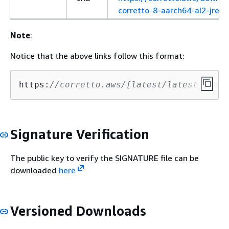
corretto-8-aarch64-al2-jre.r
Note
:
Notice that the above links follow this format:
https:
//corretto.aws/[latest/latest_check
Signature Verification
The public key to verify the SIGNATURE file can be
downloaded
here
Versioned Downloads