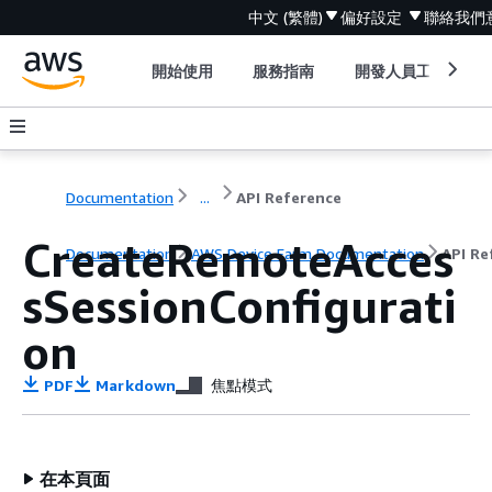
中文 (繁體)
偏好設定
聯絡我們
開始使用
服務指南
開發人員工具
Documentation
...
API Reference
CreateRemoteAcces
Documentation
AWS Device Farm Documentation
API Re
sSessionConfigurati
on
PDF
Markdown
焦點模式
在本頁面