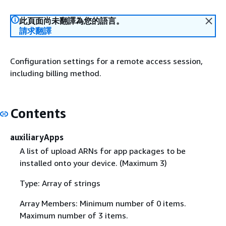
此頁面尚未翻譯為您的語言。
請求翻譯
Configuration settings for a remote access session,
including billing method.
Contents
auxiliaryApps
A list of upload ARNs for app packages to be
installed onto your device. (Maximum 3)
Type: Array of strings
Array Members: Minimum number of 0 items.
Maximum number of 3 items.