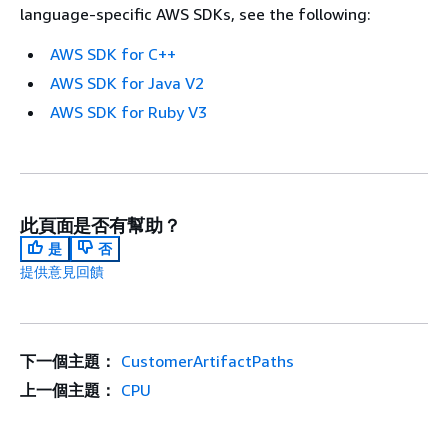
language-specific AWS SDKs, see the following:
AWS SDK for C++
AWS SDK for Java V2
AWS SDK for Ruby V3
此頁面是否有幫助？
是
否
提供意見回饋
下一個主題：
CustomerArtifactPaths
上一個主題：
CPU