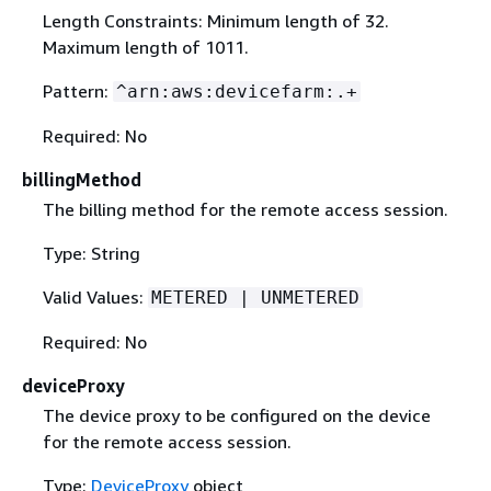
Length Constraints: Minimum length of 32.
Maximum length of 1011.
Pattern:
^arn:aws:devicefarm:.+
Required: No
billingMethod
The billing method for the remote access session.
Type: String
Valid Values:
METERED | UNMETERED
Required: No
deviceProxy
The device proxy to be configured on the device
for the remote access session.
Type:
DeviceProxy
object