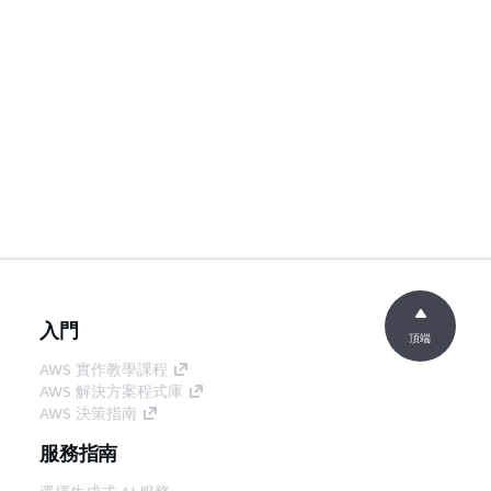
入門
頂端
AWS 實作教學課程
AWS 解決方案程式庫
AWS 決策指南
服務指南