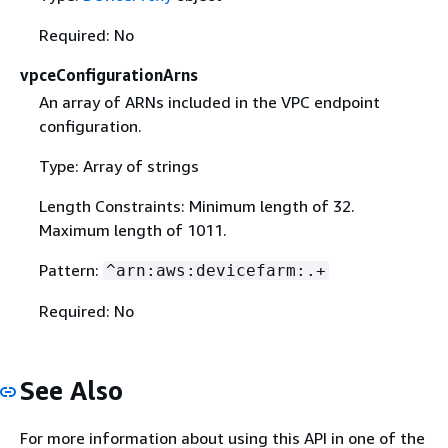
Required: No
vpceConfigurationArns
An array of ARNs included in the VPC endpoint
configuration.
Type: Array of strings
Length Constraints: Minimum length of 32.
Maximum length of 1011.
Pattern:
^arn:aws:devicefarm:.+
Required: No
See Also
For more information about using this API in one of the