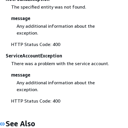
The specified entity was not found.
message
Any additional information about the
exception.
HTTP Status Code: 400
ServiceAccountException
There was a problem with the service account.
message
Any additional information about the
exception.
HTTP Status Code: 400
See Also