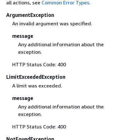
all actions, see
Common Error Types
.
ArgumentException
An invalid argument was specified.
message
Any additional information about the
exception.
HTTP Status Code: 400
LimitExceededException
A limit was exceeded.
message
Any additional information about the
exception.
HTTP Status Code: 400
NotFoundException