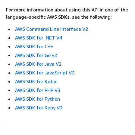
For more information about using this API in one of the
language-specific AWS SDKs, see the following:
AWS Command Line Interface V2
AWS SDK for .NET V4
AWS SDK for C++
AWS SDK for Go v2
AWS SDK for Java V2
AWS SDK for JavaScript V3
AWS SDK for Kotlin
AWS SDK for PHP V3
AWS SDK for Python
AWS SDK for Ruby V3