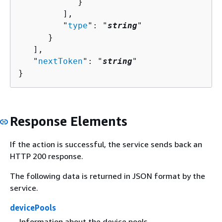
            }

         ],

         "
type
": "
string
"

      }

   ],

   "
nextToken
": "
string
"

}
Response Elements
If the action is successful, the service sends back an
HTTP 200 response.
The following data is returned in JSON format by the
service.
devicePools
Information about the device pools.