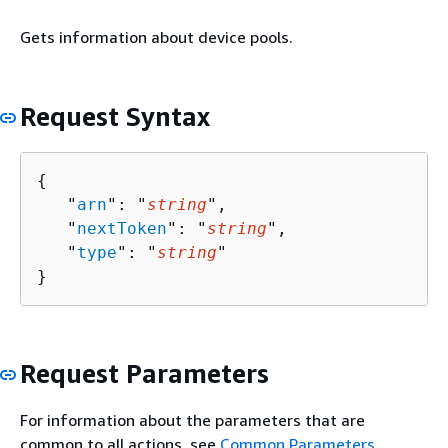
Gets information about device pools.
Request Syntax
{
   "
arn
": "
string
",

   "
nextToken
": "
string
",

   "
type
": "
string
"

}
Request Parameters
For information about the parameters that are
common to all actions, see
Common Parameters
.