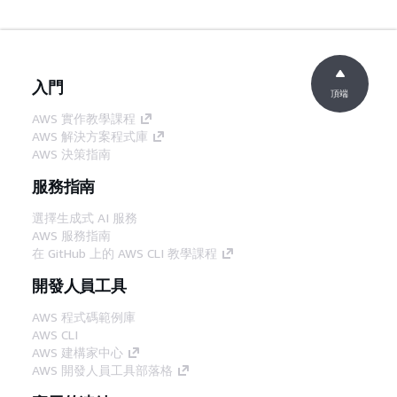
入門
頂端
AWS 實作教學課程
AWS 解決方案程式庫
AWS 決策指南
服務指南
選擇生成式 AI 服務
AWS 服務指南
在 GitHub 上的 AWS CLI 教學課程
開發人員工具
AWS 程式碼範例庫
AWS CLI
AWS 建構家中心
AWS 開發人員工具部落格