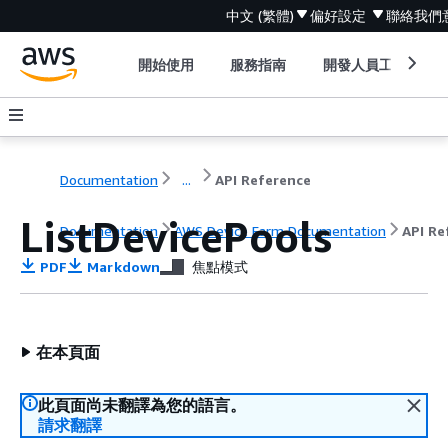
中文 (繁體)
偏好設定
聯絡我們
開始使用
服務指南
開發人員工具
Documentation
...
API Reference
ListDevicePools
Documentation
AWS Device Farm Documentation
API Re
PDF
Markdown
焦點模式
在本頁面
此頁面尚未翻譯為您的語言。
請求翻譯