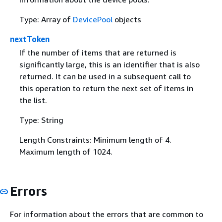
Type: Array of
DevicePool
objects
nextToken
If the number of items that are returned is
significantly large, this is an identifier that is also
returned. It can be used in a subsequent call to
this operation to return the next set of items in
the list.
Type: String
Length Constraints: Minimum length of 4.
Maximum length of 1024.
Errors
For information about the errors that are common to