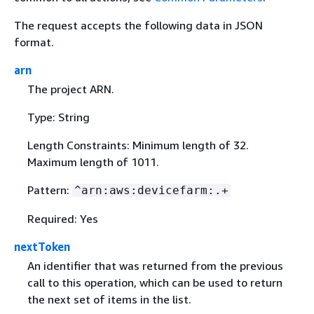
The request accepts the following data in JSON
format.
arn
The project ARN.
Type: String
Length Constraints: Minimum length of 32.
Maximum length of 1011.
Pattern:
^arn:aws:devicefarm:.+
Required: Yes
nextToken
An identifier that was returned from the previous
call to this operation, which can be used to return
the next set of items in the list.