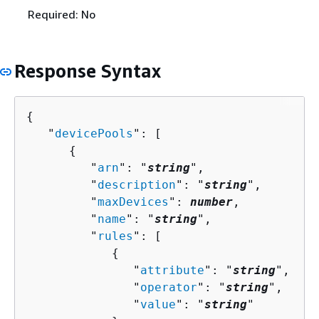
Required: No
Response Syntax
{
   "
devicePools
": [ 

{
         "
arn
": "
string
",

         "
description
": "
string
",

         "
maxDevices
": 
number
,

         "
name
": "
string
",

         "
rules
": [ 

{
               "
attribute
": "
string
",

               "
operator
": "
string
",

               "
value
": "
string
"
