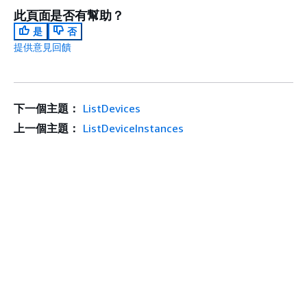
此頁面是否有幫助？
是
否
提供意見回饋
下一個主題：
ListDevices
上一個主題：
ListDeviceInstances