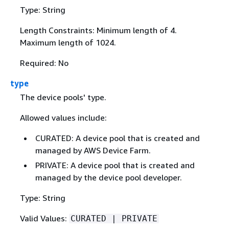
Type: String
Length Constraints: Minimum length of 4.
Maximum length of 1024.
Required: No
type
The device pools' type.
Allowed values include:
CURATED: A device pool that is created and
managed by AWS Device Farm.
PRIVATE: A device pool that is created and
managed by the device pool developer.
Type: String
Valid Values:
CURATED | PRIVATE