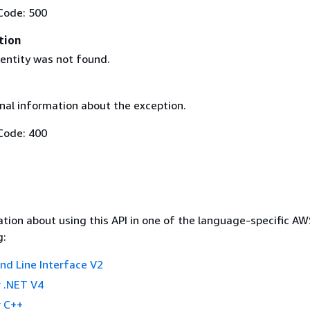
Code: 500
tion
 entity was not found.
nal information about the exception.
Code: 400
tion about using this API in one of the language-specific A
g:
 Line Interface V2
 .NET V4
 C++