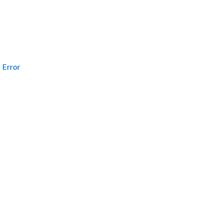
Error