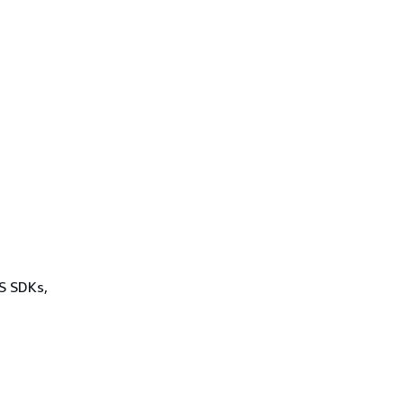
WS SDKs,