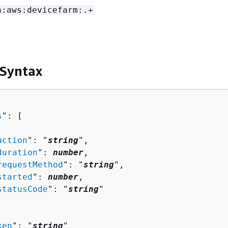
n:aws:devicefarm:.+
 Syntax
s
": [ 

action
": "
string
",

duration
": 
number
,

requestMethod
": "
string
",

started
": 
number
,

statusCode
": "
string
"

ken
": "
string
"
