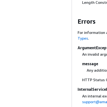
Length Constr
Errors
For information 
Types
.
ArgumentExcep
An invalid ar
message
Any additio
HTTP Status 
InternalService
An internal ex
support@ama