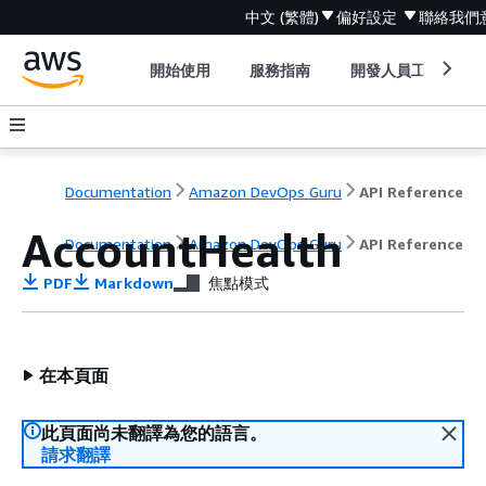
中文 (繁體)
偏好設定
聯絡我們
開始使用
服務指南
開發人員工具
Documentation
Amazon DevOps Guru
API Reference
AccountHealth
Documentation
Amazon DevOps Guru
API Reference
PDF
Markdown
焦點模式
在本頁面
此頁面尚未翻譯為您的語言。
請求翻譯