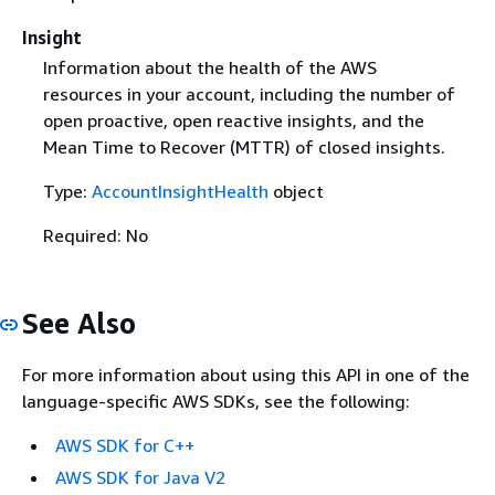
Insight
Information about the health of the AWS
resources in your account, including the number of
open proactive, open reactive insights, and the
Mean Time to Recover (MTTR) of closed insights.
Type:
AccountInsightHealth
object
Required: No
See Also
For more information about using this API in one of the
language-specific AWS SDKs, see the following:
AWS SDK for C++
AWS SDK for Java V2