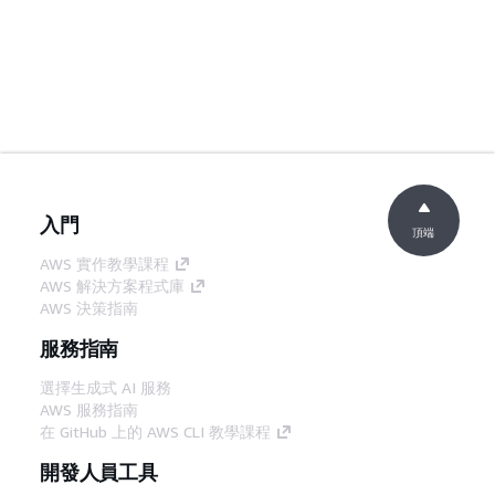
入門
頂端
AWS 實作教學課程
AWS 解決方案程式庫
AWS 決策指南
服務指南
選擇生成式 AI 服務
AWS 服務指南
在 GitHub 上的 AWS CLI 教學課程
開發人員工具