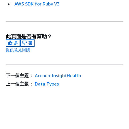
AWS SDK for Ruby V3
此頁面是否有幫助？
是
否
提供意見回饋
下一個主題：
AccountInsightHealth
上一個主題：
Data Types