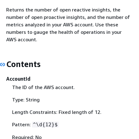
Returns the number of open reactive insights, the
number of open proactive insights, and the number of
metrics analyzed in your AWS account. Use these
numbers to gauge the health of operations in your
AWS account.
Contents
AccountId
The ID of the AWS account.
Type: String
Length Constraints: Fixed length of 12.
Pattern:
^\d
{
12}$
Required: No