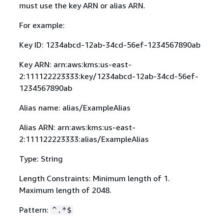
must use the key ARN or alias ARN.
For example:
Key ID: 1234abcd-12ab-34cd-56ef-1234567890ab
Key ARN: arn:aws:kms:us-east-
2:111122223333:key/1234abcd-12ab-34cd-56ef-
1234567890ab
Alias name: alias/ExampleAlias
Alias ARN: arn:aws:kms:us-east-
2:111122223333:alias/ExampleAlias
Type: String
Length Constraints: Minimum length of 1.
Maximum length of 2048.
Pattern:
^.*$