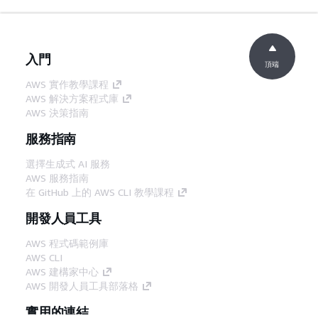
入門
頂端
AWS 實作教學課程
AWS 解決方案程式庫
AWS 決策指南
服務指南
選擇生成式 AI 服務
AWS 服務指南
在 GitHub 上的 AWS CLI 教學課程
開發人員工具
AWS 程式碼範例庫
AWS CLI
AWS 建構家中心
AWS 開發人員工具部落格
實用的連結