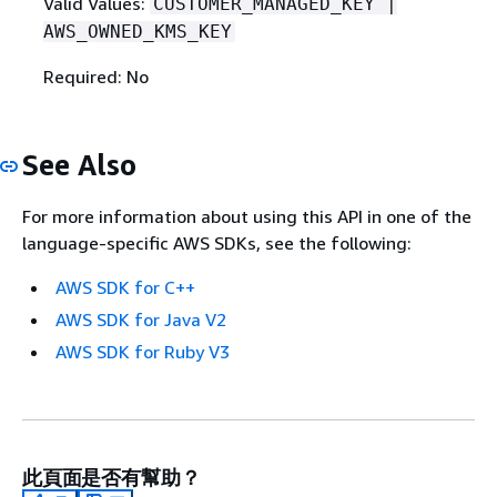
Valid Values:
CUSTOMER_MANAGED_KEY |
AWS_OWNED_KMS_KEY
Required: No
See Also
For more information about using this API in one of the
language-specific AWS SDKs, see the following:
AWS SDK for C++
AWS SDK for Java V2
AWS SDK for Ruby V3
此頁面是否有幫助？