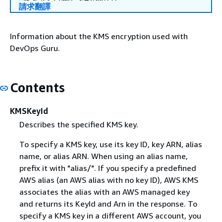
請求翻譯
Information about the KMS encryption used with
DevOps Guru.
Contents
KMSKeyId
Describes the specified KMS key.
To specify a KMS key, use its key ID, key ARN, alias
name, or alias ARN. When using an alias name,
prefix it with "alias/". If you specify a predefined
AWS alias (an AWS alias with no key ID), AWS KMS
associates the alias with an AWS managed key
and returns its KeyId and Arn in the response. To
specify a KMS key in a different AWS account, you