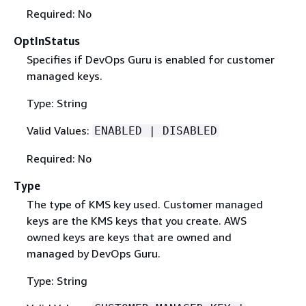
Required: No
OptInStatus
Specifies if DevOps Guru is enabled for customer
managed keys.
Type: String
Valid Values:
ENABLED | DISABLED
Required: No
Type
The type of KMS key used. Customer managed
keys are the KMS keys that you create. AWS
owned keys are keys that are owned and
managed by DevOps Guru.
Type: String