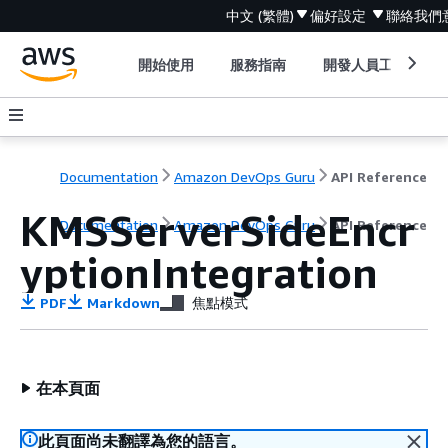
中文 (繁體)
偏好設定
聯絡我們
開始使用
服務指南
開發人員工具
Documentation
Amazon DevOps Guru
API Reference
KMSServerSideEncr
Documentation
Amazon DevOps Guru
API Reference
yptionIntegration
PDF
Markdown
焦點模式
在本頁面
此頁面尚未翻譯為您的語言。