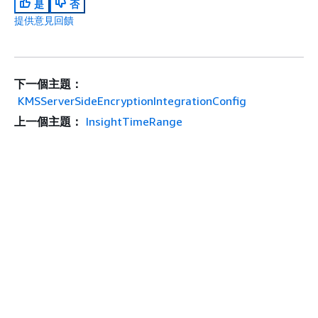
是
否
提供意見回饋
下一個主題：
KMSServerSideEncryptionIntegrationConfig
上一個主題：
InsightTimeRange