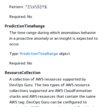
Pattern:
^[\s\S]*$
Required: No
PredictionTimeRange
The time range during which anomalous behavior
in a proactive anomaly or an insight is expected to
occur.
Type:
PredictionTimeRange
object
Required: No
ResourceCollection
A collection of AWS resources supported by
DevOps Guru. The two types of AWS resource
collections supported are AWS CloudFormation
stacks and AWS resources that contain the same
AWS tag. DevOps Guru can be configured to