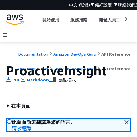
中文 (繁體)
偏好設定
聯絡我們
開始使用
服務指南
開發人員工具
Documentation
Amazon DevOps Guru
API Reference
ProactiveInsight
Documentation
Amazon DevOps Guru
API Reference
PDF
Markdown
焦點模式
在本頁面
此頁面尚未翻譯為您的語言。
請求翻譯