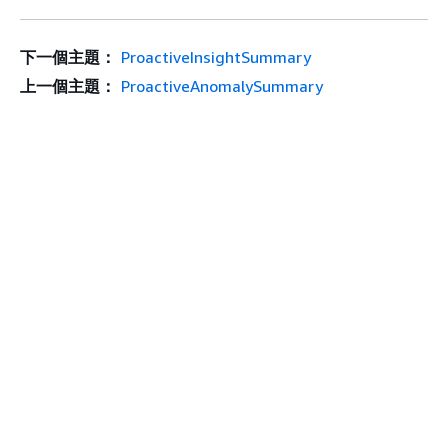
下一個主題：
ProactiveInsightSummary
上一個主題：
ProactiveAnomalySummary