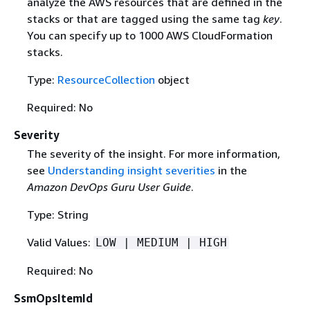
analyze the AWS resources that are defined in the
stacks or that are tagged using the same tag
key
.
You can specify up to 1000 AWS CloudFormation
stacks.
Type:
ResourceCollection
object
Required: No
Severity
The severity of the insight. For more information,
see
Understanding insight severities
in the
Amazon DevOps Guru User Guide
.
Type: String
Valid Values:
LOW | MEDIUM | HIGH
Required: No
SsmOpsItemId