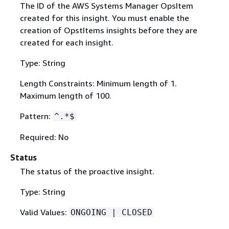
The ID of the AWS Systems Manager OpsItem
created for this insight. You must enable the
creation of OpstItems insights before they are
created for each insight.
Type: String
Length Constraints: Minimum length of 1.
Maximum length of 100.
Pattern:
^.*$
Required: No
Status
The status of the proactive insight.
Type: String
Valid Values:
ONGOING | CLOSED