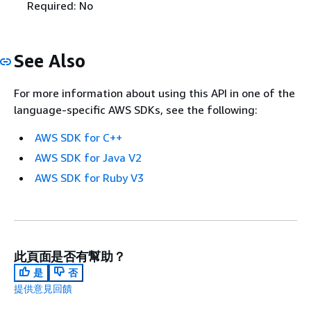
Required: No
See Also
For more information about using this API in one of the
language-specific AWS SDKs, see the following:
AWS SDK for C++
AWS SDK for Java V2
AWS SDK for Ruby V3
此頁面是否有幫助？
是
否
提供意見回饋