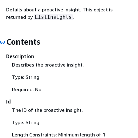
Details about a proactive insight. This object is
returned by
.
ListInsights
Contents
Description
Describes the proactive insight.
Type: String
Required: No
Id
The ID of the proactive insight.
Type: String
Length Constraints: Minimum length of 1.