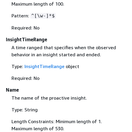
Maximum length of 100.
Pattern:
^[\w-]*$
Required: No
InsightTimeRange
A time ranged that specifies when the observed
behavior in an insight started and ended.
Type:
InsightTimeRange
object
Required: No
Name
The name of the proactive insight.
Type: String
Length Constraints: Minimum length of 1.
Maximum length of 530.