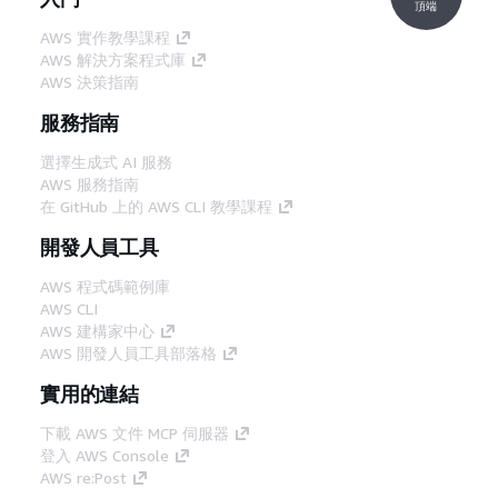
頂端
AWS 實作教學課程
AWS 解決方案程式庫
AWS 決策指南
服務指南
選擇生成式 AI 服務
AWS 服務指南
在 GitHub 上的 AWS CLI 教學課程
開發人員工具
AWS 程式碼範例庫
AWS CLI
AWS 建構家中心
AWS 開發人員工具部落格
實用的連結
下載 AWS 文件 MCP 伺服器
登入 AWS Console
AWS re:Post