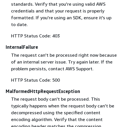
standards. Verify that you're using valid AWS
credentials and that your request is properly
formatted. If you're using an SDK, ensure it's up
to date.
HTTP Status Code: 403
InternalFailure
The request can't be processed right now because
of an internal server issue. Try again later. If the
problem persists, contact AWS Support.
HTTP Status Code: 500
MalformedHttpRequestException
The request body can't be processed. This
typically happens when the request body can't be
decompressed using the specified content
encoding algorithm. Verify that the content
encoding header matches the compression