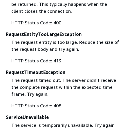
be returned. This typically happens when the
client closes the connection.
HTTP Status Code: 400
RequestEntityTooLargeException
The request entity is too large. Reduce the size of
the request body and try again.
HTTP Status Code: 413
RequestTimeoutException
The request timed out. The server didn't receive
the complete request within the expected time
frame. Try again.
HTTP Status Code: 408
ServiceUnavailable
The service is temporarily unavailable. Try again