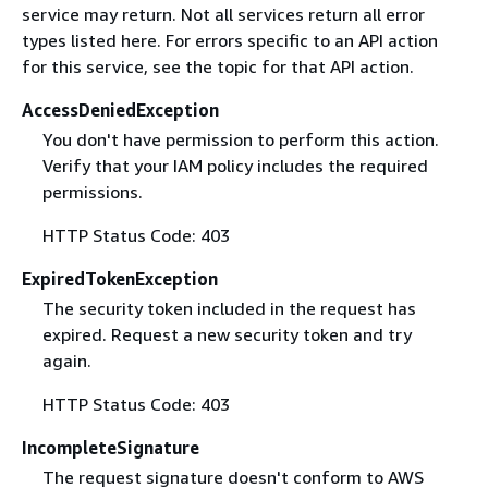
service may return. Not all services return all error
types listed here. For errors specific to an API action
for this service, see the topic for that API action.
AccessDeniedException
You don't have permission to perform this action.
Verify that your IAM policy includes the required
permissions.
HTTP Status Code: 403
ExpiredTokenException
The security token included in the request has
expired. Request a new security token and try
again.
HTTP Status Code: 403
IncompleteSignature
The request signature doesn't conform to AWS