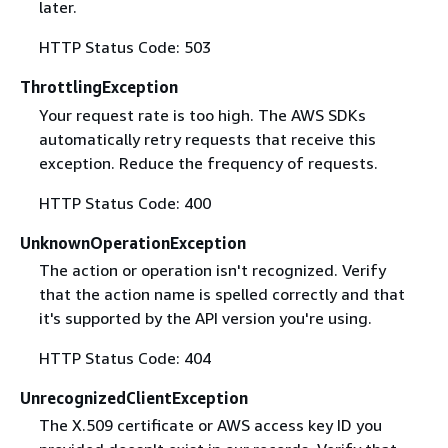
later.
HTTP Status Code: 503
ThrottlingException
Your request rate is too high. The AWS SDKs
automatically retry requests that receive this
exception. Reduce the frequency of requests.
HTTP Status Code: 400
UnknownOperationException
The action or operation isn't recognized. Verify
that the action name is spelled correctly and that
it's supported by the API version you're using.
HTTP Status Code: 404
UnrecognizedClientException
The X.509 certificate or AWS access key ID you