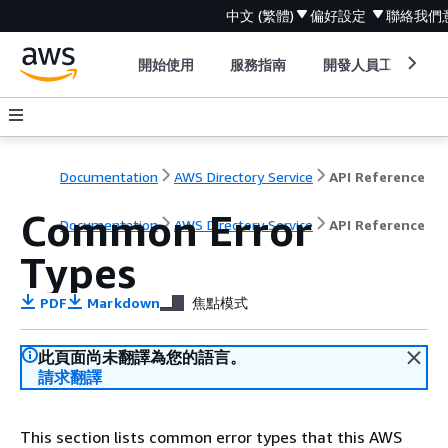
中文 (繁體)
偏好設定
聯絡我們
開始使用
服務指南
開發人員工具
Documentation
AWS Directory Service
API Reference
Common Error
Documentation
AWS Directory Service
API Reference
Types
PDF
Markdown
焦點模式
此頁面尚未翻譯為您的語言。
請求翻譯
This section lists common error types that this AWS