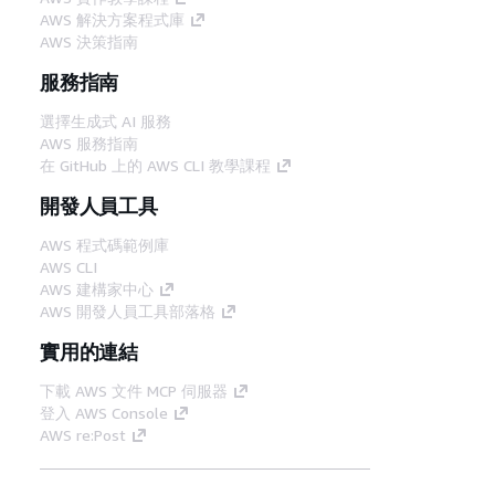
AWS 解決方案程式庫
AWS 決策指南
服務指南
選擇生成式 AI 服務
AWS 服務指南
在 GitHub 上的 AWS CLI 教學課程
開發人員工具
AWS 程式碼範例庫
AWS CLI
AWS 建構家中心
AWS 開發人員工具部落格
實用的連結
下載 AWS 文件 MCP 伺服器
登入 AWS Console
AWS re:Post
隱私權
網站條款
Cookie 偏好設定
©