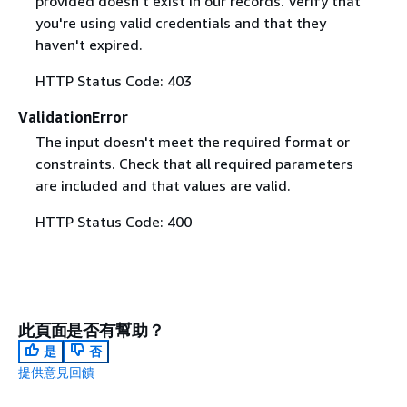
provided doesn't exist in our records. Verify that
you're using valid credentials and that they
haven't expired.
HTTP Status Code: 403
ValidationError
The input doesn't meet the required format or
constraints. Check that all required parameters
are included and that values are valid.
HTTP Status Code: 400
此頁面是否有幫助？
是
否
提供意見回饋