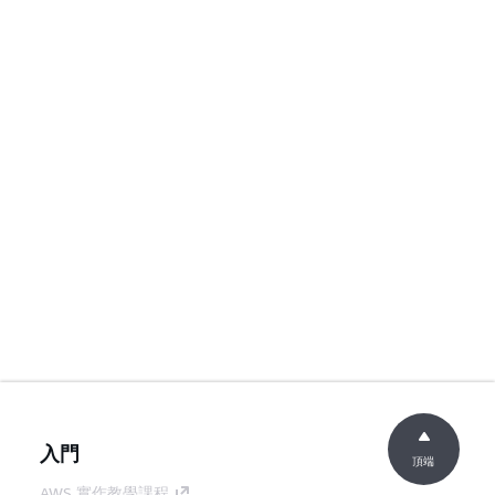
入門
頂端
AWS 實作教學課程