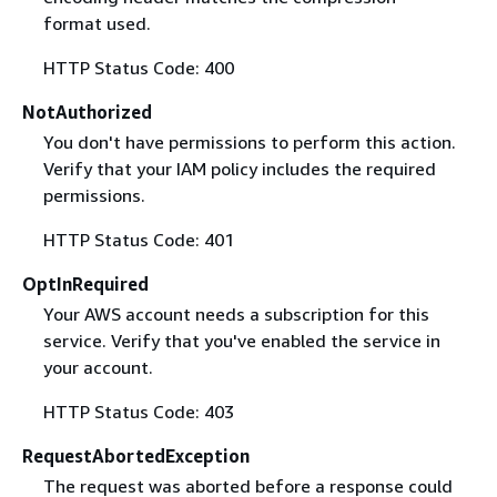
format used.
HTTP Status Code: 400
NotAuthorized
You don't have permissions to perform this action.
Verify that your IAM policy includes the required
permissions.
HTTP Status Code: 401
OptInRequired
Your AWS account needs a subscription for this
service. Verify that you've enabled the service in
your account.
HTTP Status Code: 403
RequestAbortedException
The request was aborted before a response could