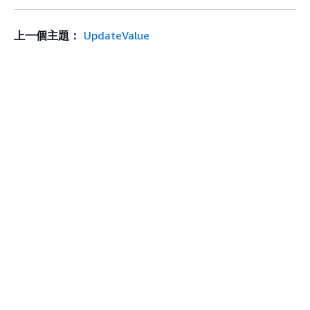
上一個主題：
UpdateValue