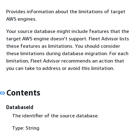
Provides information about the limitations of target
AWS engines.
Your source database might include features that the
target AWS engine doesn't support. Fleet Advisor lists
these features as limitations. You should consider
these limitations during database migration. For each
limitation, Fleet Advisor recommends an action that
you can take to address or avoid this limitation.
Contents
DatabaseId
The identifier of the source database.
Type: String