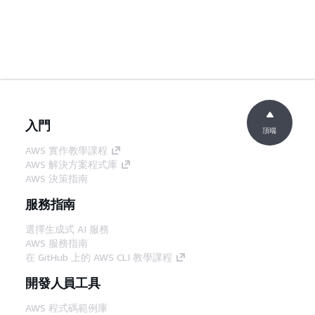
入門
頂端
AWS 實作教學課程
AWS 解決方案程式庫
AWS 決策指南
服務指南
選擇生成式 AI 服務
AWS 服務指南
在 GitHub 上的 AWS CLI 教學課程
開發人員工具
AWS 程式碼範例庫