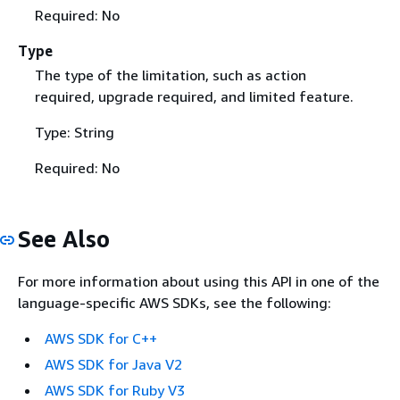
Required: No
Type
The type of the limitation, such as action
required, upgrade required, and limited feature.
Type: String
Required: No
See Also
For more information about using this API in one of the
language-specific AWS SDKs, see the following:
AWS SDK for C++
AWS SDK for Java V2
AWS SDK for Ruby V3