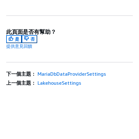
此頁面是否有幫助？
是
否
提供意見回饋
下一個主題：
MariaDbDataProviderSettings
上一個主題：
LakehouseSettings