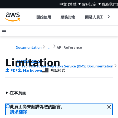
中文 (繁體)
偏好設定
聯絡我們
開始使用
服務指南
開發人員工具
Documentation
...
API Reference
Limitation
Documentation
Amazon Database Migration Service (DMS) Documentation
PDF
Markdown
焦點模式
API Reference
在本頁面
此頁面尚未翻譯為您的語言。
請求翻譯