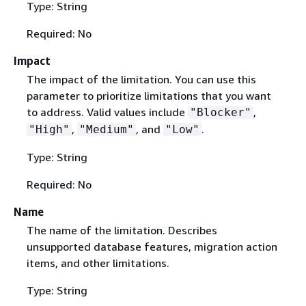
Type: String
Required: No
Impact
The impact of the limitation. You can use this
parameter to prioritize limitations that you want
to address. Valid values include
,
"Blocker"
,
, and
.
"High"
"Medium"
"Low"
Type: String
Required: No
Name
The name of the limitation. Describes
unsupported database features, migration action
items, and other limitations.
Type: String