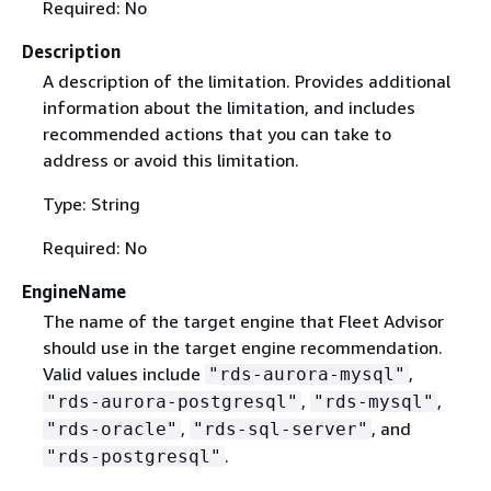
Required: No
Description
A description of the limitation. Provides additional
information about the limitation, and includes
recommended actions that you can take to
address or avoid this limitation.
Type: String
Required: No
EngineName
The name of the target engine that Fleet Advisor
should use in the target engine recommendation.
Valid values include
,
"rds-aurora-mysql"
,
,
"rds-aurora-postgresql"
"rds-mysql"
,
, and
"rds-oracle"
"rds-sql-server"
.
"rds-postgresql"