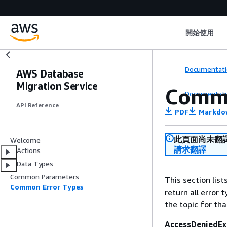
開始使用
Documentati
AWS Database
Migration Service
Commo
Documentati
API Reference
PDF
Markdo
此頁面尚未翻
Welcome
請求翻譯
Actions
Data Types
Common Parameters
This section lis
Common Error Types
return all error 
the topic for tha
AccessDeniedEx