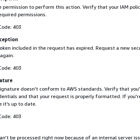
 permission to perform this action. Verify that your IAM poli
equired permissions.
Code: 403
ception
token included in the request has expired. Request a new secu
 again.
Code: 403
ature
ignature doesn't conform to AWS standards. Verify that you'
entials and that your request is properly formatted. If you'r
 it's up to date.
Code: 403
n't be processed right now because of an internal server iss