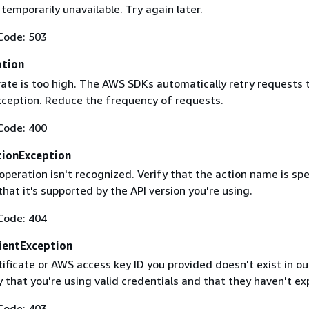
 temporarily unavailable. Try again later.
Code: 503
ption
rate is too high. The AWS SDKs automatically retry requests 
exception. Reduce the frequency of requests.
Code: 400
ionException
operation isn't recognized. Verify that the action name is spe
that it's supported by the API version you're using.
Code: 404
ientException
ificate or AWS access key ID you provided doesn't exist in ou
y that you're using valid credentials and that they haven't ex
Code: 403