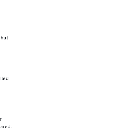
that
lled
r
pired.