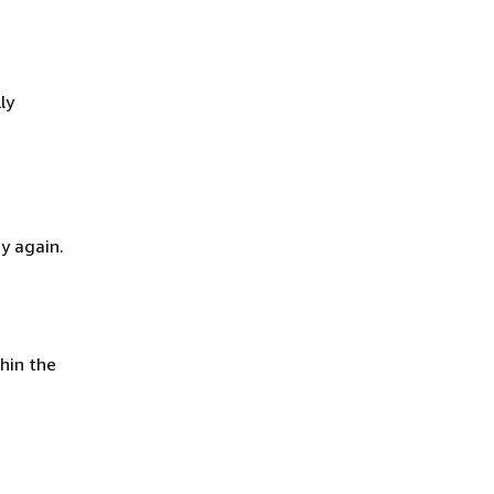
ly
y again.
hin the