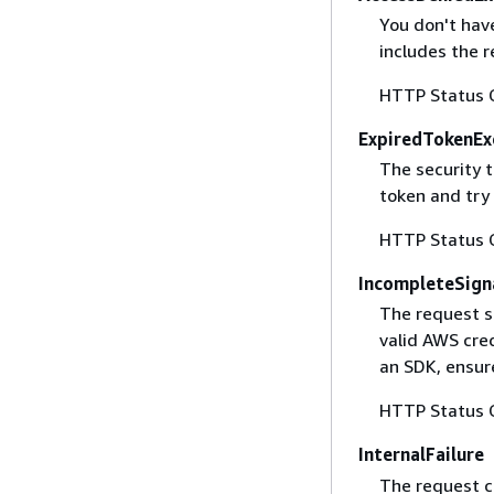
You don't have
includes the r
HTTP Status 
ExpiredTokenEx
The security 
token and try
HTTP Status 
IncompleteSign
The request s
valid AWS cred
an SDK, ensure
HTTP Status 
InternalFailure
The request ca