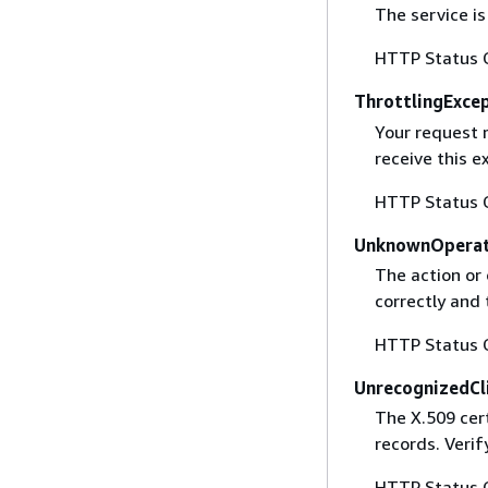
The service is
HTTP Status 
ThrottlingExce
Your request 
receive this 
HTTP Status 
UnknownOperat
The action or 
correctly and 
HTTP Status 
UnrecognizedCl
The X.509 cert
records. Verif
HTTP Status 