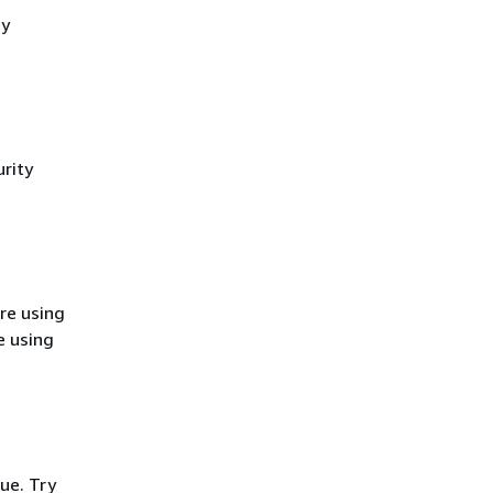
cy
rity
re using
e using
ue. Try