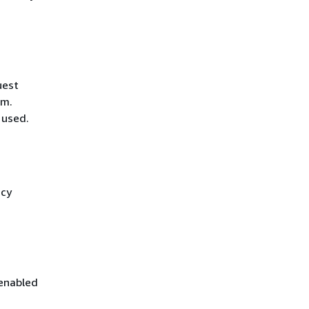
uest
hm.
 used.
icy
 enabled