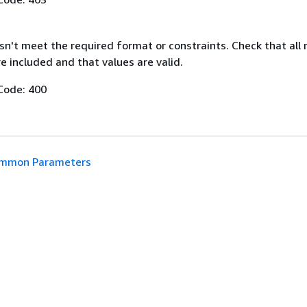
n't meet the required format or constraints. Check that all 
 included and that values are valid.
Code: 400
mmon Parameters