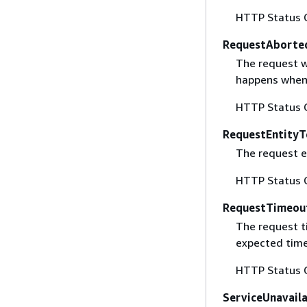
HTTP Status 
RequestAborte
The request w
happens when 
HTTP Status 
RequestEntityT
The request en
HTTP Status 
RequestTimeou
The request t
expected time
HTTP Status 
ServiceUnavail