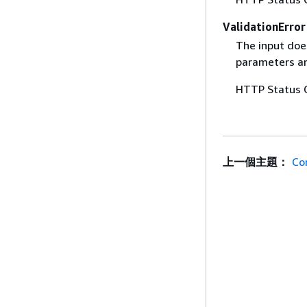
ValidationError
The input does
parameters are
HTTP Status 
上一個主題：
Co