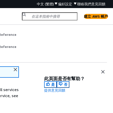
中文 (繁體)
偏好設定
聯絡我們
意見回饋
建立 AWS 帳戶
Reference
Reference
此頁面是否有幫助？
是
否
ll services
提供意見回饋
ervice, see