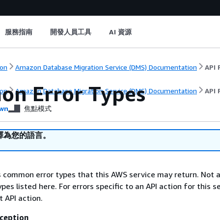
服務指南
開發人員工具
AI 資源
on
Amazon Database Migration Service (DMS) Documentation
API 
n Error Types
on
Amazon Database Migration Service (DMS) Documentation
API 
wn
焦點模式
譯為您的語言。
ts common error types that this AWS service may return. Not a
types listed here. For errors specific to an API action for this s
t API action.
ception