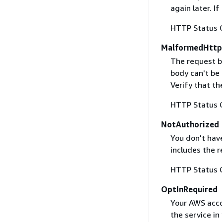
again later. I
HTTP Status 
MalformedHttp
The request b
body can't be
Verify that t
HTTP Status 
NotAuthorized
You don't have
includes the r
HTTP Status 
OptInRequired
Your AWS accou
the service in