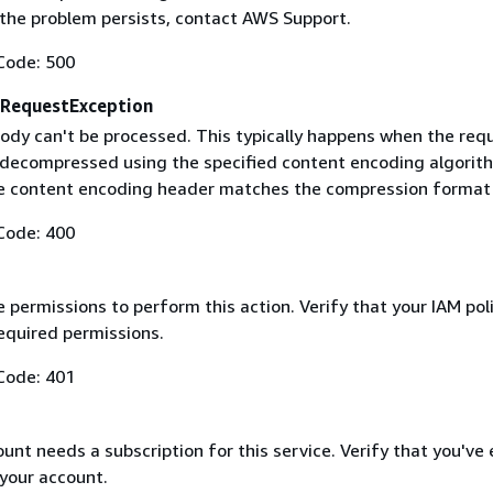
f the problem persists, contact AWS Support.
Code: 500
RequestException
ody can't be processed. This typically happens when the req
 decompressed using the specified content encoding algorit
he content encoding header matches the compression format
Code: 400
 permissions to perform this action. Verify that your IAM pol
equired permissions.
Code: 401
nt needs a subscription for this service. Verify that you've
 your account.