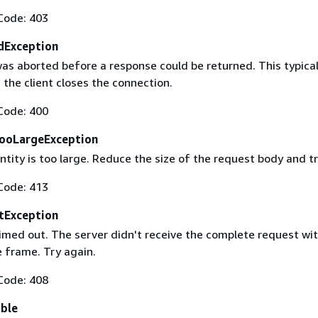
Code: 403
dException
as aborted before a response could be returned. This typical
the client closes the connection.
Code: 400
ooLargeException
tity is too large. Reduce the size of the request body and tr
Code: 413
tException
imed out. The server didn't receive the complete request wit
 frame. Try again.
Code: 408
able