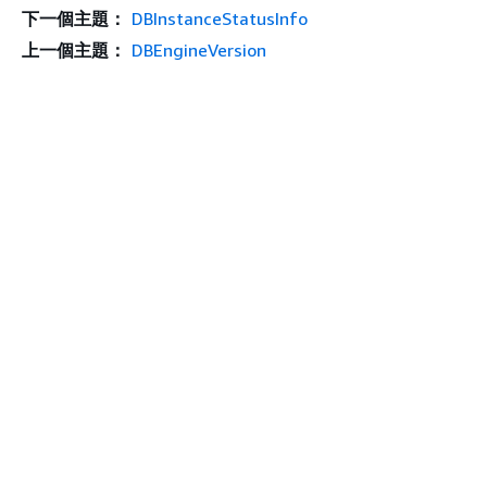
下一個主題：
DBInstanceStatusInfo
上一個主題：
DBEngineVersion