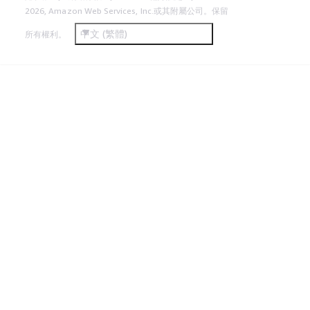
2026, Amazon Web Services, Inc.或其附屬公司。保留
中文 (繁體)
所有權利。