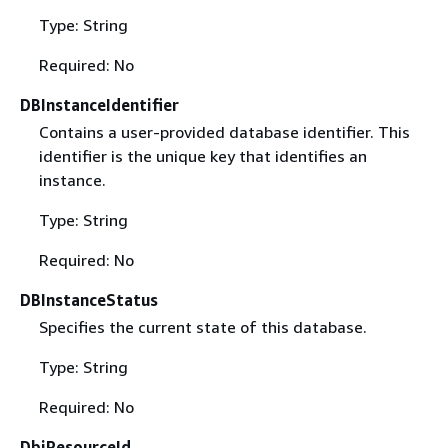
Type: String
Required: No
DBInstanceIdentifier
Contains a user-provided database identifier. This
identifier is the unique key that identifies an
instance.
Type: String
Required: No
DBInstanceStatus
Specifies the current state of this database.
Type: String
Required: No
DbiResourceId