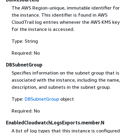
The AWS Region-unique, immutable identifier for
the instance. This identifier is found in AWS
CloudTrail log entries whenever the AWS KMS key
for the instance is accessed.
Type: String
Required: No
DBSubnetGroup
Specifies information on the subnet group that is
associated with the instance, including the name,
description, and subnets in the subnet group.
Type:
DBSubnetGroup
object
Required: No
EnabledCloudwatchLogsExports.member.N
A list of log types that this instance is configured