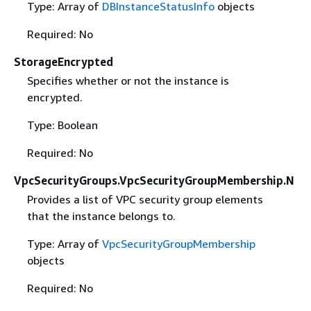
Type: Array of
DBInstanceStatusInfo
objects
Required: No
StorageEncrypted
Specifies whether or not the instance is
encrypted.
Type: Boolean
Required: No
VpcSecurityGroups.VpcSecurityGroupMembership.N
Provides a list of VPC security group elements
that the instance belongs to.
Type: Array of
VpcSecurityGroupMembership
objects
Required: No