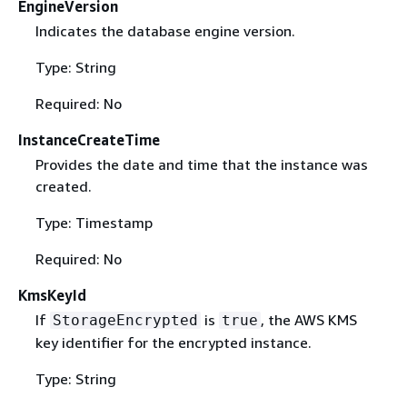
EngineVersion
Indicates the database engine version.
Type: String
Required: No
InstanceCreateTime
Provides the date and time that the instance was
created.
Type: Timestamp
Required: No
KmsKeyId
If
is
, the AWS KMS
StorageEncrypted
true
key identifier for the encrypted instance.
Type: String