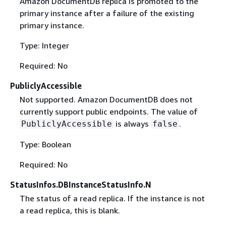
Amazon DocumentDB replica is promoted to the
primary instance after a failure of the existing
primary instance.
Type: Integer
Required: No
PubliclyAccessible
Not supported. Amazon DocumentDB does not
currently support public endpoints. The value of
is always
.
PubliclyAccessible
false
Type: Boolean
Required: No
StatusInfos.DBInstanceStatusInfo.N
The status of a read replica. If the instance is not
a read replica, this is blank.