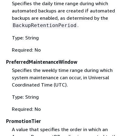
Specifies the daily time range during which
automated backups are created if automated
backups are enabled, as determined by the
.
BackupRetentionPeriod
Type: String
Required: No
PreferredMaintenanceWindow
Specifies the weekly time range during which
system maintenance can occur, in Universal
Coordinated Time (UTC).
Type: String
Required: No
PromotionTier
A value that specifies the order in which an