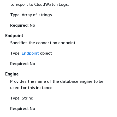
to export to CloudWatch Logs.
Type: Array of strings
Required: No
Endpoint
Specifies the connection endpoint.
Type:
Endpoint
object
Required: No
Engine
Provides the name of the database engine to be
used for this instance.
Type: String
Required: No