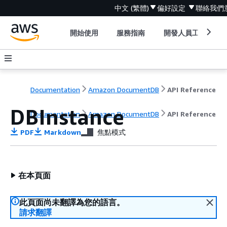
中文 (繁體)
偏好設定
聯絡我們
開始使用
服務指南
開發人員工具
Documentation
Amazon DocumentDB
API Reference
DBInstance
Documentation
Amazon DocumentDB
API Reference
PDF
Markdown
焦點模式
在本頁面
此頁面尚未翻譯為您的語言。
請求翻譯