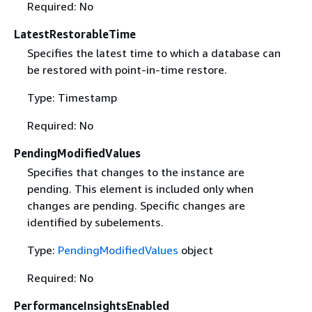
Required: No
LatestRestorableTime
Specifies the latest time to which a database can
be restored with point-in-time restore.
Type: Timestamp
Required: No
PendingModifiedValues
Specifies that changes to the instance are
pending. This element is included only when
changes are pending. Specific changes are
identified by subelements.
Type:
PendingModifiedValues
object
Required: No
PerformanceInsightsEnabled