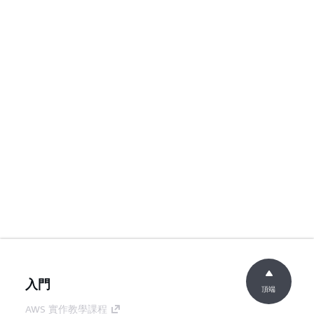
入門
頂端
AWS 實作教學課程