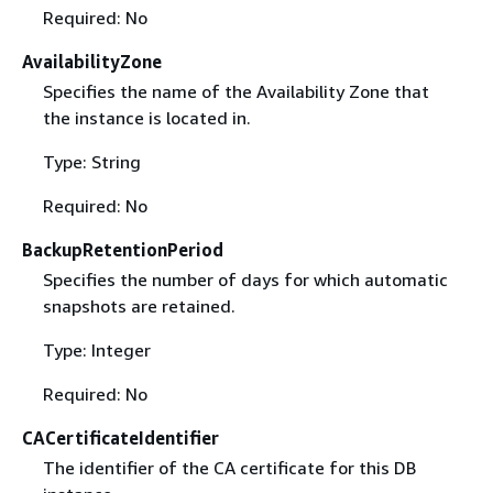
Required: No
AvailabilityZone
Specifies the name of the Availability Zone that
the instance is located in.
Type: String
Required: No
BackupRetentionPeriod
Specifies the number of days for which automatic
snapshots are retained.
Type: Integer
Required: No
CACertificateIdentifier
The identifier of the CA certificate for this DB