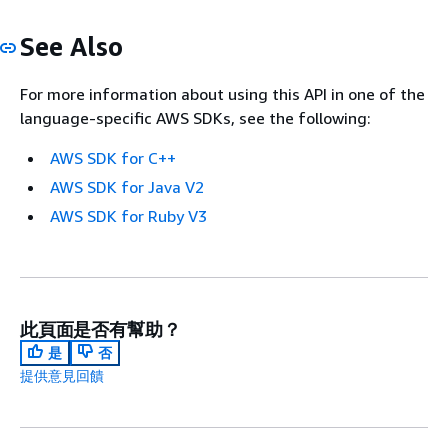
See Also
For more information about using this API in one of the
language-specific AWS SDKs, see the following:
AWS SDK for C++
AWS SDK for Java V2
AWS SDK for Ruby V3
此頁面是否有幫助？
是
否
提供意見回饋