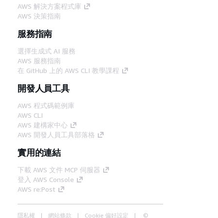
AWS 解決方案程式庫
AWS 決策指南
服務指南
選擇生成式 AI 服務
AWS 服務指南
在 GitHub 上的 AWS CLI 教學課程
開發人員工具
AWS 程式碼範例庫
AWS CLI
AWS 建構家中心
AWS 開發人員工具部落格
實用的連結
下載 AWS 文件 MCP 伺服器
登入 AWS Console
AWS re:Post
隱私權
網站條款
Cookie 偏好設定
©