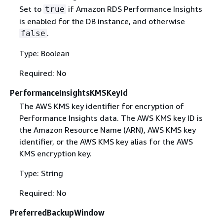
Set to
if Amazon RDS Performance Insights
true
is enabled for the DB instance, and otherwise
.
false
Type: Boolean
Required: No
PerformanceInsightsKMSKeyId
The AWS KMS key identifier for encryption of
Performance Insights data. The AWS KMS key ID is
the Amazon Resource Name (ARN), AWS KMS key
identifier, or the AWS KMS key alias for the AWS
KMS encryption key.
Type: String
Required: No
PreferredBackupWindow