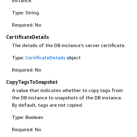
instance.
Type: String
Required: No
CertificateDetails
The details of the DB instance's server certificate.
Type:
CertificateDetails
object
Required: No
CopyTagsToSnapshot
A value that indicates whether to copy tags from
the DB instance to snapshots of the DB instance.
By default, tags are not copied.
Type: Boolean
Required: No