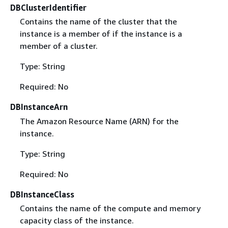
DBClusterIdentifier
Contains the name of the cluster that the
instance is a member of if the instance is a
member of a cluster.
Type: String
Required: No
DBInstanceArn
The Amazon Resource Name (ARN) for the
instance.
Type: String
Required: No
DBInstanceClass
Contains the name of the compute and memory
capacity class of the instance.