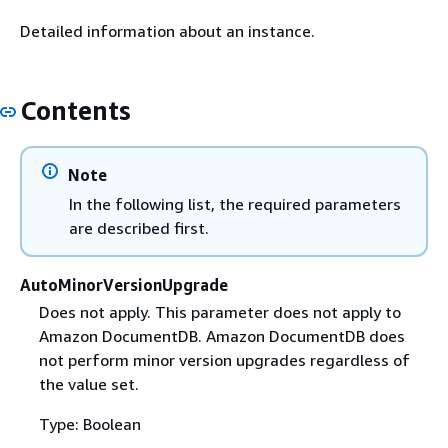
Detailed information about an instance.
Contents
Note
In the following list, the required parameters
are described first.
AutoMinorVersionUpgrade
Does not apply. This parameter does not apply to
Amazon DocumentDB. Amazon DocumentDB does
not perform minor version upgrades regardless of
the value set.
Type: Boolean