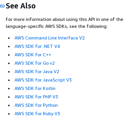
See Also
For more information about using this API in one of the
language-specific AWS SDKs, see the following:
AWS Command Line Interface V2
AWS SDK for .NET V4
AWS SDK for C++
AWS SDK for Go v2
AWS SDK for Java V2
AWS SDK for JavaScript V3
AWS SDK for Kotlin
AWS SDK for PHP V3
AWS SDK for Python
AWS SDK for Ruby V3