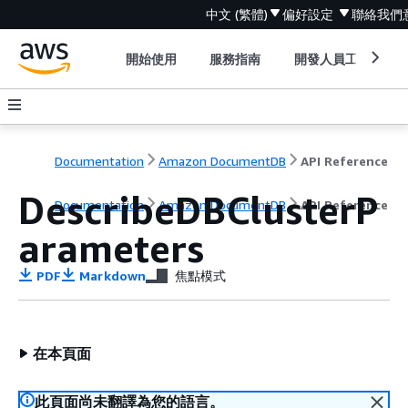
中文 (繁體)
偏好設定
聯絡我們
開始使用
服務指南
開發人員工具
Documentation
Amazon DocumentDB
API Reference
DescribeDBClusterP
Documentation
Amazon DocumentDB
API Reference
arameters
PDF
Markdown
焦點模式
在本頁面
此頁面尚未翻譯為您的語言。