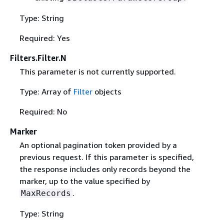
Type: String
Required: Yes
Filters.Filter.N
This parameter is not currently supported.
Type: Array of
Filter
objects
Required: No
Marker
An optional pagination token provided by a
previous request. If this parameter is specified,
the response includes only records beyond the
marker, up to the value specified by
.
MaxRecords
Type: String