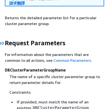
請求翻譯
Returns the detailed parameter list for a particular
cluster parameter group.
Request Parameters
For information about the parameters that are
common to all actions, see
Common Parameters
.
DBClusterParameterGroupName
The name of a specific cluster parameter group to
return parameter details for.
Constraints:
If provided, must match the name of an
existing
.
DBClusterParameterGroup