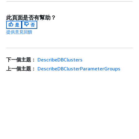
此頁面是否有幫助？
是
否
提供意見回饋
下一個主題：
DescribeDBClusters
上一個主題：
DescribeDBClusterParameterGroups