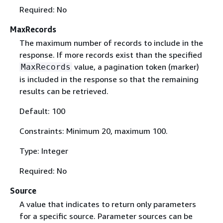
Required: No
MaxRecords
The maximum number of records to include in the
response. If more records exist than the specified
value, a pagination token (marker)
MaxRecords
is included in the response so that the remaining
results can be retrieved.
Default: 100
Constraints: Minimum 20, maximum 100.
Type: Integer
Required: No
Source
A value that indicates to return only parameters
for a specific source. Parameter sources can be