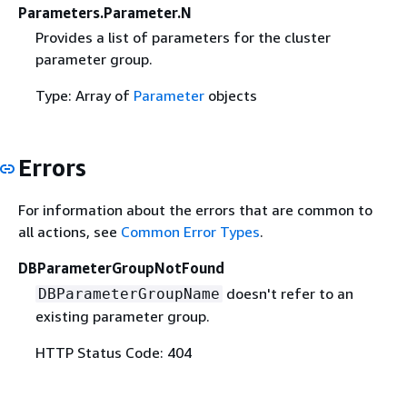
Parameters.Parameter.N
Provides a list of parameters for the cluster
parameter group.
Type: Array of
Parameter
objects
Errors
For information about the errors that are common to
all actions, see
Common Error Types
.
DBParameterGroupNotFound
doesn't refer to an
DBParameterGroupName
existing parameter group.
HTTP Status Code: 404