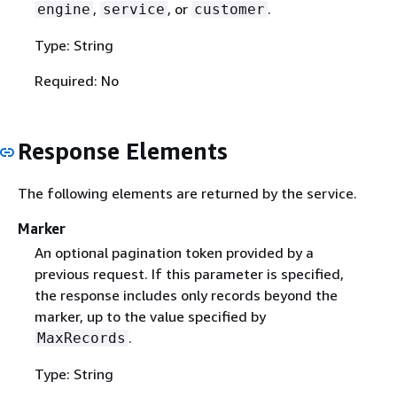
,
, or
.
engine
service
customer
Type: String
Required: No
Response Elements
The following elements are returned by the service.
Marker
An optional pagination token provided by a
previous request. If this parameter is specified,
the response includes only records beyond the
marker, up to the value specified by
.
MaxRecords
Type: String