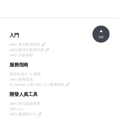
入門
頂端
AWS 實作教學課程
AWS 解決方案程式庫
AWS 決策指南
服務指南
選擇生成式 AI 服務
AWS 服務指南
在 GitHub 上的 AWS CLI 教學課程
開發人員工具
AWS 程式碼範例庫
AWS CLI
AWS 建構家中心