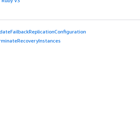
 Ruby V3
dateFailbackReplicationConfiguration
rminateRecoveryInstances