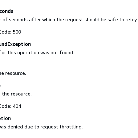
conds
of seconds after which the request should be safe to retry.
Code: 500
undException
for this operation was not found.
he resource.
e
 the resource.
Code: 404
ption
as denied due to request throttling.