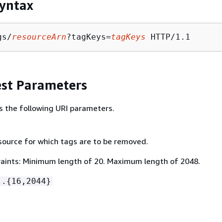
yntax
gs/
resourceArn
?tagKeys=
tagKeys
st Parameters
s the following URI parameters.
source for which tags are to be removed.
aints: Minimum length of 20. Maximum length of 2048.
:.
{
16,2044}