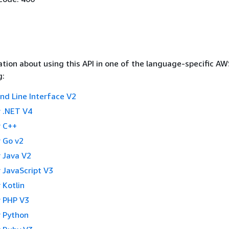
tion about using this API in one of the language-specific A
g:
 Line Interface V2
 .NET V4
 C++
 Go v2
 Java V2
 JavaScript V3
 Kotlin
 PHP V3
 Python