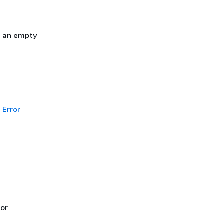
h an empty
Error
 or