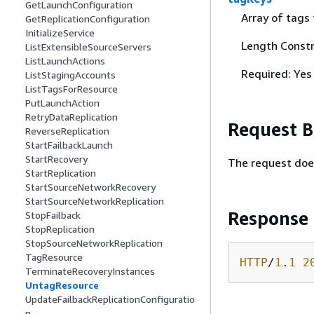
GetLaunchConfiguration
Array of tags
GetReplicationConfiguration
InitializeService
Length Constr
ListExtensibleSourceServers
ListLaunchActions
Required: Yes
ListStagingAccounts
ListTagsForResource
PutLaunchAction
RetryDataReplication
Request 
ReverseReplication
StartFailbackLaunch
StartRecovery
The request doe
StartReplication
StartSourceNetworkRecovery
StartSourceNetworkReplication
Response
StopFailback
StopReplication
StopSourceNetworkReplication
TagResource
HTTP
/
1
.
1
2
TerminateRecoveryInstances
UntagResource
UpdateFailbackReplicationConfiguratio
n