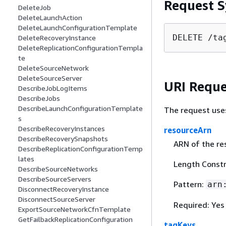
Request S
DeleteJob
DeleteLaunchAction
DeleteLaunchConfigurationTemplate
DELETE /ta
DeleteRecoveryInstance
DeleteReplicationConfigurationTempla
te
DeleteSourceNetwork
DeleteSourceServer
URI Reque
DescribeJobLogItems
DescribeJobs
DescribeLaunchConfigurationTemplate
The request use
s
DescribeRecoveryInstances
resourceArn
DescribeRecoverySnapshots
ARN of the re
DescribeReplicationConfigurationTemp
lates
Length Constr
DescribeSourceNetworks
DescribeSourceServers
Pattern:
arn
DisconnectRecoveryInstance
DisconnectSourceServer
Required: Yes
ExportSourceNetworkCfnTemplate
GetFailbackReplicationConfiguration
tagKeys