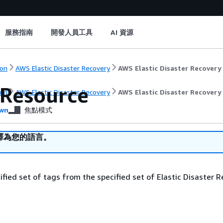
服務指南
開發人員工具
AI 資源
on
AWS Elastic Disaster Recovery
AWS Elastic Disaster Recovery
Resource
on
AWS Elastic Disaster Recovery
AWS Elastic Disaster Recovery
wn
焦點模式
譯為您的語言。
ified set of tags from the specified set of Elastic Disaster 