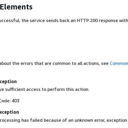
 Elements
 successful, the service sends back an HTTP 200 response wit
about the errors that are common to all actions, see
Common 
ception
e sufficient access to perform this action.
Code: 403
Exception
rocessing has failed because of an unknown error, exception