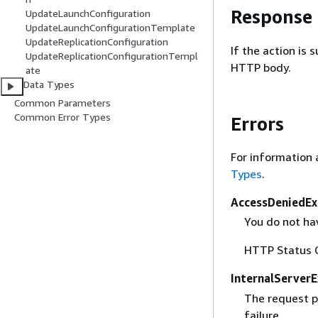
Response
UpdateLaunchConfiguration
UpdateLaunchConfigurationTemplate
UpdateReplicationConfiguration
If the action is
UpdateReplicationConfigurationTempl
HTTP body.
ate
Data Types
Common Parameters
Common Error Types
Errors
For information 
Types
.
AccessDeniedEx
You do not hav
HTTP Status 
InternalServer
The request p
failure.