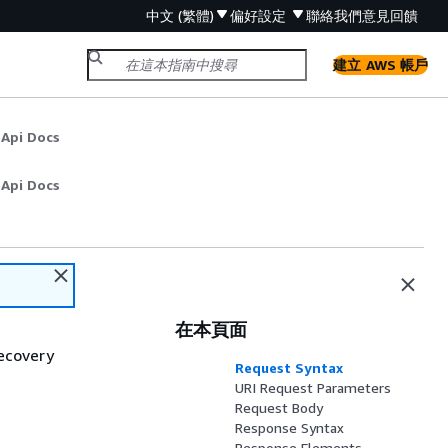
中文 (繁體)
偏好設定
聯絡我們
意見回饋
建立 AWS 帳戶
 Api Docs
 Api Docs
在本頁面
Recovery
Request Syntax
URI Request Parameters
Request Body
Response Syntax
Response Elements