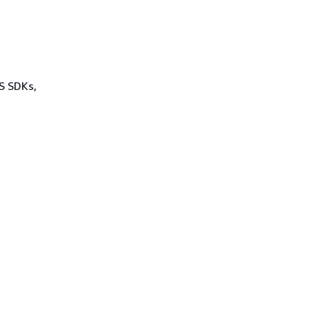
WS SDKs,