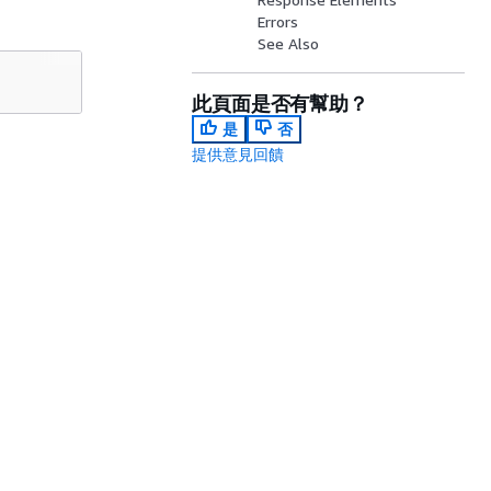
Errors
See Also
此頁面是否有幫助？
是
否
提供意見回饋