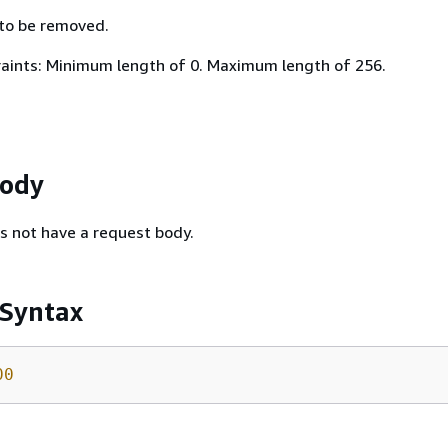
 to be removed.
aints: Minimum length of 0. Maximum length of 256.
Body
s not have a request body.
 Syntax
00