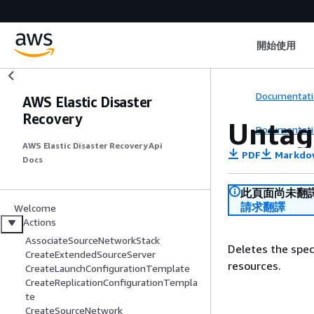
開始使用
Documentati
AWS Elastic Disaster
Recovery
Untag
Documentati
AWS Elastic Disaster Recovery Api
PDF
Markdo
Docs
此頁面尚未翻
請求翻譯
Welcome
Actions
AssociateSourceNetworkStack
Deletes the spec
CreateExtendedSourceServer
resources.
CreateLaunchConfigurationTemplate
CreateReplicationConfigurationTempla
te
CreateSourceNetwork