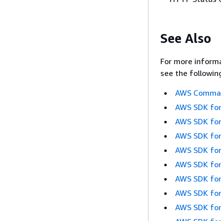
See Also
For more informa
see the followin
AWS Command
AWS SDK for
AWS SDK for
AWS SDK for
AWS SDK for
AWS SDK for
AWS SDK for
AWS SDK for
AWS SDK for