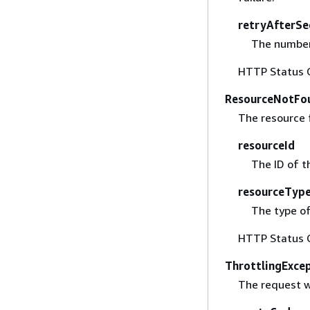
retryAfterSe
The number 
HTTP Status 
ResourceNotFo
The resource 
resourceId
The ID of t
resourceTyp
The type of
HTTP Status 
ThrottlingExce
The request w