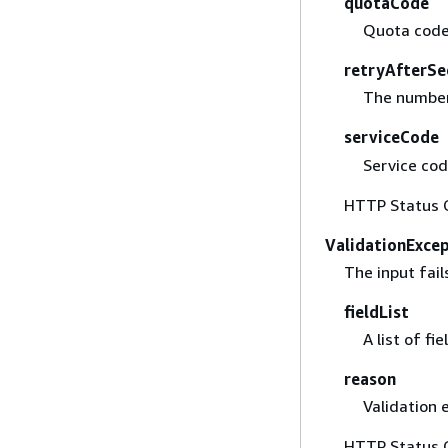
quotaCode
Quota code
retryAfterSe
The number 
serviceCode
Service cod
HTTP Status 
ValidationExce
The input fail
fieldList
A list of fi
reason
Validation 
HTTP Status 