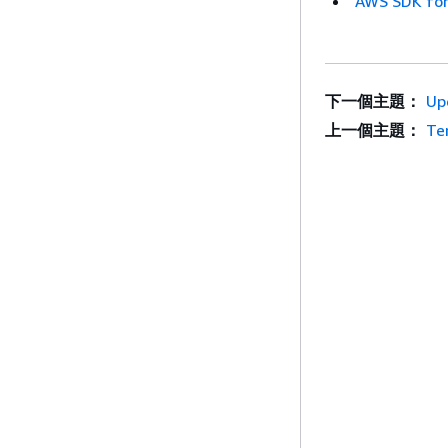
AWS SDK for
下一個主題：
Up
上一個主題：
Te