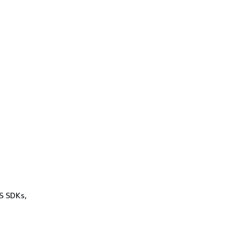
WS SDKs,