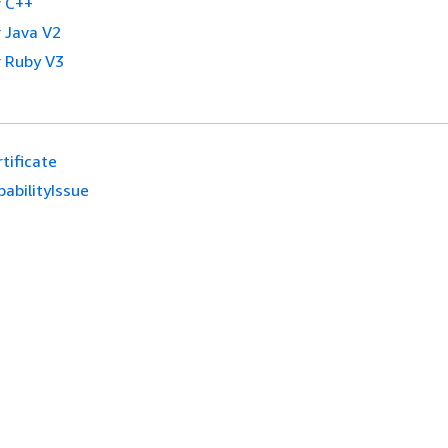
 C++
 Java V2
 Ruby V3
tificate
abilityIssue