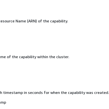
source Name (ARN) of the capability.
e of the capability within the cluster.
h timestamp in seconds for when the capability was created
amp