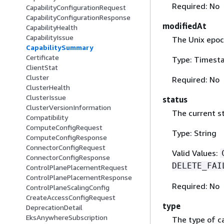
Required: No
CapabilityConfigurationRequest
CapabilityConfigurationResponse
modifiedAt
CapabilityHealth
CapabilityIssue
The Unix epoc
CapabilitySummary
Certificate
Type: Timest
ClientStat
Cluster
Required: No
ClusterHealth
ClusterIssue
status
ClusterVersionInformation
The current st
Compatibility
ComputeConfigRequest
Type: String
ComputeConfigResponse
ConnectorConfigRequest
Valid Values:
ConnectorConfigResponse
DELETE_FAI
ControlPlanePlacementRequest
ControlPlanePlacementResponse
Required: No
ControlPlaneScalingConfig
CreateAccessConfigRequest
type
DeprecationDetail
EksAnywhereSubscription
The type of ca