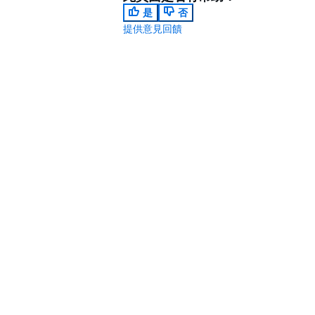
是
否
提供意見回饋
.