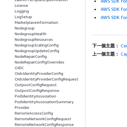
AWS SDK for
License
AWS SDK for
Logging
LogSetup
AWS SDK for
MarketplaceInformation
Nodegroup
NodegroupHealth
NodegroupResources
NodegroupScalingConfig
下一個主題：
Cer
NodegroupUpdateConfig
上一個主題：
Cap
NodeRepairConfig
NodeRepairConfigOverrides
OIDC
OidcIdentityProviderConfig
OidcIdentityProviderConfigRequest
OutpostConfigRequest
OutpostConfigResponse
PodIdentityAssociation
PodIdentityAssociationSummary
Provider
RemoteAccessConfig
RemoteNetworkConfigRequest
RemoteNetworkConfigResponse