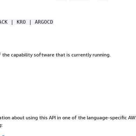
ACK | KRO | ARGOCD
 the capability software that is currently running.
tion about using this API in one of the language-specific A
g: