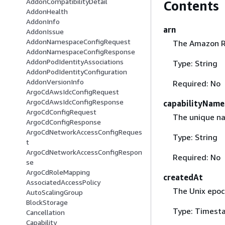
AddonCompatibilityDetail
Contents
AddonHealth
AddonInfo
arn
AddonIssue
AddonNamespaceConfigRequest
The Amazon Re
AddonNamespaceConfigResponse
AddonPodIdentityAssociations
Type: String
AddonPodIdentityConfiguration
AddonVersionInfo
Required: No
ArgoCdAwsIdcConfigRequest
ArgoCdAwsIdcConfigResponse
capabilityName
ArgoCdConfigRequest
The unique nam
ArgoCdConfigResponse
ArgoCdNetworkAccessConfigReques
Type: String
t
ArgoCdNetworkAccessConfigRespon
Required: No
se
ArgoCdRoleMapping
createdAt
AssociatedAccessPolicy
The Unix epoc
AutoScalingGroup
BlockStorage
Type: Timest
Cancellation
Capability