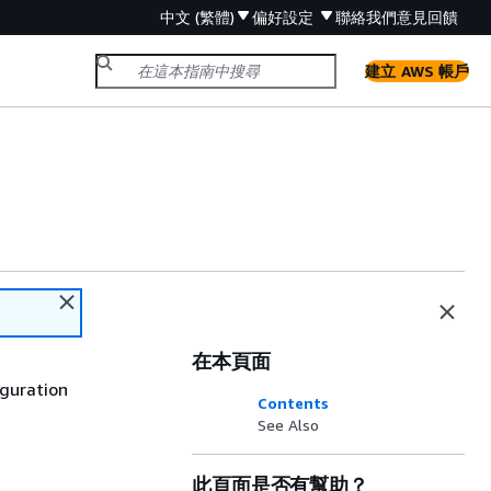
中文 (繁體)
偏好設定
聯絡我們
意見回饋
建立 AWS 帳戶
在本頁面
iguration
Contents
See Also
此頁面是否有幫助？