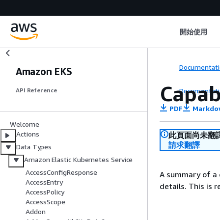
開始使用
Documentati
Amazon EKS
Capab
Documentati
API Reference
PDF
Markdo
Welcome
Actions
此頁面尚未翻
請求翻譯
Data Types
Amazon Elastic Kubernetes Service
AccessConfigResponse
A summary of a c
AccessEntry
details. This is 
AccessPolicy
AccessScope
Addon