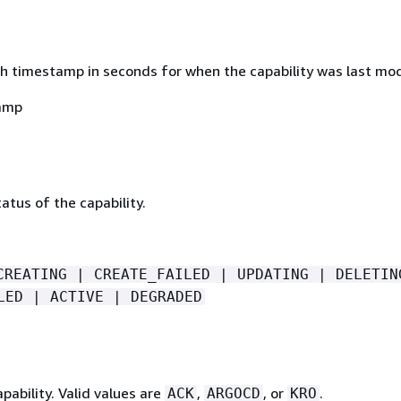
h timestamp in seconds for when the capability was last mod
amp
atus of the capability.
CREATING | CREATE_FAILED | UPDATING | DELETIN
LED | ACTIVE | DEGRADED
pability. Valid values are
,
, or
.
ACK
ARGOCD
KRO