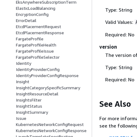
EksAnywhereSubscriptionTerm
ElasticLoadBalancing
Type: String
EncryptionConfig
ErrorDetail
Valid Values:
EtcdPlacementRequest
EtcdPlacementResponse
Required: No
FargateProfile
FargateProfileHealth
version
FargateProfileIssue
The version of
FargateProfileSelector
Identity
Type: String
IdentityProviderConfig
IdentityProviderConfigResponse
Required: No
Insight
InsightCategorySpecificSummary
InsightResourceDetail
InsightsFilter
See Also
InsightStatus
InsightSummary
For more informa
Issue
KubernetesNetworkConfigRequest
see the followin
KubernetesNetworkConfigResponse
LaunchTemplateSpecification