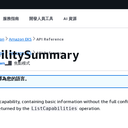
服務指南
開發人員工具
AI 資源
on
Amazon EKS
API Reference
ilitySummary
on
Amazon EKS
API Reference
wn
焦點模式
譯為您的語言。
apability, containing basic information without the full conf
returned by the
operation.
ListCapabilities