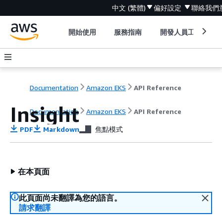
中文 (繁體)
偏好設定
聯絡我們
開始使用
服務指南
開發人員工具
Documentation
Amazon EKS
API Reference
Insight
Documentation
Amazon EKS
API Reference
PDF
Markdown
焦點模式
在本頁面
此頁面尚未翻譯為您的語言。
請求翻譯