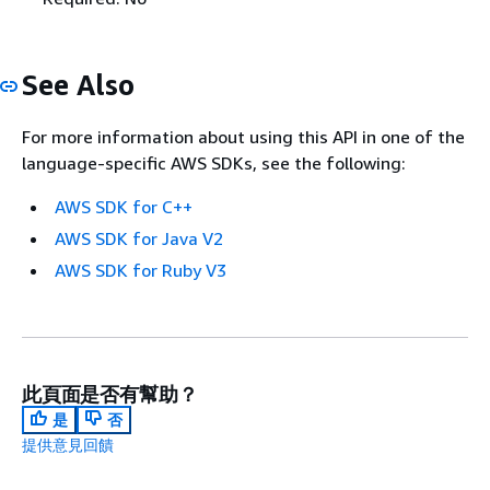
See Also
For more information about using this API in one of the
language-specific AWS SDKs, see the following:
AWS SDK for C++
AWS SDK for Java V2
AWS SDK for Ruby V3
此頁面是否有幫助？
是
否
提供意見回饋