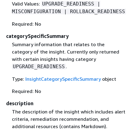
Valid Values:
UPGRADE_READINESS |
MISCONFIGURATION | ROLLBACK_READINESS
Required: No
categorySpecificSummary
Summary information that relates to the
category of the insight. Currently only returned
with certain insights having category
.
UPGRADE_READINESS
Type:
InsightCategorySpecificSummary
object
Required: No
description
The description of the insight which includes alert
criteria, remediation recommendation, and
additional resources (contains Markdown).