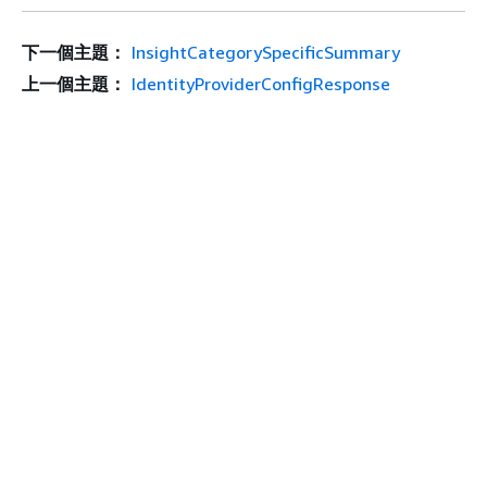
下一個主題：
InsightCategorySpecificSummary
上一個主題：
IdentityProviderConfigResponse