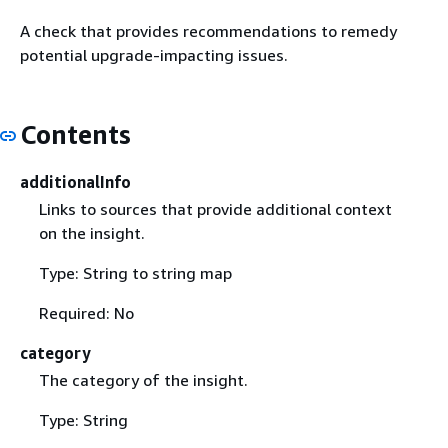
A check that provides recommendations to remedy
potential upgrade-impacting issues.
Contents
additionalInfo
Links to sources that provide additional context
on the insight.
Type: String to string map
Required: No
category
The category of the insight.
Type: String