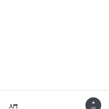
入門
頂端