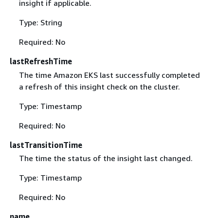
insight if applicable.
Type: String
Required: No
lastRefreshTime
The time Amazon EKS last successfully completed
a refresh of this insight check on the cluster.
Type: Timestamp
Required: No
lastTransitionTime
The time the status of the insight last changed.
Type: Timestamp
Required: No
name