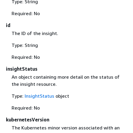
Type: String
Required: No
id
The ID of the insight.
Type: String
Required: No
insightStatus
An object containing more detail on the status of
the insight resource.
Type:
InsightStatus
object
Required: No
kubernetesVersion
The Kubernetes minor version associated with an