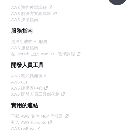
AWS 實作教學課程
AWS 解決方案程式庫
AWS 決策指南
服務指南
選擇生成式 AI 服務
AWS 服務指南
在 GitHub 上的 AWS CLI 教學課程
開發人員工具
AWS 程式碼範例庫
AWS CLI
AWS 建構家中心
AWS 開發人員工具部落格
實用的連結
下載 AWS 文件 MCP 伺服器
登入 AWS Console
AWS re:Post