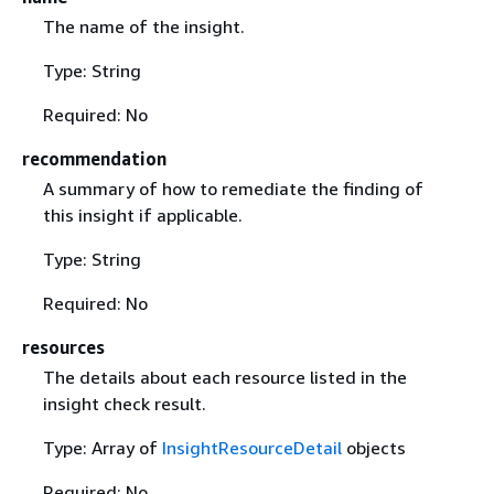
The name of the insight.
Type: String
Required: No
recommendation
A summary of how to remediate the finding of
this insight if applicable.
Type: String
Required: No
resources
The details about each resource listed in the
insight check result.
Type: Array of
InsightResourceDetail
objects
Required: No