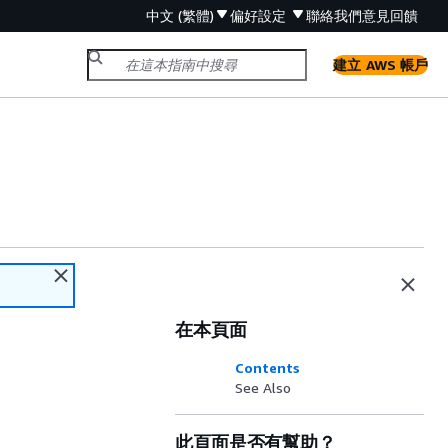
中文 (繁體)
偏好設定
聯絡我們
意見回饋
建立 AWS 帳戶
在本頁面
Contents
See Also
此頁面是否有幫助？