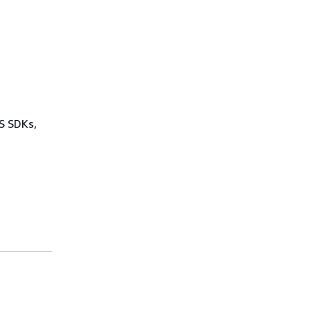
WS SDKs,