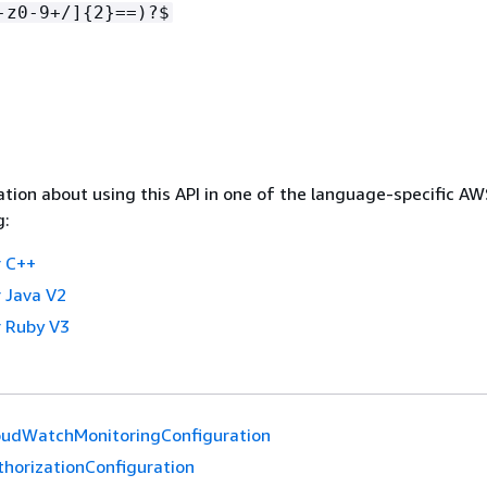
-z0-9+/]
{
2}==)?$
tion about using this API in one of the language-specific A
g:
 C++
 Java V2
 Ruby V3
oudWatchMonitoringConfiguration
thorizationConfiguration