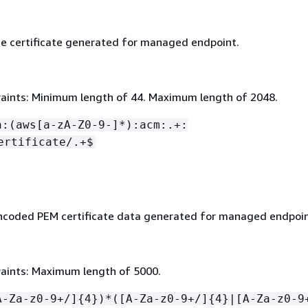
e certificate generated for managed endpoint.
aints: Minimum length of 44. Maximum length of 2048.
n:(aws[a-zA-Z0-9-]*):acm:.+:
ertificate/.+$
coded PEM certificate data generated for managed endpoin
aints: Maximum length of 5000.
A-Za-z0-9+/]
{
4})*([A-Za-z0-9+/]
{
4}|[A-Za-z0-9