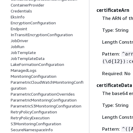
ContainerProvider
certificateArn
Credentials
EksInfo
The ARN of th
EncryptionConfiguration
Endpoint
Type: String
InTransitEncryptionConfiguration
JobDriver
Length Constr
JobRun
JobTemplate
Pattern:
^ar
JobTemplateData
(\d
{
12}):c
LakeFormationConfiguration
ManagedLogs
Required: No
MonitoringConfiguration
ParametricCloudWatchMonitoringConfi
certificateData
guration
The base64 en
ParametricConfigurationOverrides
ParametricMonitoringConfiguration
Type: String
ParametricS3MonitoringConfiguration
RetryPolicyConfiguration
Length Constr
RetryPolicyExecution
S3MonitoringConfiguration
Pattern:
^([
SecureNamespaceInfo