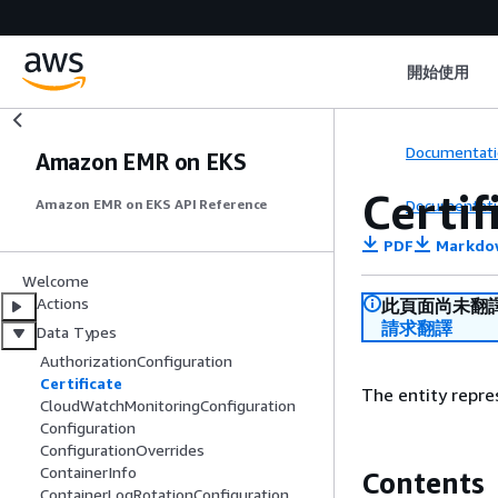
開始使用
Documentati
Amazon EMR on EKS
Certif
Documentati
Amazon EMR on EKS API Reference
PDF
Markdo
Welcome
Actions
此頁面尚未翻
請求翻譯
Data Types
AuthorizationConfiguration
Certificate
The entity repre
CloudWatchMonitoringConfiguration
Configuration
ConfigurationOverrides
ContainerInfo
Contents
ContainerLogRotationConfiguration