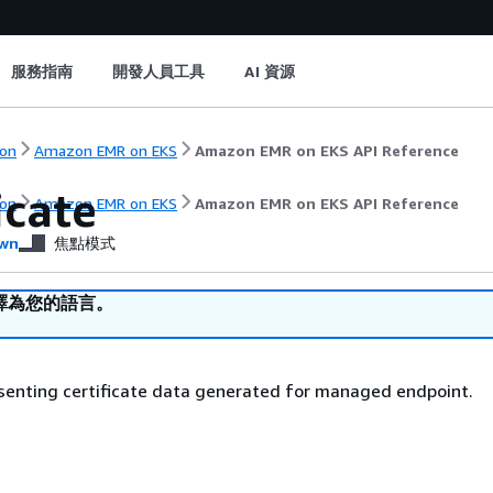
服務指南
開發人員工具
AI 資源
on
Amazon EMR on EKS
Amazon EMR on EKS API Reference
icate
on
Amazon EMR on EKS
Amazon EMR on EKS API Reference
wn
焦點模式
譯為您的語言。
senting certificate data generated for managed endpoint.