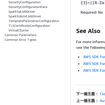
SecurityConfiguration
{
3}=|[A-Za
SecurityConfigurationData
SparkSqlJobDriver
Required: No
SparkSubmitJobDriver
TemplateParameterConfiguration
TLSCertificateConfiguration
See Also
VirtualCluster
Common Parameters
Common Error Types
For more informa
see the followin
AWS SDK for
AWS SDK for
AWS SDK for
下一個主題：
Cl
上一個主題：
Au