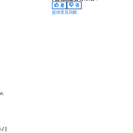
是
否
提供意見回饋
t.
+/]